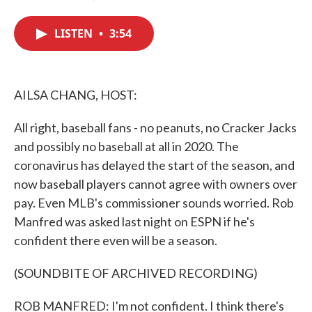
F
T
L
E
a
w
i
m
c
i
n
a
LISTEN
•
3:54
e
t
k
i
b
t
e
l
o
e
d
o
r
I
k
n
AILSA CHANG, HOST:
All right, baseball fans - no peanuts, no Cracker Jacks
and possibly no baseball at all in 2020. The
coronavirus has delayed the start of the season, and
now baseball players cannot agree with owners over
pay. Even MLB's commissioner sounds worried. Rob
Manfred was asked last night on ESPN if he's
confident there even will be a season.
(SOUNDBITE OF ARCHIVED RECORDING)
ROB MANFRED: I'm not confident. I think there's