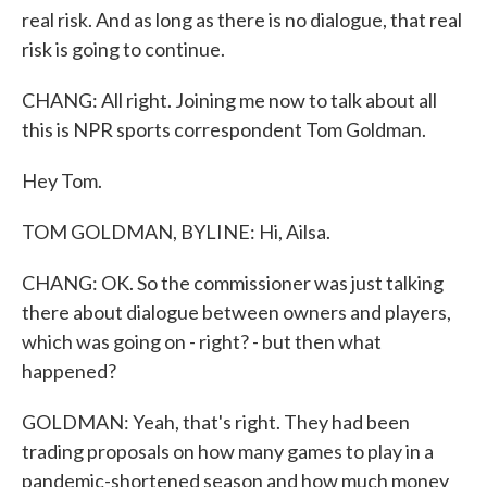
real risk. And as long as there is no dialogue, that real
risk is going to continue.
CHANG: All right. Joining me now to talk about all
this is NPR sports correspondent Tom Goldman.
Hey Tom.
TOM GOLDMAN, BYLINE: Hi, Ailsa.
CHANG: OK. So the commissioner was just talking
there about dialogue between owners and players,
which was going on - right? - but then what
happened?
GOLDMAN: Yeah, that's right. They had been
trading proposals on how many games to play in a
pandemic-shortened season and how much money