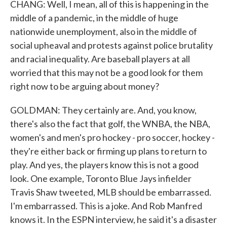
CHANG: Well, I mean, all of this is happening in the
middle of a pandemic, in the middle of huge
nationwide unemployment, also in the middle of
social upheaval and protests against police brutality
and racial inequality. Are baseball players at all
worried that this may not be a good look for them
right now to be arguing about money?
GOLDMAN: They certainly are. And, you know,
there's also the fact that golf, the WNBA, the NBA,
women's and men's pro hockey - pro soccer, hockey -
they're either back or firming up plans to return to
play. And yes, the players know this is not a good
look. One example, Toronto Blue Jays infielder
Travis Shaw tweeted, MLB should be embarrassed.
I'm embarrassed. This is a joke. And Rob Manfred
knows it. In the ESPN interview, he said it's a disaster