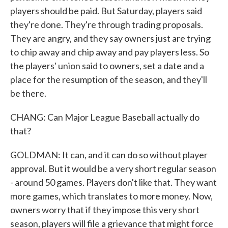
players should be paid. But Saturday, players said
they're done. They're through trading proposals.
They are angry, and they say owners just are trying
to chip away and chip away and pay players less. So
the players' union said to owners, set a date and a
place for the resumption of the season, and they'll
be there.
CHANG: Can Major League Baseball actually do
that?
GOLDMAN: It can, and it can do so without player
approval. But it would be a very short regular season
- around 50 games. Players don't like that. They want
more games, which translates to more money. Now,
owners worry that if they impose this very short
season, players will file a grievance that might force