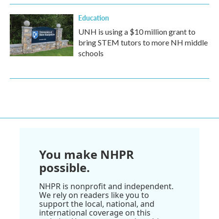
Education
UNH is using a $10 million grant to
bring STEM tutors to more NH middle
schools
You make NHPR
possible.
NHPR is nonprofit and independent.
We rely on readers like you to
support the local, national, and
international coverage on this