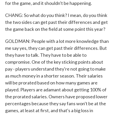
for the game, and it shouldn't be happening.
CHANG: So what do you think? I mean, do you think
the two sides can get past their differences and get
the game back on the field at some point this year?
GOLDMAN: People with a lot more knowledge than
me say yes, they can get past their differences. But
they have to talk. They have to be able to
compromise. One of the key sticking points about
pay - players understand they're not going to make
as much money in a shorter season. Their salaries
will be prorated based on how many games are
played. Players are adamant about getting 100% of
the prorated salaries. Owners have proposed lower
percentages because they say fans won't be at the
games, at least at first, and that's a big loss in