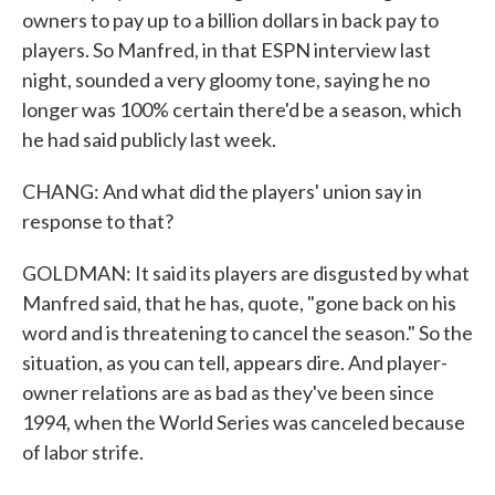
owners to pay up to a billion dollars in back pay to
players. So Manfred, in that ESPN interview last
night, sounded a very gloomy tone, saying he no
longer was 100% certain there'd be a season, which
he had said publicly last week.
CHANG: And what did the players' union say in
response to that?
GOLDMAN: It said its players are disgusted by what
Manfred said, that he has, quote, "gone back on his
word and is threatening to cancel the season." So the
situation, as you can tell, appears dire. And player-
owner relations are as bad as they've been since
1994, when the World Series was canceled because
of labor strife.