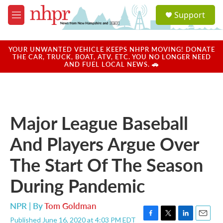
Skip to main content
S
Support
e
M
a
e
r
n
c
u
YOUR UNWANTED VEHICLE KEEPS NHPR MOVING! DONATE
h
THE CAR, TRUCK, BOAT, ATV, ETC. YOU NO LONGER NEED
AND FUEL LOCAL NEWS. 🚗
u
e
r
y
Major League Baseball
And Players Argue Over
The Start Of The Season
During Pandemic
NPR | By
Tom Goldman
Published June 16, 2020 at 4:03 PM EDT