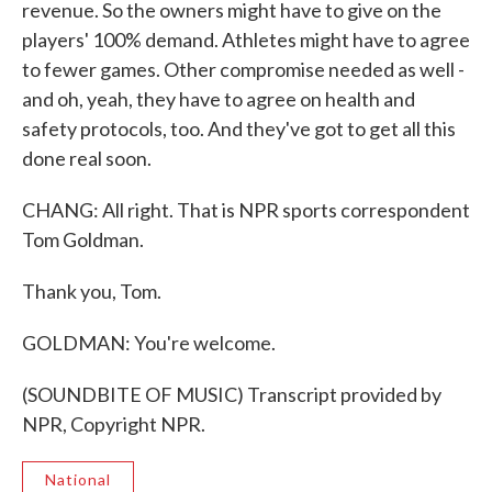
revenue. So the owners might have to give on the
players' 100% demand. Athletes might have to agree
to fewer games. Other compromise needed as well -
and oh, yeah, they have to agree on health and
safety protocols, too. And they've got to get all this
done real soon.
CHANG: All right. That is NPR sports correspondent
Tom Goldman.
Thank you, Tom.
GOLDMAN: You're welcome.
(SOUNDBITE OF MUSIC) Transcript provided by
NPR, Copyright NPR.
National