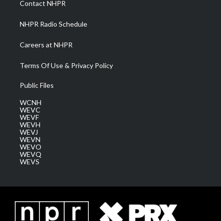
Contact NHPR
m
NHPR Radio Schedule
Careers at NHPR
Terms Of Use & Privacy Policy
Public Files
WCNH
WEVC
WEVF
WEVH
WEVJ
WEVN
WEVO
WEVQ
WEVS