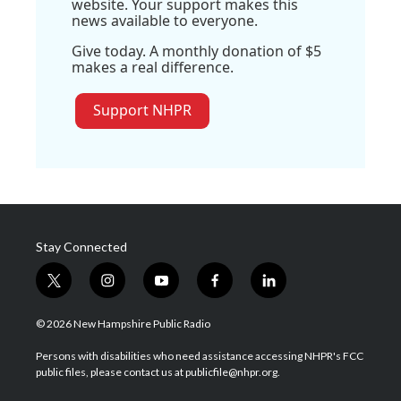
website. Your support makes this
news available to everyone.
Give today. A monthly donation of $5
makes a real difference.
Support NHPR
Stay Connected
t
i
y
f
l
w
n
o
a
i
i
s
u
c
n
© 2026 New Hampshire Public Radio
t
t
t
e
k
t
a
u
b
e
Persons with disabilities who need assistance accessing NHPR's FCC
e
g
b
o
d
public files, please contact us at publicfile@nhpr.org.
r
r
e
o
i
a
k
n