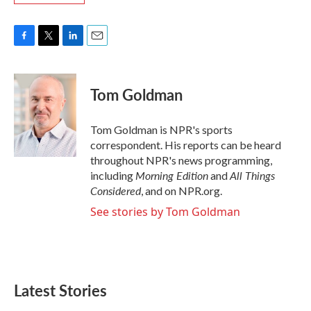
F
T
L
E
a
w
i
m
c
i
n
a
e
t
k
i
Tom Goldman
b
t
e
l
o
e
d
o
r
I
Tom Goldman is NPR's sports
k
n
correspondent. His reports can be heard
throughout NPR's news programming,
Morning Edition
All Things
including
and
Considered
, and on NPR.org.
See stories by Tom Goldman
Latest Stories