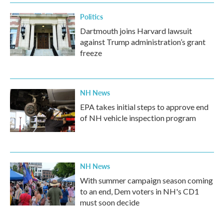
Politics
Dartmouth joins Harvard lawsuit
against Trump administration’s grant
freeze
NH News
EPA takes initial steps to approve end
of NH vehicle inspection program
NH News
With summer campaign season coming
to an end, Dem voters in NH's CD1
must soon decide