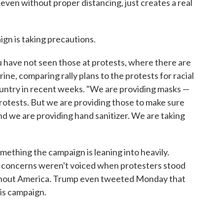
even without proper distancing, just creates a real
gn is taking precautions.
 have not seen those at protests, where there are
rine, comparing rally plans to the protests for racial
country in recent weeks. "We are providing masks —
rotests. But we are providing those to make sure
 And we are providing hand sanitizer. We are taking
mething the campaign is leaning into heavily.
th concerns weren't voiced when protesters stood
ughout America. Trump even tweeted Monday that
is campaign.