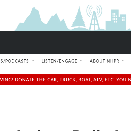
S/PODCASTS
LISTEN/ENGAGE
ABOUT NHPR
NG! DONATE THE CAR, TRUCK, BOAT, ATV, ETC. YOU 