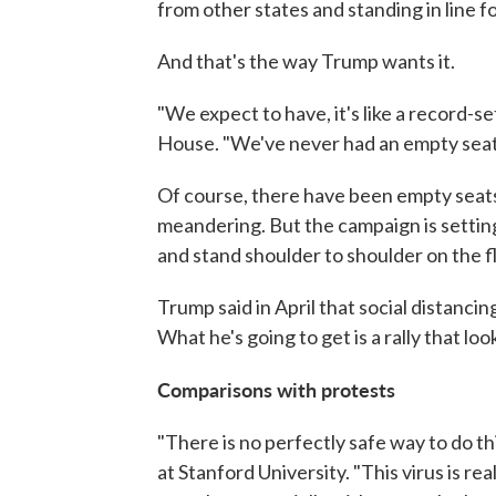
from other states and standing in line for
And that's the way Trump wants it.
"We expect to have, it's like a record-
House. "We've never had an empty seat,
Of course, there have been empty seats, 
meandering. But the campaign is setting 
and stand shoulder to shoulder on the fl
Trump said in April that social distancin
What he's going to get is a rally that look
Comparisons with protests
"There is no perfectly safe way to do th
at Stanford University. "This virus is re