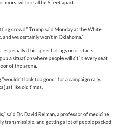
 hours, will not all be 6 feet apart.
setting crowd," Trump said Monday at the White
 and we certainly won't in Oklahoma."
especially if his speech drags on or starts
up a situation where people will sit in every seat
oor of the arena.
g "wouldn't look too good" for a campaign rally.
s just like old times.
is," said Dr. David Relman, a professor of medicine
ally transmissible, and getting a lot of people packed