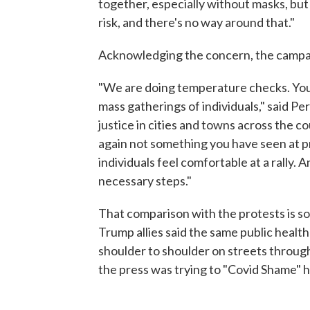
together, especially without masks, but 
risk, and there's no way around that."
Acknowledging the concern, the campai
"We are doing temperature checks. You
mass gatherings of individuals," said Per
justice in cities and towns across the 
again not something you have seen at p
individuals feel comfortable at a rally.
necessary steps."
That comparison with the protests is so
Trump allies said the same public heal
shoulder to shoulder on streets thro
the press was trying to "Covid Shame" h