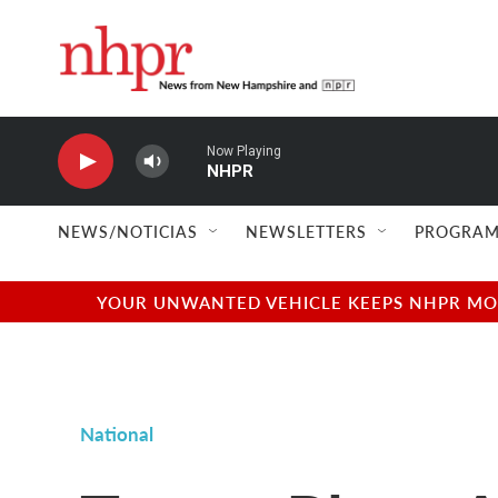
Skip to main content
Now Playing
NHPR
NEWS/NOTICIAS
NEWSLETTERS
PROGRAM
YOUR UNWANTED VEHICLE KEEPS NHPR MOVI
National