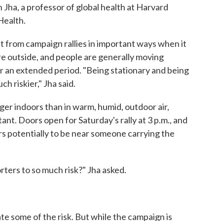
h Jha, a professor of global health at Harvard
Health.
t from campaign rallies in important ways when it
re outside, and people are generally moving
or an extended period. "Being stationary and being
h riskier," Jha said.
ger indoors than in warm, humid, outdoor air,
ant. Doors open for Saturday's rally at 3 p.m., and
ours potentially to be near someone carrying the
ters to so much risk?" Jha asked.
te some of the risk. But while the campaign is