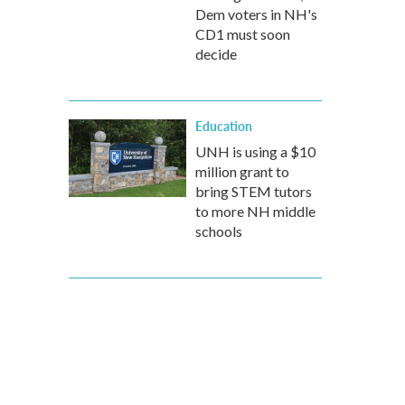
Dem voters in NH's
CD1 must soon
decide
Education
UNH is using a $10
million grant to
bring STEM tutors
to more NH middle
schools