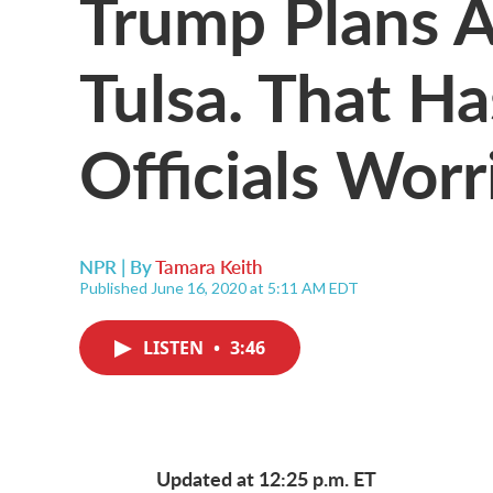
Trump Plans A
Tulsa. That Ha
Officials Worr
NPR | By
Tamara Keith
Published June 16, 2020 at 5:11 AM EDT
LISTEN
•
3:46
Updated at 12:25 p.m. ET