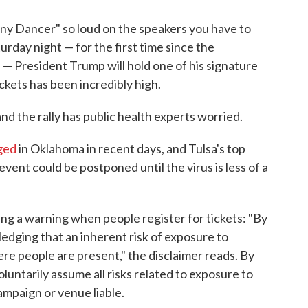
iny Dancer" so loud on the speakers you have to
turday night — for the first time since the
— President Trump will hold one of his signature
ckets has been incredibly high.
and the rally has public health experts worried.
ged
in Oklahoma in recent days, and Tulsa's top
 event could be postponed until the virus is less of a
ng a warning when people register for tickets: "By
ledging that an inherent risk of exposure to
re people are present," the disclaimer reads. By
voluntarily assume all risks related to exposure to
mpaign or venue liable.