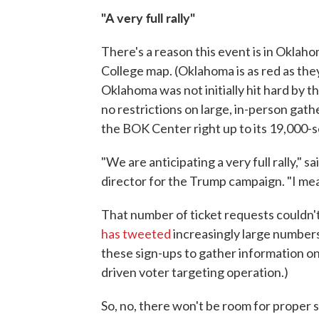
"A very full rally"
There's a reason this event is in Oklaho
College map. (Oklahoma is as red as the
Oklahoma was not initially hit hard by th
no restrictions on large, in-person gat
the BOK Center right up to its 19,000-s
"We are anticipating a very full rally," 
director for the Trump campaign. "I mean
That number of ticket requests couldn'
has tweeted
increasingly large numbers
these sign-ups to gather information on
driven voter targeting operation.)
So, no, there won't be room for proper s