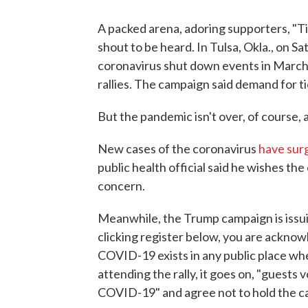
A packed arena, adoring supporters, "T
shout to be heard. In Tulsa, Okla., on Sa
coronavirus shut down events in March 
rallies. The campaign said demand for ti
But the pandemic isn't over, of course, 
New cases of the coronavirus
have sur
public health official said he wishes the
concern.
Meanwhile, the Trump campaign is issui
clicking register below, you are acknow
COVID-19 exists in any public place whe
attending the rally, it goes on, "guests 
COVID-19" and agree not to hold the ca