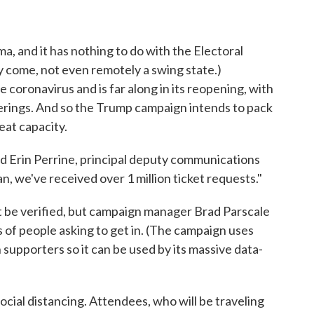
ma, and it has nothing to do with the Electoral
y come, not even remotely a swing state.)
e coronavirus and is far along in its reopening, with
herings. And so the Trump campaign intends to pack
eat capacity.
said Erin Perrine, principal deputy communications
, we've received over 1 million ticket requests."
t be verified, but campaign manager Brad Parscale
 of people asking to get in. (The campaign uses
 supporters so it can be used by its massive data-
ocial distancing. Attendees, who will be traveling