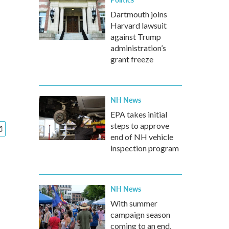
Dartmouth joins
Harvard lawsuit
against Trump
administration’s
grant freeze
NH News
EPA takes initial
steps to approve
end of NH vehicle
inspection program
NH News
With summer
campaign season
coming to an end,