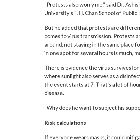
"Protests also worry me," said Dr. Ashis
University's T.H. Chan School of Public 
But he added that protests are differen
comes to virus transmission. Protests a
around, not staying in the same place f
in one spot for several hours is much, muc
There is evidence the virus survives lon
where sunlight also serves as a disinfect
the event starts at 7. That's a lot of h
disease.
"Why does he want to subject his suppor
Risk calculations
If everyone wears masks, it could mitiga