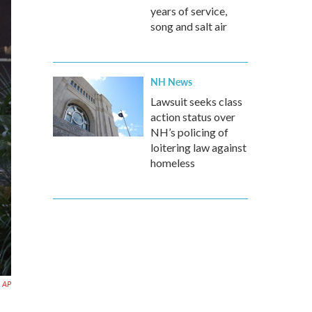
years of service,
song and salt air
NH News
Lawsuit seeks class
action status over
NH’s policing of
loitering law against
homeless
AP