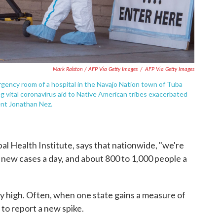
Mark Ralston / AFP Via Getty Images
/
AFP Via Getty Images
rgency room of a hospital in the Navajo Nation town of Tuba
ing vital coronavirus aid to Native American tribes exacerbated
ent Jonathan Nez.
al Health Institute, says that nationwide, "we're
new cases a day, and about 800 to 1,000 people a
 high. Often, when one state gains a measure of
to report a new spike.