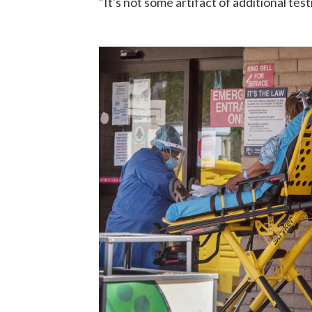
"It's not some artifact of additional test