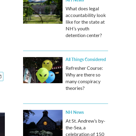
What does legal
accountability look
like for the state at
NH’s youth
detention center?
All Things Considered
Refresher Course:
Why are there so
many conspiracy
theories?
NH News
At St. Andrew’s by-
the-Sea, a
celebration of 150