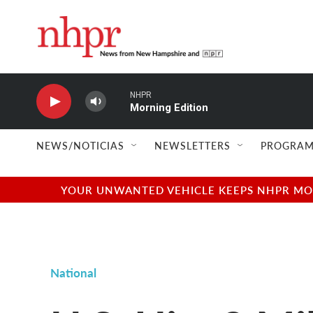
Skip to main content
NHPR
Morning Edition
NEWS/NOTICIAS
NEWSLETTERS
PROGRAM
YOUR UNWANTED VEHICLE KEEPS NHPR MOVI
National