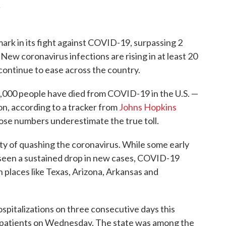
.
ark in its fight against COVID-19, surpassing 2
ew coronavirus infections are rising in at least 20
e continue to ease across the country.
,000 people have died from COVID-19 in the U.S. —
on, according to a tracker from
Johns Hopkins
hose numbers underestimate the true toll.
ulty of quashing the coronavirus. While some early
 seen a sustained drop in new cases, COVID-19
n places like Texas, Arizona, Arkansas and
pitalizations on three consecutive days this
ed patients on Wednesday. The state was among the