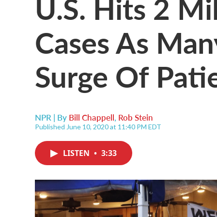
U.S. Hits 2 Mi
Cases As Many
Surge Of Pati
NPR | By
Bill Chappell
,
Rob Stein
Published June 10, 2020 at 11:40 PM EDT
LISTEN
•
3:33