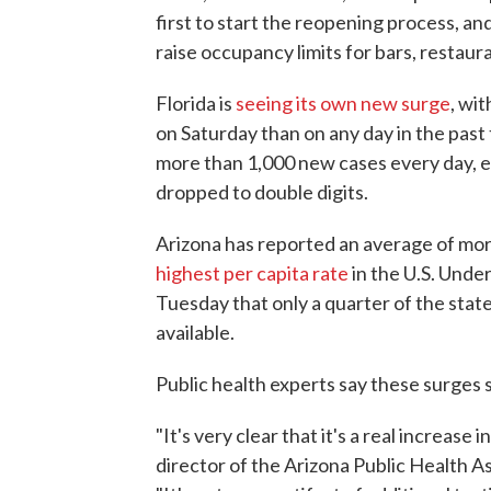
first to start the reopening process, a
raise occupancy limits for bars, restau
Florida is
seeing its own new surge
, wi
on Saturday than on any day in the pas
more than 1,000 new cases every day, 
dropped to double digits.
Arizona has reported an average of mor
highest per capita rate
in the U.S. Under
Tuesday that only a quarter of the state
available.
Public health experts say these surges s
"It's very clear that it's a real increas
director of the Arizona Public Health A