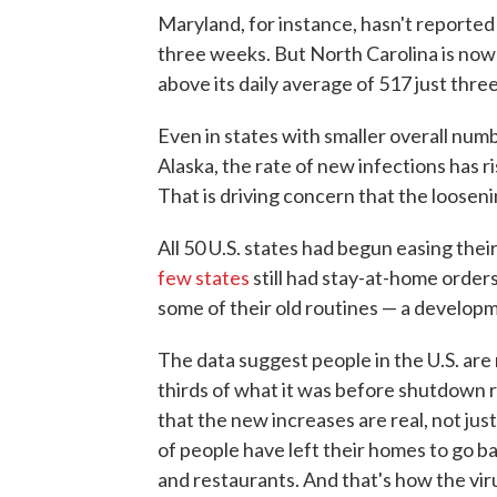
Maryland, for instance, hasn't reported 
three weeks. But North Carolina is now
above its daily average of 517 just thr
Even in states with smaller overall num
Alaska, the rate of new infections has 
That is driving concern that the looseni
All 50 U.S. states had begun easing their
few states
still had stay-at-home order
some of their old routines — a develo
The data suggest people in the U.S. are 
thirds of what it was before shutdown 
that the new increases are real, not jus
of people have left their homes to go bac
and restaurants. And that's how the vir