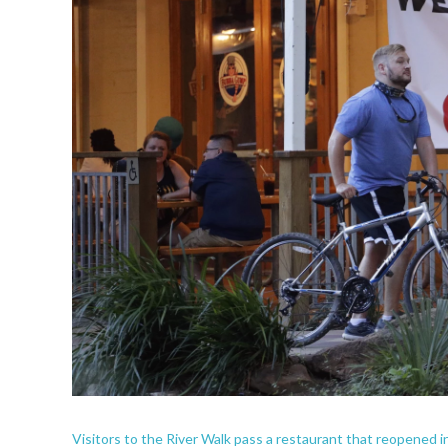
Visitors to the River Walk pass a restaurant that reopened i