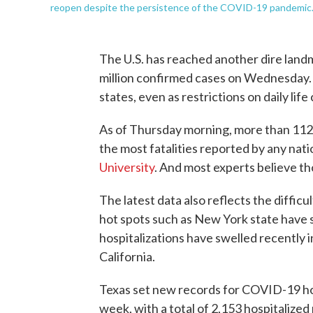
reopen despite the persistence of the COVID-19 pandemic
The U.S. has reached another dire landm
million confirmed cases on Wednesday. N
states, even as restrictions on daily lif
As of Thursday morning, more than 112
the most fatalities reported by any nati
University
. And most experts believe t
The latest data also reflects the diffic
hot spots such as New York state have
hospitalizations have swelled recently i
California.
Texas set new records for COVID-19 hos
week, with a total of 2,153 hospitaliz