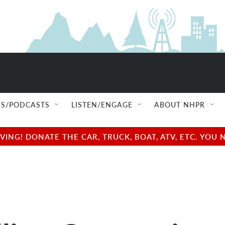
S/PODCASTS
LISTEN/ENGAGE
ABOUT NHPR
NG! DONATE THE CAR, TRUCK, BOAT, ATV, ETC. YOU 