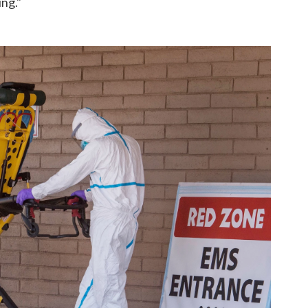
ing."