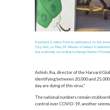
A patient is taken from an ambulance to the eme
City, Ariz., on May 24. Weeks of delays in deliver
the outbreak, according to Navajo Nation Presid
Ashish Jha, director of the Harvard Glob
identifying between 20,000 and 25,000 
day are dying of this virus."
The national numbers remain stubbornly
control over COVID-19, another seems 