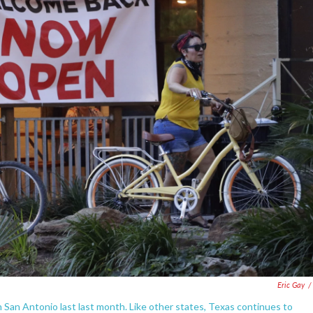
Eric Gay
/
n San Antonio last last month. Like other states, Texas continues to