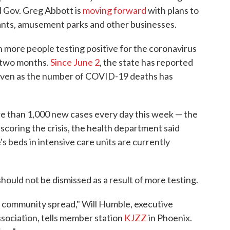
nd Gov. Greg Abbott is
moving forward
with plans to
rants, amusement parks and other businesses.
th more people testing positive for the coronavirus
t two months.
Since June 2
, the state has reported
even as the number of COVID-19 deaths has
e than 1,000 new cases every day this week — the
scoring the crisis, the health department said
's beds in intensive care units are currently
hould not be dismissed as a result of more testing.
e in community spread," Will Humble, executive
ssociation, tells member station
KJZZ
in Phoenix.