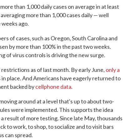
more than 1,000 daily cases on average in at least
 averaging more than 1,000 cases daily — well
ee weeks ago.
bers of cases, such as Oregon, South Carolina and
risen by more than 100% in the past two weeks.
ng of virus controls is driving the new surge.
 restrictions as of last month. By early June,
only a
s in place. And Americans have eagerly returned to
pment backed by
cellphone data
.
moving around at a level that's up to about two-
rules were implemented. This supports the idea
t a result of more testing. Since late May, thousands
k to work, to shop, to socialize and to visit bars
us can spread.