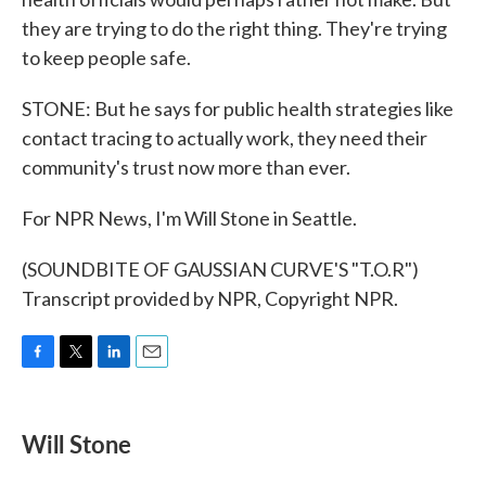
they are trying to do the right thing. They're trying
to keep people safe.
STONE: But he says for public health strategies like
contact tracing to actually work, they need their
community's trust now more than ever.
For NPR News, I'm Will Stone in Seattle.
(SOUNDBITE OF GAUSSIAN CURVE'S "T.O.R")
Transcript provided by NPR, Copyright NPR.
F
T
L
E
a
w
i
m
c
i
n
a
e
t
k
i
Will Stone
b
t
e
l
o
e
d