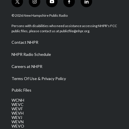
t
i
y
f
l
w
n
o
a
i
i
s
u
c
n
© 2026 New Hampshire Public Radio
t
t
t
e
k
t
a
u
b
e
Persons with disabilities who need assistance accessing NHPR's FCC
e
g
b
o
d
public files, please contact us at publicfile@nhpr.org.
r
r
e
o
i
a
k
n
Contact NHPR
m
NHPR Radio Schedule
Careers at NHPR
Terms Of Use & Privacy Policy
Public Files
WCNH
WEVC
WEVF
WEVH
WEVJ
WEVN
WEVO