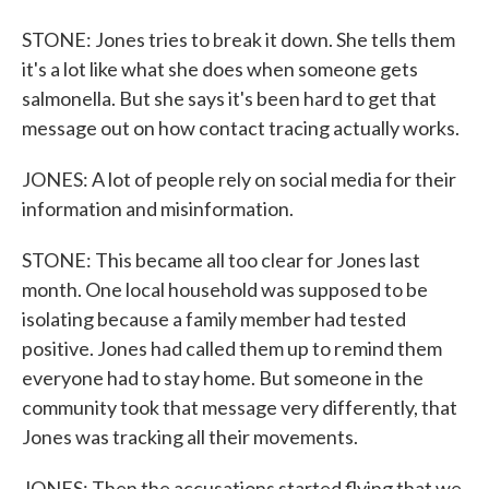
STONE: Jones tries to break it down. She tells them
it's a lot like what she does when someone gets
salmonella. But she says it's been hard to get that
message out on how contact tracing actually works.
JONES: A lot of people rely on social media for their
information and misinformation.
STONE: This became all too clear for Jones last
month. One local household was supposed to be
isolating because a family member had tested
positive. Jones had called them up to remind them
everyone had to stay home. But someone in the
community took that message very differently, that
Jones was tracking all their movements.
JONES: Then the accusations started flying that we