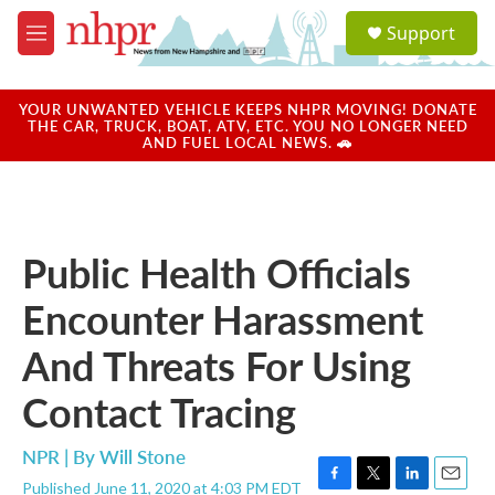
Skip to main content
S
Support
e
M
a
e
r
n
c
u
YOUR UNWANTED VEHICLE KEEPS NHPR MOVING! DONATE
h
THE CAR, TRUCK, BOAT, ATV, ETC. YOU NO LONGER NEED
AND FUEL LOCAL NEWS. 🚗
u
e
r
y
Public Health Officials
Encounter Harassment
And Threats For Using
Contact Tracing
NPR | By
Will Stone
Published June 11, 2020 at 4:03 PM EDT