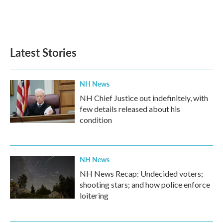
o
r
I
k
n
Latest Stories
NH News
NH Chief Justice out indefinitely, with
few details released about his
condition
NH News
NH News Recap: Undecided voters;
shooting stars; and how police enforce
loitering