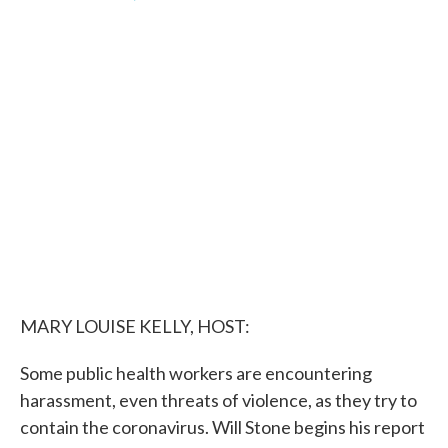
F
T
L
E
a
w
i
m
c
i
n
a
e
t
k
i
b
t
e
l
o
e
d
o
r
I
k
n
MARY LOUISE KELLY, HOST:
Some public health workers are encountering
harassment, even threats of violence, as they try to
contain the coronavirus. Will Stone begins his report