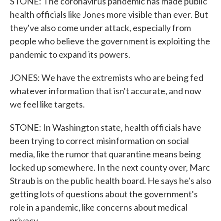
STONE: The coronavirus pandemic has made public
health officials like Jones more visible than ever. But
they've also come under attack, especially from
people who believe the government is exploiting the
pandemic to expand its powers.
JONES: We have the extremists who are being fed
whatever information that isn't accurate, and now
we feel like targets.
STONE: In Washington state, health officials have
been trying to correct misinformation on social
media, like the rumor that quarantine means being
locked up somewhere. In the next county over, Marc
Straub is on the public health board. He says he's also
getting lots of questions about the government's
role in a pandemic, like concerns about medical
privacy.