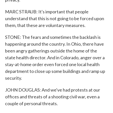
MARC STRAUB: It's important that people
understand that this is not going to be forced upon
them, that these are voluntary measures.
STONE: The fears and sometimes the backlash is
happening around the country. In Ohio, there have
been angry gatherings outside the home of the
state health director. And in Colorado, anger over a
stay-at-home order even forced one local health
department to close up some buildings and ramp up
security.
JOHN DOUGLAS: And we've had protests at our
offices and threats of a shooting civil war, even a
couple of personal threats.