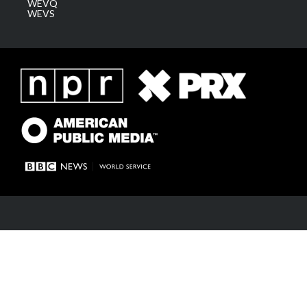
WEVQ
WEVS