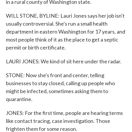
in a rural county of Washington state.
WILL STONE, BYLINE: Lauri Jones says her job isn't
usually controversial. She's run a small health
department in eastern Washington for 17 years, and
most people think of it as the place to get a septic
permit or birth certificate.
LAURI JONES: We kind of sit here under the radar.
STONE: Now she's front and center, telling
businesses to stay closed, calling up people who
might be infected, sometimes asking them to
quarantine.
JONES: For the first time, people are hearing terms
like contact tracing, case investigation. Those
frighten them for some reason.