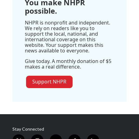
You make NHPR
possible.
NHPR is nonprofit and independent.
We rely on readers like you to
support the local, national, and
international coverage on this
website. Your support makes this
news available to everyone.
Give today. A monthly donation of $5
makes a real difference.
Support NHPR
Stay Connected