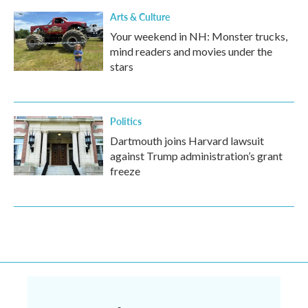
Arts & Culture
Your weekend in NH: Monster trucks,
mind readers and movies under the
stars
Politics
Dartmouth joins Harvard lawsuit
against Trump administration’s grant
freeze