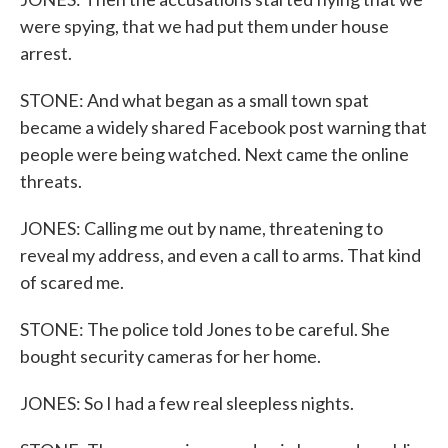
were spying, that we had put them under house
arrest.
STONE: And what began as a small town spat
became a widely shared Facebook post warning that
people were being watched. Next came the online
threats.
JONES: Calling me out by name, threatening to
reveal my address, and even a call to arms. That kind
of scared me.
STONE: The police told Jones to be careful. She
bought security cameras for her home.
JONES: So I had a few real sleepless nights.