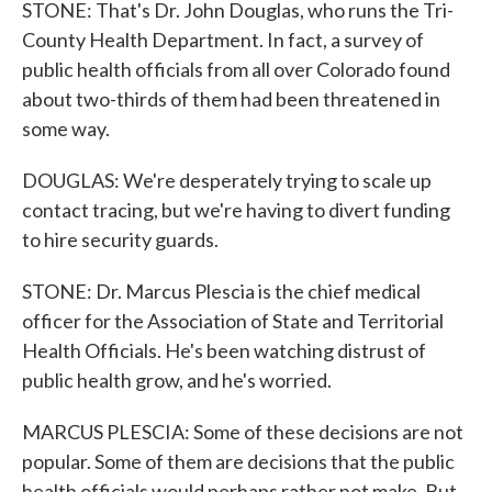
STONE: That's Dr. John Douglas, who runs the Tri-
County Health Department. In fact, a survey of
public health officials from all over Colorado found
about two-thirds of them had been threatened in
some way.
DOUGLAS: We're desperately trying to scale up
contact tracing, but we're having to divert funding
to hire security guards.
STONE: Dr. Marcus Plescia is the chief medical
officer for the Association of State and Territorial
Health Officials. He's been watching distrust of
public health grow, and he's worried.
MARCUS PLESCIA: Some of these decisions are not
popular. Some of them are decisions that the public
health officials would perhaps rather not make. But