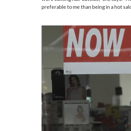
preferable to me than being in a hot sal