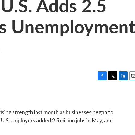
 U.S. Adds 2.5
 As Unemploymen
%
F
T
L
E
a
w
i
m
c
i
n
a
e
t
k
i
b
t
e
l
sing strength last month as businesses began to
o
e
d
o
r
I
.S. employers added 2.5 million jobs in May, and
k
n