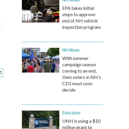
EPA takes initial
steps to approve
t
end of NH vehicle
inspection program
NH News
With summer
campaign season
coming to an end,
Dem voters in NH's
CD1 must soon
decide
Education
UNH is using a $10
million grant to