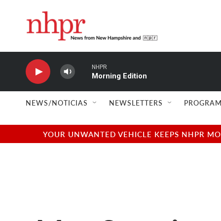
Skip to main content
NHPR
Morning Edition
NEWS/NOTICIAS
NEWSLETTERS
PROGRAM
YOUR UNWANTED VEHICLE KEEPS NHPR MOVI