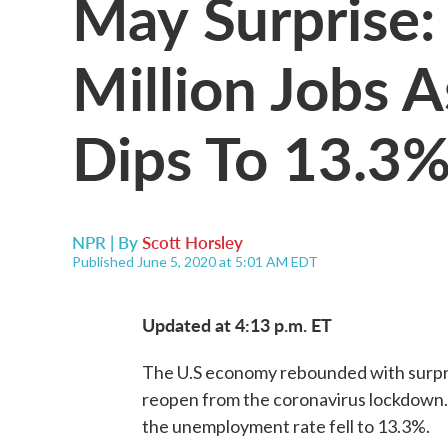
May Surprise:
Million Jobs
Dips To 13.3
NPR | By
Scott Horsley
Published June 5, 2020 at 5:01 AM EDT
Updated at 4:13 p.m. ET
The U.S economy rebounded with surpri
reopen from the coronavirus lockdown. U
the unemployment rate fell to 13.3%.