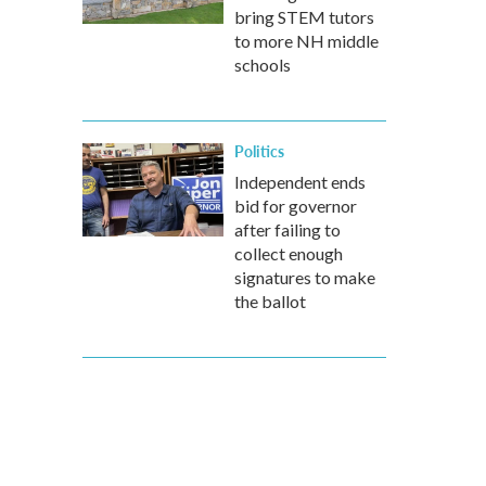
bring STEM tutors
to more NH middle
schools
Politics
Independent ends
bid for governor
after failing to
collect enough
signatures to make
the ballot