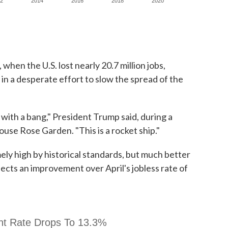
when the U.S. lost nearly 20.7 million jobs,
n a desperate effort to slow the spread of the
ith a bang," President Trump said, during a
use Rose Garden. "This is a rocket ship."
ely high by historical standards, but much better
lects an improvement over April's jobless rate of