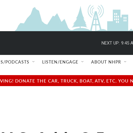
NEXT UP:
9:45 
S/PODCASTS
LISTEN/ENGAGE
ABOUT NHPR
NG! DONATE THE CAR, TRUCK, BOAT, ATV, ETC. YOU 