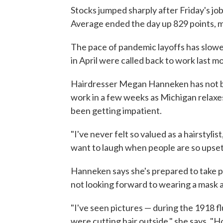
Stocks jumped sharply after Friday's jo
Average ended the day up 829 points, 
The pace of pandemic layoffs has slow
in April were called back to work last m
Hairdresser Megan Hanneken has not bee
work in a few weeks as Michigan relaxe
been getting impatient.
"I've never felt so valued as a hairstyli
want to laugh when people are so upset abo
Hanneken says she's prepared to take pr
not looking forward to wearing a mask all
"I've seen pictures — during the 1918 f
were cutting hair outside," she says. "