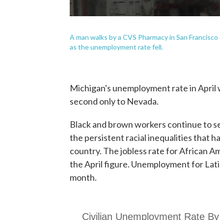
A man walks by a CVS Pharmacy in San Francisco 
as the unemployment rate fell.
Michigan's unemployment rate in April 
second only to Nevada.
Black and brown workers continue to s
the persistent racial inequalities that 
country. The jobless rate for African A
the April figure. Unemployment for Lati
month.