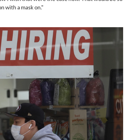
on with a mask on."