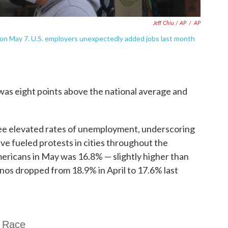
Jeff Chiu / AP
/
AP
on May 7. U.S. employers unexpectedly added jobs last month
was eight points above the national average and
ee elevated rates of unemployment, underscoring
have fueled protests in cities throughout the
mericans in May was 16.8% — slightly higher than
nos dropped from 18.9% in April to 17.6% last