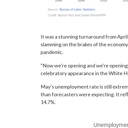
It was a stunning turnaround from April, 
slamming on the brakes of the economy i
pandemic.
"Now we're opening and we're opening w
celebratory appearance in the White Ho
May's unemployment rate is still extrem
than forecasters were expecting. It ref
14.7%.