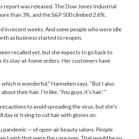
bs report was released. The Dow Jones Industrial
more than 3%, and the S&P 500 climbed 2.6%.
ed in recent weeks. And some people who were idle
onth as business started to reopen.
n recalled yet, but she expects to go back to
s its stay-at-home orders. Her customers have
st, which is wonderful," Hanneken says. "But I also
ut their hair. I'm like, 'You guys, it's hair.' "
ecautions to avoid spreading the virus, but she's
 day or trying to cut hair with gloves on.
lu pandemic — of open-air beauty salons. People
How I wish that were the case now. That would be so