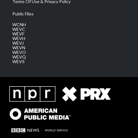
Terms Of Use & Privacy Policy
Public Files
WCNH
WEVC
WEVF
WEVH
WEVJ
WEVN
WEVO
WEVQ
WEVS