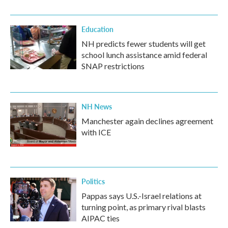
Education
NH predicts fewer students will get
school lunch assistance amid federal
SNAP restrictions
NH News
Manchester again declines agreement
with ICE
Politics
Pappas says U.S.-Israel relations at
turning point, as primary rival blasts
AIPAC ties