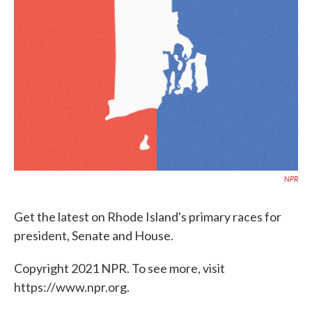
o
e
d
o
r
I
k
n
NPR
Get the latest on Rhode Island's primary races for
president, Senate and House.
Copyright 2021 NPR. To see more, visit
https://www.npr.org.