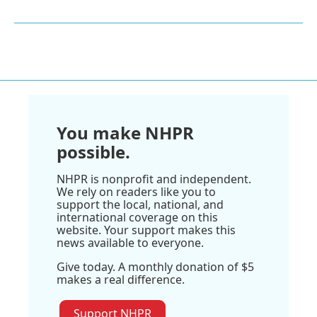
You make NHPR
possible.
NHPR is nonprofit and independent.
We rely on readers like you to
support the local, national, and
international coverage on this
website. Your support makes this
news available to everyone.
Give today. A monthly donation of $5
makes a real difference.
Support NHPR