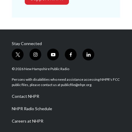
Stay Connected
t
i
y
f
l
w
n
o
a
i
i
s
u
c
n
© 2026 New Hampshire Public Radio
t
t
t
e
k
t
a
u
b
e
Persons with disabilities who need assistance accessing NHPR's FCC
e
g
b
o
d
public files, please contact us at publicfile@nhpr.org.
r
r
e
o
i
a
k
n
Contact NHPR
m
NHPR Radio Schedule
Careers at NHPR