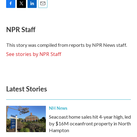
F
T
L
E
a
w
i
m
c
i
n
a
e
t
k
i
NPR Staff
b
t
e
l
o
e
d
o
r
I
This story was compiled from reports by NPR News staff.
k
n
See stories by NPR Staff
Latest Stories
NH News
Seacoast home sales hit 4-year high, led
by $16M oceanfront property in North
Hampton