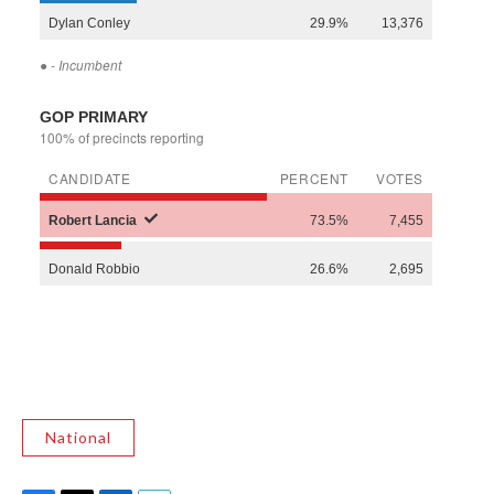
National