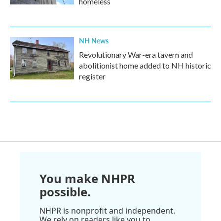
homeless
NH News
Revolutionary War-era tavern and
abolitionist home added to NH historic
register
You make NHPR
possible.
NHPR is nonprofit and independent.
We rely on readers like you to