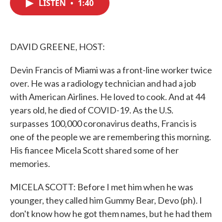
LISTEN
•
1:40
e
t
k
i
b
t
e
l
o
e
d
o
r
I
k
n
DAVID GREENE, HOST:
Devin Francis of Miami was a front-line worker twice
over. He was a radiology technician and had a job
with American Airlines. He loved to cook. And at 44
years old, he died of COVID-19. As the U.S.
surpasses 100,000 coronavirus deaths, Francis is
one of the people we are remembering this morning.
His fiancee Micela Scott shared some of her
memories.
MICELA SCOTT: Before I met him when he was
younger, they called him Gummy Bear, Devo (ph). I
don't know how he got them names, but he had them