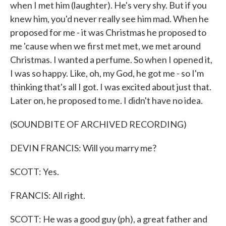
when I met him (laughter). He's very shy. But if you
knew him, you'd never really see him mad. When he
proposed for me - it was Christmas he proposed to
me 'cause when we first met met, we met around
Christmas. I wanted a perfume. So when I opened it,
I was so happy. Like, oh, my God, he got me - so I'm
thinking that's all I got. I was excited about just that.
Later on, he proposed to me. I didn't have no idea.
(SOUNDBITE OF ARCHIVED RECORDING)
DEVIN FRANCIS: Will you marry me?
SCOTT: Yes.
FRANCIS: All right.
SCOTT: He was a good guy (ph), a great father and