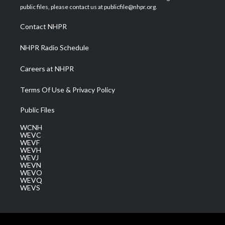
e
g
b
o
d
public files, please contact us at publicfile@nhpr.org.
r
r
e
o
i
a
k
n
Contact NHPR
m
NHPR Radio Schedule
Careers at NHPR
Terms Of Use & Privacy Policy
Public Files
WCNH
WEVC
WEVF
WEVH
WEVJ
WEVN
WEVO
WEVQ
WEVS