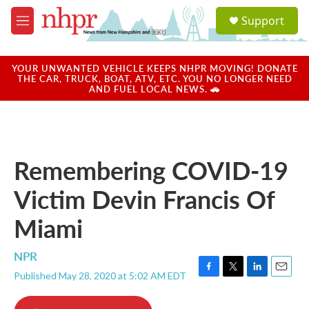
Skip to main content
S
Support
e
M
a
e
r
n
c
u
YOUR UNWANTED VEHICLE KEEPS NHPR MOVING! DONATE
h
THE CAR, TRUCK, BOAT, ATV, ETC. YOU NO LONGER NEED
AND FUEL LOCAL NEWS. 🚗
u
e
r
y
Remembering COVID-19
Victim Devin Francis Of
Miami
NPR
Published May 28, 2020 at 5:02 AM EDT
F
T
L
E
a
w
i
m
c
i
n
a