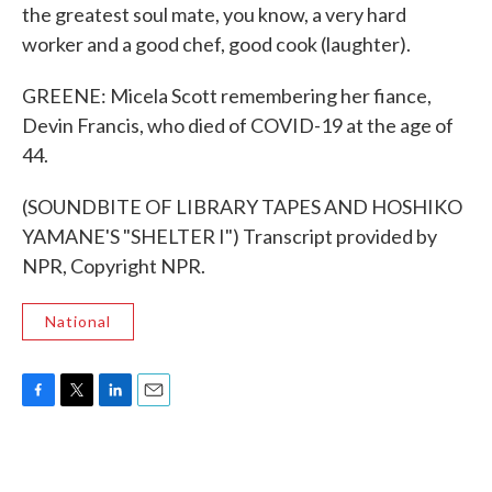
the greatest soul mate, you know, a very hard
worker and a good chef, good cook (laughter).
GREENE: Micela Scott remembering her fiance,
Devin Francis, who died of COVID-19 at the age of
44.
(SOUNDBITE OF LIBRARY TAPES AND HOSHIKO
YAMANE'S "SHELTER I") Transcript provided by
NPR, Copyright NPR.
National
F
T
L
E
a
w
i
m
c
i
n
a
e
t
k
i