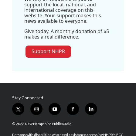
support the local, national, and
international coverage on this
website. Your support makes this
news available to everyone.
Give today. A monthly donation of $5
makes a real difference.
Support NHPR
Stay Connected
t
i
y
f
l
w
n
o
a
i
i
s
u
c
n
© 2026 New Hampshire Public Radio
t
t
t
e
k
t
a
u
b
e
Persons with disabilities who need assistance accessing NHPR's FCC