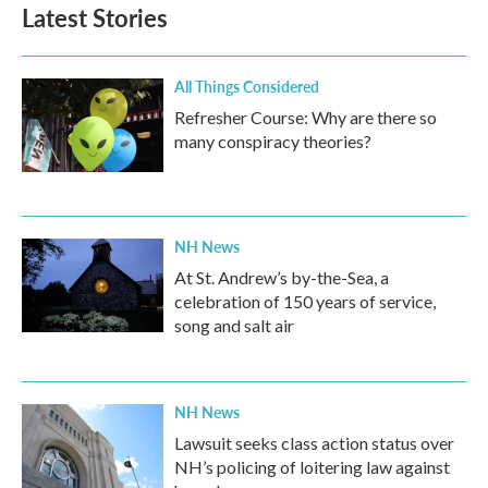
b
t
e
l
Latest Stories
o
e
d
o
r
I
k
n
All Things Considered
Refresher Course: Why are there so
many conspiracy theories?
NH News
At St. Andrew’s by-the-Sea, a
celebration of 150 years of service,
song and salt air
NH News
Lawsuit seeks class action status over
NH’s policing of loitering law against