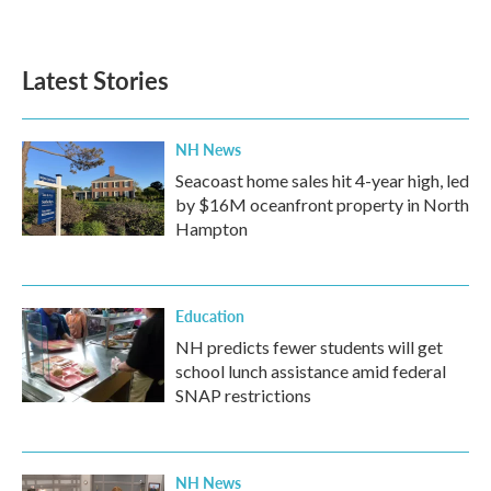
a
w
i
m
c
i
n
a
e
t
k
i
b
t
e
l
Latest Stories
o
e
d
o
r
I
k
n
NH News
Seacoast home sales hit 4-year high, led
by $16M oceanfront property in North
Hampton
Education
NH predicts fewer students will get
school lunch assistance amid federal
SNAP restrictions
NH News