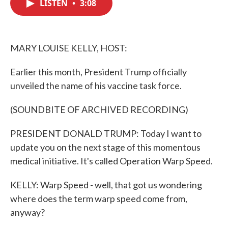
LISTEN
•
3:08
e
t
k
i
b
t
e
l
o
e
d
o
r
I
k
n
MARY LOUISE KELLY, HOST:
Earlier this month, President Trump officially
unveiled the name of his vaccine task force.
(SOUNDBITE OF ARCHIVED RECORDING)
PRESIDENT DONALD TRUMP: Today I want to
update you on the next stage of this momentous
medical initiative. It's called Operation Warp Speed.
KELLY: Warp Speed - well, that got us wondering
where does the term warp speed come from,
anyway?