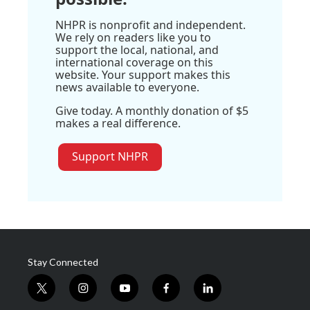
NHPR is nonprofit and independent.
We rely on readers like you to
support the local, national, and
international coverage on this
website. Your support makes this
news available to everyone.
Give today. A monthly donation of $5
makes a real difference.
Support NHPR
Stay Connected
t
i
y
f
l
w
n
o
a
i