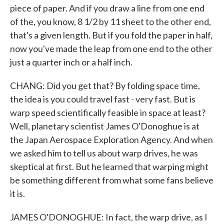
piece of paper. And if you draw a line from one end
of the, you know, 8 1/2 by 11 sheet to the other end,
that's a given length. But if you fold the paper in half,
now you've made the leap from one end to the other
just a quarter inch or a half inch.
CHANG: Did you get that? By folding space time,
the idea is you could travel fast - very fast. But is
warp speed scientifically feasible in space at least?
Well, planetary scientist James O'Donoghue is at
the Japan Aerospace Exploration Agency. And when
we asked him to tell us about warp drives, he was
skeptical at first. But he learned that warping might
be something different from what some fans believe
it is.
JAMES O'DONOGHUE: In fact, the warp drive, as I