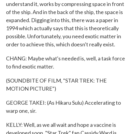
understand it, works by compressing space in front
of the ship. And in the back of the ship, the space is
expanded. Digging into this, there was a paper in
1994 which actually says that this is theoretically
possible. Unfortunately, you need exotic matter in
order to achieve this, which doesn't really exist.
CHANG: Maybe what's needed is, well, a task force
to find exotic matter.
(SOUNDBITE OF FILM, "STAR TREK: THE
MOTION PICTURE")
GEORGE TAKEI: (As Hikaru Sulu) Accelerating to
warp one, sir.
KELLY: Well, as we all wait and hope a vaccine is
developed soon, "Star Trek" fan Cassidy Ward is