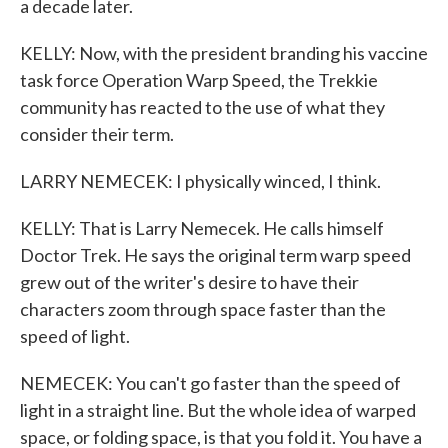
a decade later.
KELLY: Now, with the president branding his vaccine
task force Operation Warp Speed, the Trekkie
community has reacted to the use of what they
consider their term.
LARRY NEMECEK: I physically winced, I think.
KELLY: That is Larry Nemecek. He calls himself
Doctor Trek. He says the original term warp speed
grew out of the writer's desire to have their
characters zoom through space faster than the
speed of light.
NEMECEK: You can't go faster than the speed of
light in a straight line. But the whole idea of warped
space, or folding space, is that you fold it. You have a