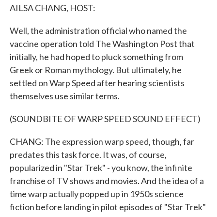
AILSA CHANG, HOST:
Well, the administration official who named the
vaccine operation told The Washington Post that
initially, he had hoped to pluck something from
Greek or Roman mythology. But ultimately, he
settled on Warp Speed after hearing scientists
themselves use similar terms.
(SOUNDBITE OF WARP SPEED SOUND EFFECT)
CHANG: The expression warp speed, though, far
predates this task force. It was, of course,
popularized in "Star Trek" - you know, the infinite
franchise of TV shows and movies. And the idea of a
time warp actually popped up in 1950s science
fiction before landing in pilot episodes of "Star Trek"