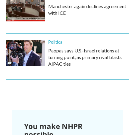
Manchester again declines agreement
with ICE
Politics
Pappas says U.S.-Israel relations at
turning point, as primary rival blasts
AIPAC ties
You make NHPR
possible.