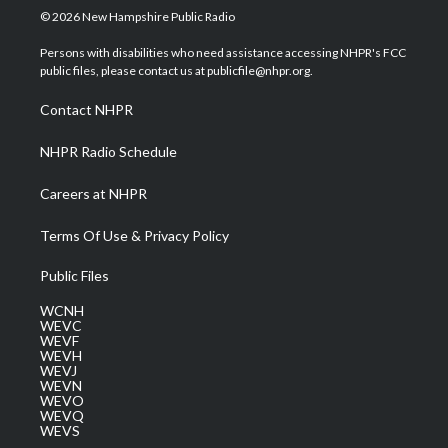
i
s
u
c
n
© 2026 New Hampshire Public Radio
t
t
t
e
k
t
a
u
b
e
Persons with disabilities who need assistance accessing NHPR's FCC
e
g
b
o
d
public files, please contact us at publicfile@nhpr.org.
r
r
e
o
i
a
k
n
Contact NHPR
m
NHPR Radio Schedule
Careers at NHPR
Terms Of Use & Privacy Policy
Public Files
WCNH
WEVC
WEVF
WEVH
WEVJ
WEVN
WEVO
WEVQ
WEVS