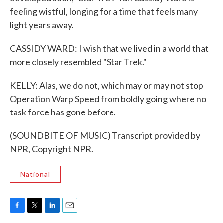
feeling wistful, longing for a time that feels many
light years away.
CASSIDY WARD: I wish that we lived in a world that
more closely resembled "Star Trek."
KELLY: Alas, we do not, which may or may not stop
Operation Warp Speed from boldly going where no
task force has gone before.
(SOUNDBITE OF MUSIC) Transcript provided by
NPR, Copyright NPR.
National
F
T
L
E