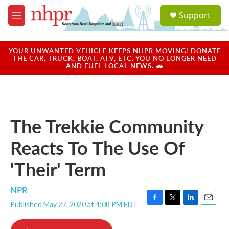
Skip to main content
S
Support
e
M
a
e
r
n
c
u
YOUR UNWANTED VEHICLE KEEPS NHPR MOVING! DONATE
h
THE CAR, TRUCK, BOAT, ATV, ETC. YOU NO LONGER NEED
AND FUEL LOCAL NEWS. 🚗
u
e
r
y
The Trekkie Community
Reacts To The Use Of
'Their' Term
NPR
Published May 27, 2020 at 4:08 PM EDT
F
T
L
E
a
w
i
m
c
i
n
a