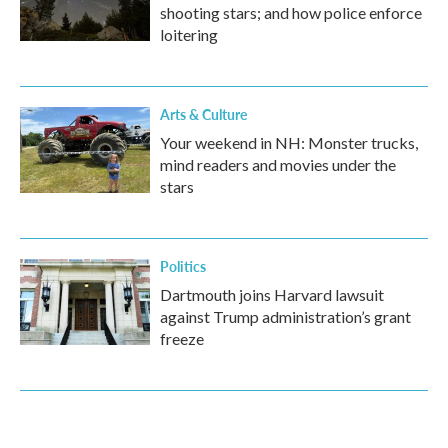
shooting stars; and how police enforce
loitering
Arts & Culture
Your weekend in NH: Monster trucks,
mind readers and movies under the
stars
Politics
Dartmouth joins Harvard lawsuit
against Trump administration’s grant
freeze