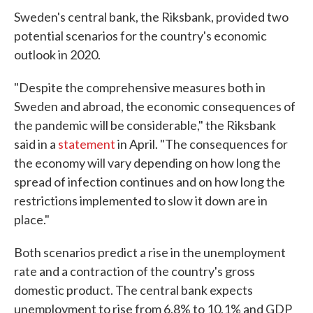
Sweden's central bank, the Riksbank, provided two
potential scenarios for the country's economic
outlook in 2020.
"Despite the comprehensive measures both in
Sweden and abroad, the economic consequences of
the pandemic will be considerable," the Riksbank
said in a
statement
in April. "The consequences for
the economy will vary depending on how long the
spread of infection continues and on how long the
restrictions implemented to slow it down are in
place."
Both scenarios predict a rise in the unemployment
rate and a contraction of the country's gross
domestic product. The central bank expects
unemployment to rise from 6.8% to 10.1% and GDP