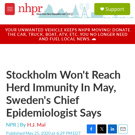
Skip to main content
S
Support
e
M
a
e
r
n
c
u
YOUR UNWANTED VEHICLE KEEPS NHPR MOVING! DONATE
h
THE CAR, TRUCK, BOAT, ATV, ETC. YOU NO LONGER NEED
AND FUEL LOCAL NEWS. 🚗
u
e
r
y
Stockholm Won't Reach
Herd Immunity In May,
Sweden's Chief
Epidemiologist Says
NPR | By
H.J. Mai
Published May 25, 2020 at 6:29 PM EDT