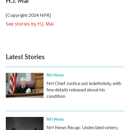
H.J. Mai
b
t
e
l
o
e
d
o
r
I
[Copyright 2024 NPR]
k
n
See stories by H.J. Mai
Latest Stories
NH News
NH Chief Justice out indefinitely, with
few details released about his
condition
NH News
NH News Recap: Undecided voters;