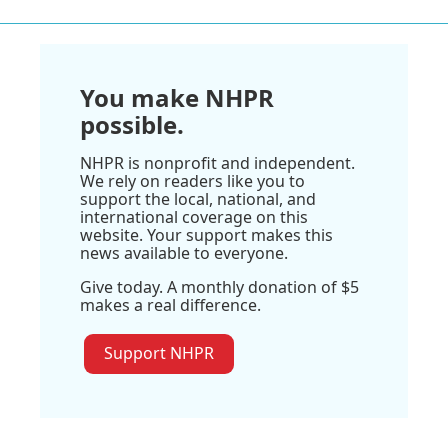
You make NHPR
possible.
NHPR is nonprofit and independent.
We rely on readers like you to
support the local, national, and
international coverage on this
website. Your support makes this
news available to everyone.
Give today. A monthly donation of $5
makes a real difference.
Support NHPR