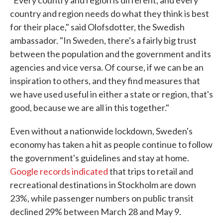
"Every country and region is different, and every
country and region needs do what they think is best
for their place," said Olofsdotter, the Swedish
ambassador. "In Sweden, there's a fairly big trust
between the population and the government and its
agencies and vice versa. Of course, if we can be an
inspiration to others, and they find measures that
we have used useful in either a state or region, that's
good, because we are all in this together."
Even without a nationwide lockdown, Sweden's
economy has taken a hit as people continue to follow
the government's guidelines and stay at home.
Google records indicated
that trips to retail and
recreational destinations in Stockholm are down
23%, while passenger numbers on public transit
declined 29% between March 28 and May 9.