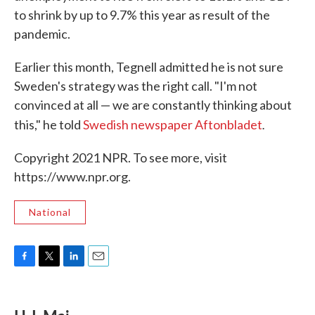
to shrink by up to 9.7% this year as result of the
pandemic.
Earlier this month, Tegnell admitted he is not sure
Sweden's strategy was the right call. "I'm not
convinced at all — we are constantly thinking about
.
this," he told
Swedish newspaper Aftonbladet
Copyright 2021 NPR. To see more, visit
https://www.npr.org.
National
F
T
L
E
a
w
i
m
c
i
n
a
e
t
k
i