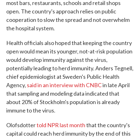
most bars, restaurants, schools and retail shops
open. The country's approach relies on public
cooperation to slow the spread and not overwhelm
the hospital system.
Health officials also hoped that keeping the country
open would mean its younger, not-at-risk population
would develop immunity against the virus,
potentially leading to herd immunity. Anders Tegnell,
chief epidemiologist at Sweden's Public Health
Agency,
said in an interview with CNBC
in late April
that sampling and modeling data indicated that
about 20% of Stockholm's population is already
immune to the virus.
Olofsdotter
told NPR last month
that the country's
capital could reach herd immunity by the end of this