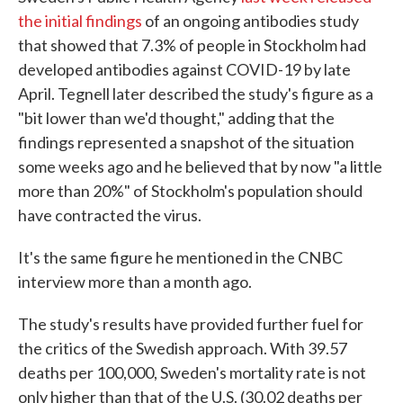
the initial findings
of an ongoing antibodies study
that showed that 7.3% of people in Stockholm had
developed antibodies against COVID-19 by late
April. Tegnell later described the study's figure as a
"bit lower than we'd thought," adding that the
findings represented a snapshot of the situation
some weeks ago and he believed that by now "a little
more than 20%" of Stockholm's population should
have contracted the virus.
It's the same figure he mentioned in the CNBC
interview more than a month ago.
The study's results have provided further fuel for
the critics of the Swedish approach. With 39.57
deaths per 100,000, Sweden's mortality rate is not
only higher than that of the U.S. (30.02 deaths per