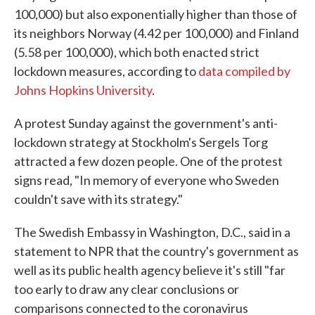
100,000) but also exponentially higher than those of
its neighbors Norway (4.42 per 100,000) and Finland
(5.58 per 100,000), which both enacted strict
lockdown measures, according to
data compiled by
Johns Hopkins University
.
A protest Sunday against the government's anti-
lockdown strategy at Stockholm's Sergels Torg
attracted a few dozen people. One of the protest
signs read, "In memory of everyone who Sweden
couldn't save with its strategy."
The Swedish Embassy in Washington, D.C., said in a
statement to NPR that the country's government as
well as its public health agency believe it's still "far
too early to draw any clear conclusions or
comparisons connected to the coronavirus