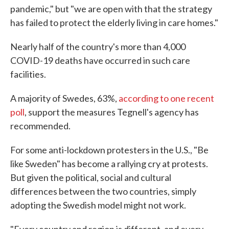
pandemic," but "we are open with that the strategy
has failed to protect the elderly living in care homes."
Nearly half of the country's more than 4,000
COVID-19 deaths have occurred in such care
facilities.
A majority of Swedes, 63%,
according to one recent
poll
, support the measures Tegnell's agency has
recommended.
For some anti-lockdown protesters in the U.S., "Be
like Sweden" has become a rallying cry at protests.
But given the political, social and cultural
differences between the two countries, simply
adopting the Swedish model might not work.