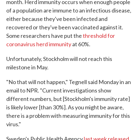
month. Herd immunity occurs when enough people
of a population are immune to an infectious disease,
either because they've been infected and
recovered or they've been vaccinated against it.
Some researchers have put the
threshold for
coronavirus herd immunity
at 60%.
Unfortunately, Stockholm will not reach this
milestone in May.
"No that will not happen," Tegnell said Monday in an
email to NPR. "Current investigations show
different numbers, but [Stockholm's immunity rate]
is likely lower [than 30%]. As you might be aware,
there is a problem with measuring immunity for this
virus."
Sweden's Public Health Agency
last week released