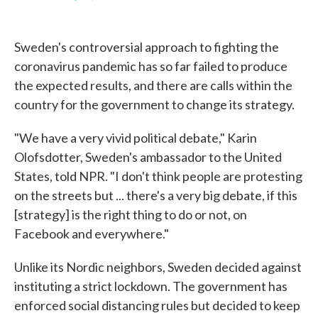
F
T
L
E
a
w
i
m
c
i
n
a
e
t
k
i
Sweden's controversial approach to fighting the
b
t
e
l
o
e
d
coronavirus pandemic has so far failed to produce
o
r
I
the expected results, and there are calls within the
k
n
country for the government to change its strategy.
"We have a very vivid political debate," Karin
Olofsdotter, Sweden's ambassador to the United
States, told NPR. "I don't think people are protesting
on the streets but ... there's a very big debate, if this
[strategy] is the right thing to do or not, on
Facebook and everywhere."
Unlike its Nordic neighbors, Sweden decided against
instituting a strict lockdown. The government has
enforced social distancing rules but decided to keep