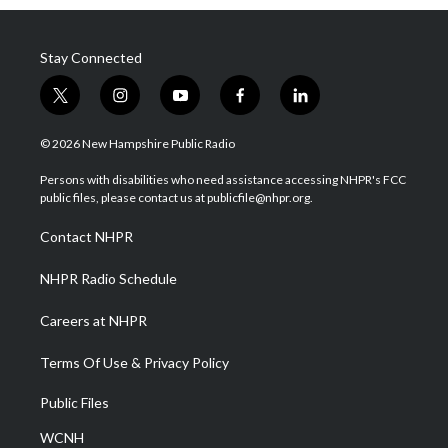
Stay Connected
t
i
y
f
l
w
n
o
a
i
i
s
u
c
n
© 2026 New Hampshire Public Radio
t
t
t
e
k
t
a
u
b
e
Persons with disabilities who need assistance accessing NHPR's FCC
e
g
b
o
d
public files, please contact us at publicfile@nhpr.org.
r
r
e
o
i
a
k
n
Contact NHPR
m
NHPR Radio Schedule
Careers at NHPR
Terms Of Use & Privacy Policy
Public Files
WCNH