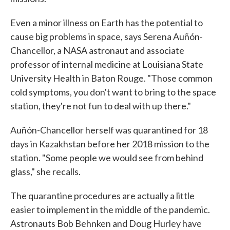
Even a minor illness on Earth has the potential to
cause big problems in space, says Serena Auñón-
Chancellor, a NASA astronaut and associate
professor of internal medicine at Louisiana State
University Health in Baton Rouge. "Those common
cold symptoms, you don't want to bring to the space
station, they're not fun to deal with up there."
Auñón-Chancellor herself was quarantined for 18
days in Kazakhstan before her 2018 mission to the
station. "Some people we would see from behind
glass," she recalls.
The quarantine procedures are actually a little
easier to implement in the middle of the pandemic.
Astronauts Bob Behnken and Doug Hurley have