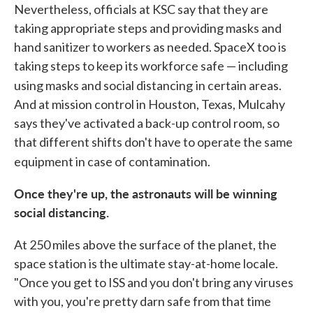
Nevertheless, officials at KSC say that they are
taking appropriate steps and providing masks and
hand sanitizer to workers as needed. SpaceX too is
taking steps to keep its workforce safe — including
using masks and social distancing
in certain areas.
And at mission control in Houston, Texas, Mulcahy
says they've activated a back-up control room, so
that different shifts don't have to operate the same
equipment in case of contamination.
Once they're up, the astronauts will be winning
social distancing.
At 250 miles above the surface of the planet, the
space station is the ultimate stay-at-home locale.
"Once you get to ISS and you don't bring any viruses
with you, you're pretty darn safe from that time