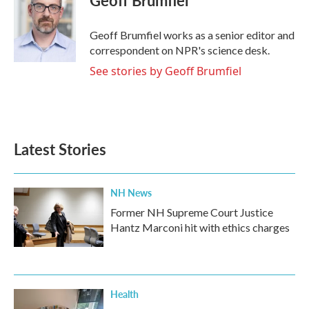
b
t
e
l
o
e
d
o
r
I
Geoff Brumfiel works as a senior editor and
k
n
correspondent on NPR's science desk.
See stories by Geoff Brumfiel
Latest Stories
NH News
Former NH Supreme Court Justice
Hantz Marconi hit with ethics charges
Health