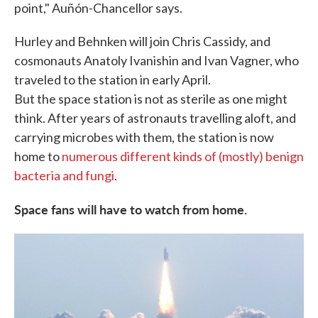
point," Auñón-Chancellor says.
Hurley and Behnken will join Chris Cassidy, and
cosmonauts Anatoly Ivanishin and Ivan Vagner, who
traveled to the station in early April.
But the space station is not as sterile as one might
think. After years of astronauts travelling aloft, and
carrying microbes with them, the station is now
home to
numerous different kinds of (mostly) benign
bacteria and fungi
.
Space fans will have to watch from home.