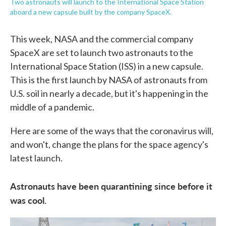
Two astronauts will launch to the International Space Station
aboard a new capsule built by the company SpaceX.
This week, NASA and the commercial company
SpaceX are set to launch two astronauts to the
International Space Station (ISS) in a new capsule.
This is the first launch by NASA of astronauts from
U.S. soil in nearly a decade, but it's happening in the
middle of a pandemic.
Here are some of the ways that the coronavirus will,
and won't, change the plans for the space agency's
latest launch.
Astronauts have been quarantining since before it
was cool.