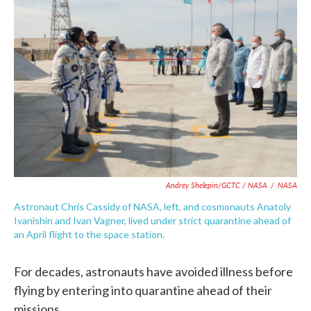
Andrey Shelepin/GCTC / NASA
/
NASA
Astronaut Chris Cassidy of NASA, left, and cosmonauts Anatoly
Ivanishin and Ivan Vagner, lived under strict quarantine ahead of
an April flight to the space station.
For decades, astronauts have avoided illness before
flying by entering into quarantine ahead of their
missions.