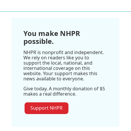
You make NHPR
possible.
NHPR is nonprofit and independent.
We rely on readers like you to
support the local, national, and
international coverage on this
website. Your support makes this
news available to everyone.
Give today. A monthly donation of $5
makes a real difference.
Support NHPR