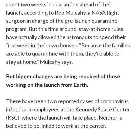
spent two weeks in quarantine ahead of their
launch, according to Rob Mulcahy, a NASA flight
surgeon in charge of the pre-launch quarantine
program. But this time around, stay-at-home rules
have actually allowed the astronauts to spend their
first week in their own houses. "Because the families
are able to quarantine with them, they're able to
stay at home," Mulcahy says.
But bigger changes are being required of those
working on the launch from Earth.
There have been two reported cases of coronavirus
infection in employees at the Kennedy Space Center
(KSC), where the launch will take place. Neither is
believed to be linked to work at the center.