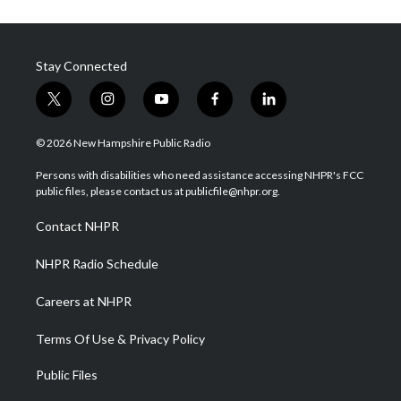
Stay Connected
t
i
y
f
l
w
n
o
a
i
i
s
u
c
n
© 2026 New Hampshire Public Radio
t
t
t
e
k
t
a
u
b
e
Persons with disabilities who need assistance accessing NHPR's FCC
e
g
b
o
d
public files, please contact us at publicfile@nhpr.org.
r
r
e
o
i
a
k
n
Contact NHPR
m
NHPR Radio Schedule
Careers at NHPR
Terms Of Use & Privacy Policy
Public Files