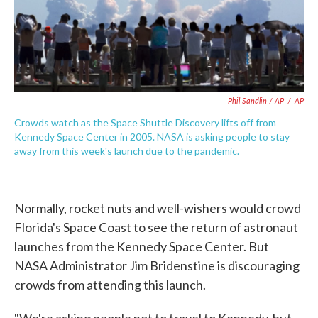
Phil Sandlin / AP
/
AP
Crowds watch as the Space Shuttle Discovery lifts off from
Kennedy Space Center in 2005. NASA is asking people to stay
away from this week's launch due to the pandemic.
Normally, rocket nuts and well-wishers would crowd
Florida's Space Coast to see the return of astronaut
launches from the Kennedy Space Center. But
NASA Administrator Jim Bridenstine is discouraging
crowds from attending this launch.
"We're asking people not to travel to Kennedy, but