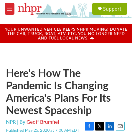
Skip to main content
S
Support
e
M
a
e
r
n
c
u
YOUR UNWANTED VEHICLE KEEPS NHPR MOVING! DONATE
h
THE CAR, TRUCK, BOAT, ATV, ETC. YOU NO LONGER NEED
AND FUEL LOCAL NEWS. 🚗
u
e
r
y
Here's How The
Pandemic Is Changing
America's Plans For Its
Newest Spaceship
NPR | By
Geoff Brumfiel
Published May 25, 2020 at 7:00 AM EDT