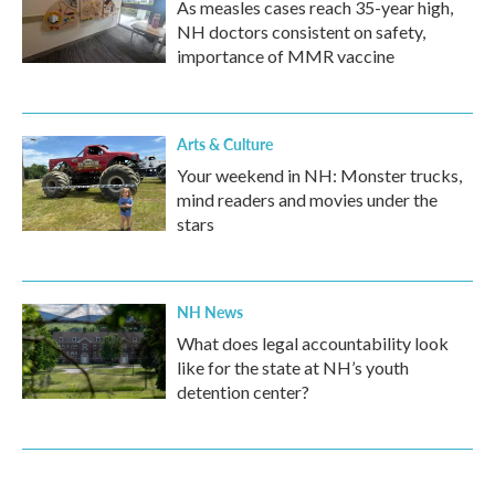
As measles cases reach 35-year high,
NH doctors consistent on safety,
importance of MMR vaccine
Arts & Culture
Your weekend in NH: Monster trucks,
mind readers and movies under the
stars
NH News
What does legal accountability look
like for the state at NH’s youth
detention center?