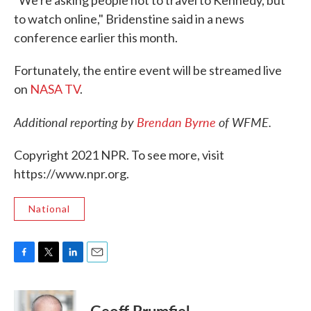
to watch online," Bridenstine said in a news
conference earlier this month.
Fortunately, the entire event will be streamed live
on
NASA TV
.
Additional reporting by
Brendan Byrne
of WFME.
Copyright 2021 NPR. To see more, visit
https://www.npr.org.
National
F
T
L
E
a
w
i
m
c
i
n
a
e
t
k
i
Geoff Brumfiel