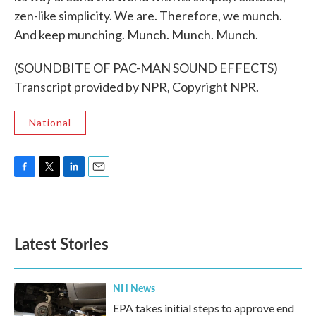
zen-like simplicity. We are. Therefore, we munch.
And keep munching. Munch. Munch. Munch.
(SOUNDBITE OF PAC-MAN SOUND EFFECTS)
Transcript provided by NPR, Copyright NPR.
National
F
T
L
E
a
w
i
m
c
i
n
a
e
t
k
i
b
t
e
l
Latest Stories
o
e
d
o
r
I
k
n
NH News
EPA takes initial steps to approve end