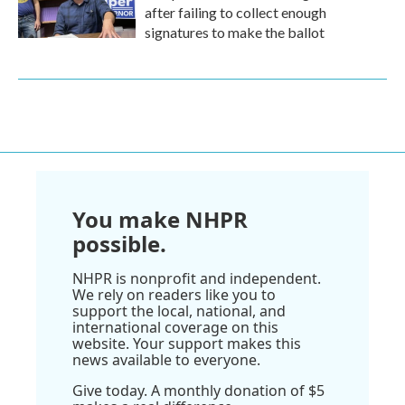
after failing to collect enough
signatures to make the ballot
You make NHPR
possible.
NHPR is nonprofit and independent.
We rely on readers like you to
support the local, national, and
international coverage on this
website. Your support makes this
news available to everyone.
Give today. A monthly donation of $5