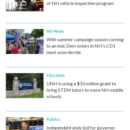
of NH vehicle inspection program
NH News
With summer campaign season coming
to an end, Dem voters in NH's CD1
must soon decide
Education
UNH is using a $10 million grant to
bring STEM tutors to more NH middle
schools
Politics
Independent ends bid for governor