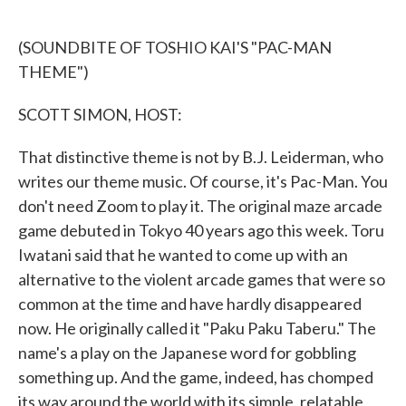
o
e
d
o
r
I
k
n
(SOUNDBITE OF TOSHIO KAI'S "PAC-MAN
THEME")
SCOTT SIMON, HOST:
That distinctive theme is not by B.J. Leiderman, who
writes our theme music. Of course, it's Pac-Man. You
don't need Zoom to play it. The original maze arcade
game debuted in Tokyo 40 years ago this week. Toru
Iwatani said that he wanted to come up with an
alternative to the violent arcade games that were so
common at the time and have hardly disappeared
now. He originally called it "Paku Paku Taberu." The
name's a play on the Japanese word for gobbling
something up. And the game, indeed, has chomped
its way around the world with its simple, relatable,