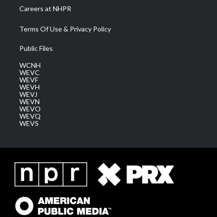
Careers at NHPR
Terms Of Use & Privacy Policy
Public Files
WCNH
WEVC
WEVF
WEVH
WEVJ
WEVN
WEVO
WEVQ
WEVS