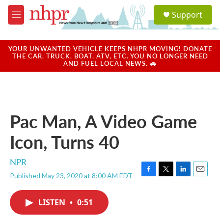
Skip to main content
S
Support
e
M
a
e
r
n
c
u
YOUR UNWANTED VEHICLE KEEPS NHPR MOVING! DONATE
h
THE CAR, TRUCK, BOAT, ATV, ETC. YOU NO LONGER NEED
AND FUEL LOCAL NEWS. 🚗
u
e
r
y
Pac Man, A Video Game
Icon, Turns 40
NPR
Published May 23, 2020 at 8:00 AM EDT
F
T
L
E
a
w
i
m
c
i
n
a
LISTEN
•
0:51
e
t
k
i
b
t
e
l