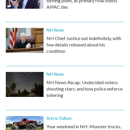
turning point, as primary rival blasts
AIPAC ties
NH News
NH Chief Justice out indefinitely, with
few details released about his
condition
NH News
NH News Recap: Undecided voters;
shooting stars; and how police enforce
loitering
Arts & Culture
Your weekend in NH: Monster trucks,