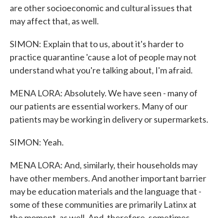
are other socioeconomic and cultural issues that
may affect that, as well.
SIMON: Explain that to us, about it's harder to
practice quarantine 'cause a lot of people may not
understand what you're talking about, I'm afraid.
MENA LORA: Absolutely. We have seen - many of
our patients are essential workers. Many of our
patients may be working in delivery or supermarkets.
SIMON: Yeah.
MENA LORA: And, similarly, their households may
have other members. And another important barrier
may be education materials and the language that -
some of these communities are primarily Latinx at
the moment, as well. And, therefore, sometimes,