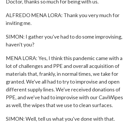
Doctor, thanks so much for being with us.
ALFREDO MENA LORA: Thank you very much for
inviting me.
SIMON: I gather you've had to do some improvising,
haven't you?
MENA LORA: Yes, I think this pandemic came with a
lot of challenges and PPE and overall acquisition of
materials that, frankly, in normal times, we take for
granted. We've all had to try to improvise and open
different supply lines. We've received donations of
PPE, and we've had to improvise with our CaviWipes
as well, the wipes that we use to clean surfaces.
SIMON: Well, tell us what you've done with that.