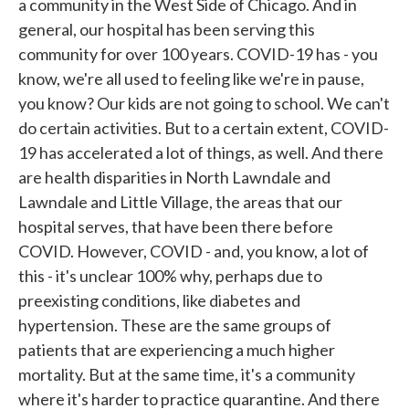
a community in the West Side of Chicago. And in
general, our hospital has been serving this
community for over 100 years. COVID-19 has - you
know, we're all used to feeling like we're in pause,
you know? Our kids are not going to school. We can't
do certain activities. But to a certain extent, COVID-
19 has accelerated a lot of things, as well. And there
are health disparities in North Lawndale and
Lawndale and Little Village, the areas that our
hospital serves, that have been there before
COVID. However, COVID - and, you know, a lot of
this - it's unclear 100% why, perhaps due to
preexisting conditions, like diabetes and
hypertension. These are the same groups of
patients that are experiencing a much higher
mortality. But at the same time, it's a community
where it's harder to practice quarantine. And there