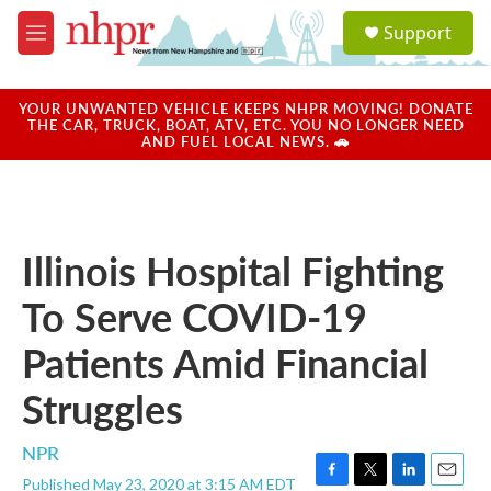
Skip to main content
S
Support
e
M
a
e
r
n
c
u
YOUR UNWANTED VEHICLE KEEPS NHPR MOVING! DONATE
h
THE CAR, TRUCK, BOAT, ATV, ETC. YOU NO LONGER NEED
AND FUEL LOCAL NEWS. 🚗
u
e
r
y
Illinois Hospital Fighting
To Serve COVID-19
Patients Amid Financial
Struggles
NPR
Published May 23, 2020 at 3:15 AM EDT