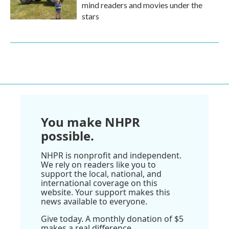
mind readers and movies under the
stars
You make NHPR
possible.
NHPR is nonprofit and independent.
We rely on readers like you to
support the local, national, and
international coverage on this
website. Your support makes this
news available to everyone.
Give today. A monthly donation of $5
makes a real difference.