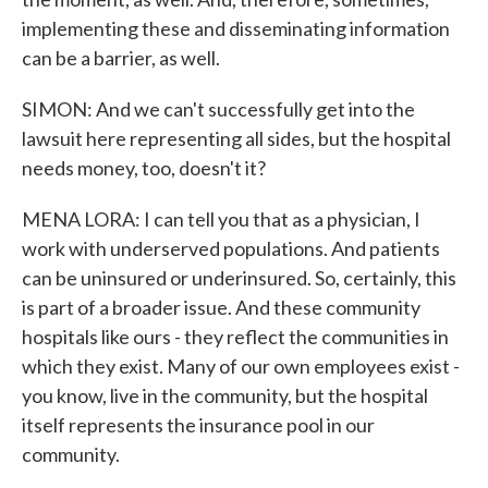
implementing these and disseminating information
can be a barrier, as well.
SIMON: And we can't successfully get into the
lawsuit here representing all sides, but the hospital
needs money, too, doesn't it?
MENA LORA: I can tell you that as a physician, I
work with underserved populations. And patients
can be uninsured or underinsured. So, certainly, this
is part of a broader issue. And these community
hospitals like ours - they reflect the communities in
which they exist. Many of our own employees exist -
you know, live in the community, but the hospital
itself represents the insurance pool in our
community.