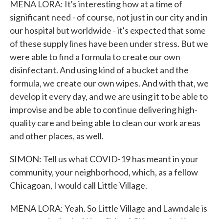
MENA LORA: It's interesting how at a time of
significant need - of course, not just in our city and in
our hospital but worldwide - it's expected that some
of these supply lines have been under stress. But we
were able to find a formula to create our own
disinfectant. And using kind of a bucket and the
formula, we create our own wipes. And with that, we
develop it every day, and we are using it to be able to
improvise and be able to continue delivering high-
quality care and being able to clean our work areas
and other places, as well.
SIMON: Tell us what COVID-19 has meant in your
community, your neighborhood, which, as a fellow
Chicagoan, I would call Little Village.
MENA LORA: Yeah. So Little Village and Lawndale is