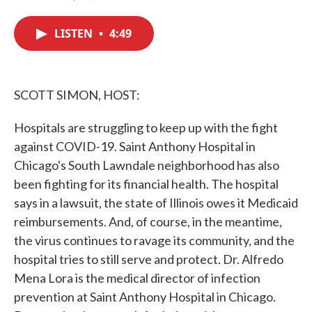
F
T
L
E
a
w
i
m
c
i
n
a
LISTEN
•
4:49
e
t
k
i
b
t
e
l
o
e
d
o
r
I
k
n
SCOTT SIMON, HOST:
Hospitals are struggling to keep up with the fight
against COVID-19. Saint Anthony Hospital in
Chicago's South Lawndale neighborhood has also
been fighting for its financial health. The hospital
says in a lawsuit, the state of Illinois owes it Medicaid
reimbursements. And, of course, in the meantime,
the virus continues to ravage its community, and the
hospital tries to still serve and protect. Dr. Alfredo
Mena Lora is the medical director of infection
prevention at Saint Anthony Hospital in Chicago.