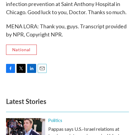
infection prevention at Saint Anthony Hospital in
Chicago. Good luck to you, Doctor. Thanks so much.
MENA LORA: Thank you, guys. Transcript provided
by NPR, Copyright NPR.
National
F
T
L
E
a
w
i
m
c
i
n
a
e
t
k
i
b
t
e
l
Latest Stories
o
e
d
o
r
I
k
n
Politics
Pappas says U.S.-Israel relations at