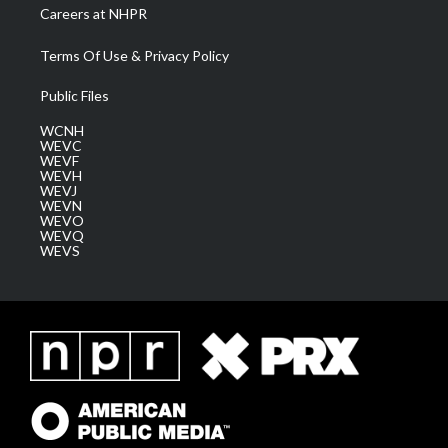
Careers at NHPR
Terms Of Use & Privacy Policy
Public Files
WCNH
WEVC
WEVF
WEVH
WEVJ
WEVN
WEVO
WEVQ
WEVS