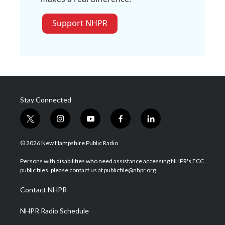
Support NHPR
Stay Connected
t
i
y
f
l
w
n
o
a
i
i
s
u
c
n
© 2026 New Hampshire Public Radio
t
t
t
e
k
t
a
u
b
e
Persons with disabilities who need assistance accessing NHPR's FCC
e
g
b
o
d
public files, please contact us at publicfile@nhpr.org.
r
r
e
o
i
a
k
n
Contact NHPR
m
NHPR Radio Schedule