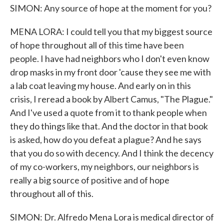
SIMON: Any source of hope at the moment for you?
MENA LORA: I could tell you that my biggest source
of hope throughout all of this time have been
people. I have had neighbors who I don't even know
drop masks in my front door 'cause they see me with
a lab coat leaving my house. And early on in this
crisis, I reread a book by Albert Camus, "The Plague."
And I've used a quote from it to thank people when
they do things like that. And the doctor in that book
is asked, how do you defeat a plague? And he says
that you do so with decency. And I think the decency
of my co-workers, my neighbors, our neighbors is
really a big source of positive and of hope
throughout all of this.
SIMON: Dr. Alfredo Mena Lora is medical director of