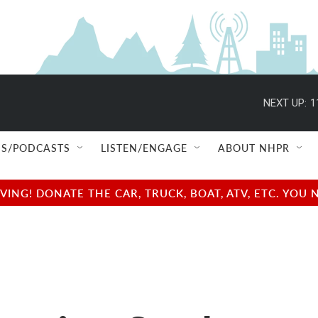
NEXT UP:
1
S/PODCASTS
LISTEN/ENGAGE
ABOUT NHPR
NG! DONATE THE CAR, TRUCK, BOAT, ATV, ETC. YOU 