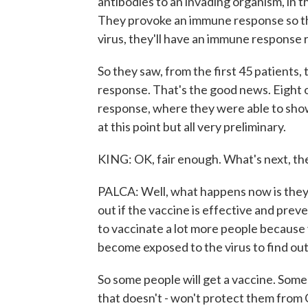
antibodies to an invading organism, in t
They provoke an immune response so tha
virus, they'll have an immune response re
So they saw, from the first 45 patients, 
response. That's the good news. Eight
response, where they were able to show t
at this point but all very preliminary.
KING: OK, fair enough. What's next, th
PALCA: Well, what happens now is they ex
out if the vaccine is effective and prev
to vaccinate a lot more people because
become exposed to the virus to find out
So some people will get a vaccine. Some
that doesn't - won't protect them from 