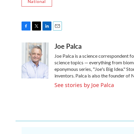
National
F
T
L
E
a
w
i
m
Joe Palca
c
i
n
a
e
t
k
i
Joe Palca is a science correspondent f
b
t
e
l
o
e
d
science topics — everything from biome
o
r
I
eponymous series, "Joe's Big Idea." Stor
k
n
inventors. Palca is also the founder o
See stories by Joe Palca