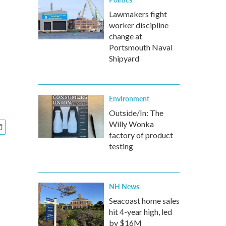
Lawmakers fight
worker discipline
change at
Portsmouth Naval
Shipyard
Environment
Outside/In: The
Willy Wonka
factory of product
testing
NH News
Seacoast home sales
hit 4-year high, led
by $16M