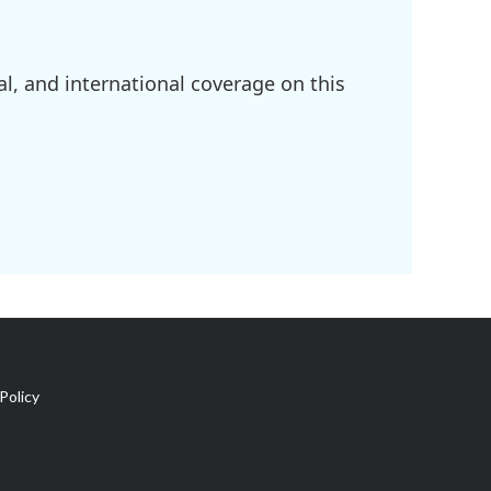
l, and international coverage on this
Policy