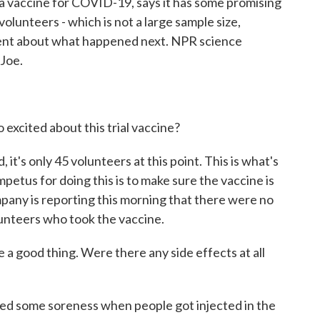
 vaccine for COVID-19, says it has some promising
volunteers - which is not a large sample size,
tement about what happened next. NPR science
 Joe.
excited about this trial vaccine?
 it's only 45 volunteers at this point. This is what's
mpetus for doing this is to make sure the vaccine is
pany is reporting this morning that there were no
lunteers who took the vaccine.
 a good thing. Were there any side effects at all
used some soreness when people got injected in the