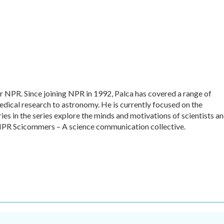
or NPR. Since joining NPR in 1992, Palca has covered a range of
dical research to astronomy. He is currently focused on the
ies in the series explore the minds and motivations of scientists a
f NPR Scicommers – A science communication collective.