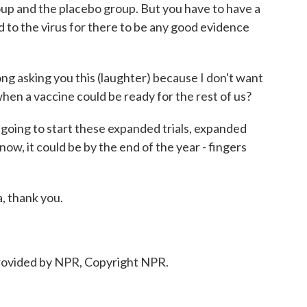
up and the placebo group. But you have to have a
to the virus for there to be any good evidence
rong asking you this (laughter) because I don't want
en a vaccine could be ready for the rest of us?
going to start these expanded trials, expanded
know, it could be by the end of the year - fingers
, thank you.
ovided by NPR, Copyright NPR.