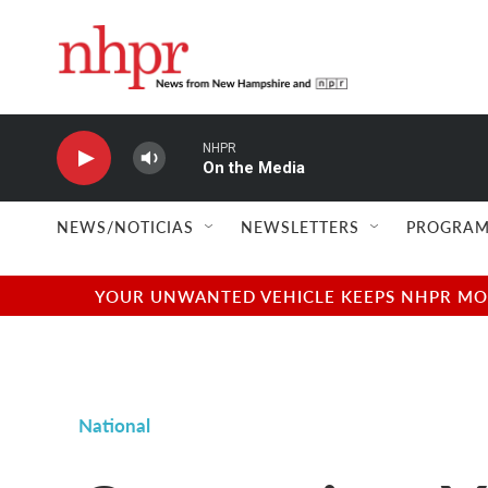
Skip to main content
NHPR
On the Media
NEWS/NOTICIAS
NEWSLETTERS
PROGRAM
YOUR UNWANTED VEHICLE KEEPS NHPR MOVI
National