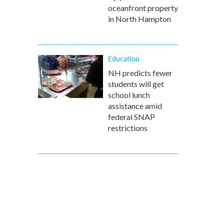
oceanfront property
in North Hampton
Education
NH predicts fewer
students will get
school lunch
assistance amid
federal SNAP
restrictions