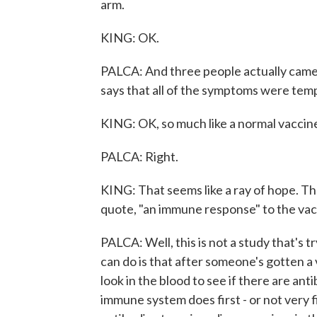
arm.
KING: OK.
PALCA: And three people actually came
says that all of the symptoms were tem
KING: OK, so much like a normal vaccin
PALCA: Right.
KING: That seems like a ray of hope. The
quote, "an immune response" to the va
PALCA: Well, this is not a study that's t
can do is that after someone's gotten a
look in the blood to see if there are an
immune system does first - or not very fi