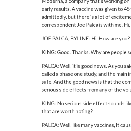
Moderna, a company that's working on a
early results. A vaccine was given to 45 
admittedly, but there is a lot of exci
correspondent Joe Palca is with me. Hi,
JOE PALCA, BYLINE: Hi. How are you?
KING: Good. Thanks. Why are people so 
PALCA: Well, it is good news. As you said,
called a phase one study, and the main i
safe. And the good news is that the com
serious side effects from any of the vo
KING: No serious side effect sounds like
that are worth noting?
PALCA: Well, like many vaccines, it ca