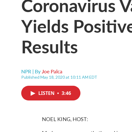
Coronavirus V
Yields Positiv
Results
NPR | By
Joe Palca
Published May 18, 2020 at 10:11 AM EDT
LISTEN
•
3:46
NOEL KING, HOST: