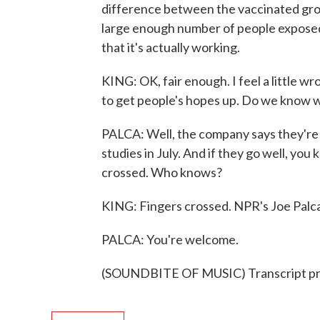
difference between the vaccinated gro
large enough number of people exposed 
that it's actually working.
KING: OK, fair enough. I feel a little w
to get people's hopes up. Do we know wh
PALCA: Well, the company says they're 
studies in July. And if they go well, you 
crossed. Who knows?
KING: Fingers crossed. NPR's Joe Palca
PALCA: You're welcome.
(SOUNDBITE OF MUSIC) Transcript pr