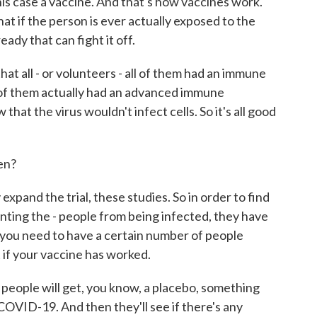
his case a vaccine. And that's how vaccines work.
t if the person is ever actually exposed to the
ady that can fight it off.
that all - or volunteers - all of them had an immune
 of them actually had an advanced immune
hat the virus wouldn't infect cells. So it's all good
en?
pand the trial, these studies. So in order to find
enting the - people from being infected, they have
 you need to have a certain number of people
 if your vaccine has worked.
 people will get, you know, a placebo, something
COVID-19. And then they'll see if there's any