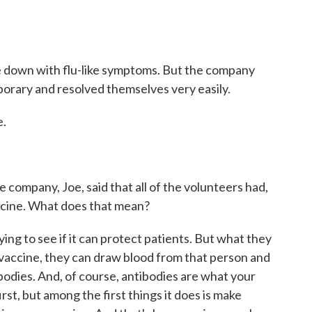
 down with flu-like symptoms. But the company
porary and resolved themselves very easily.
e.
 company, Joe, said that all of the volunteers had,
ccine. What does that mean?
rying to see if it can protect patients. But what they
 vaccine, they can draw blood from that person and
tibodies. And, of course, antibodies are what your
rst, but among the first things it does is make