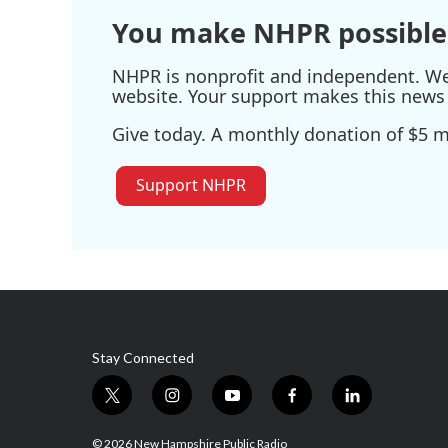
You make NHPR possible
NHPR is nonprofit and independent. We r
website. Your support makes this news 
Give today. A monthly donation of $5 ma
Support NHPR
Stay Connected
t
i
y
f
l
w
n
o
a
i
i
s
u
c
n
© 2026 New Hampshire Public Radio