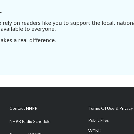
.
ely on readers like you to support the local, nationa
available to everyone.
kes a real difference.
Contact NHPR
Terms Of Use & Privacy 
Public Files
NHPR Radio Schedule
WCNH