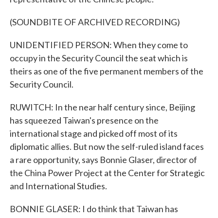
(SOUNDBITE OF ARCHIVED RECORDING)
UNIDENTIFIED PERSON: When they come to
occupy in the Security Council the seat which is
theirs as one of the five permanent members of the
Security Council.
RUWITCH: In the near half century since, Beijing
has squeezed Taiwan's presence on the
international stage and picked off most of its
diplomatic allies. But now the self-ruled island faces
a rare opportunity, says Bonnie Glaser, director of
the China Power Project at the Center for Strategic
and International Studies.
BONNIE GLASER: I do think that Taiwan has