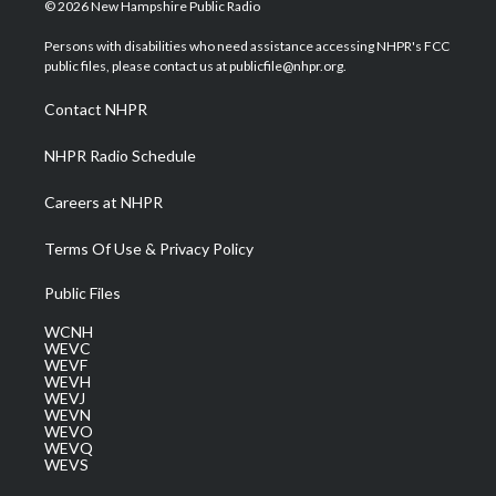
i
s
u
c
n
© 2026 New Hampshire Public Radio
t
t
t
e
k
t
a
u
b
e
Persons with disabilities who need assistance accessing NHPR's FCC
e
g
b
o
d
public files, please contact us at publicfile@nhpr.org.
r
r
e
o
i
a
k
n
Contact NHPR
m
NHPR Radio Schedule
Careers at NHPR
Terms Of Use & Privacy Policy
Public Files
WCNH
WEVC
WEVF
WEVH
WEVJ
WEVN
WEVO
WEVQ
WEVS