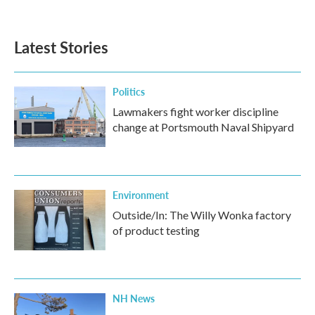
Latest Stories
Politics
Lawmakers fight worker discipline
change at Portsmouth Naval Shipyard
Environment
Outside/In: The Willy Wonka factory
of product testing
NH News