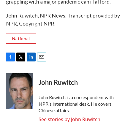
grappling with a major pandemic can ill afford.
John Ruwitch, NPR News. Transcript provided by
NPR, Copyright NPR.
National
F
T
L
E
a
w
i
m
c
i
n
a
e
t
k
i
John Ruwitch
b
t
e
l
o
e
d
o
r
I
John Ruwitch is a correspondent with
k
n
NPR's international desk. He covers
Chinese affairs.
See stories by John Ruwitch