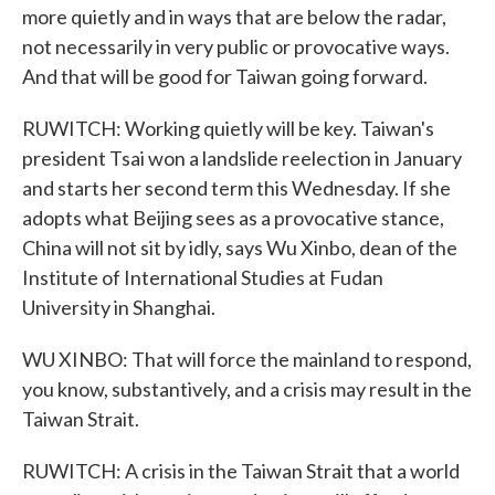
more quietly and in ways that are below the radar,
not necessarily in very public or provocative ways.
And that will be good for Taiwan going forward.
RUWITCH: Working quietly will be key. Taiwan's
president Tsai won a landslide reelection in January
and starts her second term this Wednesday. If she
adopts what Beijing sees as a provocative stance,
China will not sit by idly, says Wu Xinbo, dean of the
Institute of International Studies at Fudan
University in Shanghai.
WU XINBO: That will force the mainland to respond,
you know, substantively, and a crisis may result in the
Taiwan Strait.
RUWITCH: A crisis in the Taiwan Strait that a world