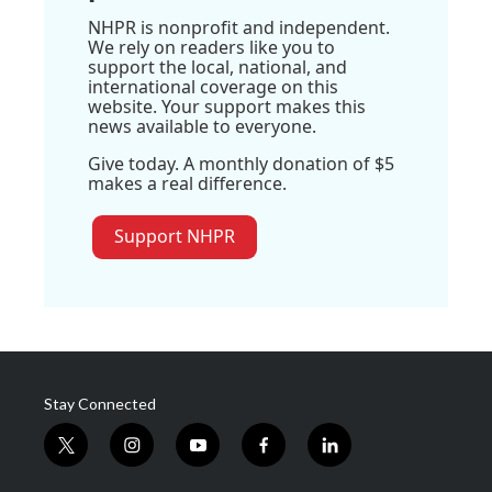
NHPR is nonprofit and independent.
We rely on readers like you to
support the local, national, and
international coverage on this
website. Your support makes this
news available to everyone.
Give today. A monthly donation of $5
makes a real difference.
Support NHPR
Stay Connected
t
i
y
f
l
w
n
o
a
i