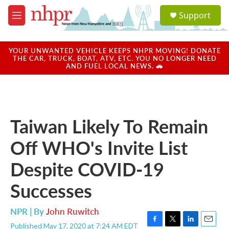
Skip to main content
S
Support
e
M
a
e
r
n
c
u
YOUR UNWANTED VEHICLE KEEPS NHPR MOVING! DONATE
h
THE CAR, TRUCK, BOAT, ATV, ETC. YOU NO LONGER NEED
AND FUEL LOCAL NEWS. 🚗
u
e
r
y
Taiwan Likely To Remain
Off WHO's Invite List
Despite COVID-19
Successes
NPR | By
John Ruwitch
Published May 17, 2020 at 7:24 AM EDT