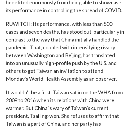
benefited enormously from being able to showcase
its performance in controlling the spread of COVID.
RUWITCH: Its performance, with less than 500
cases and seven deaths, has stood out, particularly in
contrast to the way that China initially handled the
pandemic. That, coupled with intensifying rivalry
between Washington and Beijing, has translated
into an unusually high-profile push by the U.S. and
others to get Taiwan an invitation to attend
Monday's World Health Assembly as an observer.
It wouldn't be a first. Taiwan sat in on the WHA from
2009 to 2016 when its relations with China were
warmer. But China is wary of Taiwan's current
president, Tsai Ing-wen. She refuses to affirm that
Taiwan is a part of China, and her party has