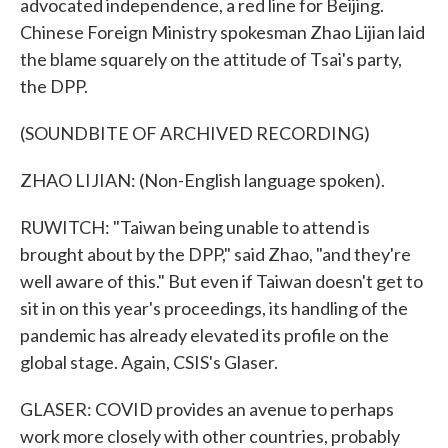
advocated independence, a red line for Beijing.
Chinese Foreign Ministry spokesman Zhao Lijian laid
the blame squarely on the attitude of Tsai's party,
the DPP.
(SOUNDBITE OF ARCHIVED RECORDING)
ZHAO LIJIAN: (Non-English language spoken).
RUWITCH: "Taiwan being unable to attend is
brought about by the DPP," said Zhao, "and they're
well aware of this." But even if Taiwan doesn't get to
sit in on this year's proceedings, its handling of the
pandemic has already elevated its profile on the
global stage. Again, CSIS's Glaser.
GLASER: COVID provides an avenue to perhaps
work more closely with other countries, probably