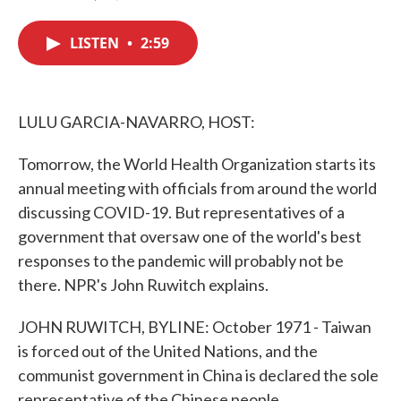
F
T
L
E
a
w
i
m
c
i
n
a
LISTEN
•
2:59
e
t
k
i
b
t
e
l
o
e
d
o
r
I
k
n
LULU GARCIA-NAVARRO, HOST:
Tomorrow, the World Health Organization starts its
annual meeting with officials from around the world
discussing COVID-19. But representatives of a
government that oversaw one of the world's best
responses to the pandemic will probably not be
there. NPR's John Ruwitch explains.
JOHN RUWITCH, BYLINE: October 1971 - Taiwan
is forced out of the United Nations, and the
communist government in China is declared the sole
representative of the Chinese people.