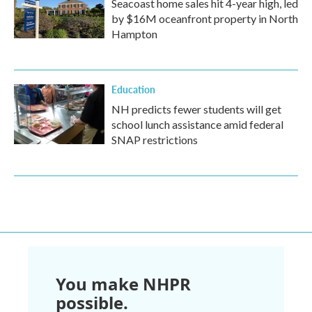
Seacoast home sales hit 4-year high, led
by $16M oceanfront property in North
Hampton
Education
NH predicts fewer students will get
school lunch assistance amid federal
SNAP restrictions
You make NHPR
possible.