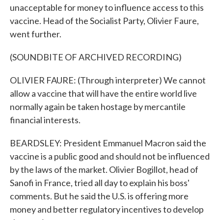
unacceptable for money to influence access to this
vaccine. Head of the Socialist Party, Olivier Faure,
went further.
(SOUNDBITE OF ARCHIVED RECORDING)
OLIVIER FAURE: (Through interpreter) We cannot
allow a vaccine that will have the entire world live
normally again be taken hostage by mercantile
financial interests.
BEARDSLEY: President Emmanuel Macron said the
vaccine is a public good and should not be influenced
by the laws of the market. Olivier Bogillot, head of
Sanofi in France, tried all day to explain his boss'
comments. But he said the U.S. is offering more
money and better regulatory incentives to develop