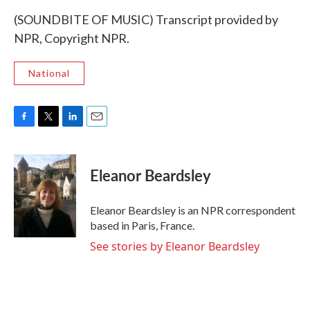
(SOUNDBITE OF MUSIC) Transcript provided by
NPR, Copyright NPR.
National
F
T
L
E
a
w
i
m
c
i
n
a
e
t
k
i
Eleanor Beardsley
b
t
e
l
o
e
d
o
r
I
Eleanor Beardsley is an NPR correspondent
k
n
based in Paris, France.
See stories by Eleanor Beardsley