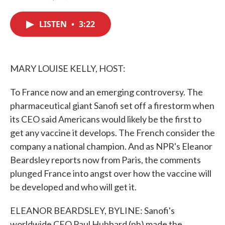
F
T
L
E
a
w
i
m
c
i
n
a
LISTEN
•
3:22
e
t
k
i
b
t
e
l
o
e
d
o
r
I
k
n
MARY LOUISE KELLY, HOST:
To France now and an emerging controversy. The
pharmaceutical giant Sanofi set off a firestorm when
its CEO said Americans would likely be the first to
get any vaccine it develops. The French consider the
company a national champion. And as NPR's Eleanor
Beardsley reports now from Paris, the comments
plunged France into angst over how the vaccine will
be developed and who will get it.
ELEANOR BEARDSLEY, BYLINE: Sanofi's
worldwide CEO Paul Hubbard (ph) made the