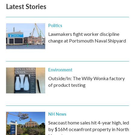
Latest Stories
Politics
Lawmakers fight worker discipline
change at Portsmouth Naval Shipyard
Environment
Outside/In: The Willy Wonka factory
of product testing
NH News
Seacoast home sales hit 4-year high, led
by $16M oceanfront property in North