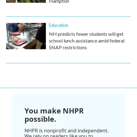
Hampton
Education
NH predicts fewer students will get
school lunch assistance amid federal
SNAP restrictions
You make NHPR
possible.
NHPR is nonprofit and independent.
We rely on readers like you to