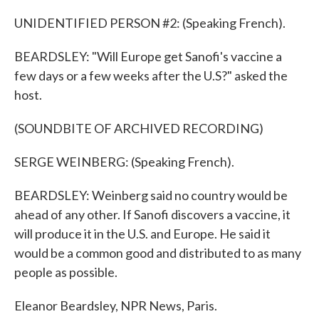
UNIDENTIFIED PERSON #2: (Speaking French).
BEARDSLEY: "Will Europe get Sanofi's vaccine a
few days or a few weeks after the U.S?" asked the
host.
(SOUNDBITE OF ARCHIVED RECORDING)
SERGE WEINBERG: (Speaking French).
BEARDSLEY: Weinberg said no country would be
ahead of any other. If Sanofi discovers a vaccine, it
will produce it in the U.S. and Europe. He said it
would be a common good and distributed to as many
people as possible.
Eleanor Beardsley, NPR News, Paris.