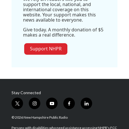
support the local, national, and
international coverage on this
website. Your support makes this
news available to everyone.
Give today. A monthly donation of $5
makes a real difference.
Support NHPR
Stay Connected
t
i
y
f
l
w
n
o
a
i
i
s
u
c
n
© 2026 New Hampshire Public Radio
t
t
t
e
k
t
a
u
b
e
Persons with disabilities who need assistance accessing NHPR's FCC