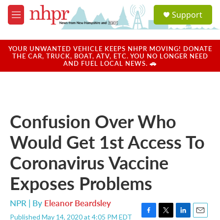
Skip to main content
S
Support
e
M
a
e
r
n
c
u
YOUR UNWANTED VEHICLE KEEPS NHPR MOVING! DONATE
h
THE CAR, TRUCK, BOAT, ATV, ETC. YOU NO LONGER NEED
AND FUEL LOCAL NEWS. 🚗
u
e
r
y
Confusion Over Who
Would Get 1st Access To
Coronavirus Vaccine
Exposes Problems
NPR | By
Eleanor Beardsley
Published May 14, 2020 at 4:05 PM EDT