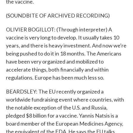
the vaccine.
(SOUNDBITE OF ARCHIVED RECORDING)
OLIVIER BOGILLOT: (Through interpreter) A
vaccine is very long to develop. It usually takes 10
years, and there is heavy investment. And now we're
being pushed to do it in 18 months. The Americans
have been very organized and mobilized to
accelerate things, both financially and within
regulations. Europe has been much less so.
BEARDSLEY: The EU recently organized a
worldwide fundraising event where countries, with
the notable exception of the U.S. and Russia,
pledged $8 billion for a vaccine. Yannis Natsis is a
board member of the European Medicines Agency,
the equivalent of the FDA. He says the EU talks