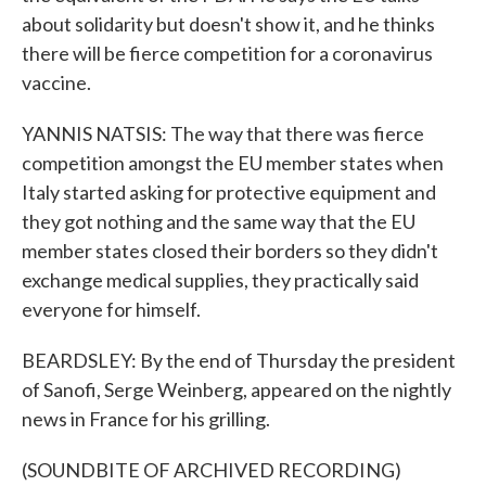
about solidarity but doesn't show it, and he thinks
there will be fierce competition for a coronavirus
vaccine.
YANNIS NATSIS: The way that there was fierce
competition amongst the EU member states when
Italy started asking for protective equipment and
they got nothing and the same way that the EU
member states closed their borders so they didn't
exchange medical supplies, they practically said
everyone for himself.
BEARDSLEY: By the end of Thursday the president
of Sanofi, Serge Weinberg, appeared on the nightly
news in France for his grilling.
(SOUNDBITE OF ARCHIVED RECORDING)