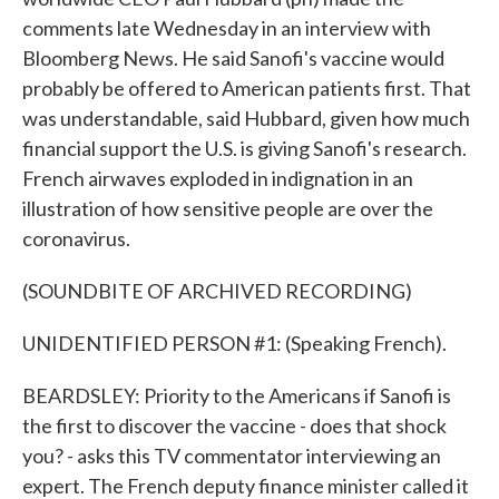
comments late Wednesday in an interview with
Bloomberg News. He said Sanofi's vaccine would
probably be offered to American patients first. That
was understandable, said Hubbard, given how much
financial support the U.S. is giving Sanofi's research.
French airwaves exploded in indignation in an
illustration of how sensitive people are over the
coronavirus.
(SOUNDBITE OF ARCHIVED RECORDING)
UNIDENTIFIED PERSON #1: (Speaking French).
BEARDSLEY: Priority to the Americans if Sanofi is
the first to discover the vaccine - does that shock
you? - asks this TV commentator interviewing an
expert. The French deputy finance minister called it