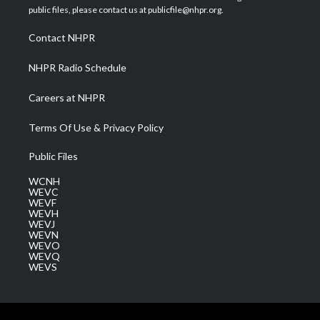
e
g
b
o
d
public files, please contact us at publicfile@nhpr.org.
r
r
e
o
i
a
k
n
Contact NHPR
m
NHPR Radio Schedule
Careers at NHPR
Terms Of Use & Privacy Policy
Public Files
WCNH
WEVC
WEVF
WEVH
WEVJ
WEVN
WEVO
WEVQ
WEVS