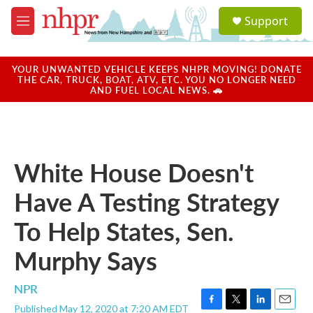
Skip to main content
S
Support
e
M
a
e
r
n
c
u
YOUR UNWANTED VEHICLE KEEPS NHPR MOVING! DONATE
h
THE CAR, TRUCK, BOAT, ATV, ETC. YOU NO LONGER NEED
AND FUEL LOCAL NEWS. 🚗
u
e
r
y
White House Doesn't
Have A Testing Strategy
To Help States, Sen.
Murphy Says
NPR
Published May 12, 2020 at 7:20 AM EDT