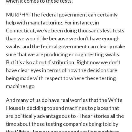
when it comes to these tests.
MURPHY: The federal government can certainly
help with manufacturing. For instance, in
Connecticut, we've been doing thousands less tests
than we would like because we don't have enough
swabs, and the federal government can clearly make
sure that we are producing enough testing swabs.
But it's also about distribution. Right now we don't
have clear eyes in terms of how the decisions are
being made with respect to where these testing
machines go.
And many of us do have real worries that the White
House is deciding to send machines to places that
are politically advantageous to - I hear stories all the
time about these testing companies being told by
the White House where to send testing machines.