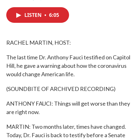
F
T
L
E
a
w
i
m
c
i
n
a
LISTEN
•
6:05
e
t
k
i
b
t
e
l
o
e
d
o
r
I
k
n
RACHEL MARTIN, HOST:
The last time Dr. Anthony Fauci testified on Capitol
Hill, he gave a warning about how the coronavirus
would change American life.
(SOUNDBITE OF ARCHIVED RECORDING)
ANTHONY FAUCI: Things will get worse than they
are right now.
MARTIN: Two months later, times have changed.
Today, Dr. Fauci is back to testify before a Senate