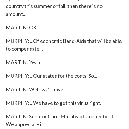
country this summer or fall, then there is no
amount...
MARTIN: OK.
MURPHY: ...Of economic Band-Aids that will be able
to compensate...
MARTIN: Yeah.
MURPHY: ...Our states for the costs. So...
MARTIN: Well, we'll have...
MURPHY: ...We have to get this virus right.
MARTIN: Senator Chris Murphy of Connecticut.
We appreciate it.