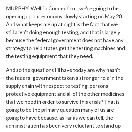
MURPHY: Well, in Connecticut, we're going to be
opening up our economy slowly starting on May 20.
And what keeps me up at night is the fact that we
still aren't doing enough testing, and that is largely
because the federal government does not have any
strategy to help states get the testing machines and
the testing equipment that they need.
And so the questions I'll have today are why hasn't
the federal government taken a stronger role in the
supply chain with respect to testing, personal
protective equipment and all of the other medicines
that we need in order to survive this crisis? That is
going to be the primary question many of us are
going to have because, as far as we can tell, the
administration has been very reluctant to stand up