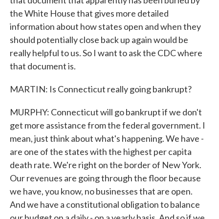
that document that apparently has been buried by
the White House that gives more detailed
information about how states open and when they
should potentially close back up again would be
really helpful to us. So I want to ask the CDC where
that document is.
MARTIN: Is Connecticut really going bankrupt?
MURPHY: Connecticut will go bankrupt if we don't
get more assistance from the federal government. I
mean, just think about what's happening. We have -
are one of the states with the highest per capita
death rate. We're right on the border of New York.
Our revenues are going through the floor because
we have, you know, no businesses that are open.
And we have a constitutional obligation to balance
our budget on a daily - on a yearly basis. And so if we