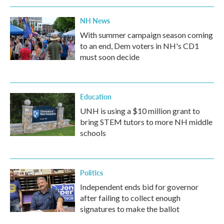
NH News
With summer campaign season coming
to an end, Dem voters in NH's CD1
must soon decide
Education
UNH is using a $10 million grant to
bring STEM tutors to more NH middle
schools
Politics
Independent ends bid for governor
after failing to collect enough
signatures to make the ballot