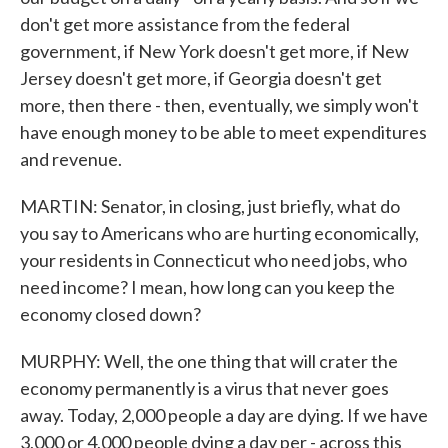
don't get more assistance from the federal
government, if New York doesn't get more, if New
Jersey doesn't get more, if Georgia doesn't get
more, then there - then, eventually, we simply won't
have enough money to be able to meet expenditures
and revenue.
MARTIN: Senator, in closing, just briefly, what do
you say to Americans who are hurting economically,
your residents in Connecticut who need jobs, who
need income? I mean, how long can you keep the
economy closed down?
MURPHY: Well, the one thing that will crater the
economy permanently is a virus that never goes
away. Today, 2,000 people a day are dying. If we have
3,000 or 4,000 people dying a day per - across this