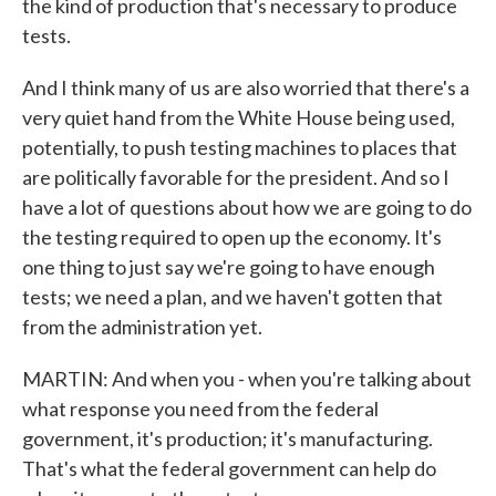
the kind of production that's necessary to produce
tests.
And I think many of us are also worried that there's a
very quiet hand from the White House being used,
potentially, to push testing machines to places that
are politically favorable for the president. And so I
have a lot of questions about how we are going to do
the testing required to open up the economy. It's
one thing to just say we're going to have enough
tests; we need a plan, and we haven't gotten that
from the administration yet.
MARTIN: And when you - when you're talking about
what response you need from the federal
government, it's production; it's manufacturing.
That's what the federal government can help do