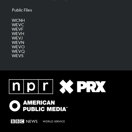
Public Files
WCNH
WEVC
WEVF
WEVH
WEVJ
WEVN
WEVO
WEVQ
WEVS