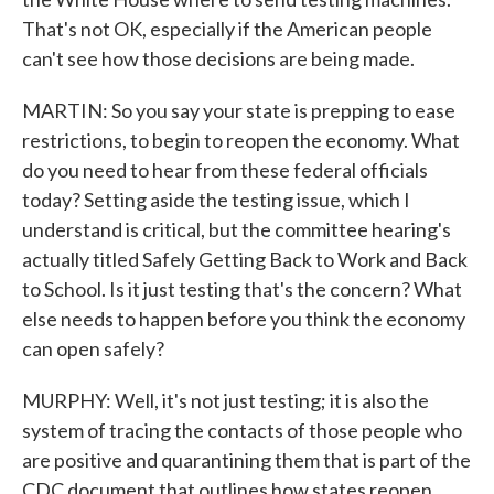
That's not OK, especially if the American people
can't see how those decisions are being made.
MARTIN: So you say your state is prepping to ease
restrictions, to begin to reopen the economy. What
do you need to hear from these federal officials
today? Setting aside the testing issue, which I
understand is critical, but the committee hearing's
actually titled Safely Getting Back to Work and Back
to School. Is it just testing that's the concern? What
else needs to happen before you think the economy
can open safely?
MURPHY: Well, it's not just testing; it is also the
system of tracing the contacts of those people who
are positive and quarantining them that is part of the
CDC document that outlines how states reopen.