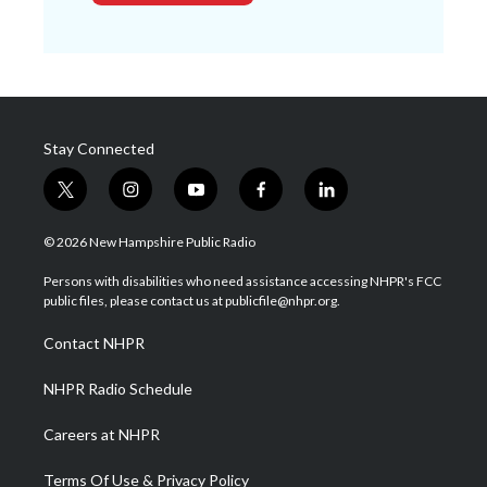
Stay Connected
t
i
y
f
l
w
n
o
a
i
i
s
u
c
n
© 2026 New Hampshire Public Radio
t
t
t
e
k
t
a
u
b
e
Persons with disabilities who need assistance accessing NHPR's FCC
e
g
b
o
d
public files, please contact us at publicfile@nhpr.org.
r
r
e
o
i
a
k
n
Contact NHPR
m
NHPR Radio Schedule
Careers at NHPR
Terms Of Use & Privacy Policy