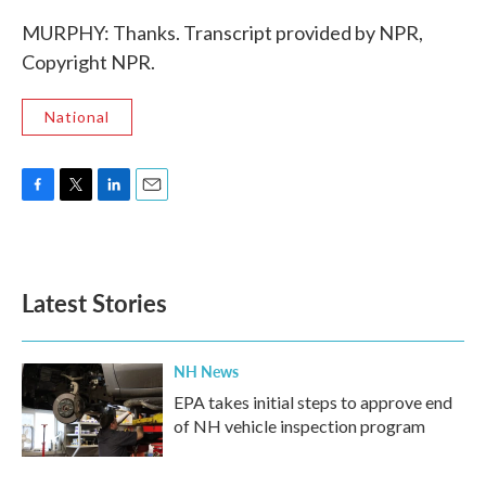
MURPHY: Thanks. Transcript provided by NPR,
Copyright NPR.
National
F
T
L
E
a
w
i
m
c
i
n
a
e
t
k
i
b
t
e
l
Latest Stories
o
e
d
o
r
I
k
n
NH News
EPA takes initial steps to approve end
of NH vehicle inspection program