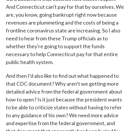
And Connecticut can't pay for that by ourselves. We
are, you know, going bankrupt right now because
revenues are plummeting and the costs of being a
frontline coronavirus state are increasing. So I also
need to hear from these Trump officials as to
whether they're going to support the funds
necessary to help Connecticut pay for that entire
public health system.
And then I'd also like to find out what happened to
that CDC document? Why aren't we getting more
detailed advice from the federal government about
how to open? Is it just because the president wants
to be able to criticize states without having to refer
to any guidance of his own? We need more advice
and expertise from the federal government, and