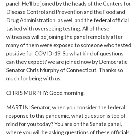
panel. He'll be joined by the heads of the Centers for
Disease Control and Prevention and the Food and
Drug Administration, as well and the federal official
tasked with overseeing testing. All of these
witnesses will be joining the panel remotely after
many of them were exposed to someone who tested
positive for COVID-19. So what kind of questions
can they expect? we are joined now by Democratic
Senator Chris Murphy of Connecticut. Thanks so
much for being with us.
CHRIS MURPHY: Good morning.
MARTIN: Senator, when you consider the federal
response to this pandemic, what question is top of
mind for you today? You are on the Senate panel,
where you will be asking questions of these officials.