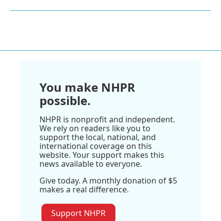
You make NHPR
possible.
NHPR is nonprofit and independent.
We rely on readers like you to
support the local, national, and
international coverage on this
website. Your support makes this
news available to everyone.
Give today. A monthly donation of $5
makes a real difference.
Support NHPR