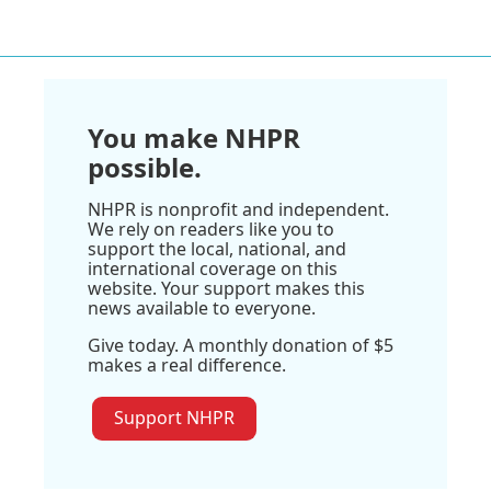
You make NHPR
possible.
NHPR is nonprofit and independent.
We rely on readers like you to
support the local, national, and
international coverage on this
website. Your support makes this
news available to everyone.
Give today. A monthly donation of $5
makes a real difference.
Support NHPR