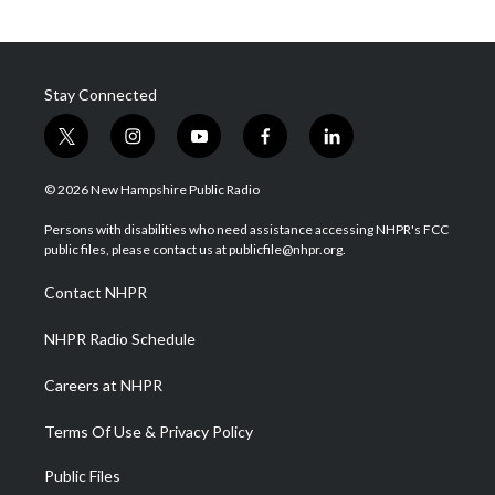
Stay Connected
t
i
y
f
l
w
n
o
a
i
i
s
u
c
n
© 2026 New Hampshire Public Radio
t
t
t
e
k
t
a
u
b
e
Persons with disabilities who need assistance accessing NHPR's FCC
e
g
b
o
d
public files, please contact us at publicfile@nhpr.org.
r
r
e
o
i
a
k
n
Contact NHPR
m
NHPR Radio Schedule
Careers at NHPR
Terms Of Use & Privacy Policy
Public Files