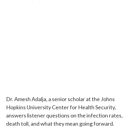
F
T
L
E
a
w
i
m
c
i
n
a
e
t
k
i
b
t
e
l
o
e
d
o
r
I
k
n
Dr. Amesh Adalja, a senior scholar at the Johns
Hopkins University Center for Health Security,
answers listener questions on the infection rates,
death toll, and what they mean going forward.