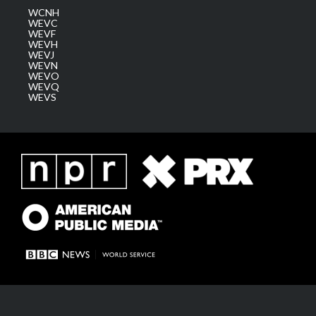
WCNH
WEVC
WEVF
WEVH
WEVJ
WEVN
WEVO
WEVQ
WEVS