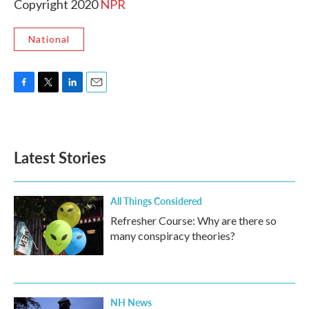
Copyright 2020
NPR
National
F
T
L
E
a
w
i
m
c
i
n
a
e
t
k
i
b
t
e
l
Latest Stories
o
e
d
o
r
I
k
n
All Things Considered
Refresher Course: Why are there so
many conspiracy theories?
NH News