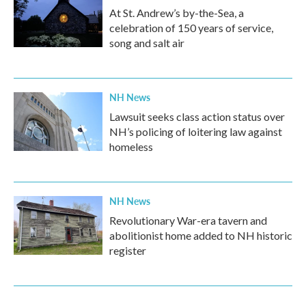
At St. Andrew’s by-the-Sea, a
celebration of 150 years of service,
song and salt air
NH News
Lawsuit seeks class action status over
NH’s policing of loitering law against
homeless
NH News
Revolutionary War-era tavern and
abolitionist home added to NH historic
register