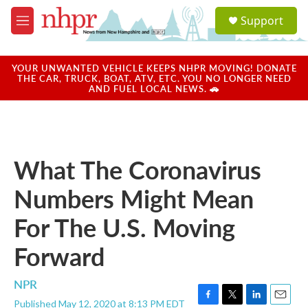
Skip to main content
S
Support
e
M
a
e
r
n
c
u
YOUR UNWANTED VEHICLE KEEPS NHPR MOVING! DONATE
h
THE CAR, TRUCK, BOAT, ATV, ETC. YOU NO LONGER NEED
AND FUEL LOCAL NEWS. 🚗
u
e
r
y
What The Coronavirus
Numbers Might Mean
For The U.S. Moving
Forward
NPR
Published May 12, 2020 at 8:13 PM EDT