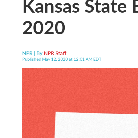
Kansas State 
2020
NPR | By
NPR Staff
Published May 12, 2020 at 12:01 AM EDT