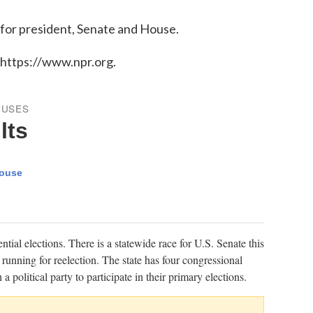
 for president, Senate and House.
 https://www.npr.org.