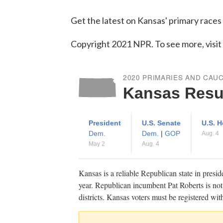
Get the latest on Kansas' primary races
Copyright 2021 NPR. To see more, visit