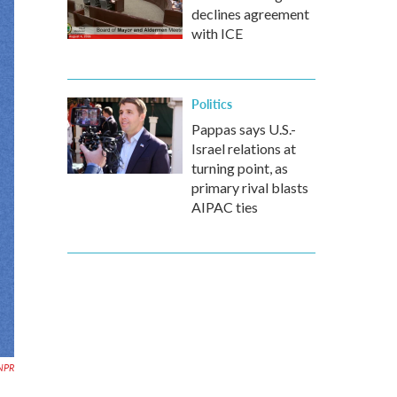
declines agreement
with ICE
Politics
Pappas says U.S.-
Israel relations at
turning point, as
primary rival blasts
AIPAC ties
NPR