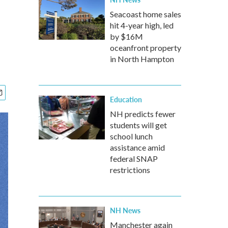
Seacoast home sales
hit 4-year high, led
by $16M
oceanfront property
in North Hampton
Education
NH predicts fewer
students will get
school lunch
assistance amid
federal SNAP
restrictions
NH News
Manchester again