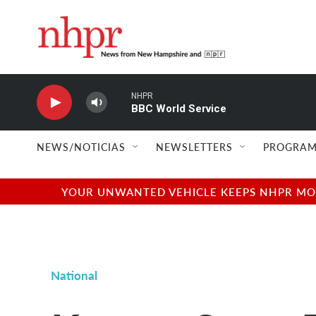
Skip to main content
NHPR
BBC World Service
NEWS/NOTICIAS
NEWSLETTERS
PROGRAM
YOUR UNWANTED VEHICLE KEEPS NHPR MOVI
National