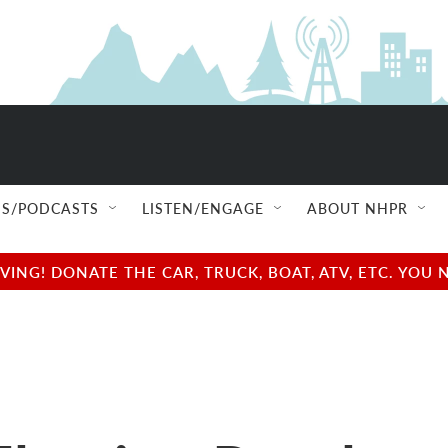
S/PODCASTS
LISTEN/ENGAGE
ABOUT NHPR
NG! DONATE THE CAR, TRUCK, BOAT, ATV, ETC. YOU 