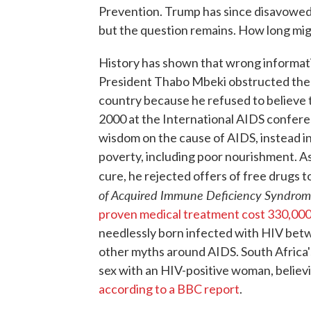
Prevention. Trump has since disavowed 
but the question remains. How long migh
History has shown that wrong informati
President Thabo Mbeki obstructed the i
country because he refused to believe 
2000 at the International AIDS conferen
wisdom on the cause of AIDS, instead i
poverty, including poor nourishment. As 
cure, he rejected offers of free drugs t
of Acquired Immune Deficiency Syndro
proven medical treatment cost 330,000 
needlessly born infected with HIV betw
other myths around AIDS. South Africa'
sex with an HIV-positive woman, believi
according to a BBC report
.