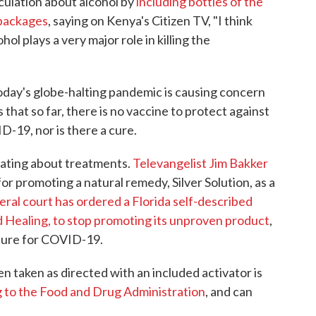
culation about alcohol by
including bottles of the
 packages
, saying on Kenya's Citizen TV, "I think
hol plays a very major role in killing the
day's globe-halting pandemic is causing concern
that so far, there is no vaccine to protect against
-19, nor is there a cure.
ulating about treatments.
Televangelist Jim Bakker
or promoting a natural remedy, Silver Solution, as a
eral court has ordered a Florida self-described
d Healing, to stop promoting its unproven product
,
 cure for COVID-19.
 taken as directed with an included activator is
 to the Food and Drug Administration
, and can