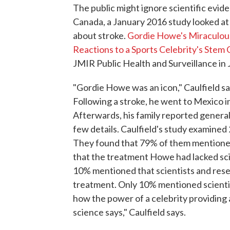
The public might ignore scientific eviden
Canada, a January 2016 study looked at 
about stroke.
Gordie Howe's Miraculous
Reactions to a Sports Celebrity's Stem
JMIR Public Health and Surveillance in
"Gordie Howe was an icon," Caulfield s
Following a stroke, he went to Mexico i
Afterwards, his family reported genera
few details. Caulfield's study examine
They found that 79% of them mentione
that the treatment Howe had lacked scie
10% mentioned that scientists and rese
treatment. Only 10% mentioned scientif
how the power of a celebrity providin
science says," Caulfield says.