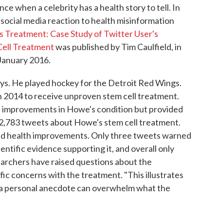
ce when a celebrity has a health story to tell. In
social media reaction to health misinformation
 Treatment: Case Study of Twitter User's
 Cell Treatment
was published by Tim Caulfield, in
 January 2016.
ays. He played hockey for the Detroit Red Wings.
n 2014 to receive unproven stem cell treatment.
l improvements in Howe's condition but provided
d 2,783 tweets about Howe's stem cell treatment.
d health improvements. Only three tweets warned
ntific evidence supporting it, and overall only
archers have raised questions about the
ic concerns with the treatment. "This illustrates
g a personal anecdote can overwhelm what the