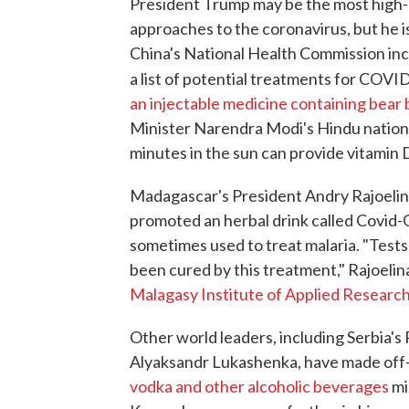
President Trump may be the most high-
approaches to the coronavirus, but he is
China's National Health Commission inc
a list of potential treatments for COVI
an injectable medicine containing bear b
Minister Narendra Modi's Hindu nationa
minutes in the sun can provide vitamin D,
Madagascar's President Andry Rajoelin
promoted an herbal drink called Covid-O
sometimes used to treat malaria. "Test
been cured by this treatment," Rajoelin
Malagasy Institute of Applied Researc
Other world leaders, including Serbia's
Alyaksandr Lukashenka, have made of
vodka and other alcoholic beverages
mi