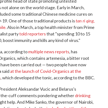
profile head of state promoting untested
 not alone on the world stage. Early in March,
luded some traditional Chinese medicine cures on
tan ri qing,
D-19. One of those traditional products is
ile.
Also in March, a top health minister from Prime
list party
told reporters
that "spending 10 to 15
 boost immunity and kills any kind of virus."
a, according to
multiple news reports
, has
rganics, which contains artemesia, a bitter root
s have been carried out — two people have now
a said
at the launch of Covid-Organics at the
h
, which developed the tonic, according to the BBC.
 President Aleksandar Vucic and Belarus's
f-the-cuff comments pondering whether
drinking
ght help. And Mike Sanko, the governor of Nairobi,