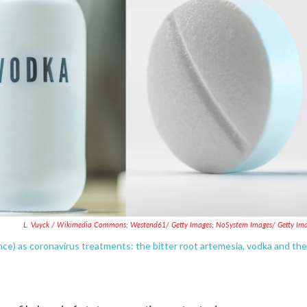
L. Vuyck / Wikimedia Commons; Westend61/ Getty Images; NoSystem Images/ Getty Im
nce) as coronavirus treatments: the bitter root artemesia, vodka and the