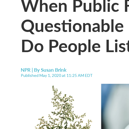
When Public 
Questionable 
Do People Lis
NPR | By
Susan Brink
Published May 1, 2020 at 11:25 AM EDT