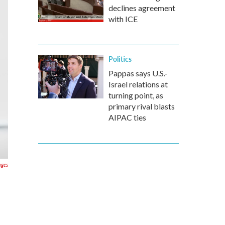
declines agreement
with ICE
Politics
Pappas says U.S.-
Israel relations at
turning point, as
primary rival blasts
AIPAC ties
ages