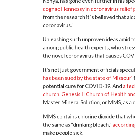
Kenya, has gone even further in his spe
cognac Hennessy in coronavirus relief
from the research it is believed that alco
coronavirus."
Unleashing such unproven ideas amid to
among public health experts, who stress 
the novel coronavirus that causes COVID
It's not just government officials spec
has been sued by the state of Missouri
f
potential cure for COVID-19. And
a fed
church, Genesis II Church of Health an
Master Mineral Solution, or MMS, as a
MMS contains chlorine dioxide that when
the same as "drinking bleach,"
according
make people sick.