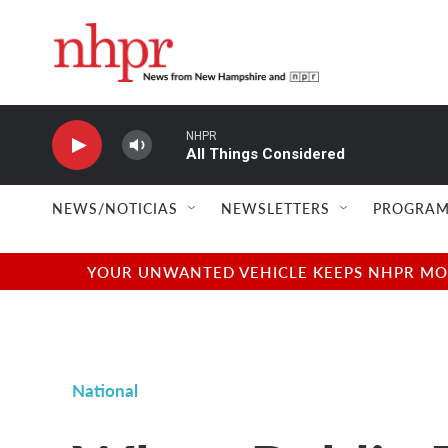
Skip to main content
NHPR
All Things Considered
NEWS/NOTICIAS
NEWSLETTERS
PROGRAM
YOUR UNWANTED VEHICLE KEEPS NHPR MOVI
National