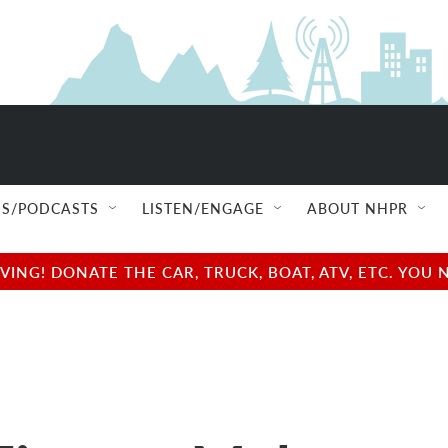
S/PODCASTS
LISTEN/ENGAGE
ABOUT NHPR
NG! DONATE THE CAR, TRUCK, BOAT, ATV, ETC. YOU 