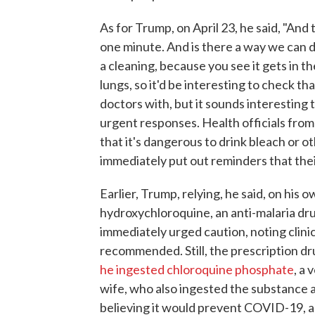
As for Trump, on April 23, he said, "And 
one minute. And is there a way we can do
a cleaning, because you see it gets in 
lungs, so it'd be interesting to check th
doctors with, but it sounds interestin
urgent responses. Health officials from 
that it's dangerous to drink bleach or o
immediately put out reminders that thei
Earlier, Trump, relying, he said, on his
hydroxychloroquine, an anti-malaria dru
immediately urged caution, noting clini
recommended. Still, the prescription d
he ingested chloroquine phosphate
, a
wife, who also ingested the substance 
believing it would prevent COVID-19, a