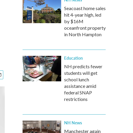
Seacoast home sales
hit 4-year high, led
by $16M
oceanfront property
in North Hampton
Education
NH predicts fewer
students will get
school lunch
assistance amid
federal SNAP
restrictions
NH News
Manchester again