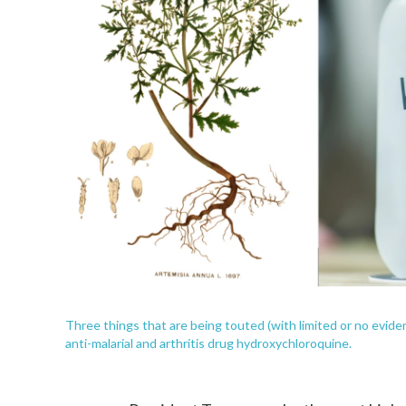
Three things that are being touted (with limited or no evide
anti-malarial and arthritis drug hydroxychloroquine.