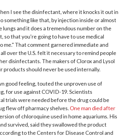
then I see the disinfectant, where it knocks it out in
 something like that, by injection inside or almost
the lungs and it does a tremendous number on the
at, so that you're going to have to use medical
g to me." That comment garnered immediate and
all over the U.S. felt it necessary to remind people
ther disinfectants. The makers of Clorox and Lysol
r products should never be used internally.
 own good feeling, touted the unproven use of
g, for use against COVID-19. Scientists
cal trials were needed before the drug could be
rug flew off pharmacy shelves.
One man died after
 version of chloroquine used in home aquariums. His
and survived, said they swallowed the product
ccording to the Centers for Disease Control and