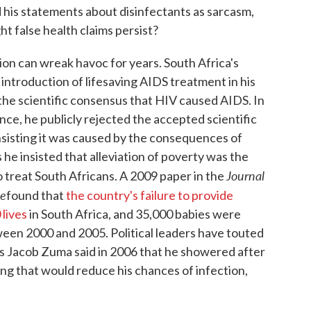
his statements about disinfectants as sarcasm,
t false health claims persist?
on can wreak havoc for years. South Africa's
ntroduction of lifesaving AIDS treatment in his
the scientific consensus that HIV caused AIDS. In
ce, he publicly rejected the accepted scientific
nsisting it was caused by the consequences of
he insisted that alleviation of poverty was the
Journal
o treat South Africans. A 2009 paper in the
me
found that
the country's failure to provide
lives
in South Africa, and 35,000 babies were
een 2000 and 2005. Political leaders have touted
s Jacob Zuma said in 2006 that he showered after
ng that would reduce his chances of infection,