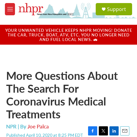
Skip to main content
S
Support
e
M
a
e
r
n
c
u
YOUR UNWANTED VEHICLE KEEPS NHPR MOVING! DONATE
h
THE CAR, TRUCK, BOAT, ATV, ETC. YOU NO LONGER NEED
AND FUEL LOCAL NEWS. 🚗
u
e
r
y
More Questions About
The Search For
Coronavirus Medical
Treatments
NPR | By
Joe Palca
Published April 10, 2020 at 8:25 PM EDT