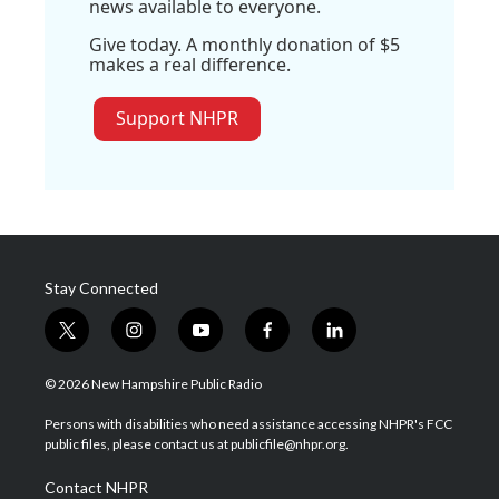
news available to everyone.
Give today. A monthly donation of $5
makes a real difference.
Support NHPR
Stay Connected
t
i
y
f
l
w
n
o
a
i
i
s
u
c
n
© 2026 New Hampshire Public Radio
t
t
t
e
k
t
a
u
b
e
Persons with disabilities who need assistance accessing NHPR's FCC
e
g
b
o
d
public files, please contact us at publicfile@nhpr.org.
r
r
e
o
i
a
k
n
Contact NHPR
m