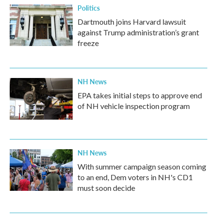
Politics
Dartmouth joins Harvard lawsuit
against Trump administration’s grant
freeze
NH News
EPA takes initial steps to approve end
of NH vehicle inspection program
NH News
With summer campaign season coming
to an end, Dem voters in NH's CD1
must soon decide