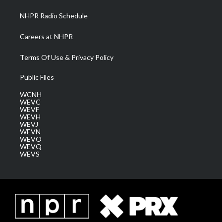
NHPR Radio Schedule
Careers at NHPR
Terms Of Use & Privacy Policy
Public Files
WCNH
WEVC
WEVF
WEVH
WEVJ
WEVN
WEVO
WEVQ
WEVS