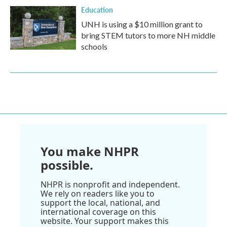
Education
UNH is using a $10 million grant to
bring STEM tutors to more NH middle
schools
You make NHPR
possible.
NHPR is nonprofit and independent.
We rely on readers like you to
support the local, national, and
international coverage on this
website. Your support makes this