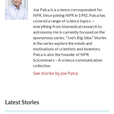
o
e
d
o
r
I
Joe Palca is a science correspondent for
k
n
NPR. Since joining NPR in 1992, Palca has
covered a range of science topics —
everything from biomedical research to
astronomy. He is currently focused on the
eponymous series, "Joe's Big Idea." Stories
in the series explore the minds and
motivations of scientists and inventors.
Palca is also the founder of NPR
Scicommers – A science communication
collective.
See stories by Joe Palca
Latest Stories