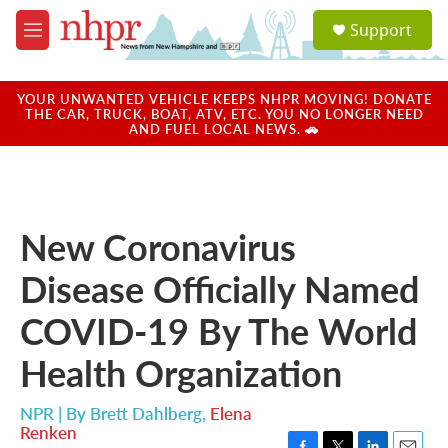
Skip to main content
S
Support
e
M
a
e
r
n
c
u
YOUR UNWANTED VEHICLE KEEPS NHPR MOVING! DONATE
h
THE CAR, TRUCK, BOAT, ATV, ETC. YOU NO LONGER NEED
AND FUEL LOCAL NEWS. 🚗
u
e
r
y
New Coronavirus
Disease Officially Named
COVID-19 By The World
Health Organization
NPR | By
Brett Dahlberg
,
Elena
Renken