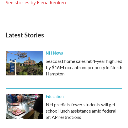
See stories by Elena Renken
Latest Stories
NH News
Seacoast home sales hit 4-year high, led
by $16M oceanfront property in North
Hampton
Education
NH predicts fewer students will get
school lunch assistance amid federal
SNAP restrictions