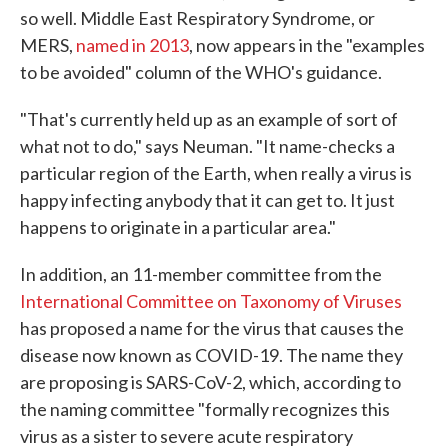
so well. Middle East Respiratory Syndrome, or
MERS,
named in 2013
, now appears in the "examples
to be avoided" column of the WHO's guidance.
"That's currently held up as an example of sort of
what not to do," says Neuman. "It name-checks a
particular region of the Earth, when really a virus is
happy infecting anybody that it can get to. It just
happens to originate in a particular area."
In addition, an 11-member committee from the
International Committee on Taxonomy of Viruses
has proposed a name for the virus that causes the
disease now known as COVID-19. The name they
are proposing is SARS-CoV-2, which, according to
the naming committee "formally recognizes this
virus as a sister to severe acute respiratory