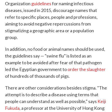
Organization
guidelines
for naming infectious
diseases, issued in 2015, discourage names that
refer to specific places, people and professions,
aiming to avoid negative repercussions from
stigmatizing a geographic area or a population
group.
In addition, no food or animal names should be used,
the guidelines say — "swine flu" is listed as an
example to be avoided after fear of that pathogen
led the Egyptian government to
order the slaughter
of hundreds of thousands of pigs.
There are other considerations besides stigma. "The
attempt is to describe a disease using terms that
people can understand as well as possible," says
Keiji
Fukuda
, a professor at the University of Hong Kong