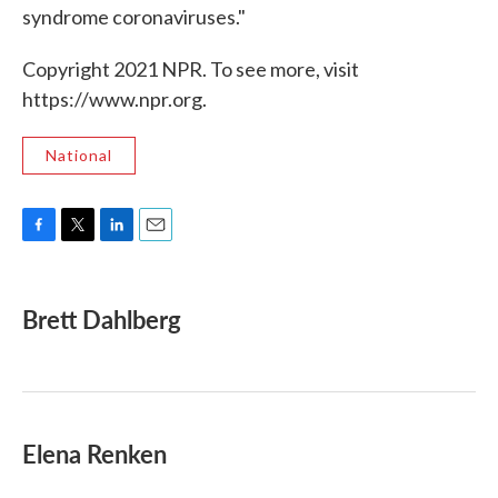
syndrome coronaviruses."
Copyright 2021 NPR. To see more, visit
https://www.npr.org.
National
F
T
L
E
a
w
i
m
c
i
n
a
e
t
k
i
Brett Dahlberg
b
t
e
l
o
e
d
o
r
I
k
n
Elena Renken