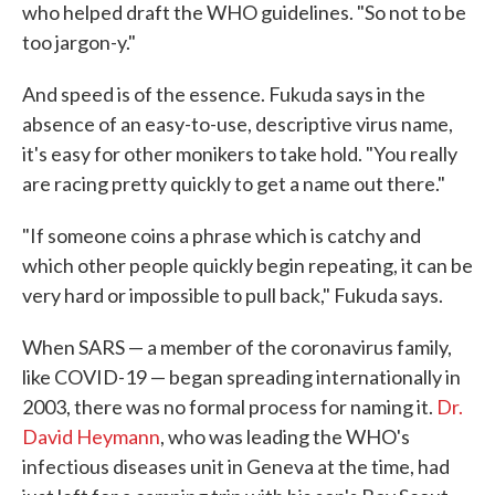
who helped draft the WHO guidelines. "So not to be
too jargon-y."
And speed is of the essence. Fukuda says in the
absence of an easy-to-use, descriptive virus name,
it's easy for other monikers to take hold. "You really
are racing pretty quickly to get a name out there."
"If someone coins a phrase which is catchy and
which other people quickly begin repeating, it can be
very hard or impossible to pull back," Fukuda says.
When SARS — a member of the coronavirus family,
like COVID-19 — began spreading internationally in
2003, there was no formal process for naming it.
Dr.
David Heymann
, who was leading the WHO's
infectious diseases unit in Geneva at the time, had