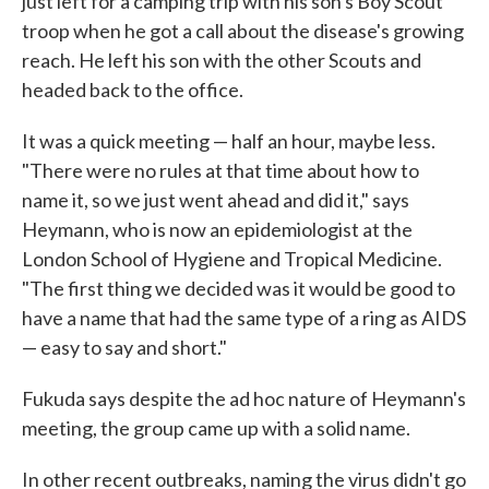
just left for a camping trip with his son's Boy Scout
troop when he got a call about the disease's growing
reach. He left his son with the other Scouts and
headed back to the office.
It was a quick meeting — half an hour, maybe less.
"There were no rules at that time about how to
name it, so we just went ahead and did it," says
Heymann, who is now an epidemiologist at the
London School of Hygiene and Tropical Medicine.
"The first thing we decided was it would be good to
have a name that had the same type of a ring as AIDS
— easy to say and short."
Fukuda says despite the ad hoc nature of Heymann's
meeting, the group came up with a solid name.
In other recent outbreaks, naming the virus didn't go