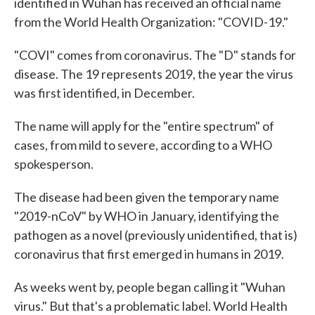
identified in Wuhan has received an official name
from the World Health Organization: "COVID-19."
"COVI" comes from coronavirus. The "D" stands for
disease. The 19 represents 2019, the year the virus
was first identified, in December.
The name will apply for the "entire spectrum" of
cases, from mild to severe, according to a WHO
spokesperson.
The disease had been given the temporary name
"2019-nCoV" by WHO in January, identifying the
pathogen as a novel (previously unidentified, that is)
coronavirus that first emerged in humans in 2019.
As weeks went by, people began calling it "Wuhan
virus." But that's a problematic label. World Health