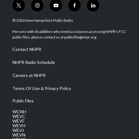
t
i
y
f
l
w
n
o
a
i
i
s
u
c
n
© 2026 New Hampshire Public Radio
t
t
t
e
k
t
a
u
b
e
Persons with disabilities who need assistance accessing NHPR's FCC
e
g
b
o
d
public files, please contact us at publicfile@nhpr.org.
r
r
e
o
i
a
k
n
Contact NHPR
m
NHPR Radio Schedule
Careers at NHPR
Terms Of Use & Privacy Policy
Public Files
WCNH
WEVC
WEVF
WEVH
WEVJ
WEVN