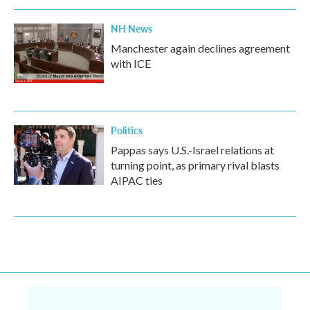
NH News
Manchester again declines agreement
with ICE
Politics
Pappas says U.S.-Israel relations at
turning point, as primary rival blasts
AIPAC ties