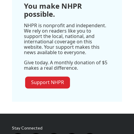
You make NHPR
possible.
NHPR is nonprofit and independent.
We rely on readers like you to
support the local, national, and
international coverage on this
website. Your support makes this
news available to everyone.
Give today. A monthly donation of $5
makes a real difference.
Support NHPR
Stay Connected