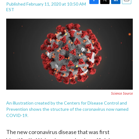
Published February 11, 2020 at 10:50 AM
F
T
L
E
EST
a
w
i
m
c
i
n
a
e
t
k
i
b
t
e
l
o
e
d
o
r
I
k
n
Science Source
An illustration created by the Centers for Disease Control and
Prevention shows the structure of the coronavirus now named
COVID-19.
The new coronavirus disease that was first