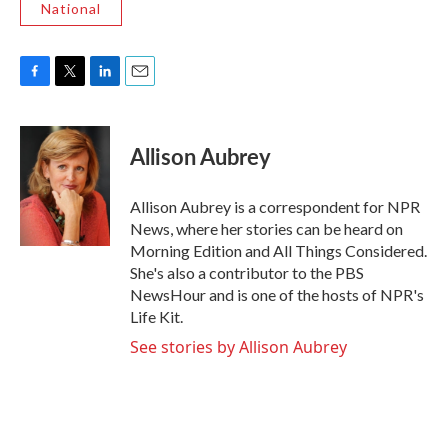
National
F
T
L
E
a
w
i
m
c
i
n
a
e
t
k
i
Allison Aubrey
b
t
e
l
o
e
d
o
r
I
Allison Aubrey is a correspondent for NPR
k
n
News, where her stories can be heard on
Morning Edition and All Things Considered.
She's also a contributor to the PBS
NewsHour and is one of the hosts of NPR's
Life Kit.
See stories by Allison Aubrey