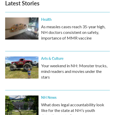
Latest Stories
Health
As measles cases reach 35-year high,
NH doctors consistent on safety,
importance of MMR vaccine
Arts & Culture
Your weekend in NH: Monster trucks,
mind readers and movies under the
stars
NH News
What does legal accountability look
like for the state at NH’s youth