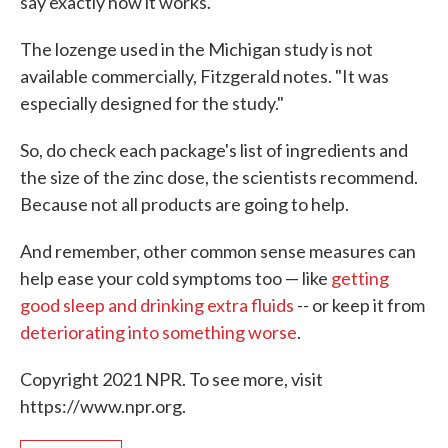
say exactly how it works.
The lozenge used in the Michigan study is not
available commercially, Fitzgerald notes. "It was
especially designed for the study."
So, do check each package's list of ingredients and
the size of the zinc dose, the scientists recommend.
Because not all products are going to help.
And remember, other common sense measures can
help ease your cold symptoms too — like
getting
good sleep and drinking extra fluids
-- or keep it from
deteriorating into something worse
.
Copyright 2021 NPR. To see more, visit
https://www.npr.org.