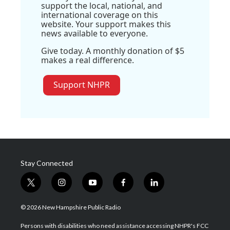
support the local, national, and
international coverage on this
website. Your support makes this
news available to everyone.
Give today. A monthly donation of $5
makes a real difference.
Support NHPR
Stay Connected
t
i
y
f
l
w
n
o
a
i
i
s
u
c
n
© 2026 New Hampshire Public Radio
t
t
t
e
k
t
a
u
b
e
Persons with disabilities who need assistance accessing NHPR's FCC