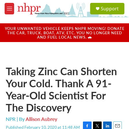
Skip to main content
S
Support
e
M
a
e
r
n
c
u
YOUR UNWANTED VEHICLE KEEPS NHPR MOVING! DONATE
h
THE CAR, TRUCK, BOAT, ATV, ETC. YOU NO LONGER NEED
AND FUEL LOCAL NEWS. 🚗
u
e
r
y
Taking Zinc Can Shorten
Your Cold. Thank A 91-
Year-Old Scientist For
The Discovery
NPR | By
Allison Aubrey
Published February 10, 2020 at 11:48 AM