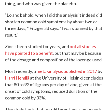
thing, and who was given the placebo.
"Lo and behold, when I did the analysis it indeed did
shorten common cold symptoms by about two or
three days, " Fitzgerald says. "I was stunned by that
result."
Zinc's been studied for years, and
not all studies
have pointed to a benefit
, but that may be because
of the dosage and composition of the lozenge used.
Most recently, a
meta-analysis published in 2017
by
Harri Hemilä
at the University of Helsinki concludes
that 80 to 92 milligrams per day of zinc, given at the
onset of cold symptoms, reduced duration of the
common cold by 33%.
The study finds that two different zinc compounds