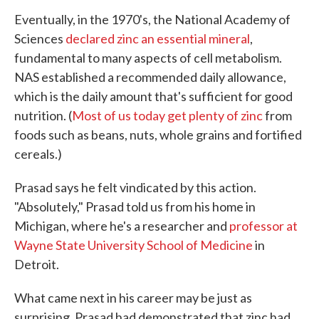
Eventually, in the 1970's, the National Academy of
Sciences
declared zinc an essential mineral
,
fundamental to many aspects of cell metabolism.
NAS established a recommended daily allowance,
which is the daily amount that's sufficient for good
nutrition. (
Most of us today get plenty of zinc
from
foods such as beans, nuts, whole grains and fortified
cereals.)
Prasad says he felt vindicated by this action.
"Absolutely," Prasad told us from his home in
Michigan, where he's a researcher and
professor at
Wayne State University School of Medicine
in
Detroit.
What came next in his career may be just as
surprising. Prasad had demonstrated that zinc had