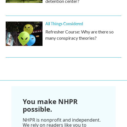
detention center?
All Things Considered
Refresher Course: Why are there so
many conspiracy theories?
You make NHPR
possible.
NHPR is nonprofit and independent.
We rely on readers like you to