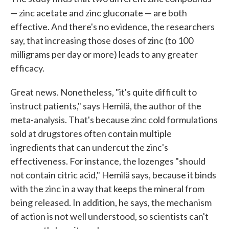
— zinc acetate and zinc gluconate — are both
effective. And there's no evidence, the researchers
say, that increasing those doses of zinc (to 100
milligrams per day or more) leads to any greater
efficacy.
Great news. Nonetheless, "it's quite difficult to
instruct patients," says Hemilä, the author of the
meta-analysis. That's because zinc cold formulations
sold at drugstores often contain multiple
ingredients that can undercut the zinc's
effectiveness. For instance, the lozenges "should
not contain citric acid," Hemilä says, because it binds
with the zinc in a way that keeps the mineral from
being released. In addition, he says, the mechanism
of action is not well understood, so scientists can't