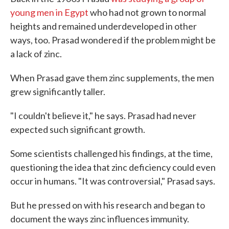
young men in Egypt
who had not grown to normal
heights and remained underdeveloped in other
ways, too. Prasad wondered if the problem might be
a lack of zinc.
When Prasad gave them zinc supplements, the men
grew significantly taller.
"I couldn't believe it," he says. Prasad had never
expected such significant growth.
Some scientists challenged his findings, at the time,
questioning the idea that zinc deficiency could even
occur in humans. "It was controversial," Prasad says.
But he pressed on with his research and began to
document the ways zinc influences immunity.