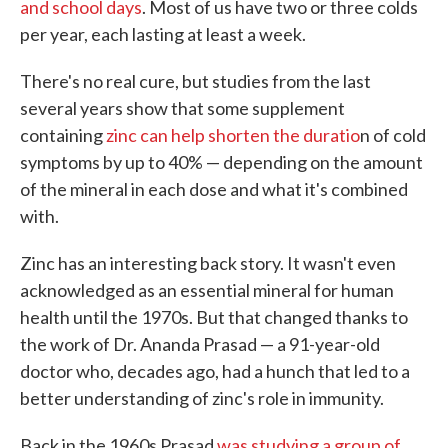
and school days
. Most of us have two or three colds
per year, each lasting at least a week.
There's no real cure, but studies from the last
several years show that some supplement
containing
zinc can help shorten the duratio
n of cold
symptoms by up to 40% — depending on the amount
of the mineral in each dose and what it's combined
with.
Zinc has an interesting back story. It wasn't even
acknowledged as an essential mineral for human
health until the 1970s. But that changed thanks to
the work of Dr. Ananda Prasad — a 91-year-old
doctor who, decades ago, had a hunch that led to a
better understanding of zinc's role in immunity.
Back in the 1960s Prasad
was studying a group of