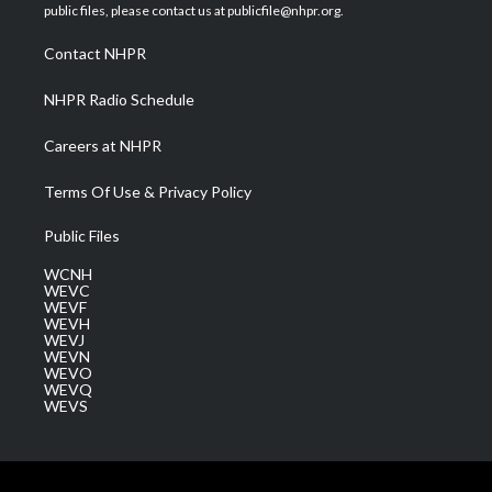
e
g
b
o
d
public files, please contact us at publicfile@nhpr.org.
r
r
e
o
i
a
k
n
Contact NHPR
m
NHPR Radio Schedule
Careers at NHPR
Terms Of Use & Privacy Policy
Public Files
WCNH
WEVC
WEVF
WEVH
WEVJ
WEVN
WEVO
WEVQ
WEVS