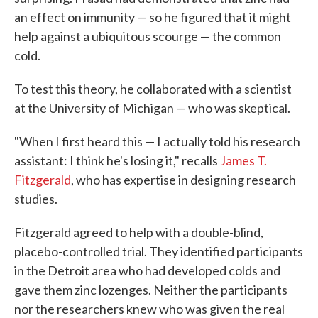
an effect on immunity — so he figured that it might
help against a ubiquitous scourge — the common
cold.
To test this theory, he collaborated with a scientist
at the University of Michigan — who was skeptical.
"When I first heard this — I actually told his research
assistant: I think he's losing it," recalls
James T.
Fitzgerald
, who has expertise in designing research
studies.
Fitzgerald agreed to help with a double-blind,
placebo-controlled trial. They identified participants
in the Detroit area who had developed colds and
gave them zinc lozenges. Neither the participants
nor the researchers knew who was given the real