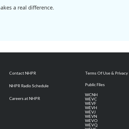
kes a real difference.
Contact NHPR
Terms Of Use & Privacy 
Public Files
NHPR Radio Schedule
WCNH
Careers at NHPR
WEVC
WEVF
WEVH
WEVJ
WEVN
WEVO
WEVQ