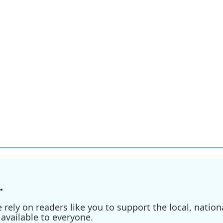
n
.
ely on readers like you to support the local, nationa
available to everyone.