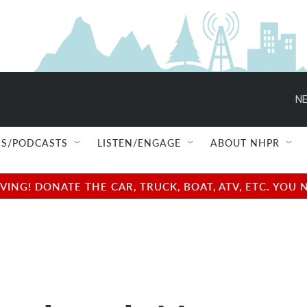
NE
S/PODCASTS
LISTEN/ENGAGE
ABOUT NHPR
NG! DONATE THE CAR, TRUCK, BOAT, ATV, ETC. YOU 