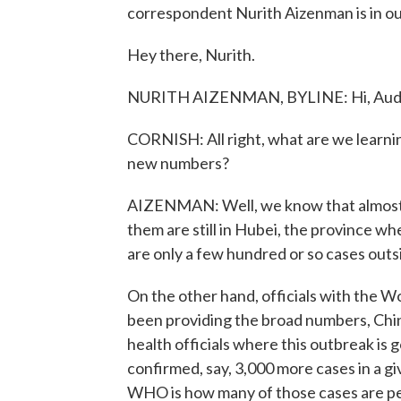
correspondent Nurith Aizenman is in our
Hey there, Nurith.
NURITH AIZENMAN, BYLINE: Hi, Aud
CORNISH: All right, what are we learni
new numbers?
AIZENMAN: Well, we know that almost all
them are still in Hubei, the province w
are only a few hundred or so cases outs
On the other hand, officials with the W
been providing the broad numbers, China
health officials where this outbreak is g
confirmed, say, 3,000 more cases in a gi
WHO is how many of those cases are p