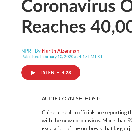
Coronavirus 
Reaches 40,0
NPR | By
Nurith Aizenman
Published February 10, 2020 at 4:17 PM EST
LISTEN
•
3:28
AUDIE CORNISH, HOST:
Chinese health officials are reporting
with the new coronavirus. More than 90
escalation of the outbreak that began j