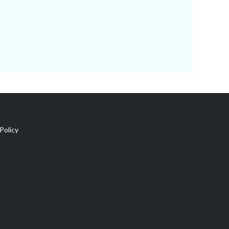
Policy