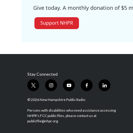
Give today. A monthly donation of $5 ma
Support NHPR
Stay Connected
t
i
y
f
l
w
n
o
a
i
i
s
u
c
n
© 2026 New Hampshire Public Radio
t
t
t
e
k
t
a
u
b
e
Persons with disabilities who need assistance accessing
NHPR's FCC public files, please contact us at
e
g
b
o
d
publicfile@nhpr.org.
r
r
e
o
i
a
k
n