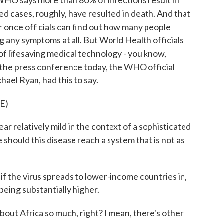
HO says more than 80% of infections result in
ed cases, roughly, have resulted in death. And that
once officials can find out how many people
 any symptoms at all. But World Health officials
 of lifesaving medical technology - you know,
at the press conference today, the WHO official
hael Ryan, had this to say.
E)
relatively mild in the context of a sophisticated
should this disease reach a system that is not as
 the virus spreads to lower-income countries in,
being substantially higher.
out Africa so much, right? I mean, there's other