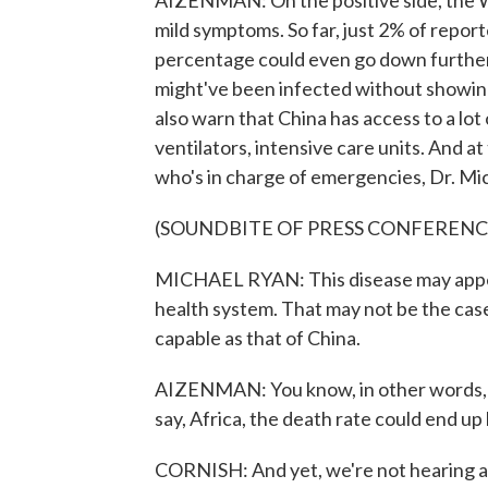
AIZENMAN: On the positive side, the W
mild symptoms. So far, just 2% of report
percentage could even go down further 
might've been infected without showing
also warn that China has access to a lot
ventilators, intensive care units. And 
who's in charge of emergencies, Dr. Mic
(SOUNDBITE OF PRESS CONFERENC
MICHAEL RYAN: This disease may appear 
health system. That may not be the case 
capable as that of China.
AIZENMAN: You know, in other words, if
say, Africa, the death rate could end up 
CORNISH: And yet, we're not hearing ab