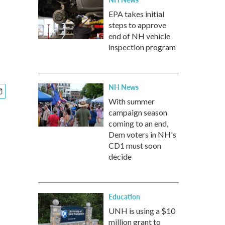
EPA takes initial
steps to approve
end of NH vehicle
inspection program
NH News
With summer
campaign season
coming to an end,
Dem voters in NH's
CD1 must soon
decide
Education
UNH is using a $10
million grant to