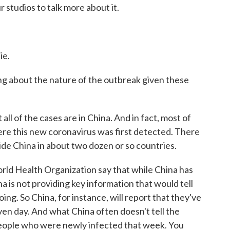
 studios to talk more about it.
ie.
ng about the nature of the outbreak given these
 of the cases are in China. And in fact, most of
here this new coronavirus was first detected. There
ide China in about two dozen or so countries.
orld Health Organization say that while China has
 is not providing key information that would tell
oing. So China, for instance, will report that they've
ven day. And what China often doesn't tell the
eople who were newly infected that week. You