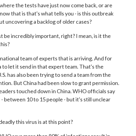
where the tests have just now come back, or are
 that is that's what tells you - is this outbreak
bout uncovering a backlog of older cases?
e incredibly important, right? I mean, is it the
this?
ational team of experts that is arriving. And for
 let it send in that expert team. That's the
S. has also been trying to send a team from the
tion. But China had been slow to grant permission.
leaders touched down in China. WHO officials say
- between 10 to 15 people - but it's still unclear
adly this virus is at this point?