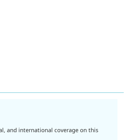
l, and international coverage on this