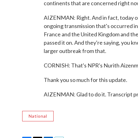
continents that are concerned right no
AIZENMAN: Right. And in fact, today of
ongoing transmission that's occurred in
France and the United Kingdom and the
passed it on. And they're saying, you kno
larger outbreak from that.
CORNISH: That's NPR's Nurith Aizenm
Thank you so much for this update.
AIZENMAN: Glad to do it. Transcript p
National