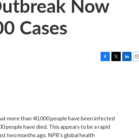
Outbreak Now
00 Cases
F
T
L
E
a
w
i
m
c
i
n
a
e
t
k
i
b
t
e
l
o
e
d
o
r
I
k
n
 that more than 40,000 people have been infected
0 people have died. This appears to be a rapid
ust two months ago. NPR's global health