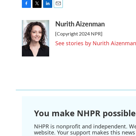
F
T
L
E
a
w
i
m
Nurith Aizenman
c
i
n
a
e
t
k
i
[Copyright 2024 NPR]
b
t
e
l
o
e
d
See stories by Nurith Aizenma
o
r
I
k
n
You make NHPR possible
NHPR is nonprofit and independent. We r
website. Your support makes this news 