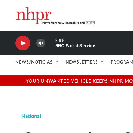
Skip to main content
NHPR
BBC World Service
NEWS/NOTICIAS
NEWSLETTERS
PROGRAM
YOUR UNWANTED VEHICLE KEEPS NHPR MOVI
National