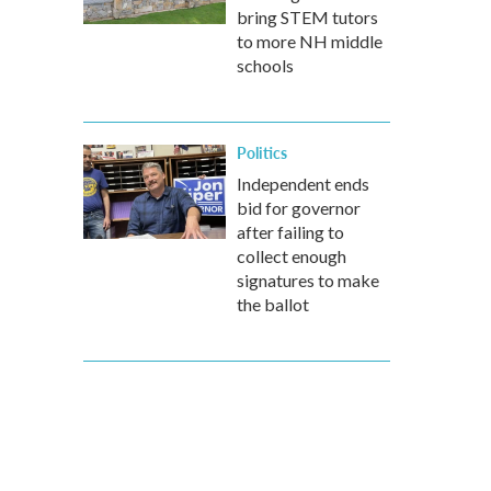
bring STEM tutors
to more NH middle
schools
Politics
Independent ends
bid for governor
after failing to
collect enough
signatures to make
the ballot