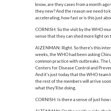
know, are they cases from a month ago 
they new? And the reason we need to know
accelerating, how fast or is this just a
CORNISH: So the visit by the WHO must b
sense that they can shed more light on 
AIZENMAN: Right. So there's this intern
weeks, the WHO had been asking China to
common practice with outbreaks. The U.
Centers for Disease Control and Preven
And it's just today that the WHO team 
the rest of the members will arrive soon 
what they'll be doing.
CORNISH: Is there a sense of just how de