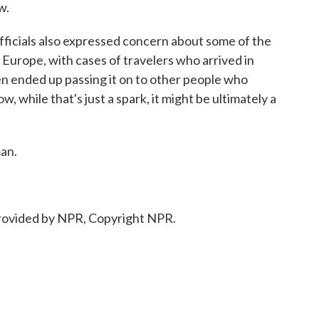
w.
ficials also expressed concern about some of the
 Europe, with cases of travelers who arrived in
n ended up passing it on to other people who
w, while that's just a spark, it might be ultimately a
an.
rovided by NPR, Copyright NPR.