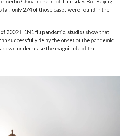
rmed in China alone as of Thursday. But Beijing
o far; only 274 of those cases were found in the
 of 2009 H1N1 flu pandemic, studies show that
s can successfully delay the onset of the pandemic
low down or decrease the magnitude of the