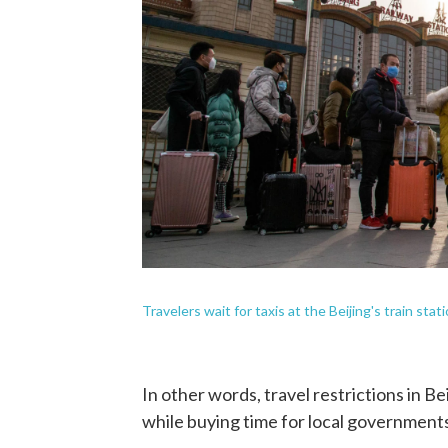
Travelers wait for taxis at the Beijing's train stati
In other words, travel restrictions in B
while buying time for local governments