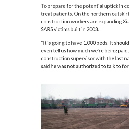
To prepare for the potential uptick in co
treat patients. On the northern outskirt
construction workers are expanding Xi
SARS victims built in 2003.
"It is going to have 1,000 beds. It shoul
even tell us how much we're being paid, b
construction supervisor with the last n
said he was not authorized to talk to fo