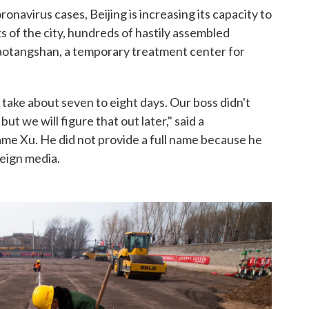
ronavirus cases, Beijing is increasing its capacity to
s of the city, hundreds of hastily assembled
aotangshan, a temporary treatment center for
d take about seven to eight days. Our boss didn't
ut we will figure that out later," said a
ame Xu. He did not provide a full name because he
reign media.