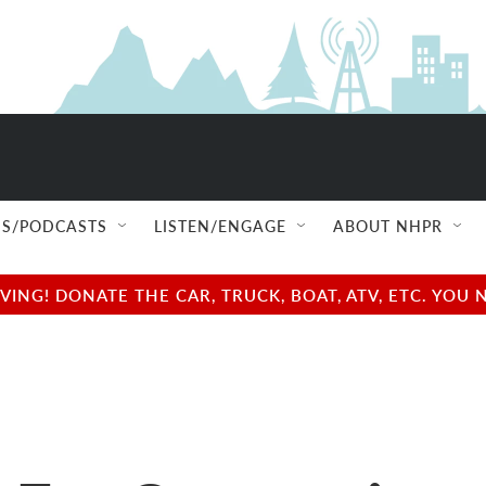
S/PODCASTS
LISTEN/ENGAGE
ABOUT NHPR
NG! DONATE THE CAR, TRUCK, BOAT, ATV, ETC. YOU 