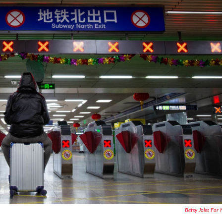
Betsy Joles For