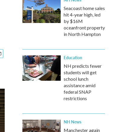
Seacoast home sales
hit 4-year high, led
by $16M
oceanfront property
in North Hampton
Education
NH predicts fewer
students will get
school lunch
assistance amid
federal SNAP
restrictions
NH News
Manchester again