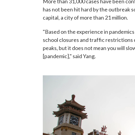
More than 31,000 cases have been confi
has not been hit hard by the outbreak s
capital, a city of more than 21 million.
"Based on the experience in pandemics
school closures and traffic restriction
peaks, but it does not mean you will s
[pandemic]," said Yang.