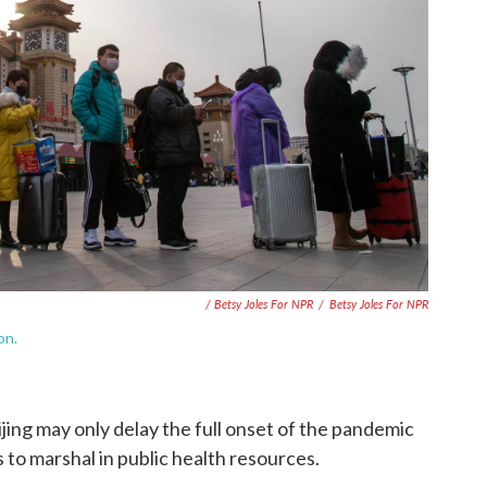
/ Betsy Joles For NPR
/
Betsy Joles For NPR
on.
eijing may only delay the full onset of the pandemic
 to marshal in public health resources.