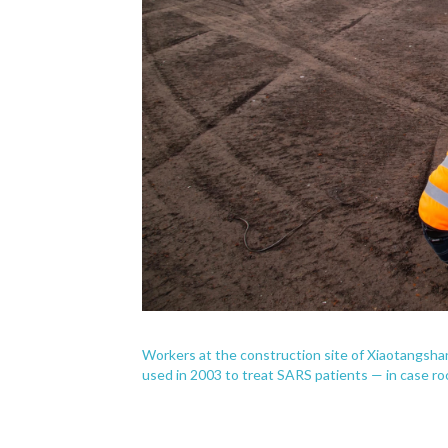
Workers at the construction site of Xiaotangshan
used in 2003 to treat SARS patients — in case ro