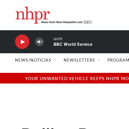
Skip to main content
NHPR
BBC World Service
NEWS/NOTICIAS
NEWSLETTERS
PROGRAM
YOUR UNWANTED VEHICLE KEEPS NHPR MOVI