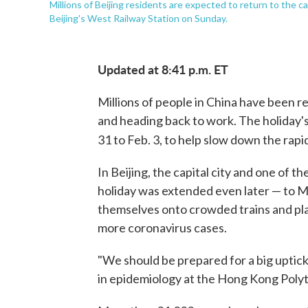
Millions of Beijing residents are expected to return to the c
Beijing's West Railway Station on Sunday.
Updated at 8:41 p.m. ET
Millions of people in China have been 
and heading back to work. The holiday's
31 to Feb. 3, to help slow down the rap
In Beijing, the capital city and one of 
holiday was extended even later — to Mo
themselves onto crowded trains and plane
more coronavirus cases.
"We should be prepared for a big uptick
in epidemiology at the Hong Kong Polyt