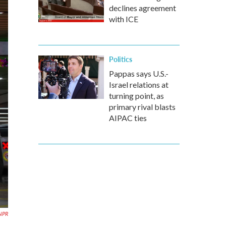
declines agreement
with ICE
Politics
Pappas says U.S.-
Israel relations at
turning point, as
primary rival blasts
AIPAC ties
 NPR