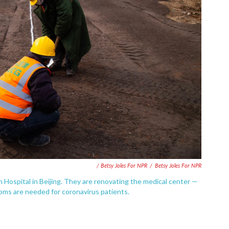
/ Betsy Joles For NPR
/
Betsy Joles For NPR
 Hospital in Beijing. They are renovating the medical center —
oms are needed for coronavirus patients.