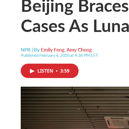
Beijing Brace
Cases As Luna
NPR | By
Emily Feng
,
Amy Cheng
Published February 6, 2020 at 4:36 PM EST
LISTEN
•
3:59