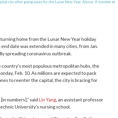
apital city after going away for the Lunar New Year. Above: A traveler at
returning home from the Lunar New Year holiday
 end date was extended in many cities, from Jan.
idly spreading coronavirus outbreak.
the country's most populous metropolitan hubs, the
nday, Feb. 10. As millions are expected to pack
s to reenter the capital, the city is bracing for
 [in numbers]," said
Lin Yang
, an assistant professor
echnic University's nursing school.