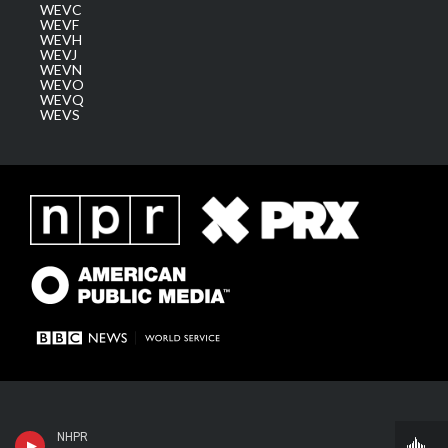
WEVC
WEVF
WEVH
WEVJ
WEVN
WEVO
WEVQ
WEVS
NHPR