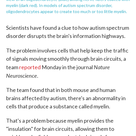
myelin (dark red). In models of autism spectrum disorder,
oligodendrocytes appear to create too much or too little myelin.
Scientists have found a clue to how autism spectrum
disorder disrupts the brain's information highways.
The problem involves cells that help keep the
traffic
of signals moving smoothly through brain circuits, a
Nature
team
reported
Monday in the journal
Neuroscience
.
The team found that in both mouse and human
brains affected by autism, there's an abnormality in
cells that produce a substance called myelin.
That's a problem because myelin provides the
"insulation" for brain circuits, allowing them to