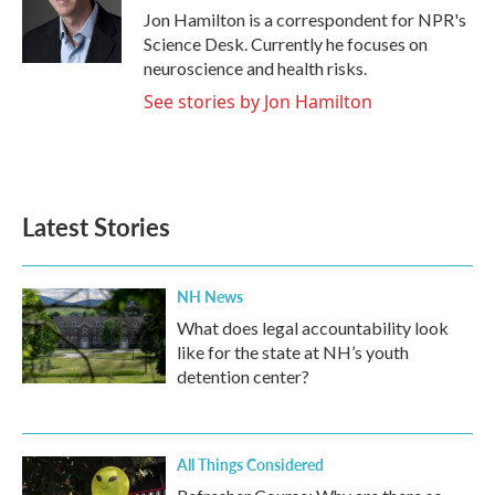
o
r
I
Jon Hamilton is a correspondent for NPR's
k
n
Science Desk. Currently he focuses on
neuroscience and health risks.
See stories by Jon Hamilton
Latest Stories
NH News
What does legal accountability look
like for the state at NH’s youth
detention center?
All Things Considered