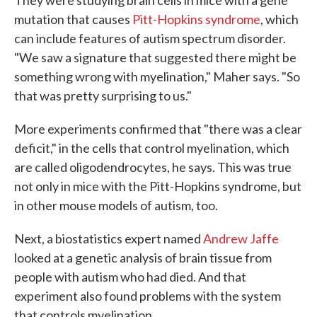
They were studying brain cells in mice with a gene
mutation that causes
Pitt-Hopkins syndrome
, which
can include features of autism spectrum disorder.
"We saw a signature that suggested there might be
something wrong with myelination," Maher says. "So
that was pretty surprising to us."
More experiments confirmed that "there was a clear
deficit," in the cells that control myelination, which
are called oligodendrocytes, he says. This was true
not only in mice with the Pitt-Hopkins syndrome, but
in other mouse models of autism, too.
Next, a biostatistics expert named
Andrew Jaffe
looked at a genetic analysis of brain tissue from
people with autism who had died. And that
experiment also found problems with the system
that controls myelination.