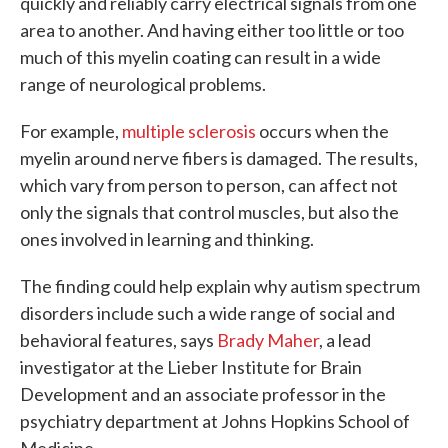
quickly and reliably carry electrical signals from one
area to another. And having either too little or too
much of this myelin coating can result in a wide
range of neurological problems.
For example,
multiple sclerosis
occurs when the
myelin around nerve fibers is damaged. The results,
which vary from person to person, can affect not
only the signals that control muscles, but also the
ones involved in learning and thinking.
The finding could help explain why autism spectrum
disorders include such a wide range of social and
behavioral features, says
Brady Maher
, a lead
investigator at the Lieber Institute for Brain
Development and an associate professor in the
psychiatry department at Johns Hopkins School of