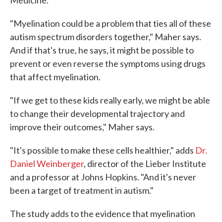
Medicine.
"Myelination could be a problem that ties all of these
autism spectrum disorders together," Maher says.
And if that's true, he says, it might be possible to
prevent or even reverse the symptoms using drugs
that affect myelination.
"If we get to these kids really early, we might be able
to change their developmental trajectory and
improve their outcomes," Maher says.
"It's possible to make these cells healthier," adds
Dr.
Daniel Weinberger
, director of the Lieber Institute
and a professor at Johns Hopkins. "And it's never
been a target of treatment in autism."
The study adds to the evidence that myelination