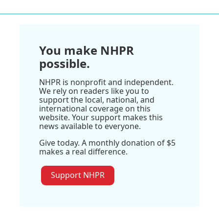
You make NHPR
possible.
NHPR is nonprofit and independent.
We rely on readers like you to
support the local, national, and
international coverage on this
website. Your support makes this
news available to everyone.
Give today. A monthly donation of $5
makes a real difference.
Support NHPR