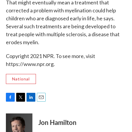
That might eventually
mean a treatment that
corrected a problem with myelination could help
children who are diagnosed early in life, he says.
Several such treatments are being developed to
treat people with multiple sclerosis, a disease that
erodes myelin.
Copyright 2021 NPR. To see more, visit
https://www.npr.org.
National
F
T
L
E
a
w
i
m
c
i
n
a
e
t
k
i
Jon Hamilton
b
t
e
l
o
e
d