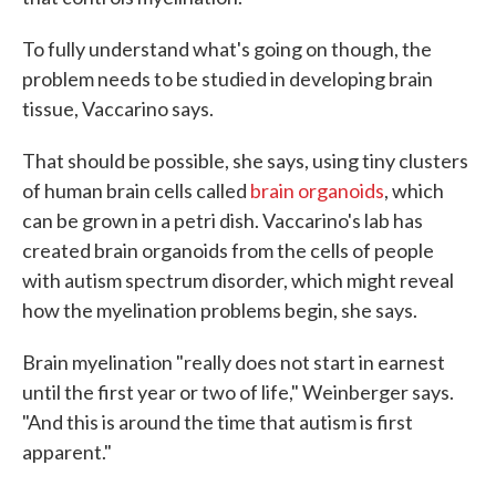
To fully understand what's going on though, the
problem needs to be studied in developing brain
tissue, Vaccarino says.
That should be possible, she says, using tiny clusters
of human brain cells called
brain organoids
, which
can be grown in a petri dish. Vaccarino's lab has
created brain organoids from the cells of people
with autism spectrum disorder, which might reveal
how the myelination problems begin, she says.
Brain myelination "really does not start in earnest
until the first year or two of life," Weinberger says.
"And this is around the time that autism is first
apparent."