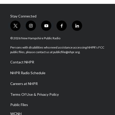
Stay Connected
t
i
y
f
l
w
n
o
a
i
i
s
u
c
n
© 2026 New Hampshire Public Radio
t
t
t
e
k
t
a
u
b
e
Persons with disabilities who need assistance accessing NHPR's FCC
e
g
b
o
d
public files, please contact us at publicfile@nhpr.org.
r
r
e
o
i
a
k
n
Contact NHPR
m
NHPR Radio Schedule
Careers at NHPR
Terms Of Use & Privacy Policy
Public Files
WCNH