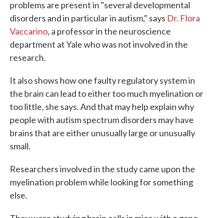
problems are present in "several developmental
disorders and in particular in autism," says
Dr. Flora
Vaccarino
, a professor in the neuroscience
department at Yale who was not involved in the
research.
It also shows how one faulty regulatory system in
the brain can lead to either too much myelination or
too little, she says. And that may help explain why
people with autism spectrum disorders may have
brains that are either unusually large or unusually
small.
Researchers involved in the study came upon the
myelination problem while looking for something
else.