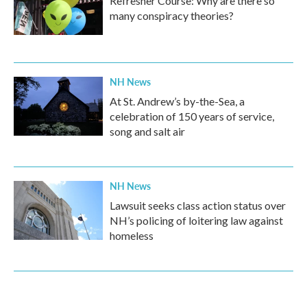
Refresher Course: Why are there so
many conspiracy theories?
NH News
At St. Andrew’s by-the-Sea, a
celebration of 150 years of service,
song and salt air
NH News
Lawsuit seeks class action status over
NH’s policing of loitering law against
homeless