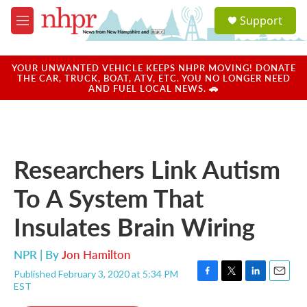
Skip to main content
S
Support
e
M
a
e
r
n
c
u
YOUR UNWANTED VEHICLE KEEPS NHPR MOVING! DONATE
h
THE CAR, TRUCK, BOAT, ATV, ETC. YOU NO LONGER NEED
AND FUEL LOCAL NEWS. 🚗
u
e
r
y
Researchers Link Autism
To A System That
Insulates Brain Wiring
NPR | By
Jon Hamilton
Published February 3, 2020 at 5:34 PM
F
T
L
E
EST
a
w
i
m