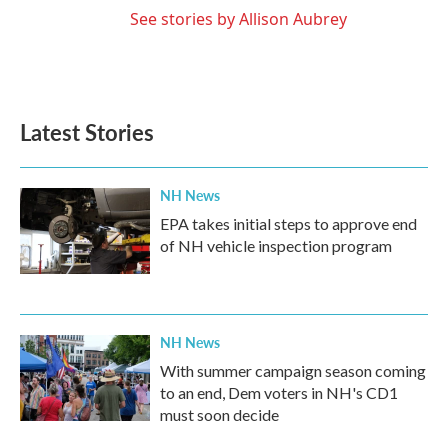
See stories by Allison Aubrey
Latest Stories
NH News
EPA takes initial steps to approve end
of NH vehicle inspection program
NH News
With summer campaign season coming
to an end, Dem voters in NH's CD1
must soon decide