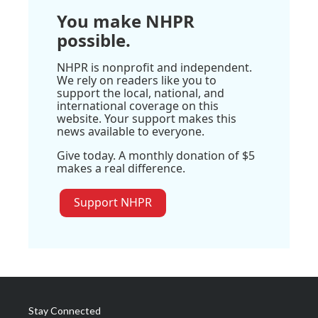
You make NHPR
possible.
NHPR is nonprofit and independent.
We rely on readers like you to
support the local, national, and
international coverage on this
website. Your support makes this
news available to everyone.
Give today. A monthly donation of $5
makes a real difference.
Support NHPR
Stay Connected