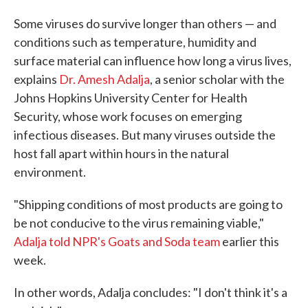
Some viruses do survive longer than others — and
conditions such as temperature, humidity and
surface material can influence how long a virus lives,
explains
Dr. Amesh Adalja
, a senior scholar with the
Johns Hopkins University Center for Health
Security, whose work focuses on emerging
infectious diseases. But many viruses outside the
host fall apart within hours in the natural
environment.
"Shipping conditions of most products are going to
be not conducive to the virus remaining viable,"
Adalja told NPR's Goats and Soda team
earlier this
week.
In other words, Adalja concludes: "I don't think it's a