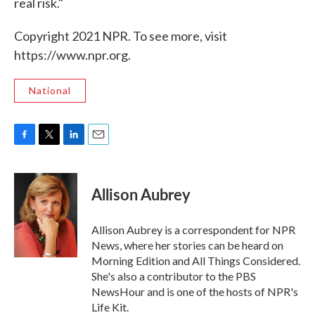
real risk."
Copyright 2021 NPR. To see more, visit
https://www.npr.org.
National
F
T
L
E
a
w
i
m
c
i
n
a
e
t
k
i
Allison Aubrey
b
t
e
l
o
e
d
o
r
I
Allison Aubrey is a correspondent for NPR
k
n
News, where her stories can be heard on
Morning Edition and All Things Considered.
She's also a contributor to the PBS
NewsHour and is one of the hosts of NPR's
Life Kit.