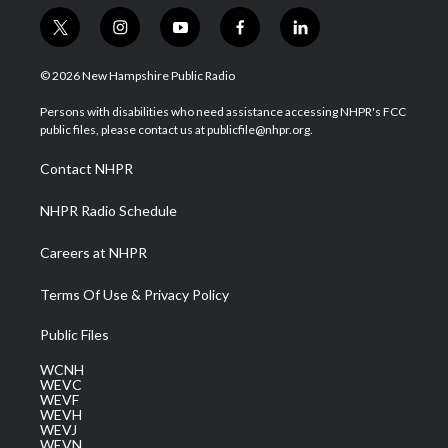
t
i
y
f
l
w
n
o
a
i
i
s
u
c
n
© 2026 New Hampshire Public Radio
t
t
t
e
k
t
a
u
b
e
Persons with disabilities who need assistance accessing NHPR's FCC
e
g
b
o
d
public files, please contact us at publicfile@nhpr.org.
r
r
e
o
i
a
k
n
Contact NHPR
m
NHPR Radio Schedule
Careers at NHPR
Terms Of Use & Privacy Policy
Public Files
WCNH
WEVC
WEVF
WEVH
WEVJ
WEVN