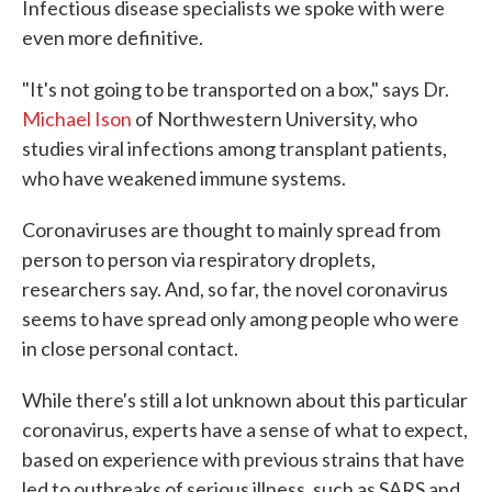
Infectious disease specialists we spoke with were
even more definitive.
"It's not going to be transported on a box," says Dr.
Michael Ison
of Northwestern University, who
studies viral infections among transplant patients,
who have weakened immune systems.
Coronaviruses are thought to mainly spread from
person to person via respiratory droplets,
researchers say. And, so far, the novel coronavirus
seems to have spread only among people who were
in close personal contact.
While there's still a lot unknown about this particular
coronavirus, experts have a sense of what to expect,
based on experience with previous strains that have
led to outbreaks of serious illness, such as SARS and