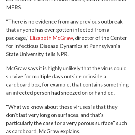
MERS.
"There is no evidence from any previous outbreak
that anyone has ever gotten infected from a
package,"
Elizabeth McGraw
, director of the Center
for Infectious Disease Dynamics at Pennsylvania
State University, tells NPR.
McGraw says it is highly unlikely that the virus could
survive for multiple days outside or inside a
cardboard box, for example, that contains something
an infected person had sneezed on or handled.
"What we know about these viruses is that they
don't last very long on surfaces, and that's
particularly the case for a very porous surface" such
as cardboard, McGraw explains.