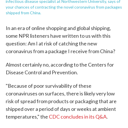
infectious disease specialist at Northwestern University, says of
your chances of contracting the novel coronavirus from packages
shipped from China.
In an era of online shopping and global shipping,
some NPR listeners have written to us with this
question: Am I at risk of catching the new
coronavirus from a package I receive from China?
Almost certainly no, according to the Centers for
Disease Control and Prevention.
"Because of poor survivability of these
coronaviruses on surfaces, there is likely very low
risk of spread from products or packaging that are
shipped over a period of days or weeks at ambient
temperatures," the
CDC concludes in its Q&A
.