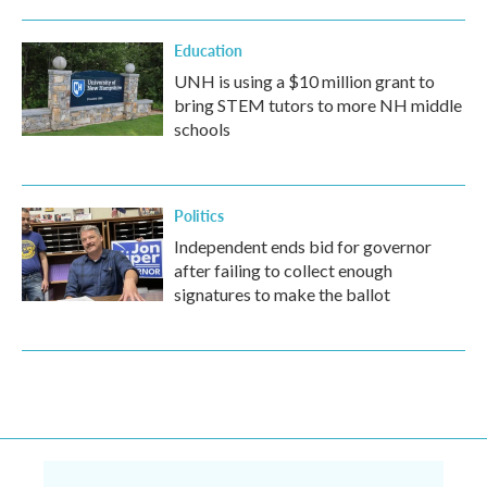
Education
UNH is using a $10 million grant to
bring STEM tutors to more NH middle
schools
Politics
Independent ends bid for governor
after failing to collect enough
signatures to make the ballot