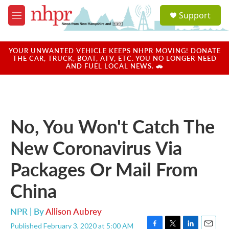
Skip to main content
S
Support
e
M
a
e
r
n
c
u
YOUR UNWANTED VEHICLE KEEPS NHPR MOVING! DONATE
h
THE CAR, TRUCK, BOAT, ATV, ETC. YOU NO LONGER NEED
AND FUEL LOCAL NEWS. 🚗
u
e
r
y
No, You Won't Catch The
New Coronavirus Via
Packages Or Mail From
China
NPR | By
Allison Aubrey
Published February 3, 2020 at 5:00 AM