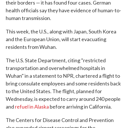
their borders — it has found four cases. German
health officials say they have evidence of human-to-
human transmission.
This week, the U.S., along with Japan, South Korea
and the European Union, will start evacuating
residents from Wuhan.
The U.S. State Department, citing "restricted
transportation and overwhelmed hospitals in
Wuhan" in a statement to NPR, chartered a flight to
bring consulate employees and some residents back
to the United States. The flight, planned for
Wednesday, is expected to carry around 240 people
and
refuel in Alaska
before arriving in California.
The Centers for Disease Control and Prevention
also expanded airport screenings for the