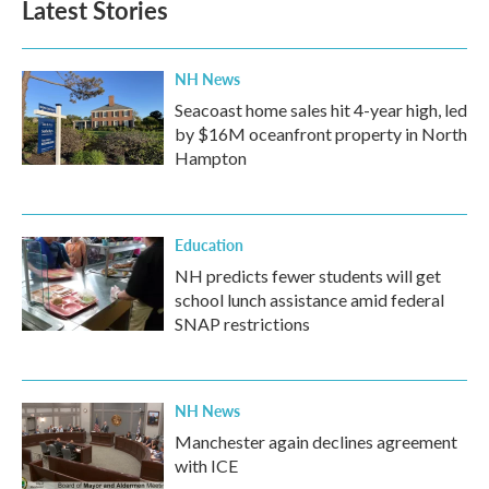
Latest Stories
NH News
Seacoast home sales hit 4-year high, led
by $16M oceanfront property in North
Hampton
Education
NH predicts fewer students will get
school lunch assistance amid federal
SNAP restrictions
NH News
Manchester again declines agreement
with ICE