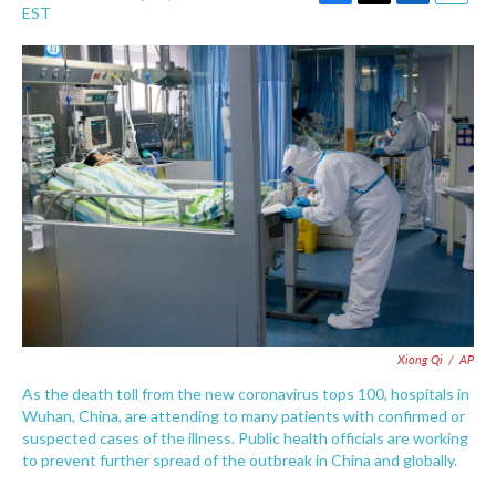
F
T
L
E
EST
a
w
i
m
c
i
n
a
e
t
k
i
b
t
e
l
o
e
d
o
r
I
k
n
Xiong Qi
/
AP
As the death toll from the new coronavirus tops 100, hospitals in
Wuhan, China, are attending to many patients with confirmed or
suspected cases of the illness. Public health officials are working
to prevent further spread of the outbreak in China and globally.