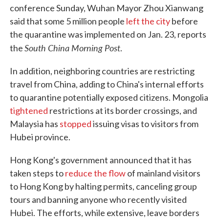
conference Sunday, Wuhan Mayor Zhou Xianwang
said that some 5 million people
left the city
before
the quarantine was implemented on Jan. 23, reports
South China Morning Post
the
.
In addition, neighboring countries are restricting
travel from China, adding to China's internal efforts
to quarantine potentially exposed citizens. Mongolia
tightened
restrictions at its border crossings, and
Malaysia has
stopped
issuing visas to visitors from
Hubei province.
Hong Kong's government announced that it has
taken steps to
reduce the flow
of mainland visitors
to Hong Kong by halting permits, canceling group
tours and banning anyone who recently visited
Hubei. The efforts, while extensive, leave borders