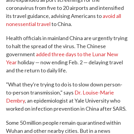
coronavirus from five to 20 airports and intensified
its travel guidance, advising Americans to
avoid all
nonessential travel
to China.
Health officials in mainland China are urgently trying
to halt the spread of the virus. The Chinese
government
added three days to the Lunar New
Year
holiday — now ending Feb. 2 — delaying travel
and the return to daily life.
"What they're trying to do is to slow down person-
to-person transmission," says
Dr. Louise-Marie
Dembry
, an epidemiologist at Yale University who
worked on infection prevention in China after SARS.
Some 50 million people remain quarantined within
Wuhan and other nearby cities. But in a news