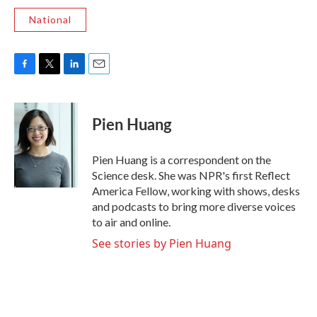
National
F
T
L
E
a
w
i
m
c
i
n
a
e
t
k
i
Pien Huang
b
t
e
l
o
e
d
o
r
I
Pien Huang is a correspondent on the
k
n
Science desk. She was NPR's first Reflect
America Fellow, working with shows, desks
and podcasts to bring more diverse voices
to air and online.
See stories by Pien Huang