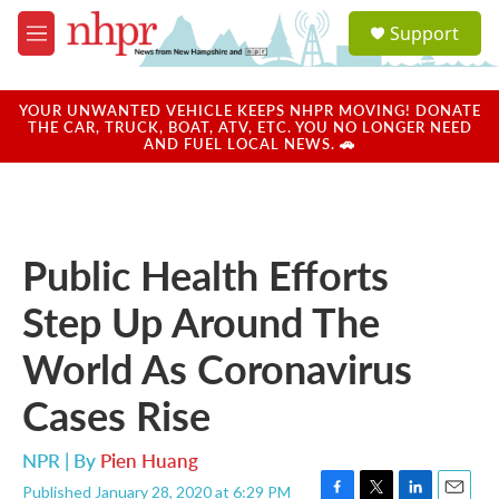
Skip to main content
S
Support
e
M
a
e
r
n
c
u
YOUR UNWANTED VEHICLE KEEPS NHPR MOVING! DONATE
h
THE CAR, TRUCK, BOAT, ATV, ETC. YOU NO LONGER NEED
AND FUEL LOCAL NEWS. 🚗
u
e
r
y
Public Health Efforts
Step Up Around The
World As Coronavirus
Cases Rise
NPR | By
Pien Huang
Published January 28, 2020 at 6:29 PM