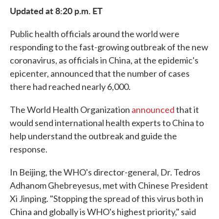
Updated at 8:20 p.m. ET
Public health officials around the world were
responding to the fast-growing outbreak of the new
coronavirus, as officials in China, at the epidemic's
epicenter, announced that the number of cases
there had reached nearly 6,000.
The World Health Organization
announced
that it
would send international health experts to China to
help understand the outbreak and guide the
response.
In Beijing, the WHO's director-general, Dr. Tedros
Adhanom Ghebreyesus, met with Chinese President
Xi Jinping. "Stopping the spread of this virus both in
China and globally is WHO's highest priority," said