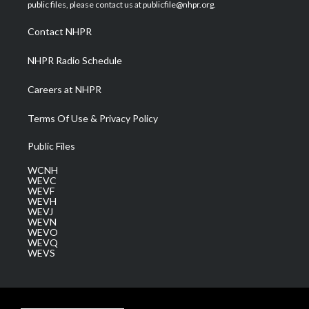
e
g
b
o
d
public files, please contact us at publicfile@nhpr.org.
r
r
e
o
i
a
k
n
Contact NHPR
m
NHPR Radio Schedule
Careers at NHPR
Terms Of Use & Privacy Policy
Public Files
WCNH
WEVC
WEVF
WEVH
WEVJ
WEVN
WEVO
WEVQ
WEVS