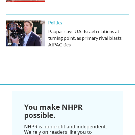
Politics
Pappas says U.S.-Israel relations at
turning point, as primary rival blasts
AIPAC ties
You make NHPR
possible.
NHPR is nonprofit and independent.
We rely on readers like you to