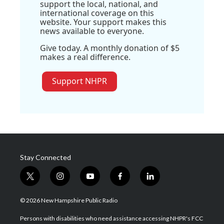
support the local, national, and
international coverage on this
website. Your support makes this
news available to everyone.
Give today. A monthly donation of $5
makes a real difference.
Support NHPR
Stay Connected
t
i
y
f
l
w
n
o
a
i
i
s
u
c
n
© 2026 New Hampshire Public Radio
t
t
t
e
k
t
a
u
b
e
Persons with disabilities who need assistance accessing NHPR's FCC