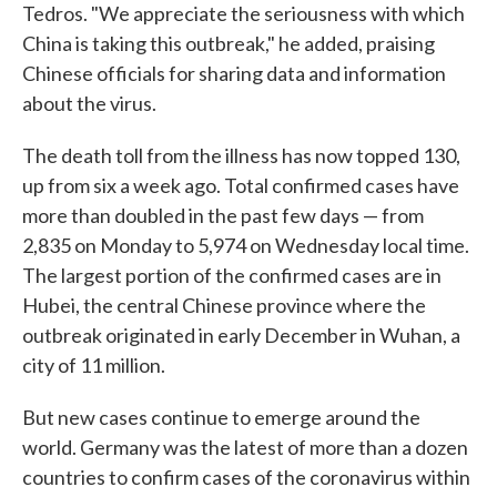
Tedros. "We appreciate the seriousness with which
China is taking this outbreak," he added, praising
Chinese officials for sharing data and information
about the virus.
The death toll from the illness has now topped 130,
up from six a week ago. Total confirmed cases have
more than doubled in the past few days — from
2,835 on Monday to 5,974 on Wednesday local time.
The largest portion of the confirmed cases are in
Hubei, the central Chinese province where the
outbreak originated in early December in Wuhan, a
city of 11 million.
But new cases continue to emerge around the
world. Germany was the latest of more than a dozen
countries to confirm cases of the coronavirus within