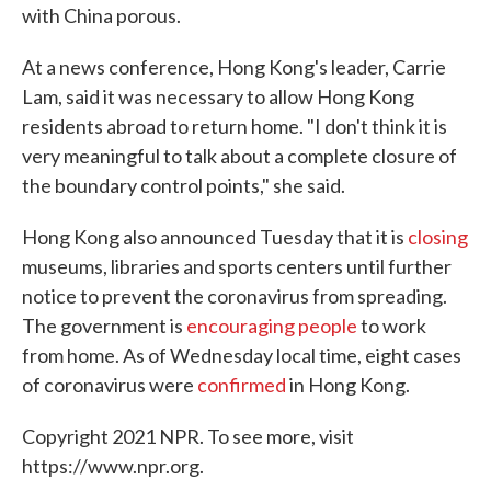
with China porous.
At a news conference, Hong Kong's leader, Carrie
Lam, said it was necessary to allow Hong Kong
residents abroad to return home. "I don't think it is
very meaningful to talk about a complete closure of
the boundary control points," she said.
Hong Kong also announced Tuesday that it is
closing
museums, libraries and sports centers until further
notice to prevent the coronavirus from spreading.
The government is
encouraging people
to work
from home. As of Wednesday local time, eight cases
of coronavirus were
confirmed
in Hong Kong.
Copyright 2021 NPR. To see more, visit
https://www.npr.org.