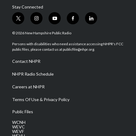
Stay Connected
t
i
y
f
l
w
n
o
a
i
i
s
u
c
n
© 2026 New Hampshire Public Radio
t
t
t
e
k
t
a
u
b
e
Persons with disabilities who need assistance accessing NHPR's FCC
e
g
b
o
d
public files, please contact us at publicfile@nhpr.org.
r
r
e
o
i
a
k
n
Contact NHPR
m
NHPR Radio Schedule
Careers at NHPR
Terms Of Use & Privacy Policy
Public Files
WCNH
WEVC
WEVF
WEVH