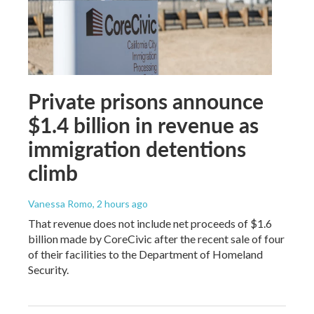
Private prisons announce
$1.4 billion in revenue as
immigration detentions
climb
Vanessa Romo
, 2 hours ago
That revenue does not include net proceeds of $1.6
billion made by CoreCivic after the recent sale of four
of their facilities to the Department of Homeland
Security.