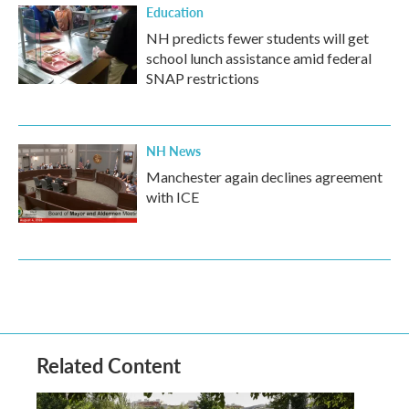
Education
NH predicts fewer students will get
school lunch assistance amid federal
SNAP restrictions
NH News
Manchester again declines agreement
with ICE
Related Content