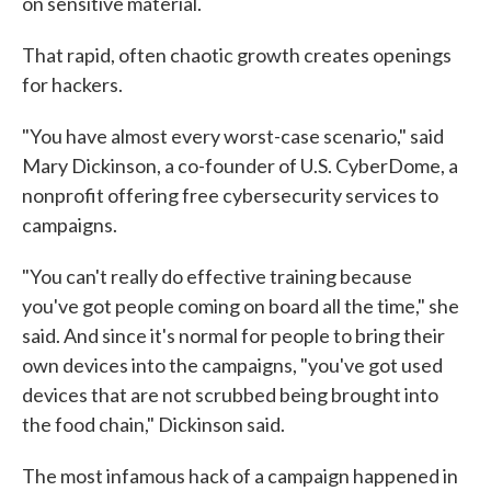
on sensitive material.
That rapid, often chaotic growth creates openings
for hackers.
"You have almost every worst-case scenario," said
Mary Dickinson, a co-founder of U.S. CyberDome, a
nonprofit offering free cybersecurity services to
campaigns.
"You can't really do effective training because
you've got people coming on board all the time," she
said. And since it's normal for people to bring their
own devices into the campaigns, "you've got used
devices that are not scrubbed being brought into
the food chain," Dickinson said.
The most infamous hack of a campaign happened in