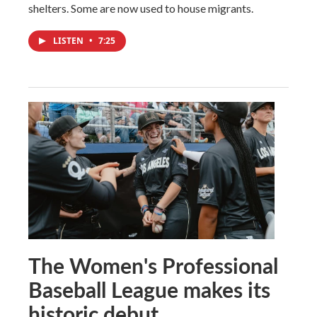
shelters. Some are now used to house migrants.
LISTEN
•
7:25
The Women's Professional
Baseball League makes its
historic debut