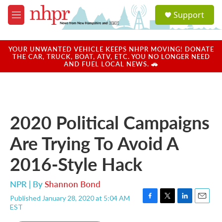
Skip to main content
S
Support
e
M
a
e
r
n
c
u
YOUR UNWANTED VEHICLE KEEPS NHPR MOVING! DONATE
h
THE CAR, TRUCK, BOAT, ATV, ETC. YOU NO LONGER NEED
AND FUEL LOCAL NEWS. 🚗
u
e
r
y
2020 Political Campaigns
Are Trying To Avoid A
2016-Style Hack
NPR | By
Shannon Bond
Published January 28, 2020 at 5:04 AM
F
T
L
E
EST
a
w
i
m