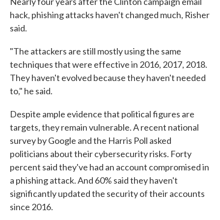
Nearly four years after the Clinton campaign email
hack, phishing attacks haven't changed much, Risher
said.
"The attackers are still mostly using the same
techniques that were effective in 2016, 2017, 2018.
They haven't evolved because they haven't needed
to," he said.
Despite ample evidence that political figures are
targets, they remain vulnerable. A recent national
survey by Google and the Harris Poll asked
politicians about their cybersecurity risks. Forty
percent said they've had an account compromised in
a phishing attack. And 60% said they haven't
significantly updated the security of their accounts
since 2016.