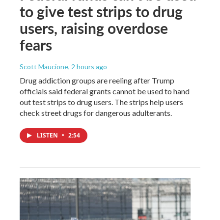
to give test strips to drug
users, raising overdose
fears
Scott Maucione
, 2 hours ago
Drug addiction groups are reeling after Trump
officials said federal grants cannot be used to hand
out test strips to drug users. The strips help users
check street drugs for dangerous adulterants.
LISTEN
•
2:54