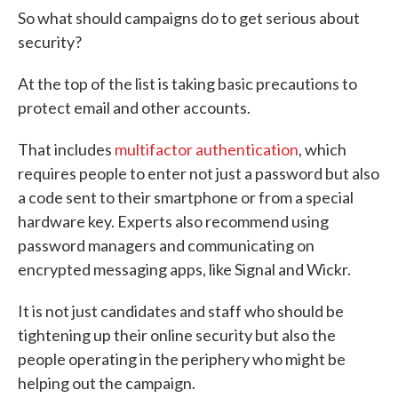
So what should campaigns do to get serious about
security?
At the top of the list is taking basic precautions to
protect email and other accounts.
That includes
multifactor authentication
, which
requires people to enter not just a password but also
a code sent to their smartphone or from a special
hardware key. Experts also recommend using
password managers and communicating on
encrypted messaging apps, like Signal and Wickr.
It is not just candidates and staff who should be
tightening up their online security but also the
people operating in the periphery who might be
helping out the campaign.