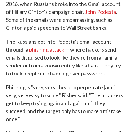
2016, when Russians broke into the Gmail account
of Hillary Clinton's campaign chair,
John Podesta
.
Some of the emails were embarrassing, such as
Clinton's paid speeches to Wall Street banks.
The Russians got into Podesta's email account
through a
phishing attack
— where hackers send
emails disguised to look like they're from a familiar
sender or from a known entity like a bank. They try
to trick people into handing over passwords.
Phishing is "very, very cheap to perpetrate [and]
very, very easy to scale," Risher said. "The attackers
get to keep trying again and again until they
succeed, and the target only has to make a mistake
once."