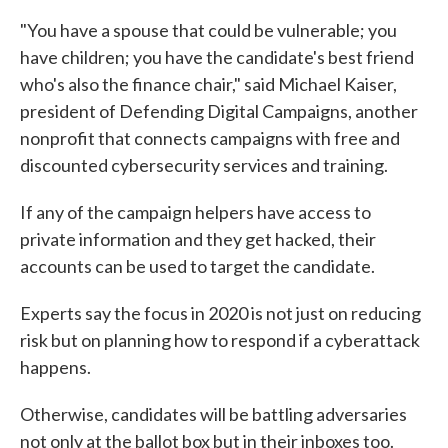
"You have a spouse that could be vulnerable; you
have children; you have the candidate's best friend
who's also the finance chair," said Michael Kaiser,
president of Defending Digital Campaigns, another
nonprofit that connects campaigns with free and
discounted cybersecurity services and training.
If any of the campaign helpers have access to
private information and they get hacked, their
accounts can be used to target the candidate.
Experts say the focus in 2020 is not just on reducing
risk but on planning how to respond if a cyberattack
happens.
Otherwise, candidates will be battling adversaries
not only at the ballot box but in their inboxes too.