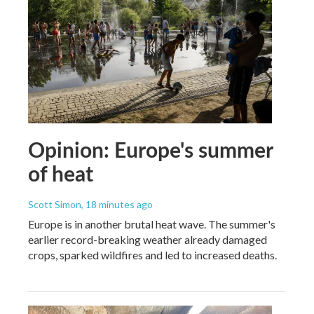
Opinion: Europe's summer
of heat
Scott Simon
, 18 minutes ago
Europe is in another brutal heat wave. The summer's
earlier record-breaking weather already damaged
crops, sparked wildfires and led to increased deaths.