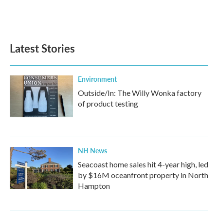
Latest Stories
Environment
Outside/In: The Willy Wonka factory
of product testing
NH News
Seacoast home sales hit 4-year high, led
by $16M oceanfront property in North
Hampton