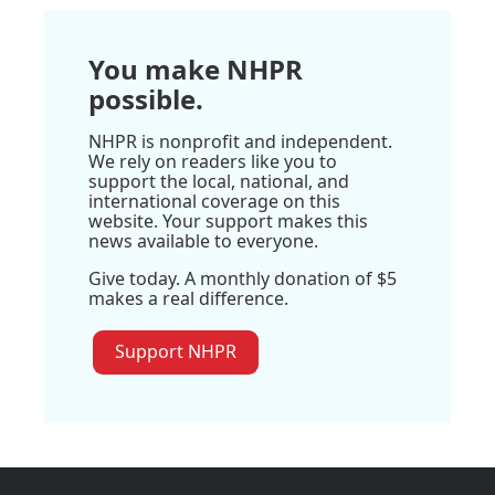
You make NHPR
possible.
NHPR is nonprofit and independent.
We rely on readers like you to
support the local, national, and
international coverage on this
website. Your support makes this
news available to everyone.
Give today. A monthly donation of $5
makes a real difference.
Support NHPR