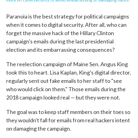
Paranoia is the best strategy for political campaigns
when it comes to digital security. After all, who can
forget the massive hack of the Hillary Clinton
campaign's emails during the last presidential
election and its embarrassing consequences?
The reelection campaign of Maine Sen. Angus King
took this to heart. Lisa Kaplan, King's digital director,
regularly sent out fake emails to her staff to "see
who would click on them." Those emails during the
2018 campaign looked real — but they were not.
The goal was to keep staff members on their toes so
they wouldn't fall for emails from real hackers intent
on damaging the campaign.