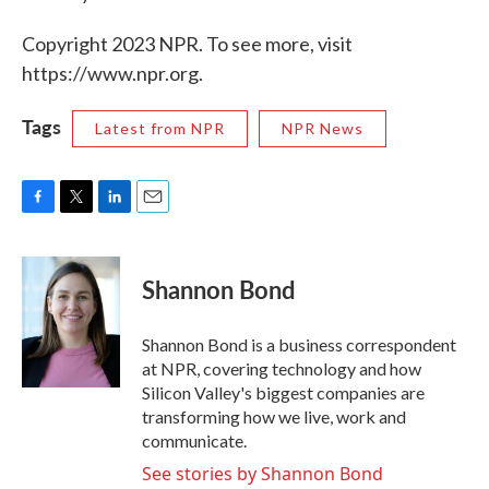
Copyright 2023 NPR. To see more, visit
https://www.npr.org.
Tags
Latest from NPR
NPR News
F
T
L
E
a
w
i
m
c
i
n
a
e
t
k
i
Shannon Bond
b
t
e
l
o
e
d
o
r
I
Shannon Bond is a business correspondent
k
n
at NPR, covering technology and how
Silicon Valley's biggest companies are
transforming how we live, work and
communicate.
See stories by Shannon Bond