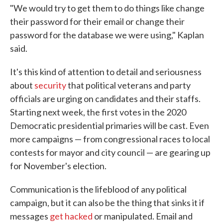
"We would try to get them to do things like change
their password for their email or change their
password for the database we were using," Kaplan
said.
It's this kind of attention to detail and seriousness
about
security
that political veterans and party
officials are urging on candidates and their staffs.
Starting next week, the first votes in the 2020
Democratic presidential primaries will be cast. Even
more campaigns — from congressional races to local
contests for mayor and city council — are gearing up
for November's election.
Communication is the lifeblood of any political
campaign, but it can also be the thing that sinks it if
messages
get hacked
or manipulated. Email and