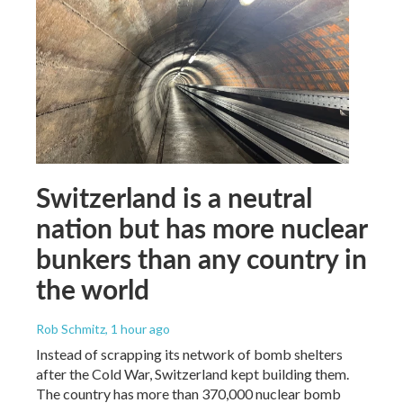
Switzerland is a neutral
nation but has more nuclear
bunkers than any country in
the world
Rob Schmitz
, 1 hour ago
Instead of scrapping its network of bomb shelters
after the Cold War, Switzerland kept building them.
The country has more than 370,000 nuclear bomb