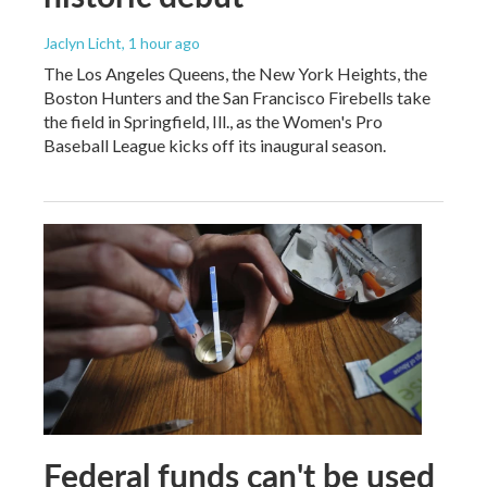
Jaclyn Licht
, 1 hour ago
The Los Angeles Queens, the New York Heights, the
Boston Hunters and the San Francisco Firebells take
the field in Springfield, Ill., as the Women's Pro
Baseball League kicks off its inaugural season.
Federal funds can't be used