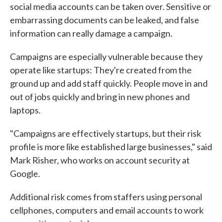
social media accounts can be taken over. Sensitive or
embarrassing documents can be leaked, and false
information can really damage a campaign.
Campaigns are especially vulnerable because they
operate like startups: They're created from the
ground up and add staff quickly. People move in and
out of jobs quickly and bring in new phones and
laptops.
"Campaigns are effectively startups, but their risk
profile is more like established large businesses," said
Mark Risher, who works on account security at
Google.
Additional risk comes from staffers using personal
cellphones, computers and email accounts to work