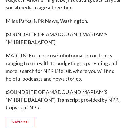
social media usage altogether.
Miles Parks, NPR News, Washington.
(SOUNDBITE OF AMADOU AND MARIAM'S
"M'IBIFE BALAFON")
MARTIN: For more useful information on topics
ranging from health to budgeting to parenting and
more, search for NPR Life Kit, where you will find
helpful podcasts and news stories.
(SOUNDBITE OF AMADOU AND MARIAM'S
"M'IBIFE BALAFON") Transcript provided by NPR,
Copyright NPR.
National