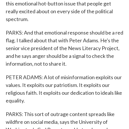
this emotional hot-button issue that people get
really excited about on every side of the political
spectrum.
PARKS: And that emotional response should be a red
flag. I talked about that with Peter Adams. He's the
senior vice president of the News Literacy Project,
and he says anger should be a signal to check the
information, not to share it.
PETER ADAMS: A lot of misinformation exploits our
values. It exploits our patriotism. It exploits our
religious faith. It exploits our dedication to ideals like
equality.
PARKS: This sort of outrage content spreads like
wildfire on social media, says the University of