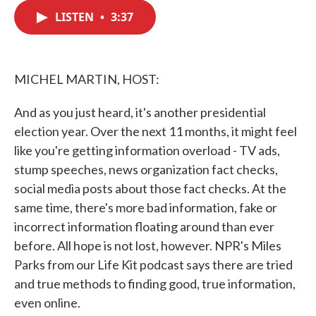
c
i
n
a
e
t
k
i
LISTEN
•
3:37
b
t
e
l
o
e
d
o
r
I
k
n
MICHEL MARTIN, HOST:
And as you just heard, it's another presidential
election year. Over the next 11 months, it might feel
like you're getting information overload - TV ads,
stump speeches, news organization fact checks,
social media posts about those fact checks. At the
same time, there's more bad information, fake or
incorrect information floating around than ever
before. All hope is not lost, however. NPR's Miles
Parks from our Life Kit podcast says there are tried
and true methods to finding good, true information,
even online.