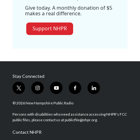
Give today. A monthly donation of $5
makes a real difference.
Support NHPR
Stay Connected
t
i
y
f
l
w
n
o
a
i
i
s
u
c
n
© 2026 New Hampshire Public Radio
t
t
t
e
k
t
a
u
b
e
Persons with disabilities who need assistance accessing NHPR's FCC
e
g
b
o
d
public files, please contact us at publicfile@nhpr.org.
r
r
e
o
i
a
k
n
Contact NHPR
m