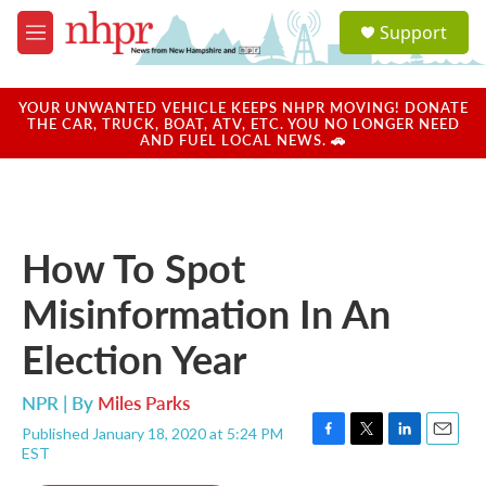
Skip to main content
S
Support
e
M
a
e
r
n
c
u
YOUR UNWANTED VEHICLE KEEPS NHPR MOVING! DONATE
h
THE CAR, TRUCK, BOAT, ATV, ETC. YOU NO LONGER NEED
AND FUEL LOCAL NEWS. 🚗
u
e
r
y
How To Spot
Misinformation In An
Election Year
NPR | By
Miles Parks
Published January 18, 2020 at 5:24 PM
F
T
L
E
EST
a
w
i
m