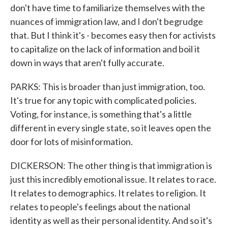
don't have time to familiarize themselves with the
nuances of immigration law, and I don't begrudge
that. But I think it's - becomes easy then for activists
to capitalize on the lack of information and boil it
down in ways that aren't fully accurate.
PARKS: This is broader than just immigration, too.
It's true for any topic with complicated policies.
Voting, for instance, is something that's a little
different in every single state, so it leaves open the
door for lots of misinformation.
DICKERSON: The other thing is that immigration is
just this incredibly emotional issue. It relates to race.
It relates to demographics. It relates to religion. It
relates to people's feelings about the national
identity as well as their personal identity. And so it's