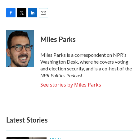
F
T
L
E
a
w
i
m
c
i
n
a
e
t
k
i
Miles Parks
b
t
e
l
o
e
d
o
r
I
Miles Parks is a correspondent on NPR's
k
n
Washington Desk, where he covers voting
and election security, and is a co-host of the
NPR Politics Podcast
.
See stories by Miles Parks
Latest Stories