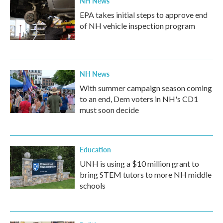
NH News
EPA takes initial steps to approve end
of NH vehicle inspection program
NH News
With summer campaign season coming
to an end, Dem voters in NH's CD1
must soon decide
Education
UNH is using a $10 million grant to
bring STEM tutors to more NH middle
schools