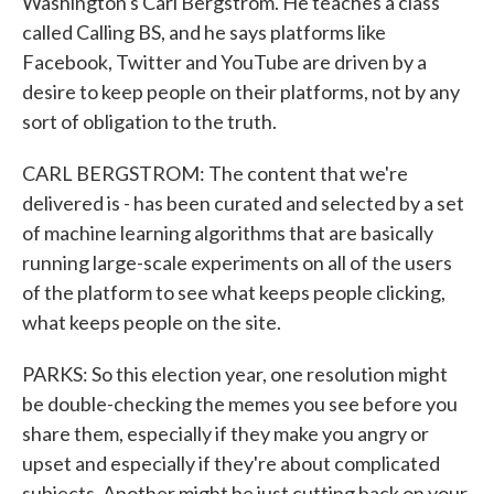
Washington's Carl Bergstrom. He teaches a class
called Calling BS, and he says platforms like
Facebook, Twitter and YouTube are driven by a
desire to keep people on their platforms, not by any
sort of obligation to the truth.
CARL BERGSTROM: The content that we're
delivered is - has been curated and selected by a set
of machine learning algorithms that are basically
running large-scale experiments on all of the users
of the platform to see what keeps people clicking,
what keeps people on the site.
PARKS: So this election year, one resolution might
be double-checking the memes you see before you
share them, especially if they make you angry or
upset and especially if they're about complicated
subjects. Another might be just cutting back on your