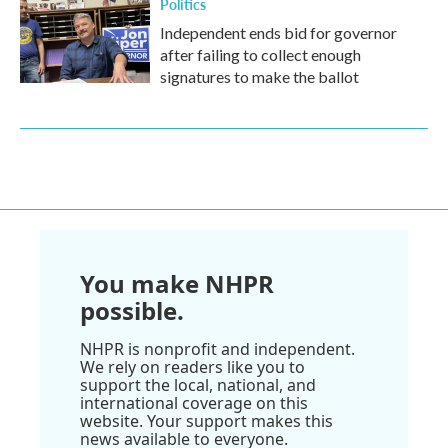
Politics
Independent ends bid for governor
after failing to collect enough
signatures to make the ballot
You make NHPR
possible.
NHPR is nonprofit and independent.
We rely on readers like you to
support the local, national, and
international coverage on this
website. Your support makes this
news available to everyone.