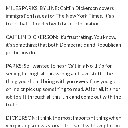
MILES PARKS, BYLINE: Caitlin Dickerson covers
immigration issues for The New York Times. It's a
topic that is flooded with false information.
CAITLIN DICKERSON: It's frustrating. You know,
it's something that both Democratic and Republican
politicians do.
PARKS: So I wanted to hear Caitlin's No. 1 tip for
seeing through all this wrong and fake stuff - the
thing you should bring with you every time you go
online or pick up something to read. After all, it's her
job to sift through all this junk and come out with the
truth.
DICKERSON: I think the most important thing when
you pick up a news story is to read it with skepticism.