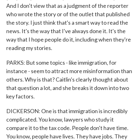
And I don't view that as a judgment of the reporter
who wrote the story or of the outlet that published
the story. I just think that's a smart way to read the
news. It's the way that I've always done it. It's the
way that I hope people do it, including when they're
reading my stories.
PARKS: But some topics - like immigration, for
instance - seem to attract more misinformation than
others. Why is that? Caitlin's clearly thought about
that question a lot, and she breaks it down into two
key factors.
DICKERSON: One is that immigration is incredibly
complicated. You know, lawyers who study it
compare it to the tax code. People don't have time.
You know, people have lives. They have jobs. They