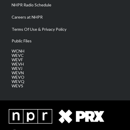
NHPR Radio Schedule
Careers at NHPR
Terms Of Use & Privacy Policy
Public Files
WCNH
WEVC
WEVF
WEVH
WEVJ
WEVN
WEVO
WEVQ
WEVS