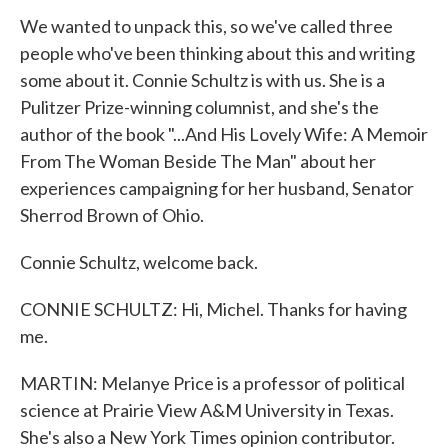
We wanted to unpack this, so we've called three
people who've been thinking about this and writing
some about it. Connie Schultz is with us. She is a
Pulitzer Prize-winning columnist, and she's the
author of the book "...And His Lovely Wife: A Memoir
From The Woman Beside The Man" about her
experiences campaigning for her husband, Senator
Sherrod Brown of Ohio.
Connie Schultz, welcome back.
CONNIE SCHULTZ: Hi, Michel. Thanks for having
me.
MARTIN: Melanye Price is a professor of political
science at Prairie View A&M University in Texas.
She's also a New York Times opinion contributor.