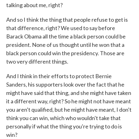
talking about me, right?
And so I think the thing that people refuse to get is
that difference, right? We used to say before
Barack Obama all the time a black person could be
president. None of us thought until he won that a
black person could win the presidency. Those are
two very different things.
And I think in their efforts to protect Bernie
Sanders, his supporters look over the fact that he
might have said that thing, and she might have taken
it a different way, right? So he might not have meant
you aren't qualified, but he might have meant, I don't
think you can win, which who wouldn't take that
personally if what the thing you're trying to do is
win?