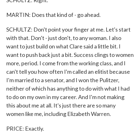
SCHULTZ: Right.
MARTIN: Does that kind of - go ahead.
SCHULTZ: Don't point your finger at me. Let's start
with that. Don't - just don't, to any woman. I also
want to just build on what Clare said a little bit. I
want to push back just a bit. Success clings to women
more, period. I come from the working class, and I
can't tell you how often I'm called an elitist because
I'm married to a senator, and I won the Pulitzer,
neither of which has anything to do with what I had
to do on my own in my career. And I'm not making
this about me at all. It's just there are so many
women like me, including Elizabeth Warren.
PRICE: Exactly.