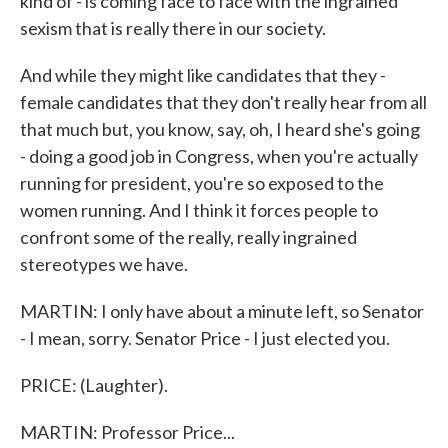
kind of - is coming face to face with the ingrained
sexism that is really there in our society.
And while they might like candidates that they -
female candidates that they don't really hear from all
that much but, you know, say, oh, I heard she's going
- doing a good job in Congress, when you're actually
running for president, you're so exposed to the
women running. And I think it forces people to
confront some of the really, really ingrained
stereotypes we have.
MARTIN: I only have about a minute left, so Senator
- I mean, sorry. Senator Price - I just elected you.
PRICE: (Laughter).
MARTIN: Professor Price...