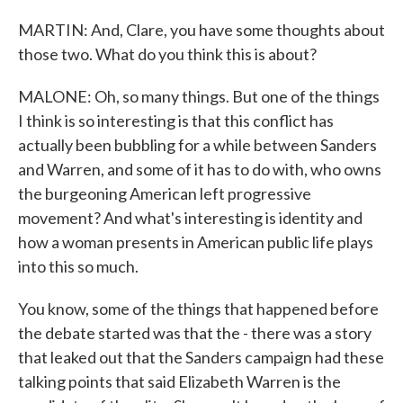
MARTIN: And, Clare, you have some thoughts about
those two. What do you think this is about?
MALONE: Oh, so many things. But one of the things
I think is so interesting is that this conflict has
actually been bubbling for a while between Sanders
and Warren, and some of it has to do with, who owns
the burgeoning American left progressive
movement? And what's interesting is identity and
how a woman presents in American public life plays
into this so much.
You know, some of the things that happened before
the debate started was that the - there was a story
that leaked out that the Sanders campaign had these
talking points that said Elizabeth Warren is the