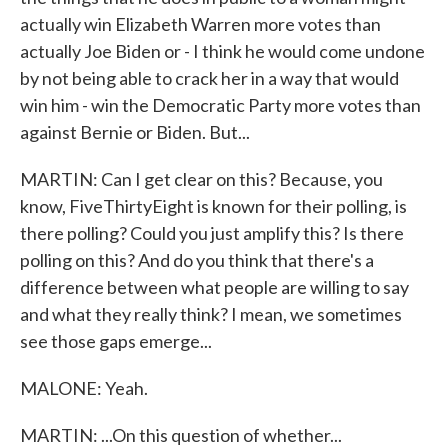
actually win Elizabeth Warren more votes than
actually Joe Biden or - I think he would come undone
by not being able to crack her in a way that would
win him - win the Democratic Party more votes than
against Bernie or Biden. But...
MARTIN: Can I get clear on this? Because, you
know, FiveThirtyEight is known for their polling, is
there polling? Could you just amplify this? Is there
polling on this? And do you think that there's a
difference between what people are willing to say
and what they really think? I mean, we sometimes
see those gaps emerge...
MALONE: Yeah.
MARTIN: ...On this question of whether...