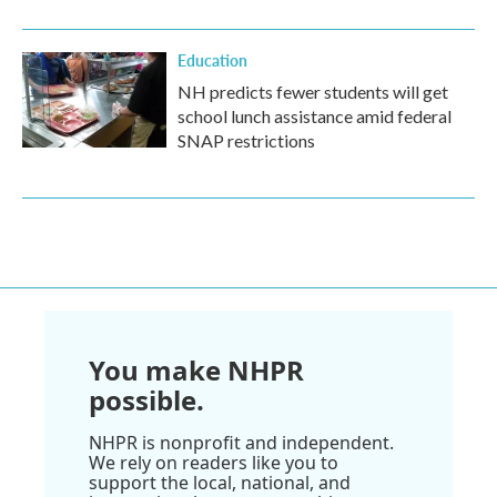
Education
NH predicts fewer students will get
school lunch assistance amid federal
SNAP restrictions
You make NHPR
possible.
NHPR is nonprofit and independent.
We rely on readers like you to
support the local, national, and