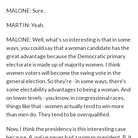
MALONE: Sure.
MARTIN: Yeah.
MALONE: Well, what's so interesting is that in some
ways, you could say that a woman candidate has the
great advantage because the Democratic primary
electorate is made up of majority women. I think
women voters will become the swing vote in the
general election. So they're - in some ways, there's
some electability advantages to being a woman. And
on lower levels - you know, in congressional races,
things like that - women actually tend to win more
than men do. They tend to be overqualified.
Now, I think the presidency is this interesting case
because, A, we've never had a woman president, B, it