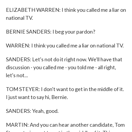
ELIZABETH WARREN: I think you called me a liar on
national TV.
BERNIE SANDERS: I beg your pardon?
WARREN: I think you called me a liar on national TV.
SANDERS: Let's not do it right now. We'll have that
discussion - you called me - you told me - all right,
let's not...
TOM STEYER: I don't want to get in the middle of it.
I just want to say hi, Bernie.
SANDERS: Yeah, good.
MARTIN: And you can hear another candidate, Tom