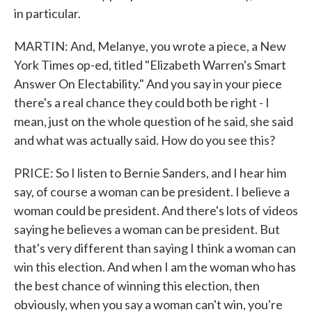
in particular.
MARTIN: And, Melanye, you wrote a piece, a New
York Times op-ed, titled "Elizabeth Warren's Smart
Answer On Electability." And you say in your piece
there's a real chance they could both be right - I
mean, just on the whole question of he said, she said
and what was actually said. How do you see this?
PRICE: So I listen to Bernie Sanders, and I hear him
say, of course a woman can be president. I believe a
woman could be president. And there's lots of videos
saying he believes a woman can be president. But
that's very different than saying I think a woman can
win this election. And when I am the woman who has
the best chance of winning this election, then
obviously, when you say a woman can't win, you're