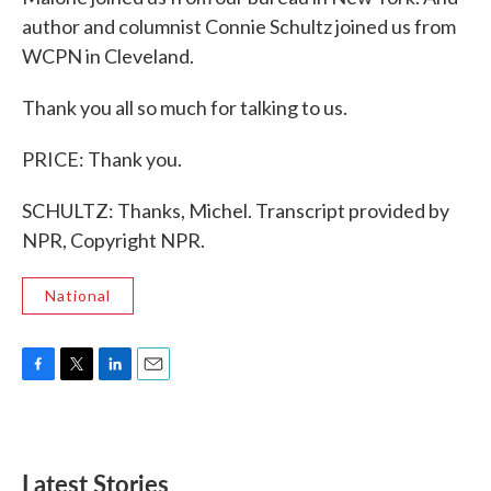
author and columnist Connie Schultz joined us from
WCPN in Cleveland.
Thank you all so much for talking to us.
PRICE: Thank you.
SCHULTZ: Thanks, Michel. Transcript provided by
NPR, Copyright NPR.
National
F
T
L
E
a
w
i
m
c
i
n
a
e
t
k
i
b
t
e
l
Latest Stories
o
e
d