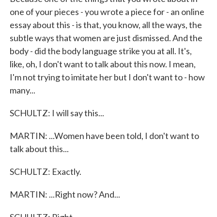
one of your pieces - you wrote a piece for - an online
essay about this - is that, you know, all the ways, the
subtle ways that women are just dismissed. And the
body - did the body language strike you at all. It's,
like, oh, I don't want to talk about this now. I mean,
I'm not trying to imitate her but I don't want to - how
many...
SCHULTZ: I will say this...
MARTIN: ...Women have been told, I don't want to
talk about this...
SCHULTZ: Exactly.
MARTIN: ...Right now? And...