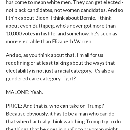
has come to mean white men. They can get elected -
not black candidates, not women candidates. And so
I think about Biden. I think about Bernie. I think
about even Buttigieg, who's never got more than
10,000 votes in his life, and somehow, he's seen as
more electable than Elizabeth Warren.
And so, as you think about that, I'm all for us
redefining or at least talking about the ways that
electability is not just a racial category. It's also a
gendered care category, right?
MALONE: Yeah.
PRICE: And that is, who can take on Trump?
Because obviously, it has to be a man who can do
that when I actually think watching Trump try to do
the things that he does in public to a woman might