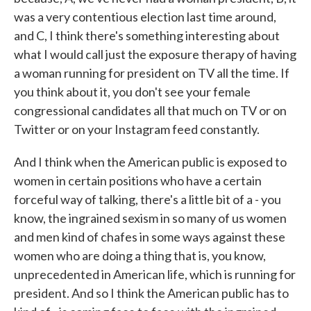
was a very contentious election last time around,
and C, I think there's something interesting about
what I would call just the exposure therapy of having
a woman running for president on TV all the time. If
you think about it, you don't see your female
congressional candidates all that much on TV or on
Twitter or on your Instagram feed constantly.
And I think when the American public is exposed to
women in certain positions who have a certain
forceful way of talking, there's a little bit of a - you
know, the ingrained sexism in so many of us women
and men kind of chafes in some ways against these
women who are doing a thing that is, you know,
unprecedented in American life, which is running for
president. And so I think the American public has to