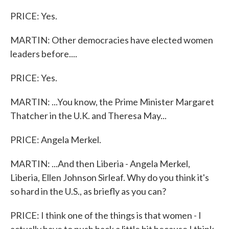
PRICE: Yes.
MARTIN: Other democracies have elected women
leaders before....
PRICE: Yes.
MARTIN: ...You know, the Prime Minister Margaret
Thatcher in the U.K. and Theresa May...
PRICE: Angela Merkel.
MARTIN: ...And then Liberia - Angela Merkel,
Liberia, Ellen Johnson Sirleaf. Why do you think it's
so hard in the U.S., as briefly as you can?
PRICE: I think one of the things is that women - I