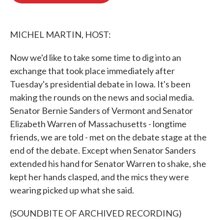
o
e
d
o
r
I
k
n
MICHEL MARTIN, HOST:
Now we'd like to take some time to dig into an
exchange that took place immediately after
Tuesday's presidential debate in Iowa. It's been
making the rounds on the news and social media.
Senator Bernie Sanders of Vermont and Senator
Elizabeth Warren of Massachusetts - longtime
friends, we are told - met on the debate stage at the
end of the debate. Except when Senator Sanders
extended his hand for Senator Warren to shake, she
kept her hands clasped, and the mics they were
wearing picked up what she said.
(SOUNDBITE OF ARCHIVED RECORDING)