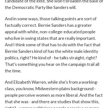
candidate of the elite. She won't broaden the base of
the Democratic Party like Sanders will.
And in some ways, those talking points are sort of
factually correct. Bernie Sanders has a greater
appeal with white, non-college-educated people
who live in swing states that are really important.
And I think some of that has to do with the fact that
Bernie Sanders kind of has the white male identity
politics, right? He kind of - he talks straight, right?
That's something you hear on the campaign trail all
the time.
And Elizabeth Warren, while she's from a working-
class, you know, Midwestern plains background -
people perceive women as more liberal. And the fact
that she was - and there are studies that show this,