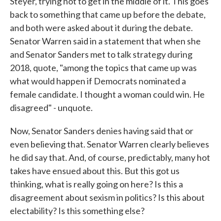
Steyer, trying not to get in the middle of it. This goes
back to something that came up before the debate,
and both were asked about it during the debate.
Senator Warren said in a statement that when she
and Senator Sanders met to talk strategy during
2018, quote, "among the topics that came up was
what would happen if Democrats nominated a
female candidate. I thought a woman could win. He
disagreed" - unquote.
Now, Senator Sanders denies having said that or
even believing that. Senator Warren clearly believes
he did say that. And, of course, predictably, many hot
takes have ensued about this. But this got us
thinking, what is really going on here? Is this a
disagreement about sexism in politics? Is this about
electability? Is this something else?