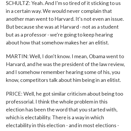
SCHULTZ: Yeah. And I'm so tired of it sticking to us
in a certain way. We would never complain that
another man went to Harvard. It's not even an issue.
But because she was at Harvard - not as a student
but as a professor - we're going to keep hearing
about how that somehow makes her an elitist.
MARTIN: Well, I don't know. I mean, Obama went to
Harvard, and he was the president of the law review,
and I somehow remember hearing some of his, you
know, competitors talk about him being in an elitist.
PRICE: Well, he got similar criticism about being too
professorial. I think the whole problem in this
election has been the word that you started with,
which is electability. There is a way in which
electability in this election - and in most elections -