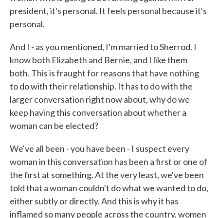
president, it's personal. It feels personal because it's
personal.
And I - as you mentioned, I'm married to Sherrod. I
know both Elizabeth and Bernie, and I like them
both. This is fraught for reasons that have nothing
to do with their relationship. It has to do with the
larger conversation right now about, why do we
keep having this conversation about whether a
woman can be elected?
We've all been - you have been - I suspect every
woman in this conversation has been a first or one of
the first at something. At the very least, we've been
told that a woman couldn't do what we wanted to do,
either subtly or directly. And this is why it has
inflamed so many people across the country, women