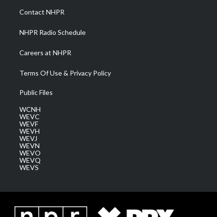
a
k
n
Contact NHPR
m
NHPR Radio Schedule
Careers at NHPR
Terms Of Use & Privacy Policy
Public Files
WCNH
WEVC
WEVF
WEVH
WEVJ
WEVN
WEVO
WEVQ
WEVS