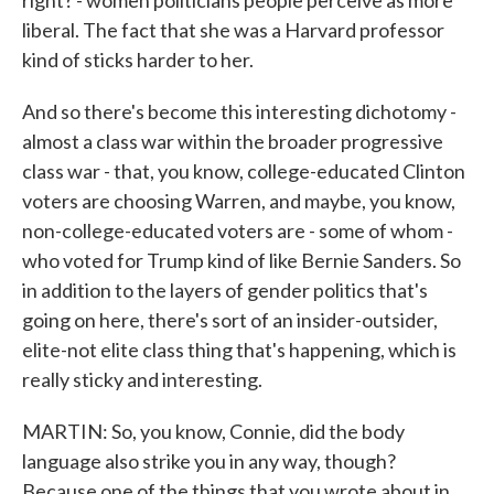
right? - women politicians people perceive as more
liberal. The fact that she was a Harvard professor
kind of sticks harder to her.
And so there's become this interesting dichotomy -
almost a class war within the broader progressive
class war - that, you know, college-educated Clinton
voters are choosing Warren, and maybe, you know,
non-college-educated voters are - some of whom -
who voted for Trump kind of like Bernie Sanders. So
in addition to the layers of gender politics that's
going on here, there's sort of an insider-outsider,
elite-not elite class thing that's happening, which is
really sticky and interesting.
MARTIN: So, you know, Connie, did the body
language also strike you in any way, though?
Because one of the things that you wrote about in