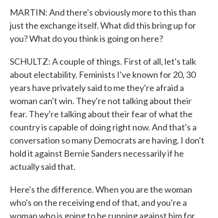
MARTIN: And there's obviously more to this than
just the exchange itself. What did this bring up for
you? What do you think is going on here?
SCHULTZ: A couple of things. First of all, let's talk
about electability. Feminists I've known for 20, 30
years have privately said to me they're afraid a
woman can't win. They're not talking about their
fear. They're talking about their fear of what the
country is capable of doing right now. And that's a
conversation so many Democrats are having. I don't
hold it against Bernie Sanders necessarily if he
actually said that.
Here's the difference. When you are the woman
who's on the receiving end of that, and you're a
woman who is going to be running against him for