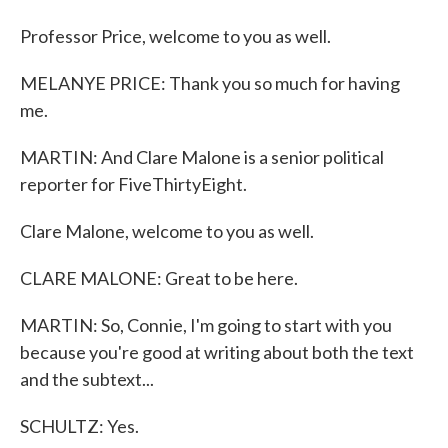
Professor Price, welcome to you as well.
MELANYE PRICE: Thank you so much for having
me.
MARTIN: And Clare Malone is a senior political
reporter for FiveThirtyEight.
Clare Malone, welcome to you as well.
CLARE MALONE: Great to be here.
MARTIN: So, Connie, I'm going to start with you
because you're good at writing about both the text
and the subtext...
SCHULTZ: Yes.