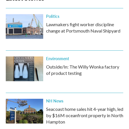
o
r
I
k
n
Politics
Lawmakers fight worker discipline
change at Portsmouth Naval Shipyard
Environment
Outside/In: The Willy Wonka factory
of product testing
NH News
Seacoast home sales hit 4-year high, led
by $16M oceanfront property in North
Hampton