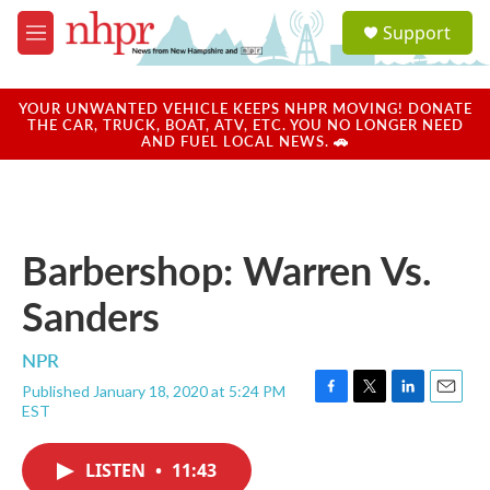
Skip to main content
S
Support
e
M
a
e
r
n
c
u
YOUR UNWANTED VEHICLE KEEPS NHPR MOVING! DONATE
h
THE CAR, TRUCK, BOAT, ATV, ETC. YOU NO LONGER NEED
AND FUEL LOCAL NEWS. 🚗
u
e
r
y
Barbershop: Warren Vs.
Sanders
NPR
Published January 18, 2020 at 5:24 PM
F
T
L
E
EST
a
w
i
m
c
i
n
a
e
t
k
i
LISTEN
•
11:43
b
t
e
l