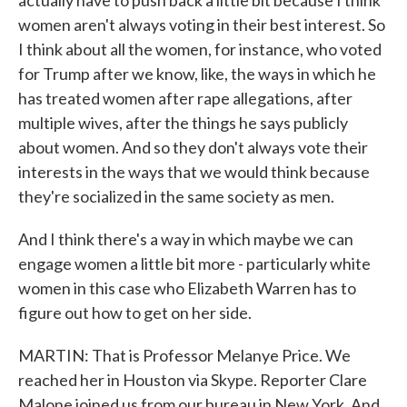
actually have to push back a little bit because I think
women aren't always voting in their best interest. So
I think about all the women, for instance, who voted
for Trump after we know, like, the ways in which he
has treated women after rape allegations, after
multiple wives, after the things he says publicly
about women. And so they don't always vote their
interests in the ways that we would think because
they're socialized in the same society as men.
And I think there's a way in which maybe we can
engage women a little bit more - particularly white
women in this case who Elizabeth Warren has to
figure out how to get on her side.
MARTIN: That is Professor Melanye Price. We
reached her in Houston via Skype. Reporter Clare
Malone joined us from our bureau in New York. And