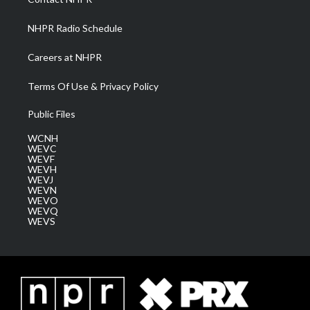
m
NHPR Radio Schedule
Careers at NHPR
Terms Of Use & Privacy Policy
Public Files
WCNH
WEVC
WEVF
WEVH
WEVJ
WEVN
WEVO
WEVQ
WEVS