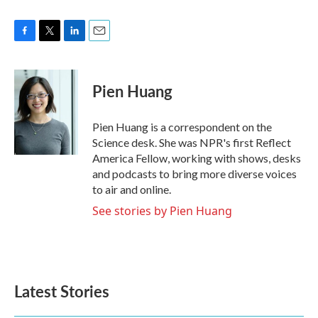
F
T
L
E
a
w
i
m
c
i
n
a
e
t
k
i
Pien Huang
b
t
e
l
o
e
d
o
r
I
Pien Huang is a correspondent on the
k
n
Science desk. She was NPR's first Reflect
America Fellow, working with shows, desks
and podcasts to bring more diverse voices
to air and online.
See stories by Pien Huang
Latest Stories