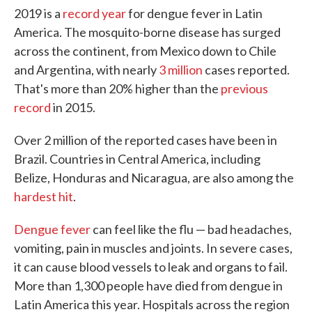
2019 is a
record year
for dengue fever in Latin
America. The mosquito-borne disease has surged
across the continent, from Mexico down to Chile
and Argentina, with nearly
3 million
cases reported.
That's more than 20% higher than the
previous
record
in 2015.
Over 2 million of the reported cases have been in
Brazil. Countries in Central America, including
Belize, Honduras and Nicaragua, are also among the
hardest hit
.
Dengue fever
can feel like the flu — bad headaches,
vomiting, pain in muscles and joints. In severe cases,
it can cause blood vessels to leak and organs to fail.
More than 1,300 people have died from dengue in
Latin America this year. Hospitals across the region