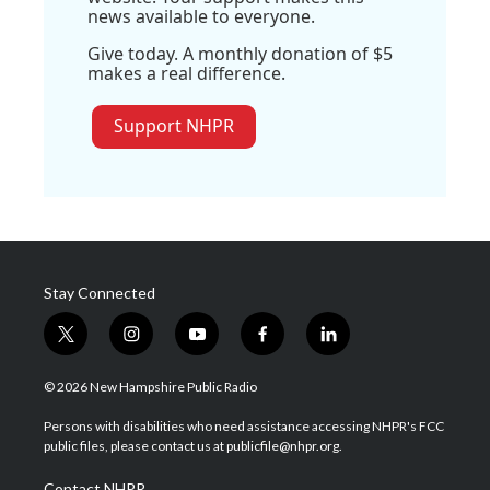
news available to everyone.
Give today. A monthly donation of $5
makes a real difference.
Support NHPR
Stay Connected
t
i
y
f
l
w
n
o
a
i
i
s
u
c
n
© 2026 New Hampshire Public Radio
t
t
t
e
k
t
a
u
b
e
Persons with disabilities who need assistance accessing NHPR's FCC
e
g
b
o
d
public files, please contact us at publicfile@nhpr.org.
r
r
e
o
i
a
k
n
Contact NHPR