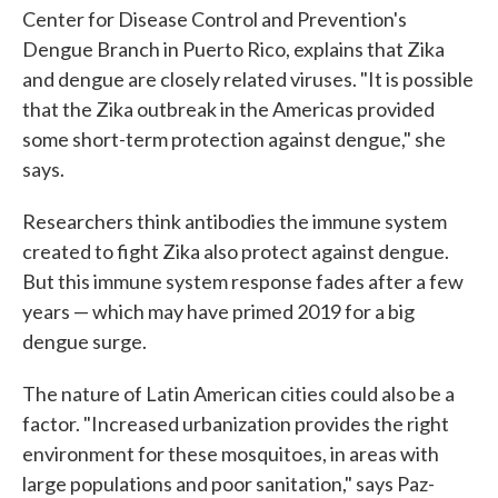
Center for Disease Control and Prevention's
Dengue Branch in Puerto Rico, explains that Zika
and dengue are closely related viruses. "It is possible
that the Zika outbreak in the Americas provided
some short-term protection against dengue," she
says.
Researchers think antibodies the immune system
created to fight Zika also protect against dengue.
But this immune system response fades after a few
years — which may have primed 2019 for a big
dengue surge.
The nature of Latin American cities could also be a
factor. "Increased urbanization provides the right
environment for these mosquitoes, in areas with
large populations and poor sanitation," says Paz-