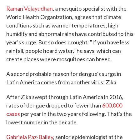
Raman Velayudhan
, a mosquito specialist with the
World Health Organization, agrees that climate
conditions such as warmer temperatures, high
humidity and abnormal rains have contributed to this
year's surge. But so does drought: "If you have less
rainfall, people hoard water," he says, which can
create places where mosquitoes can breed.
A second probable reason for dengue's surge in
Latin America comes from another virus: Zika.
After Zika swept through Latin America in 2016,
rates of dengue dropped to fewer than
600,000
cases
per year in the two years following. That's the
lowest number in the decade.
Gabriela Paz-Bailey
, senior epidemiologist at the