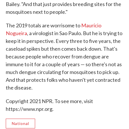
Bailey. "And that just provides breeding sites for the
mosquitoes next to people."
The 2019 totals are worrisome to
Maurício
Nogueira
, a virologist in Sao Paulo. But he is trying to
keep it in perspective. Every three to five years, the
caseload spikes but then comes back down. That's
because people who recover from dengue are
immune to it for a couple of years — so there's not as
much dengue circulating for mosquitoes to pick up.
And that protects folks who haven't yet contracted
the disease.
Copyright 2021 NPR. To see more, visit
https://www.npr.org.
National