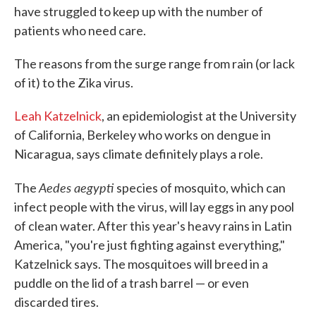
have struggled to keep up with the number of
patients who need care.
The reasons from the surge range from rain (or lack
of it) to the Zika virus.
Leah Katzelnick
, an epidemiologist at the University
of California, Berkeley who works on dengue in
Nicaragua, says climate definitely plays a role.
Aedes aegypti
The
species of mosquito, which can
infect people with the virus, will lay eggs in any pool
of clean water. After this year's heavy rains in Latin
America, "you're just fighting against everything,"
Katzelnick says. The mosquitoes will breed in a
puddle on the lid of a trash barrel — or even
discarded tires.