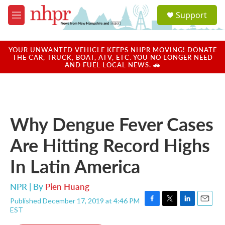
Skip to main content
S
Support
e
M
a
e
r
n
c
u
YOUR UNWANTED VEHICLE KEEPS NHPR MOVING! DONATE
h
THE CAR, TRUCK, BOAT, ATV, ETC. YOU NO LONGER NEED
AND FUEL LOCAL NEWS. 🚗
u
e
r
y
Why Dengue Fever Cases
Are Hitting Record Highs
In Latin America
NPR | By
Pien Huang
Published December 17, 2019 at 4:46 PM
F
T
L
E
EST
a
w
i
m