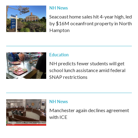
NH News
Seacoast home sales hit 4-year high, led
by $16M oceanfront property in North
Hampton
Education
NH predicts fewer students will get
school lunch assistance amid federal
SNAP restrictions
NH News
Manchester again declines agreement
with ICE