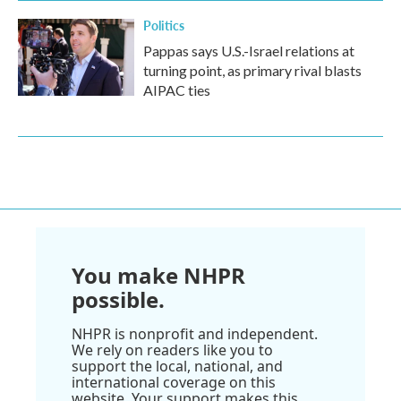
Politics
Pappas says U.S.-Israel relations at
turning point, as primary rival blasts
AIPAC ties
You make NHPR
possible.
NHPR is nonprofit and independent.
We rely on readers like you to
support the local, national, and
international coverage on this
website. Your support makes this