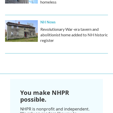
homeless
NH News
Revolutionary War-era tavern and
abolitionist home added to NH historic
register
You make NHPR
possible.
NHPR is nonprofit and independent.