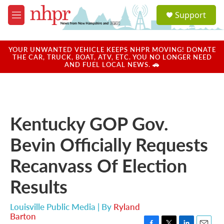
Skip to main content
S
Support
e
M
a
e
r
n
c
u
YOUR UNWANTED VEHICLE KEEPS NHPR MOVING! DONATE
h
THE CAR, TRUCK, BOAT, ATV, ETC. YOU NO LONGER NEED
AND FUEL LOCAL NEWS. 🚗
u
e
r
y
Kentucky GOP Gov.
Bevin Officially Requests
Recanvass Of Election
Results
Louisville Public Media | By
Ryland
Barton