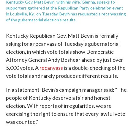
Kentucky Gov. Matt Bevin, with his wife, Glenna, speaks to
supporters gathered at the Republican Party celebration event
in Louisville, Ky., on Tuesday. Bevin has requested a recanvassing
of the gubernatorial election's results.
Kentucky Republican Gov. Matt Bevin is formally
asking for a recanvass of Tuesday's gubernatorial
election, in which vote totals show Democratic
Attorney General Andy Beshear ahead by just over
5,000 votes. A
recanvass
is a double-checking of the
vote totals and rarely produces different results.
In a statement, Bevin's campaign manager said: "The
people of Kentucky deserve a fair and honest
election. With reports of irregularities, we are
exercising the right to ensure that every lawful vote
was counted."