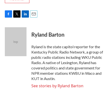
F
T
L
E
a
w
i
m
c
i
n
a
e
t
k
i
Ryland Barton
b
t
e
l
o
e
d
o
r
I
Ryland is the state capitol reporter for the
k
n
Kentucky Public Radio Network, a group of
public radio stations including WKU Public
Radio. A native of Lexington, Ryland has
covered politics and state government for
NPR member stations KWBU in Waco and
KUT in Austin.
See stories by Ryland Barton