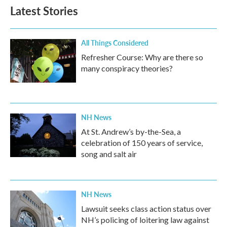
Latest Stories
All Things Considered
Refresher Course: Why are there so
many conspiracy theories?
NH News
At St. Andrew’s by-the-Sea, a
celebration of 150 years of service,
song and salt air
NH News
Lawsuit seeks class action status over
NH’s policing of loitering law against