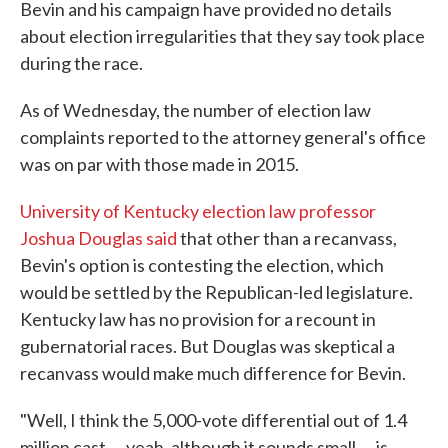
Bevin and his campaign have provided no details
about election irregularities that they say took place
during the race.
As of Wednesday, the number of election law
complaints reported to the attorney general's office
was on par with those made in 2015.
University of Kentucky election law professor
Joshua Douglas said
that other than a recanvass,
Bevin's option is contesting the election, which
would be settled by the Republican-led legislature.
Kentucky law has no provision for a recount in
gubernatorial races. But Douglas was skeptical a
recanvass would make much difference for Bevin.
"Well, I think the 5,000-vote differential out of 1.4
million cast — yeah, although it sounds small — is