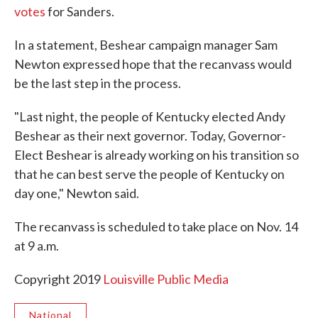
votes
for Sanders.
In a statement, Beshear campaign manager Sam
Newton expressed hope that the recanvass would
be the last step in the process.
"Last night, the people of Kentucky elected Andy
Beshear as their next governor. Today, Governor-
Elect Beshear is already working on his transition so
that he can best serve the people of Kentucky on
day one," Newton said.
The recanvass is scheduled to take place on Nov. 14
at 9 a.m.
Copyright 2019
Louisville Public Media
National