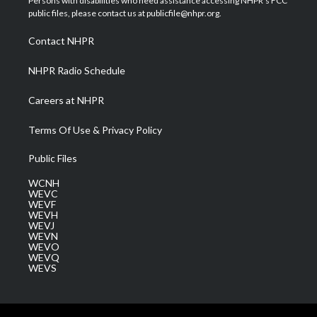
Persons with disabilities who need assistance accessing NHPR's FCC
e
g
b
o
d
public files, please contact us at publicfile@nhpr.org.
r
r
e
o
i
a
k
n
Contact NHPR
m
NHPR Radio Schedule
Careers at NHPR
Terms Of Use & Privacy Policy
Public Files
WCNH
WEVC
WEVF
WEVH
WEVJ
WEVN
WEVO
WEVQ
WEVS