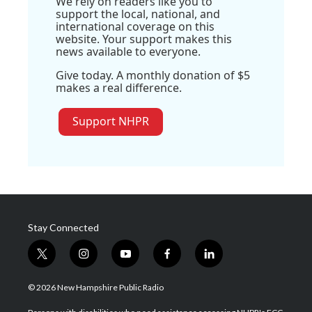
We rely on readers like you to
support the local, national, and
international coverage on this
website. Your support makes this
news available to everyone.
Give today. A monthly donation of $5
makes a real difference.
Support NHPR
Stay Connected
t
i
y
f
l
w
n
o
a
i
i
s
u
c
n
© 2026 New Hampshire Public Radio
t
t
t
e
k
t
a
u
b
e