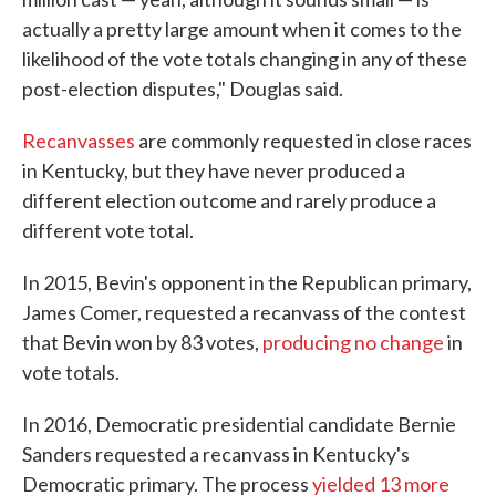
actually a pretty large amount when it comes to the
likelihood of the vote totals changing in any of these
post-election disputes," Douglas said.
Recanvasses
are commonly requested in close races
in Kentucky, but they have never produced a
different election outcome and rarely produce a
different vote total.
In 2015, Bevin's opponent in the Republican primary,
James Comer, requested a recanvass of the contest
that Bevin won by 83 votes,
producing no change
in
vote totals.
In 2016, Democratic presidential candidate Bernie
Sanders requested a recanvass in Kentucky's
Democratic primary. The process
yielded 13 more