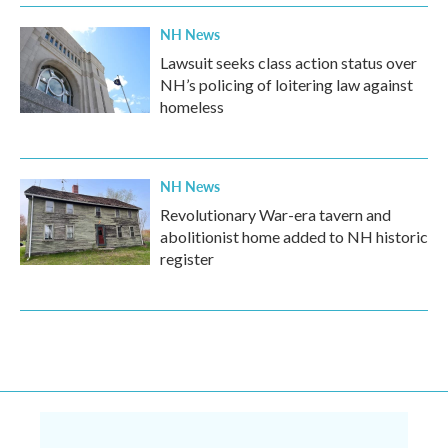
NH News
Lawsuit seeks class action status over
NH’s policing of loitering law against
homeless
NH News
Revolutionary War-era tavern and
abolitionist home added to NH historic
register