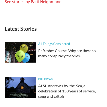
See stories by Patti Neighmond
Latest Stories
All Things Considered
Refresher Course: Why are there so
many conspiracy theories?
NH News
At St. Andrew’s by-the-Sea, a
celebration of 150 years of service,
song and salt air