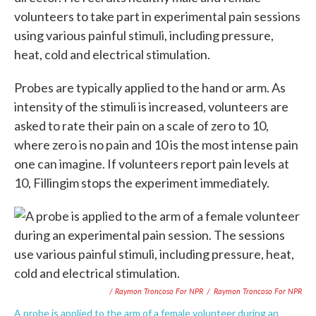
volunteers to take part in experimental pain sessions
using various painful stimuli, including pressure,
heat, cold and electrical stimulation.
Probes are typically applied to the hand or arm. As
intensity of the stimuli is increased, volunteers are
asked to rate their pain on a scale of zero to 10,
where zero is no pain and 10 is the most intense pain
one can imagine. If volunteers report pain levels at
10, Fillingim stops the experiment immediately.
/ Raymon Troncoso For NPR
/
Raymon Troncoso For NPR
A probe is applied to the arm of a female volunteer during an