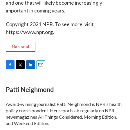
and one that will likely become increasingly
important in coming years.
Copyright 2021 NPR. To see more, visit
https://www.npr.org.
National
F
T
L
E
a
w
i
m
c
i
n
a
e
t
k
i
Patti Neighmond
b
t
e
l
o
e
d
o
r
I
Award-winning journalist Patti Neighmond is NPR's health
k
n
policy correspondent. Her reports air regularly on NPR
newsmagazines All Things Considered, Morning Edition,
and Weekend Edition.