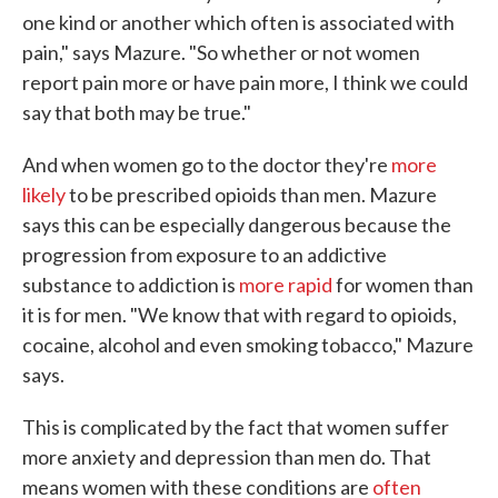
one kind or another which often is associated with
pain," says Mazure. "So whether or not women
report pain more or have pain more, I think we could
say that both may be true."
And when women go to the doctor they're
more
likely
to be prescribed opioids than men. Mazure
says this can be especially dangerous because the
progression from exposure to an addictive
substance to addiction is
more rapid
for women than
it is for men. "We know that with regard to opioids,
cocaine, alcohol and even smoking tobacco," Mazure
says.
This is complicated by the fact that women suffer
more anxiety and depression than men do. That
means women with these conditions are
often