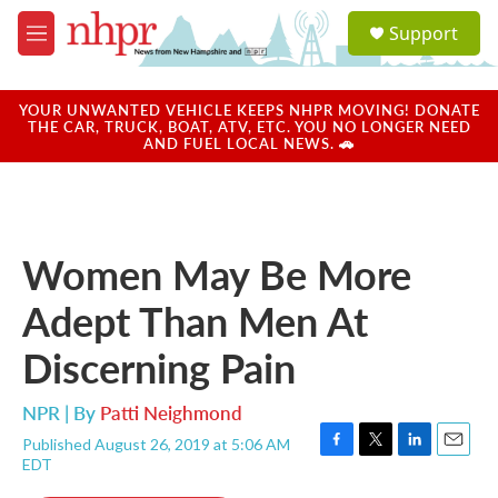
Skip to main content
S
Support
e
M
a
e
r
n
c
u
YOUR UNWANTED VEHICLE KEEPS NHPR MOVING! DONATE
h
THE CAR, TRUCK, BOAT, ATV, ETC. YOU NO LONGER NEED
AND FUEL LOCAL NEWS. 🚗
u
e
r
y
Women May Be More
Adept Than Men At
Discerning Pain
NPR | By
Patti Neighmond
Published August 26, 2019 at 5:06 AM
F
T
L
E
EDT
a
w
i
m