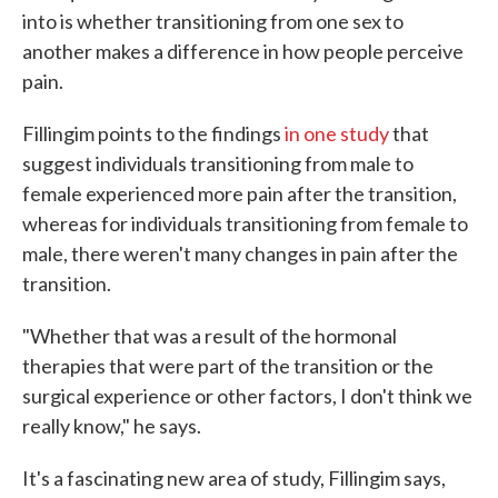
into is whether transitioning from one sex to
another makes a difference in how people perceive
pain.
Fillingim points to the findings
in one study
that
suggest individuals transitioning from male to
female experienced more pain after the transition,
whereas for individuals transitioning from female to
male, there weren't many changes in pain after the
transition.
"Whether that was a result of the hormonal
therapies that were part of the transition or the
surgical experience or other factors, I don't think we
really know," he says.
It's a fascinating new area of study, Fillingim says,