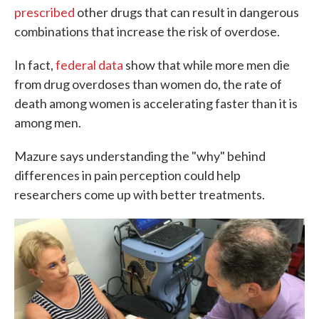
prescribed
other drugs that can result in dangerous
combinations that increase the risk of overdose.
In fact,
federal data
show that while more men die
from drug overdoses than women do, the rate of
death among women is accelerating faster than it is
among men.
Mazure says understanding the "why" behind
differences in pain perception could help
researchers come up with better treatments.