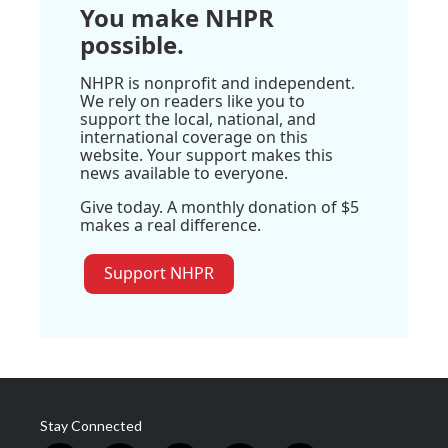
You make NHPR
possible.
NHPR is nonprofit and independent.
We rely on readers like you to
support the local, national, and
international coverage on this
website. Your support makes this
news available to everyone.
Give today. A monthly donation of $5
makes a real difference.
Support NHPR
Stay Connected