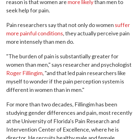
reason is that women are
more likely
than men to
seek help for pain.
Pain researchers say that not only do women
suffer
more painful conditions
, they actually perceive pain
more intensely than men do.
"The burden of pain is substantially greater for
women than men," says researcher and psychologist
Roger Fillingim
, "and that led pain researchers like
myself to wonder if the pain perception system is
different in women than in men."
For more than two decades, Fillingim has been
studying gender differences and pain, most recently
at the University of Florida's Pain Research and
Intervention Center of Excellence, where he is
director. He recruits healthy male and female