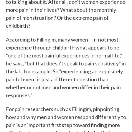
to talking about it. After all, don't women experience
more pain in their lives? What about the monthly
pain of menstruation? Or the extreme pain of
childbirth?
According to Fillingim, many women — if not most —
experience through childbirth what appears to be
"one of the most painful experiences in normal life,"
he says, "but that doesn't speak to pain sensitivity" in
the lab, for example. So "experiencing an exquisitely
painful event is just a different question than
whether or not men and women differ in their pain
responses."
For pain researchers such as Fillingim, pinpointing
how and why men and women respond differently to
pain is an important first step toward finding more