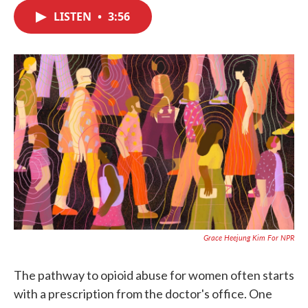
c
i
n
a
e
t
k
i
LISTEN
•
3:56
b
t
e
l
o
e
d
o
r
I
k
n
Grace Heejung Kim For NPR
The pathway to opioid abuse for women often starts
with a prescription from the doctor's office. One