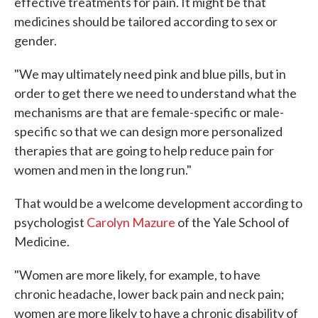
effective treatments for pain. It might be that
medicines should be tailored according to sex or
gender.
"We may ultimately need pink and blue pills, but in
order to get there we need to understand what the
mechanisms are that are female-specific or male-
specific so that we can design more personalized
therapies that are going to help reduce pain for
women and men in the long run."
That would be a welcome development according to
psychologist
Carolyn Mazure
of the Yale School of
Medicine.
"Women are more likely, for example, to have
chronic headache, lower back pain and neck pain;
women are more likely to have a chronic disability of