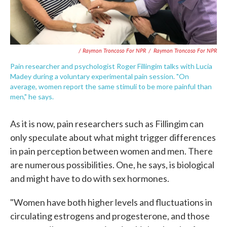
/ Raymon Troncoso For NPR
/
Raymon Troncoso For NPR
Pain researcher and psychologist Roger Fillingim talks with Lucia
Madey during a voluntary experimental pain session. "On
average, women report the same stimuli to be more painful than
men," he says.
As it is now, pain researchers such as Fillingim can
only speculate about what might trigger differences
in pain perception between women and men. There
are numerous possibilities. One, he says, is biological
and might have to do with sex hormones.
"Women have both higher levels and fluctuations in
circulating estrogens and progesterone, and those