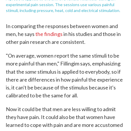
experimental pain session. The sessions use various painful
stimuli, including pressure, heat, cold and electrical stimulation.
In comparing the responses between women and
men, he says
the findings
in his studies and those in
other pain research are consistent.
"On average, women report the same stimuli to be
more painful than men," Fillingim says, emphasizing
same
that the
stimulus is applied to everybody, so if
there are differences in how painful the experience
is, it can't be because of the stimulus because it's
calibrated to be the same for all.
Now it could be that men are less willing to admit
they have pain. It could also be that women have
learned to cope with pain and are more accustomed