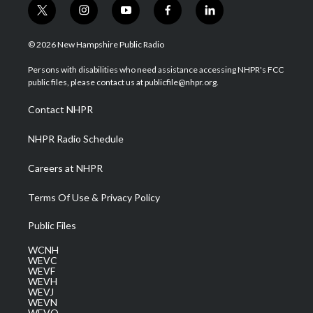
t
i
y
f
l
w
n
o
a
i
i
s
u
c
n
© 2026 New Hampshire Public Radio
t
t
t
e
k
t
a
u
b
e
Persons with disabilities who need assistance accessing NHPR's FCC
e
g
b
o
d
public files, please contact us at publicfile@nhpr.org.
r
r
e
o
i
a
k
n
Contact NHPR
m
NHPR Radio Schedule
Careers at NHPR
Terms Of Use & Privacy Policy
Public Files
WCNH
WEVC
WEVF
WEVH
WEVJ
WEVN
WEVO