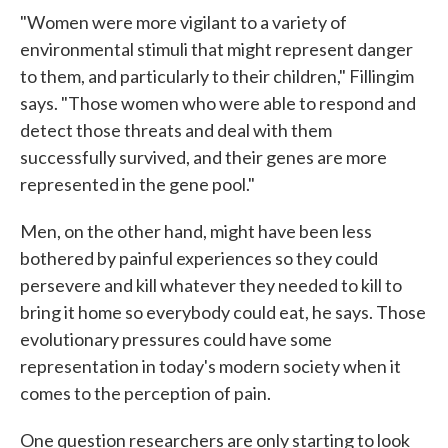
"Women were more vigilant to a variety of
environmental stimuli that might represent danger
to them, and particularly to their children," Fillingim
says. "Those women who were able to respond and
detect those threats and deal with them
successfully survived, and their genes are more
represented in the gene pool."
Men, on the other hand, might have been less
bothered by painful experiences so they could
persevere and kill whatever they needed to kill to
bring it home so everybody could eat, he says. Those
evolutionary pressures could have some
representation in today's modern society when it
comes to the perception of pain.
One question researchers are only starting to look