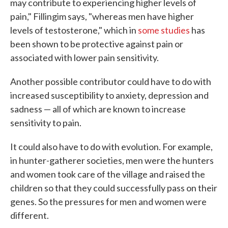
may contribute to experiencing higher levels of
pain," Fillingim says, "whereas men have higher
levels of testosterone," which in
some studies
has
been shown to be protective against pain or
associated with lower pain sensitivity.
Another possible contributor could have to do with
increased susceptibility to anxiety, depression and
sadness — all of which are known to increase
sensitivity to pain.
It could also have to do with evolution. For example,
in hunter-gatherer societies, men were the hunters
and women took care of the village and raised the
children so that they could successfully pass on their
genes. So the pressures for men and women were
different.