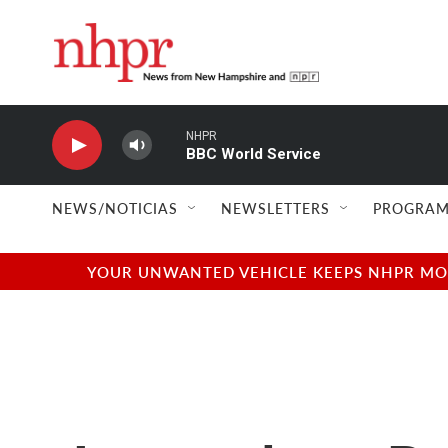
Skip to main content
NHPR
BBC World Service
NEWS/NOTICIAS
NEWSLETTERS
PROGRAM
YOUR UNWANTED VEHICLE KEEPS NHPR MOVI