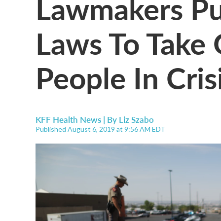
Lawmakers Pus
Laws To Take
People In Cris
KFF Health News | By
Liz Szabo
Published August 6, 2019 at 9:56 AM EDT