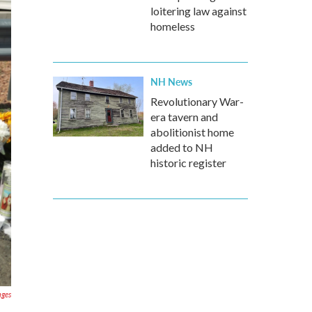
loitering law against
homeless
NH News
Revolutionary War-
era tavern and
abolitionist home
added to NH
historic register
ages