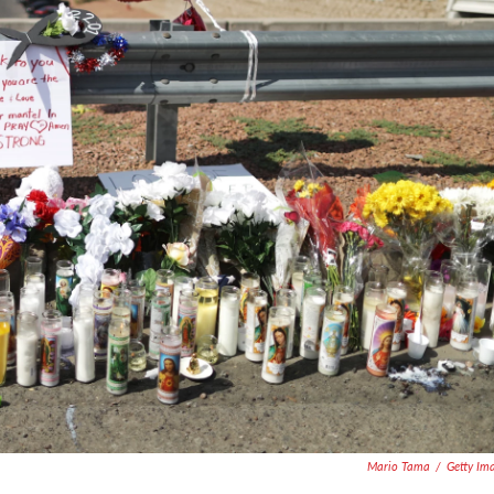
Mario Tama
/
Getty Im