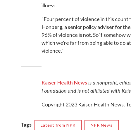
illness.
"Four percent of violence in this country
Honberg, a senior policy adviser for th
96% of violence is not. So if somehow w
which we're far from being able to do a
violence."
is a nonprofit, edit
Kaiser Health News
Foundation and is not affiliated with Ka
Copyright 2023 Kaiser Health News. To 
Tags
Latest from NPR
NPR News