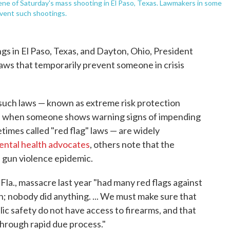
ene of Saturday's mass shooting in El Paso, Texas. Lawmakers in some
event such shootings.
s in El Paso, Texas, and Dayton, Ohio, President
laws that temporarily prevent someone in crisis
 such laws — known as extreme risk protection
ene when someone shows warning signs of impending
times called "red flag" laws — are widely
ental health advocates
, others note that the
s gun violence epidemic.
Fla., massacre last year "had many red flags against
n; nobody did anything. ... We must make sure that
lic safety do not have access to firearms, and that
through rapid due process."