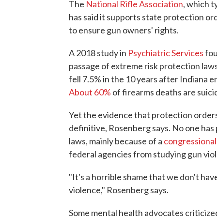
The
National Rifle Association
, which t
has said it supports state protection ord
to ensure gun owners' rights.
A 2018 study in
Psychiatric Services
fou
passage of extreme risk protection laws
fell 7.5% in the 10 years after Indiana 
About 60%
of firearms deaths are suici
Yet the evidence that protection order
definitive, Rosenberg says. No one has 
laws, mainly because of a
congressiona
federal agencies from studying gun viol
"It's a horrible shame that we don't h
violence," Rosenberg says.
Some mental health advocates criticize