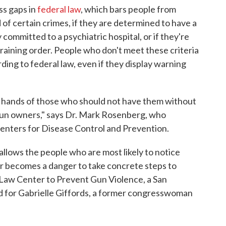
ss gaps in
federal law
, which bars people from
of certain crimes, if they are determined to have a
 committed to a psychiatric hospital, or if they're
training order. People who don't meet these criteria
rding to federal law, even if they display warning
e hands of those who should not have them without
 gun owners," says Dr. Mark Rosenberg, who
enters for Disease Control and Prevention.
 allows the people who are most likely to notice
 becomes a danger to take concrete steps to
 Law Center to Prevent Gun Violence, a San
 for Gabrielle Giffords, a former congresswoman