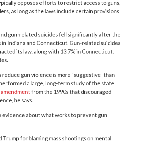
ypically opposes efforts to restrict access to guns,
ers, as long as the laws include certain provisions
nd gun-related suicides fell significantly after the
 in Indiana and Connecticut. Gun-related suicides
enacted its law, along with 13.7% in Connecticut.
des.
s reduce gun violence is more "suggestive" than
performed a large, long-term study of the state
l amendment
from the 1990s that discouraged
ence, he says.
ave evidence about what works to prevent gun
d Trump for blaming mass shootings on mental