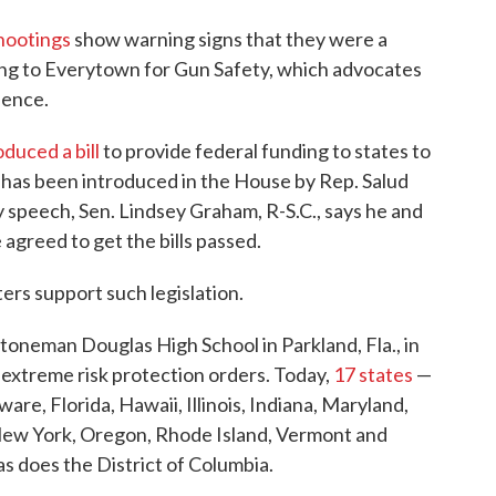
hootings
show warning signs that they were a
ing to Everytown for Gun Safety, which advocates
lence.
oduced a bill
to provide federal funding to states to
has been introduced in the House by Rep. Salud
 speech, Sen. Lindsey Graham, R-S.C., says he and
agreed to get the bills passed.
ers support such legislation.
Stoneman Douglas High School in Parkland, Fla., in
extreme risk protection orders. Today,
17 states
—
are, Florida, Hawaii, Illinois, Indiana, Maryland,
ew York, Oregon, Rhode Island, Vermont and
s does the District of Columbia.