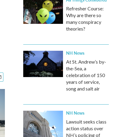
Refresher Course:
Why are there so
many conspiracy
theories?
NH News
At St. Andrew’s by-
the-Sea, a
celebration of 150
years of service,
song and salt air
NH News
Lawsuit seeks class
action status over
NH’s policing of