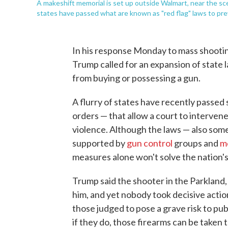
A makeshift memorial is set up outside Walmart, near the sc
states have passed what are known as "red flag" laws to pr
In his response Monday to mass shooting
Trump called for an expansion of state 
from buying or possessing a gun.
A flurry of states have recently passed
orders — that allow a court to interv
violence. Although the laws — also some
supported by
gun control
groups and
m
measures alone won't solve the nation'
Trump said the shooter in the Parkland, 
him, and yet nobody took decisive actio
those judged to pose a grave risk to pub
if they do, those firearms can be taken 