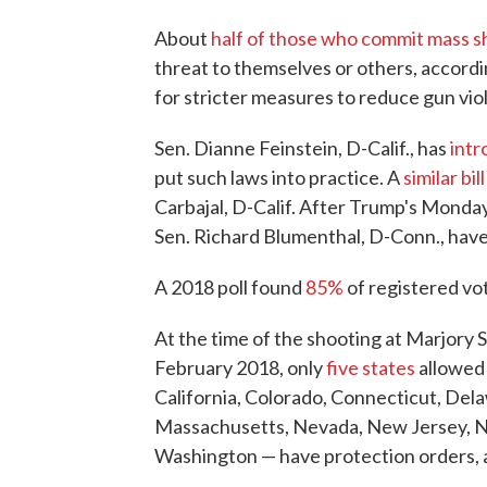
About
half of those who commit mass s
threat to themselves or others, accord
for stricter measures to reduce gun vio
Sen. Dianne Feinstein, D-Calif., has
intr
put such laws into practice. A
similar bill
Carbajal, D-Calif. After Trump's Monday
Sen. Richard Blumenthal, D-Conn., have 
A 2018 poll found
85%
of registered vot
At the time of the shooting at Marjory 
February 2018, only
five states
allowed 
California, Colorado, Connecticut, Delaw
Massachusetts, Nevada, New Jersey, N
Washington — have protection orders, a