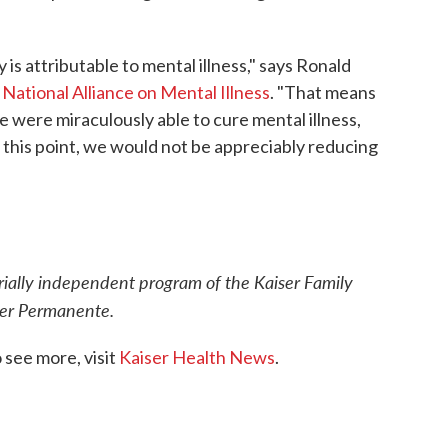
 is attributable to mental illness," says Ronald
e
National Alliance on Mental Illness
. "That means
e were miraculously able to cure mental illness,
t this point, we would not be appreciably reducing
orially independent program of the Kaiser Family
iser Permanente.
see more, visit
Kaiser Health News
.