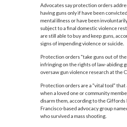
Advocates say protection orders addre
having guns only if have been convicted 
mental illness or have been involuntarily
subject to a final domestic violence res
are still able to buy and keep guns, acco
signs of impending violence or suicide.
Protection orders "take guns out of th
infringing on the rights of law-abiding
oversaw gun violence research at the C
Protection orders are a "vital tool" that
when a loved one or community member
disarm them, according to the Giffords
Francisco-based advocacy group named
who survived a mass shooting.