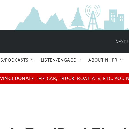
NEXT U
S/PODCASTS
LISTEN/ENGAGE
ABOUT NHPR
NG! DONATE THE CAR, TRUCK, BOAT, ATV, ETC. YOU 