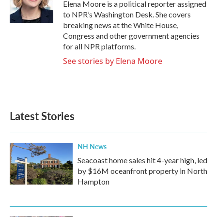
o
r
I
Elena Moore is a political reporter assigned
k
n
to NPR’s Washington Desk. She covers
breaking news at the White House,
Congress and other government agencies
for all NPR platforms.
See stories by Elena Moore
Latest Stories
NH News
Seacoast home sales hit 4-year high, led
by $16M oceanfront property in North
Hampton