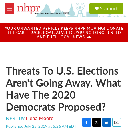
Skip to main content
S
Support
e
M
a
e
r
n
c
u
YOUR UNWANTED VEHICLE KEEPS NHPR MOVING! DONATE
h
THE CAR, TRUCK, BOAT, ATV, ETC. YOU NO LONGER NEED
AND FUEL LOCAL NEWS. 🚗
u
e
r
y
Threats To U.S. Elections
Aren't Going Away. What
Have The 2020
Democrats Proposed?
NPR | By
Elena Moore
Published July 25, 2019 at 5:26 AM EDT