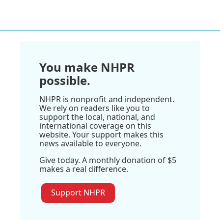
You make NHPR
possible.
NHPR is nonprofit and independent.
We rely on readers like you to
support the local, national, and
international coverage on this
website. Your support makes this
news available to everyone.
Give today. A monthly donation of $5
makes a real difference.
Support NHPR