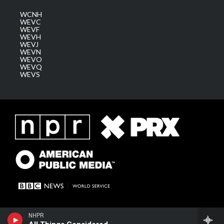
WCNH
WEVC
WEVF
WEVH
WEVJ
WEVN
WEVO
WEVQ
WEVS
NHPR