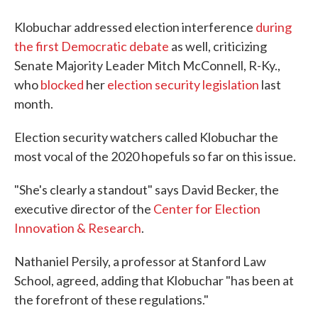
Klobuchar addressed election interference
during
the first Democratic debate
as well, criticizing
Senate Majority Leader Mitch McConnell, R-Ky.,
who
blocked
her
election security legislation
last
month.
Election security watchers called Klobuchar the
most vocal of the 2020 hopefuls so far on this issue.
"She's clearly a standout" says David Becker, the
executive director of the
Center for Election
Innovation & Research
.
Nathaniel Persily, a professor at Stanford Law
School, agreed, adding that Klobuchar "has been at
the forefront of these regulations."