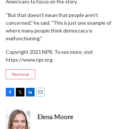
Americans to focus on the story.
"But that doesn't mean that people aren't
concerned," he said. "This is just one example of
where many people think democracy is
malfunctioning."
Copyright 2021 NPR. To see more, visit
https://www.npr.org.
National
F
T
L
E
a
w
i
m
c
i
n
a
e
t
k
i
Elena Moore
b
t
e
l
o
e
d