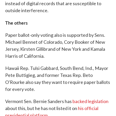
instead of digital records that are susceptible to
outside interference.
The others
Paper ballot-only voting also is supported by Sens.
Michael Bennet of Colorado, Cory Booker of New
Jersey, Kirsten Gillibrand of New York and Kamala
Harris of California.
Hawaii Rep. Tulsi Gabbard, South Bend, Ind., Mayor
Pete Buttigieg, and former Texas Rep. Beto
O'Rourke also say they want to require paper ballots
for every vote.
Vermont Sen. Bernie Sanders has
backed
legislation
about this, but he has not listed it on
his official
presidential platform
.