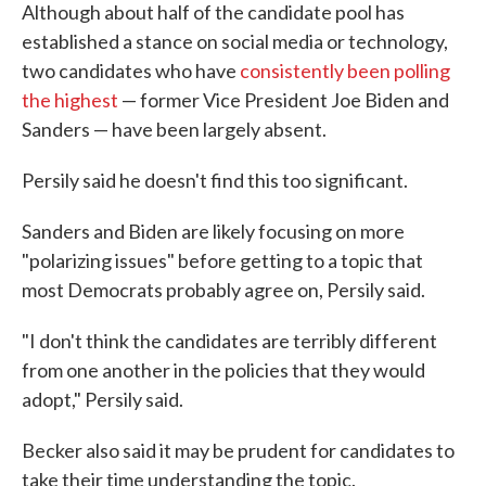
Although about half of the candidate pool has
established a stance on social media or technology,
two candidates who have
consistently been polling
the highest
— former Vice President Joe Biden and
Sanders — have been largely absent.
Persily said he doesn't find this too significant.
Sanders and Biden are likely focusing on more
"polarizing issues" before getting to a topic that
most Democrats probably agree on, Persily said.
"I don't think the candidates are terribly different
from one another in the policies that they would
adopt," Persily said.
Becker also said it may be prudent for candidates to
take their time understanding the topic.