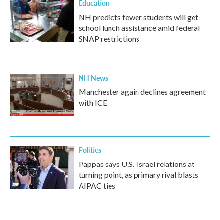
Education
NH predicts fewer students will get
school lunch assistance amid federal
SNAP restrictions
NH News
Manchester again declines agreement
with ICE
Politics
Pappas says U.S.-Israel relations at
turning point, as primary rival blasts
AIPAC ties