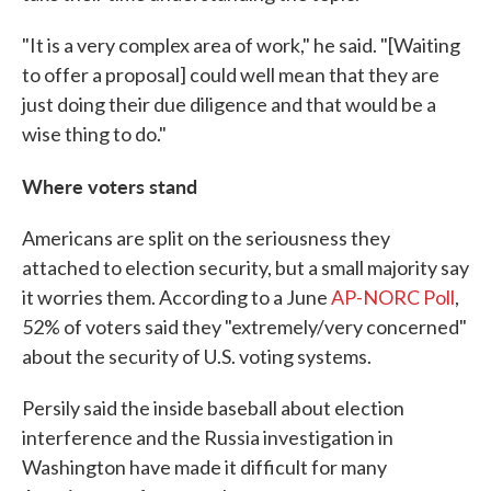
"It is a very complex area of work," he said. "[Waiting
to offer a proposal] could well mean that they are
just doing their due diligence and that would be a
wise thing to do."
Where voters stand
Americans are split on the seriousness they
attached to election security, but a small majority say
it worries them. According to a June
AP-NORC Poll
,
52% of voters said they "extremely/very concerned"
about the security of U.S. voting systems.
Persily said the inside baseball about election
interference and the Russia investigation in
Washington have made it difficult for many