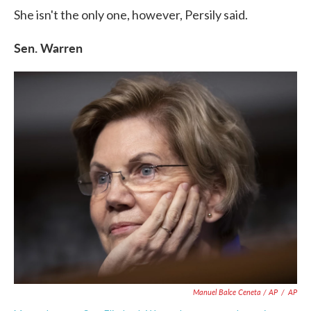
She isn't the only one, however, Persily said.
Sen. Warren
Manuel Balce Ceneta / AP
/
AP