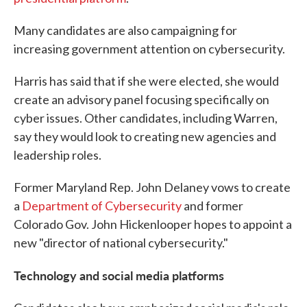
Many candidates are also campaigning for
increasing government attention on cybersecurity.
Harris has said that if she were elected, she would
create an advisory panel focusing specifically on
cyber issues. Other candidates, including Warren,
say they would look to creating new agencies and
leadership roles.
Former Maryland Rep. John Delaney vows to create
a
Department of Cybersecurity
and former
Colorado Gov. John Hickenlooper hopes to appoint a
new "director of national cybersecurity."
Technology and social media platforms