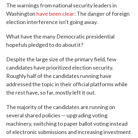
The warnings from national security leaders in
Washington
have been clear
: The danger of foreign
election interference isn't going away.
What have the many Democratic presidential
hopefuls pledged to do about it?
Despite the large size of the primary field, few
candidates have prioritized election security.
Roughly half of the candidates running have
addressed the topic in their official platforms while
the rest have, so far, mostly left it out.
The majority of the candidates are running on
several shared policies — upgrading voting
machinery, switching to paper ballot voting instead
of electronic submissions and increasing investment