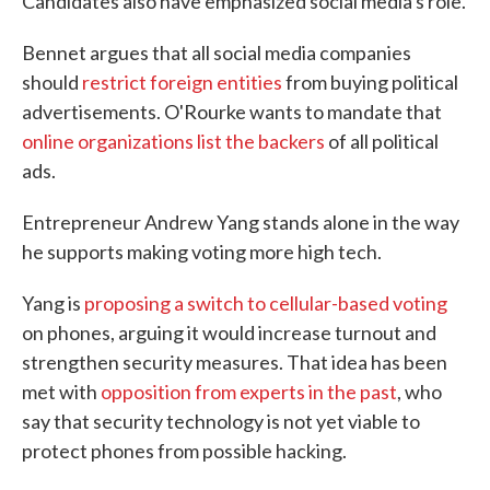
Candidates also have emphasized social media's role.
Bennet argues that all social media companies
should
restrict foreign entities
from buying political
advertisements. O'Rourke wants to mandate that
online organizations list the backers
of all political
ads.
Entrepreneur Andrew Yang stands alone in the way
he supports making voting more high tech.
Yang is
proposing a switch to cellular-based voting
on phones, arguing it would increase turnout and
strengthen security measures. That idea has been
met with
opposition from experts in the past
, who
say that security technology is not yet viable to
protect phones from possible hacking.