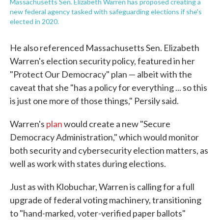
Massachusetts Sen. Elizabeth Warren has proposed creating a
new federal agency tasked with safeguarding elections if she's
elected in 2020.
He also referenced Massachusetts Sen. Elizabeth
Warren's election security policy, featured in her
"Protect Our Democracy" plan — albeit with the
caveat that she "has a policy for everything ... so this
is just one more of those things," Persily said.
Warren's
plan
would create a new "Secure
Democracy Administration," which would monitor
both security and cybersecurity election matters, as
well as work with states during elections.
Just as with Klobuchar, Warren is calling for a full
upgrade of federal voting machinery, transitioning
to "hand-marked, voter-verified paper ballots"