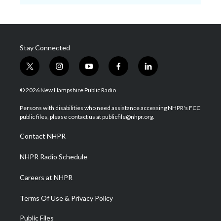
Stay Connected
t
i
y
f
l
w
n
o
a
i
i
s
u
c
n
© 2026 New Hampshire Public Radio
t
t
t
e
k
t
a
u
b
e
Persons with disabilities who need assistance accessing NHPR's FCC
e
g
b
o
d
public files, please contact us at publicfile@nhpr.org.
r
r
e
o
i
a
k
n
Contact NHPR
m
NHPR Radio Schedule
Careers at NHPR
Terms Of Use & Privacy Policy
Public Files