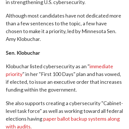
in strengthening U.S. cybersecurity.
Although most candidates have not dedicated more
than a few sentences to the topic, a few have
chosen to make it a priority, led by Minnesota Sen.
Amy Klobuchar.
Sen. Klobuchar
Klobuchar listed cybersecurity as an "
immediate
priority
" in her "First 100 Days" plan and has vowed,
if elected, to issue an executive order that increases
funding within the government.
She also supports creating a cybersecurity "Cabinet-
level task force" as well as working toward all federal
elections having
paper ballot backup systems along
with audits.