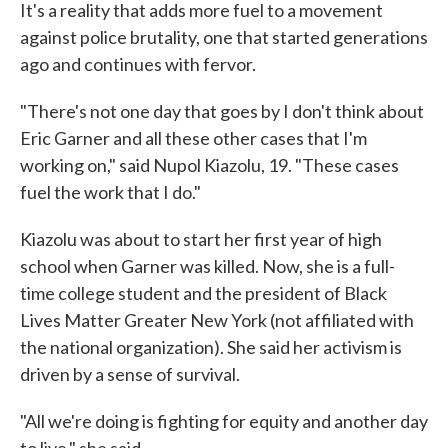
It's a reality that adds more fuel to a movement
against police brutality, one that started generations
ago and continues with fervor.
"There's not one day that goes by I don't think about
Eric Garner and all these other cases that I'm
working on," said Nupol Kiazolu, 19. "These cases
fuel the work that I do."
Kiazolu was about to start her first year of high
school when Garner was killed. Now, she is a full-
time college student and the president of Black
Lives Matter Greater New York (not affiliated with
the national organization). She said her activism is
driven by a sense of survival.
"All we're doing is fighting for equity and another day