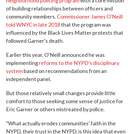
neighborhood policing program
with a core mission
of building relationships between officers and
community members.
Commissioner James O'Neill
told WNYC in late 2018
that the program was
influenced by the Black Lives Matter protests that
followed Garner's death.
Earlier this year, O'Neill announced he was
implementing
reforms to the NYPD's disciplinary
system
based on recommendations from an
independent panel.
But those relatively small changes provide little
comfort to those seeking some sense of justice for
Eric Garner or others mistreated by police.
"What actually erodes communities' faith in the
NYPD, their trust in the NYPD, is this idea that even