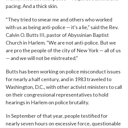
pacing. And a thick skin.
"They tried to smear me and others who worked
with us as being anti-police — it's a lie," said the Rev.
Calvin O. Butts III, pastor of Abyssinian Baptist
Church in Harlem. "We are not anti-police. But we
are pro the people of the city of New York — all of us
— and we will not be mistreated."
Butts has been working on police misconduct issues
for nearly a half century, and in 1983 traveled to
Washington, D.C., with other activist ministers to call
on their congressional representatives to hold
hearings in Harlem on police brutality.
In September of that year, people testified for
nearly seven hours on excessive force, questionable