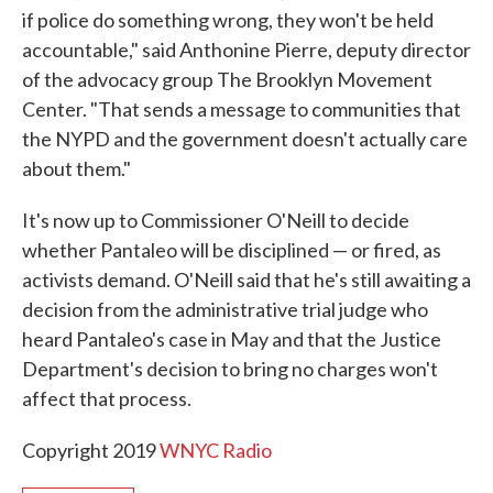
if police do something wrong, they won't be held
accountable," said Anthonine Pierre, deputy director
of the advocacy group The Brooklyn Movement
Center. "That sends a message to communities that
the NYPD and the government doesn't actually care
about them."
It's now up to Commissioner O'Neill to decide
whether Pantaleo will be disciplined — or fired, as
activists demand. O'Neill said that he's still awaiting a
decision from the administrative trial judge who
heard Pantaleo's case in May and that the Justice
Department's decision to bring no charges won't
affect that process.
Copyright 2019
WNYC Radio