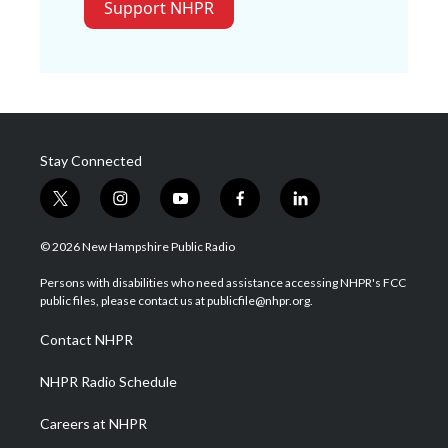
Support NHPR
Stay Connected
t
i
y
f
l
w
n
o
a
i
i
s
u
c
n
© 2026 New Hampshire Public Radio
t
t
t
e
k
t
a
u
b
e
Persons with disabilities who need assistance accessing NHPR's FCC
e
g
b
o
d
public files, please contact us at publicfile@nhpr.org.
r
r
e
o
i
a
k
n
Contact NHPR
m
NHPR Radio Schedule
Careers at NHPR