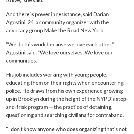
to live," she said.
And there is power in resistance, said Darian
Agostini, 24, a community organizer with the
advocacy group Make the Road New York.
"We do this work because we love each other,"
Agostini said. "We love ourselves. We love our
communities."
His job includes working with young people,
educating them on their rights when encountering
police. He draws from his own experience growing
up in Brooklyn during the height of the NYPD's stop-
and-frisk program — the practice of detaining,
questioning and searching civilians for contraband.
"I don't know anyone who does organizing that's not