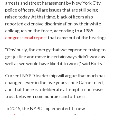
arrests and street harassment by New York City
police officers. All are issues that are still being
raised today. At that time, black officers also
reported extensive discrimination by their white
colleagues on the force, according to a 1985
congressional report
that came out of the hearings.
"Obviously, the energy that we expended trying to
get justice and move in certain ways didn't work as
well as we would have liked it to work," said Butts.
Current NYPD leadership will argue that much has
changed, even in the five years since Garner died,
and that there is a deliberate attempt to increase
trust between communities and officers.
In 2015, the NYPD implemented its new