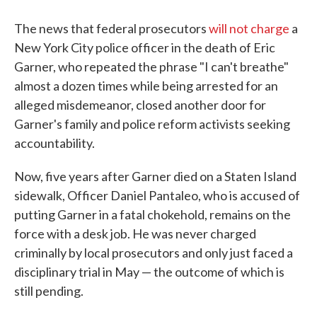
The news that federal prosecutors
will not charge
a
New York City police officer in the death of Eric
Garner, who repeated the phrase "I can't breathe"
almost a dozen times while being arrested for an
alleged misdemeanor, closed another door for
Garner's family and police reform activists seeking
accountability.
Now, five years after Garner died on a Staten Island
sidewalk, Officer Daniel Pantaleo, who is accused of
putting Garner in a fatal chokehold, remains on the
force with a desk job. He was never charged
criminally by local prosecutors and only just faced a
disciplinary trial in May — the outcome of which is
still pending.