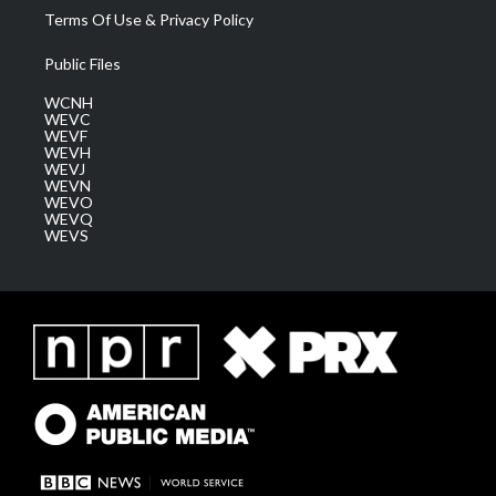
Terms Of Use & Privacy Policy
Public Files
WCNH
WEVC
WEVF
WEVH
WEVJ
WEVN
WEVO
WEVQ
WEVS