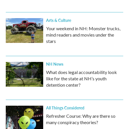
Arts & Culture
Your weekend in NH: Monster trucks,
mind readers and movies under the
stars
NH News
What does legal accountability look
like for the state at NH’s youth
detention center?
All Things Considered
Refresher Course: Why are there so
many conspiracy theories?