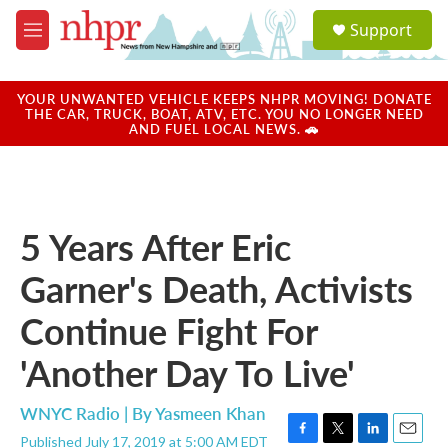
Skip to main content
S
Support
e
M
a
e
r
n
c
u
YOUR UNWANTED VEHICLE KEEPS NHPR MOVING! DONATE
h
THE CAR, TRUCK, BOAT, ATV, ETC. YOU NO LONGER NEED
AND FUEL LOCAL NEWS. 🚗
u
e
r
y
5 Years After Eric
Garner's Death, Activists
Continue Fight For
'Another Day To Live'
WNYC Radio | By
Yasmeen Khan
Published July 17, 2019 at 5:00 AM EDT