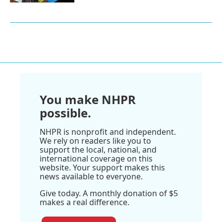
You make NHPR
possible.
NHPR is nonprofit and independent.
We rely on readers like you to
support the local, national, and
international coverage on this
website. Your support makes this
news available to everyone.
Give today. A monthly donation of $5
makes a real difference.