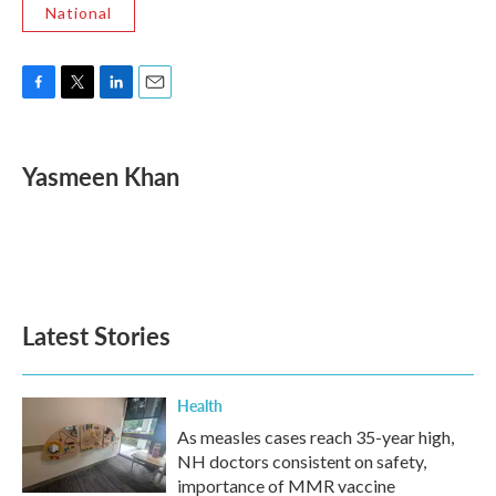
National
F
T
L
E
a
w
i
m
c
i
n
a
e
t
k
i
Yasmeen Khan
b
t
e
l
o
e
d
o
r
I
k
n
Latest Stories
Health
As measles cases reach 35-year high,
NH doctors consistent on safety,
importance of MMR vaccine