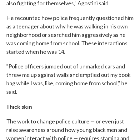
also fighting for themselves," Agostini said.
He recounted how police frequently questioned him
as a teenager about why he was walking in his own
neighborhood or searched him aggressively as he
was coming home from school. These interactions
started when he was 14.
"Police officers jumped out of unmarked cars and
threw me up against walls and emptied out my book
bag while I was, like, coming home from school," he
said.
Thick skin
The work to change police culture — or even just
raise awareness around how young black men and
women interact with police — requires stamina and