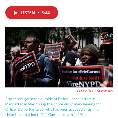
F
T
L
E
a
w
i
m
c
i
n
a
LISTEN
•
3:44
e
t
k
i
b
t
e
l
o
e
d
o
r
I
k
n
Spencer Platt
/
Getty Images
Protesters gathered outside of Police Headquarters in
Manhattan in May during the police disciplinary hearing for
Officer Daniel Pantaleo, who has been accused of using a
chokehold that led to Eric Garner's death in 2014.