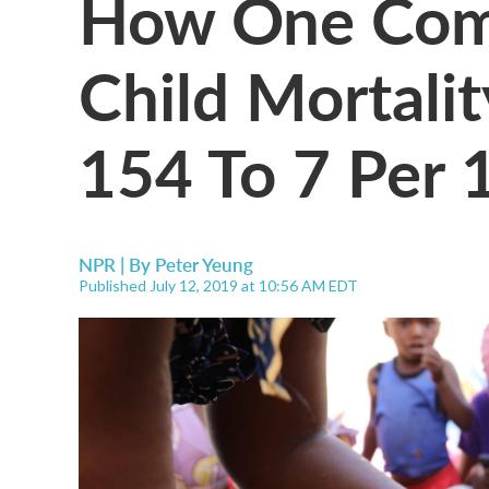
How One Com
Child Mortal
154 To 7 Per 1
NPR | By
Peter Yeung
Published July 12, 2019 at 10:56 AM EDT