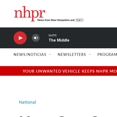
Skip to main content
NHPR
The Middle
NEWS/NOTICIAS
NEWSLETTERS
PROGRAM
YOUR UNWANTED VEHICLE KEEPS NHPR MOVI
National