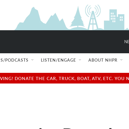
NE
S/PODCASTS
LISTEN/ENGAGE
ABOUT NHPR
NG! DONATE THE CAR, TRUCK, BOAT, ATV, ETC. YOU 