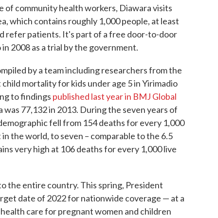
re of community health workers, Diawara visits
a, which contains roughly 1,000 people, at least
 refer patients. It's part of a free door-to-door
 in 2008 as a trial by the government.
mpiled by a team including researchers from the
 child mortality for kids under age 5 in Yirimadio
ng to findings
published last year in BMJ Global
ea was 77,132 in 2013. During the seven years of
t demographic fell from 154 deaths for every 1,000
t in the world, to seven – comparable to the 6.5
mains very high at 106 deaths for every 1,000 live
 the entire country. This spring, President
rget date of 2022 for nationwide coverage — at a
ree health care for pregnant women and children