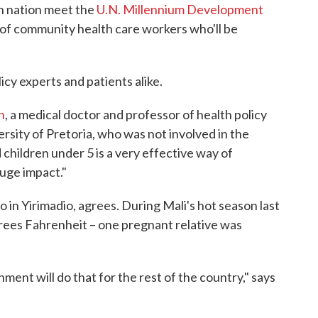
n nation meet the
U.N. Millennium Development
on of community health care workers who'll be
cy experts and patients alike.
h
, a medical doctor and professor of health policy
sity of Pretoria, who was not involved in the
children under 5 is a very effective way of
huge impact."
 in Yirimadio, agrees. During Mali's hot season last
rees Fahrenheit – one pregnant relative was
ent will do that for the rest of the country," says