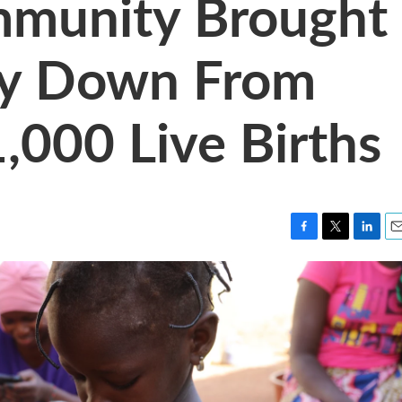
munity Brought
ity Down From
,000 Live Births
F
T
L
E
a
w
i
m
c
i
n
a
e
t
k
i
b
t
e
l
o
e
d
o
r
I
k
n