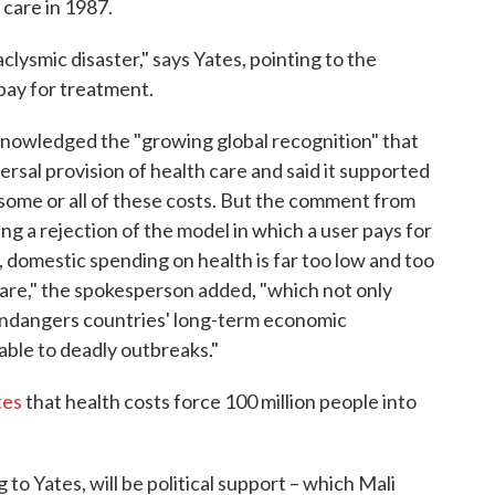
 care in 1987.
clysmic disaster," says Yates, pointing to the
pay for treatment.
nowledged the "growing global recognition" that
versal provision of health care and said it supported
 some or all of these costs. But the comment from
ng a rejection of the model in which a user pays for
, domestic spending on health is far too low and too
 care," the spokesperson added, "which not only
endangers countries' long-term economic
ble to deadly outbreaks."
tes
that health costs force 100 million people into
to Yates, will be political support – which Mali