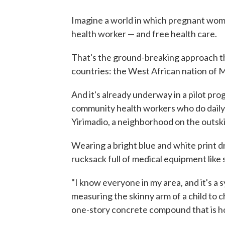
Imagine a world in which pregnant women
health worker — and free health care.
That's the ground-breaking approach th
countries: the West African nation of M
And it's already underway in a pilot pr
community health workers who do daily 
Yirimadio, a neighborhood on the outskir
Wearing a bright blue and white print d
rucksack full of medical equipment like
"I know everyone in my area, and it's a 
measuring the skinny arm of a child to ch
one-story concrete compound that is ho