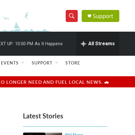
Support
S
S
e
h
a
r
All Streams
XT UP:
10:00 PM
As It Happens
o
c
h
w
Q
EVENTS
SUPPORT
STORE
u
S
e
r
e
NO LONGER NEED AND FUEL LOCAL NEWS. 🚗
y
a
r
Latest Stories
c
h
NH News