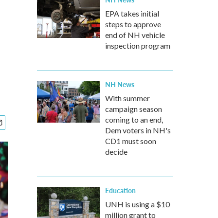
EPA takes initial
steps to approve
end of NH vehicle
inspection program
NH News
With summer
campaign season
coming to an end,
Dem voters in NH's
CD1 must soon
decide
Education
UNH is using a $10
million grant to