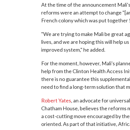
At the time of the announcement Mali's
reforms were an attempt to change "[an
French colony which was put together 5
"We are trying to make Mali be great ag
lives, and we are hoping this will help u
improved system," he added.
For the moment, however, Mali's planne
help from the Clinton Health Access In
there is no guarantee this supplemental 
need to find a long-term solution that m
Robert Yates
, an advocate for universa
Chatham House, believes the reforms ma
a cost-cutting move encouraged by th
oriented. As part of that initiative, Af