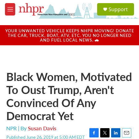
Skip to main content
S
Support
e
M
a
e
r
n
c
u
YOUR UNWANTED VEHICLE KEEPS NHPR MOVING! DONATE
h
THE CAR, TRUCK, BOAT, ATV, ETC. YOU NO LONGER NEED
AND FUEL LOCAL NEWS. 🚗
u
e
r
y
Black Women, Motivated
To Oust Trump, Aren't
Convinced Of Any
Democrat Yet
NPR | By
Susan Davis
Published June 26, 2019 at 5:00 AM EDT