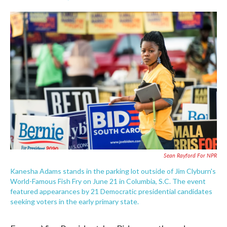
F
T
L
E
a
w
i
m
c
i
n
a
e
t
k
i
b
t
e
l
o
e
d
o
r
I
k
n
Sean Rayford For NPR
Kanesha Adams stands in the parking lot outside of Jim Clyburn's
World-Famous Fish Fry on June 21 in Columbia, S.C. The event
featured appearances by 21 Democratic presidential candidates
seeking voters in the early primary state.