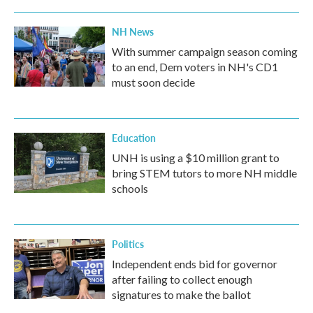
NH News
With summer campaign season coming
to an end, Dem voters in NH's CD1
must soon decide
Education
UNH is using a $10 million grant to
bring STEM tutors to more NH middle
schools
Politics
Independent ends bid for governor
after failing to collect enough
signatures to make the ballot