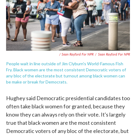
/ Sean Rayford For NPR
/
Sean Rayford For NPR
People wait in line outside of Jim Clyburn's World-Famous Fish
Fry. Black women are the most consistent Democratic voters of
any bloc of the electorate but turnout among black women can
be make or break for Democrats.
Hughey said Democratic presidential candidates too
often take black women for granted, because they
know they can always rely on their vote. It's largely
true that black women are the most consistent
Democratic voters of any bloc of the electorate, but