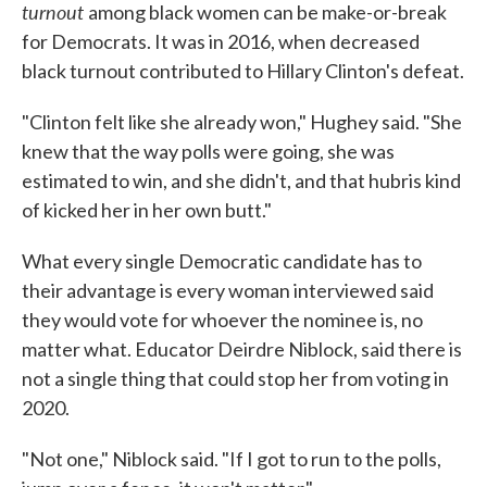
turnout
among black women can be make-or-break
for Democrats. It was in 2016, when decreased
black turnout contributed to Hillary Clinton's defeat.
"Clinton felt like she already won," Hughey said. "She
knew that the way polls were going, she was
estimated to win, and she didn't, and that hubris kind
of kicked her in her own butt."
What every single Democratic candidate has to
their advantage is every woman interviewed said
they would vote for whoever the nominee is, no
matter what. Educator Deirdre Niblock, said there is
not a single thing that could stop her from voting in
2020.
"Not one," Niblock said. "If I got to run to the polls,