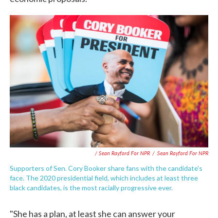
/ Sean Rayford For NPR
/
Sean Rayford For NPR
Supporters of Sen. Cory Booker share fans with the candidate's
face. The 2020 presidential field, which includes at least three
black candidates, is the most racially progressive ever.
"She has a plan, at least she can answer your