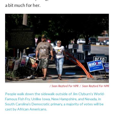
a bit much for her.
/ Sean Rayford For NPR
/
Sean Rayford For NPR
People walk down the sidewalk outside of Jim Clyburn's World-
Famous Fish Fry. Unlike Iowa, New Hampshire, and Nevada, in
South Carolina's Democratic primary, a majority of votes will be
cast by African Americans.