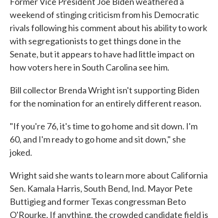
Former Vice President Joe Biden weathered a
weekend of stinging criticism from his Democratic
rivals following his comment about his ability to work
with segregationists to get things done in the
Senate, but it appears to have had little impact on
how voters here in South Carolina see him.
Bill collector Brenda Wright isn't supporting Biden
for the nomination for an entirely different reason.
"If you're 76, it's time to go home and sit down. I'm
60, and I'm ready to go home and sit down," she
joked.
Wright said she wants to learn more about California
Sen. Kamala Harris, South Bend, Ind. Mayor Pete
Buttigieg and former Texas congressman Beto
O'Rourke. If anything, the crowded candidate field is