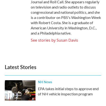
Journal and Roll Call. She appears regularly
on television and radio outlets to discuss
congressional and national politics, and she
is a contributor on PBS's Washington Week
with Robert Costa. She is a graduate of
American University in Washington, D.C.,
and a Philadelphia native.
See stories by Susan Davis
Latest Stories
NH News
EPA takes initial steps to approve end
of NH vehicle inspection program