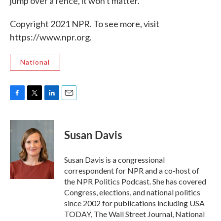
jump over a fence, it won't matter."
Copyright 2021 NPR. To see more, visit
https://www.npr.org.
National
F
T
L
E
a
w
i
m
c
i
n
a
e
t
k
i
Susan Davis
b
t
e
l
o
e
d
o
r
I
Susan Davis is a congressional
k
n
correspondent for NPR and a co-host of
the NPR Politics Podcast. She has covered
Congress, elections, and national politics
since 2002 for publications including USA
TODAY, The Wall Street Journal, National