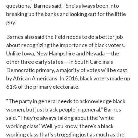
questions," Barnes said. "She's always been into
breaking up the banks and looking out for the little
guy."
Barnes also said the field needs to do a better job
about recognizing the importance of black voters.
Unlike Iowa, New Hampshire and Nevada — the
other three early states — in South Carolina's
Democratic primary, a majority of votes will be cast
by African Americans. In 2016, black voters made up
61% of the primary electorate.
"The party in general needs to acknowledge black
women, but just black people in general," Barnes
said. "They're always talking about the 'white
working class.' Well, you know, there's a black
working class that's struggling just as much as the