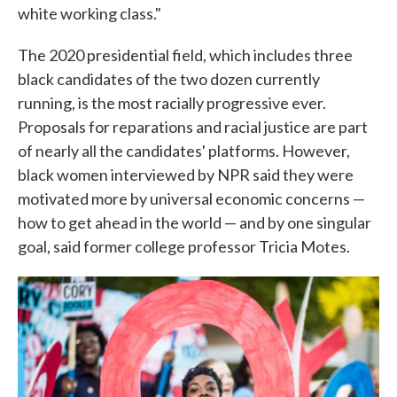
white working class."
The 2020 presidential field, which includes three
black candidates of the two dozen currently
running, is the most racially progressive ever.
Proposals for reparations and racial justice are part
of nearly all the candidates' platforms. However,
black women interviewed by NPR said they were
motivated more by universal economic concerns —
how to get ahead in the world — and by one singular
goal, said former college professor Tricia Motes.