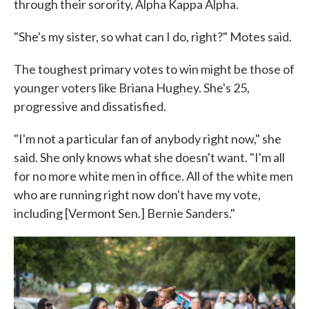
through their sorority, Alpha Kappa Alpha.
"She's my sister, so what can I do, right?" Motes said.
The toughest primary votes to win might be those of
younger voters like Briana Hughey. She's 25,
progressive and dissatisfied.
"I'm not a particular fan of anybody right now," she
said. She only knows what she doesn't want. "I'm all
for no more white men in office. All of the white men
who are running right now don't have my vote,
including [Vermont Sen.] Bernie Sanders."