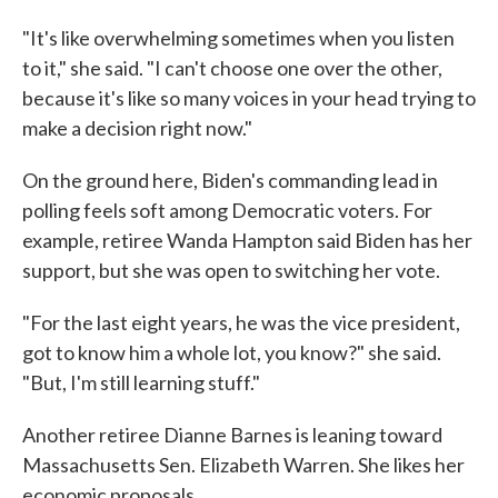
"It's like overwhelming sometimes when you listen
to it," she said. "I can't choose one over the other,
because it's like so many voices in your head trying to
make a decision right now."
On the ground here, Biden's commanding lead in
polling feels soft among Democratic voters. For
example, retiree Wanda Hampton said Biden has her
support, but she was open to switching her vote.
"For the last eight years, he was the vice president,
got to know him a whole lot, you know?" she said.
"But, I'm still learning stuff."
Another retiree Dianne Barnes is leaning toward
Massachusetts Sen. Elizabeth Warren. She likes her
economic proposals.