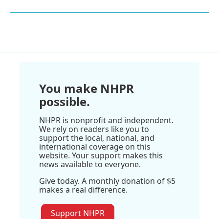
You make NHPR
possible.
NHPR is nonprofit and independent.
We rely on readers like you to
support the local, national, and
international coverage on this
website. Your support makes this
news available to everyone.
Give today. A monthly donation of $5
makes a real difference.
Support NHPR