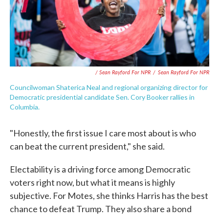
/ Sean Rayford For NPR
/
Sean Rayford For NPR
Councilwoman Shaterica Neal and regional organizing director for
Democratic presidential candidate Sen. Cory Booker rallies in
Columbia.
"Honestly, the first issue I care most about is who
can beat the current president," she said.
Electability is a driving force among Democratic
voters right now, but what it means is highly
subjective. For Motes, she thinks Harris has the best
chance to defeat Trump. They also share a bond