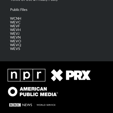
Public Files
WCNH
WEVC
WEVF
WEVH
WEVJ
WEVN
WEVO
WEVQ
WEVS