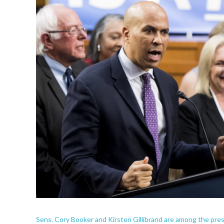
Sens. Cory Booker and Kirsten Gillibrand are among the presi