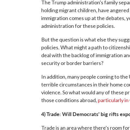
The Trump administration's family separat
holding migrant children, have angere
immigration comes up at the debates, y
administration for these policies.
But the question is what else they sug
policies. What might a path to citizensh
deal with the backlog of immigration a
security or border barriers?
In addition, many people coming to the U
terrible circumstances in their home co
violence. So what would any of these pr
those conditions abroad,
particularly i
4) Trade: Will Democrats' big rifts ex
Trade is an area where there's room for 