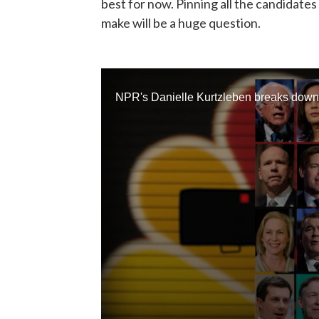
best for now. Pinning all the candidate
make will be a huge question.