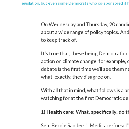
legislation, but even some Democrats who co-sponsored it 
On Wednesday and Thursday, 20 candida
about a wide range of policy topics. And
to keep track of.
It's true that, these being Democratic c
action on climate change, for example, 
debate is the first time we'll see them n
what, exactly, they disagree on.
With all that in mind, what follows is a 
watching for at the first Democratic de
1) Health care: What, specifically, do
Sen. Bernie Sanders' "Medicare-for-all" 