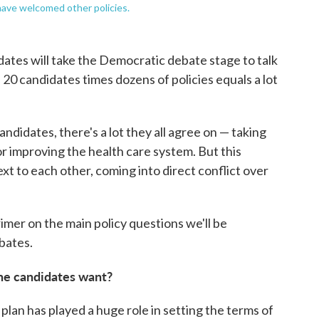
have welcomed other policies.
tes will take the Democratic debate stage to talk
 20 candidates times dozens of policies equals a lot
andidates, there's a lot they all agree on — taking
or improving the health care system. But this
ext to each other, coming into direct conflict over
primer on the main policy questions we'll be
bates.
 the candidates want?
plan has played a huge role in setting the terms of