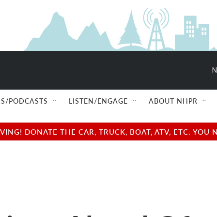
N
S/PODCASTS
LISTEN/ENGAGE
ABOUT NHPR
NG! DONATE THE CAR, TRUCK, BOAT, ATV, ETC. YOU 