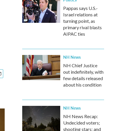
Pappas says U.S.-
Israel relations at
turning point, as
primary rival blasts
AIPAC ties
NH News
NH Chief Justice
out indefinitely, with
few details released
about his condition
NH News
NH News Recap:
Undecided voters;
shooting stars; and