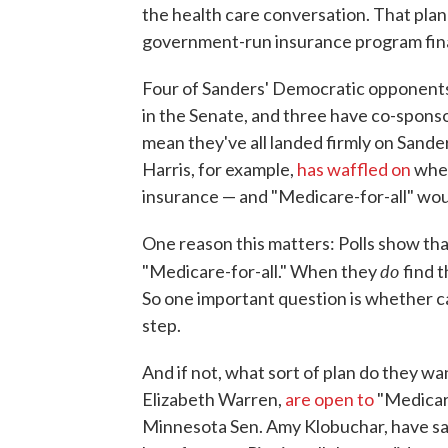
the health care conversation. That plan 
government-run insurance program fin
Four of Sanders' Democratic opponents
in the Senate, and three have co-sponso
mean they've all landed firmly on Sander
Harris, for example,
has waffled on
whet
insurance — and "Medicare-for-all" woul
One reason this matters: Polls show th
do
"Medicare-for-all." When they
find t
So one important question is whether c
step.
And if not, what sort of plan do they w
Elizabeth Warren,
are open to
"Medicare
Minnesota Sen. Amy Klobuchar, have sa