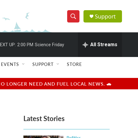
Support
S
S
e
h
a
r
All Streams
EXT UP:
2:00 PM
Science Friday
o
c
h
w
Q
EVENTS
SUPPORT
STORE
u
S
e
r
e
NO LONGER NEED AND FUEL LOCAL NEWS. 🚗
y
a
r
Latest Stories
c
h
Politics