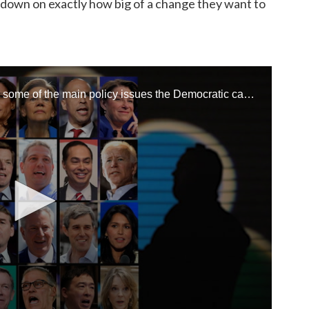
s down on exactly how big of a change they want to