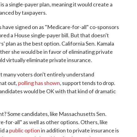
is a single-payer plan, meaning it would create a
anced by taxpayers.
 have signed on as "Medicare-for-all" co-sponsors
red a House single-payer bill. But that doesn't
s' plan as the best option. California Sen. Kamala
her she would be in favor of eliminating private
d virtually eliminate private insurance.
at many voters don't entirely understand
hat out,
polling has shown
, support tends to drop.
andidates would be OK with that kind of dramatic
ant? Some candidates, like Massachusetts Sen.
-for-all" as well as other options. Others, like
id a
public option
in addition to private insurance is