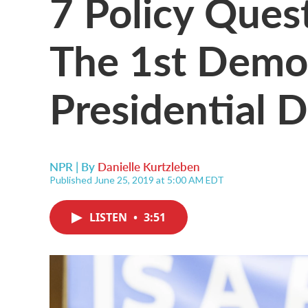
7 Policy Ques
The 1st Demo
Presidential 
NPR | By
Danielle Kurtzleben
Published June 25, 2019 at 5:00 AM EDT
LISTEN
•
3:51