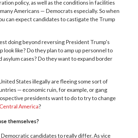
ion policy, as well as the conditions in facilities
d many Americans — Democrats especially. So when
ou can expect candidates to castigate the Trump
gest doing beyond reversing President Trump's
ip look like? Do they plan to amp up personnel to
nd asylum cases? Do they want to expand border
nited States illegally are fleeing some sort of
untries — economic ruin, for example, or gang
ospective presidents want to do to try to change
n Central America
?
pose themselves?
Democratic candidates to really differ. As vice