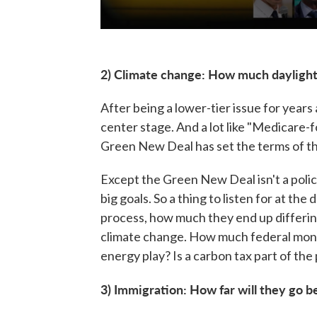
2) Climate change: How much dayligh
After being a lower-tier issue for yea
center stage. And a lot like "Medicare-f
Green New Deal has set the terms of th
Except the Green New Deal isn't a polic
big goals. So a thing to listen for at th
process, how much they end up differin
climate change. How much federal mon
energy play? Is a carbon tax part of the
3) Immigration: How far will they go b