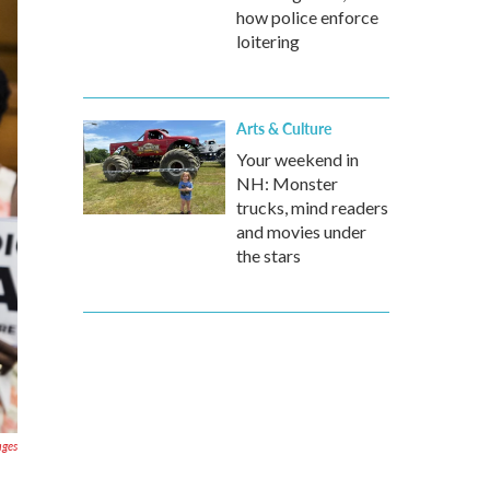
how police enforce
loitering
Arts & Culture
Your weekend in
NH: Monster
trucks, mind readers
and movies under
the stars
ages