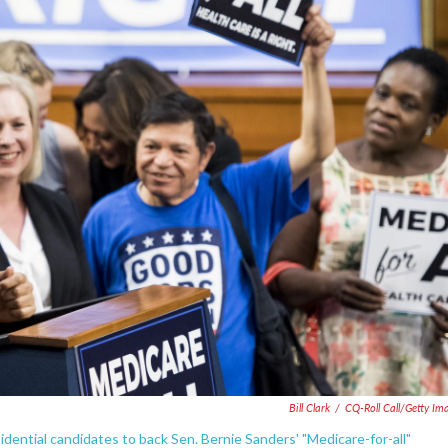
Bill Clark
/
CQ-Roll Call/Getty Im
dential candidates to back Sen. Bernie Sanders' "Medicare-for-all"