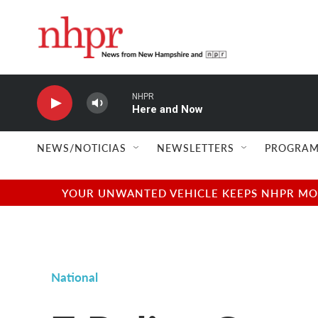
Skip to main content
NHPR
Here and Now
NEWS/NOTICIAS
NEWSLETTERS
PROGRAM
YOUR UNWANTED VEHICLE KEEPS NHPR MOVI
National