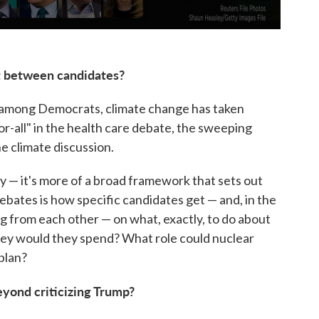
t between candidates?
rs among Democrats, climate change has taken
or-all" in the health care debate, the sweeping
e climate discussion.
y — it's more of a broad framework that sets out
e debates is how specific candidates get — and, in the
g from each other — on what, exactly, to do about
ey would they spend? What role could nuclear
 plan?
eyond criticizing Trump?