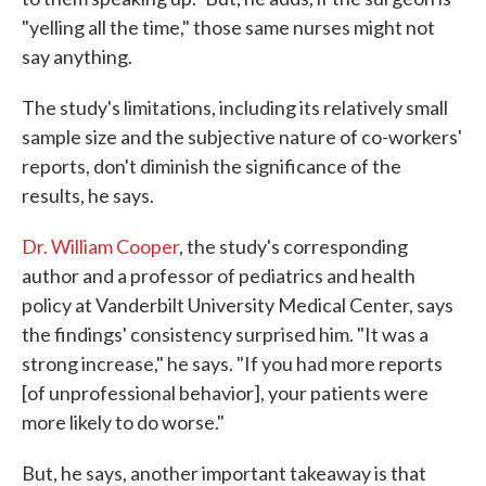
"yelling all the time," those same nurses might not
say anything.
The study's limitations, including its relatively small
sample size and the subjective nature of co-workers'
reports, don't diminish the significance of the
results, he says.
Dr. William Cooper
, the study's corresponding
author and a professor of pediatrics and health
policy at Vanderbilt University Medical Center, says
the findings' consistency surprised him. "It was a
strong increase," he says. "If you had more reports
[of unprofessional behavior], your patients were
more likely to do worse."
But, he says, another important takeaway is that