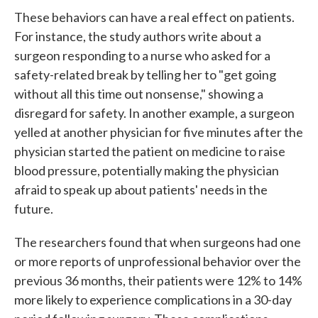
These behaviors can have a real effect on patients.
For instance, the study authors write about a
surgeon responding to a nurse who asked for a
safety-related break by telling her to "get going
without all this time out nonsense," showing a
disregard for safety. In another example, a surgeon
yelled at another physician for five minutes after the
physician started the patient on medicine to raise
blood pressure, potentially making the physician
afraid to speak up about patients' needs in the
future.
The researchers found that when surgeons had one
or more reports of unprofessional behavior over the
previous 36 months, their patients were 12% to 14%
more likely to experience complications in a 30-day