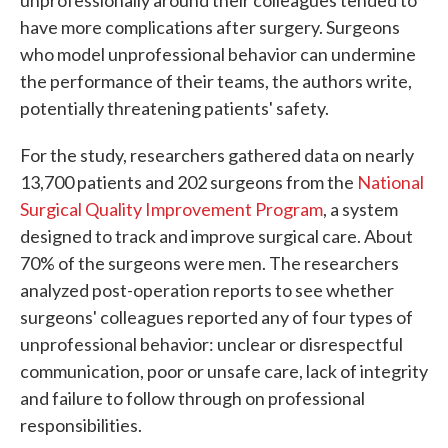
have more complications after surgery. Surgeons
who model unprofessional behavior can undermine
the performance of their teams, the authors write,
potentially threatening patients' safety.
For the study, researchers gathered data on nearly
13,700 patients and 202 surgeons from the
National
Surgical Quality Improvement Program
, a system
designed to track and improve surgical care. About
70% of the surgeons were men. The researchers
analyzed post-operation reports to see whether
surgeons' colleagues reported any of four types of
unprofessional behavior: unclear or disrespectful
communication, poor or unsafe care, lack of integrity
and failure to follow through on professional
responsibilities.