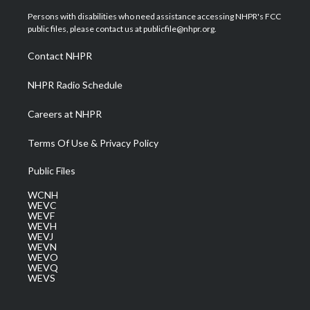
t
t
t
e
k
t
a
u
b
e
Persons with disabilities who need assistance accessing NHPR's FCC
e
g
b
o
d
public files, please contact us at publicfile@nhpr.org.
r
r
e
o
i
a
k
n
Contact NHPR
m
NHPR Radio Schedule
Careers at NHPR
Terms Of Use & Privacy Policy
Public Files
WCNH
WEVC
WEVF
WEVH
WEVJ
WEVN
WEVO
WEVQ
WEVS