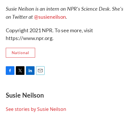
Susie Neilson is an intern on NPR's Science Desk. She's
on Twitter at
.
@susieneilson
Copyright 2021 NPR. To see more, visit
https://www.npr.org.
National
F
T
L
E
a
w
i
m
c
i
n
a
e
t
k
i
Susie Neilson
b
t
e
l
o
e
d
o
r
I
See stories by Susie Neilson
k
n