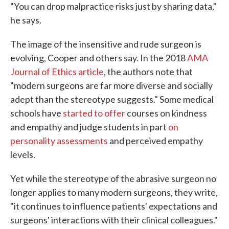
"You can drop malpractice risks just by sharing data,"
he says.
The image of the insensitive and rude surgeon is
evolving, Cooper and others say. In the 2018
AMA
Journal of Ethics article
, the authors note that
"modern surgeons are far more diverse and socially
adept than the stereotype suggests." Some medical
schools have
started to offer
courses on kindness
and empathy and judge students in part
on
personality assessments
and perceived empathy
levels.
Yet while the stereotype of the abrasive surgeon no
longer applies to many modern surgeons, they write,
"it continues to influence patients' expectations and
surgeons' interactions with their clinical colleagues."