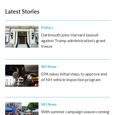
Latest Stories
Politics
Dartmouth joins Harvard lawsuit
against Trump administration’s grant
freeze
NH News
EPA takes initial steps to approve end
of NH vehicle inspection program
NH News
With summer campaign season coming