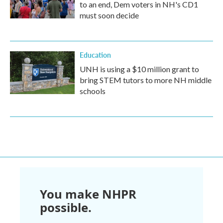
to an end, Dem voters in NH's CD1
must soon decide
Education
UNH is using a $10 million grant to
bring STEM tutors to more NH middle
schools
You make NHPR
possible.