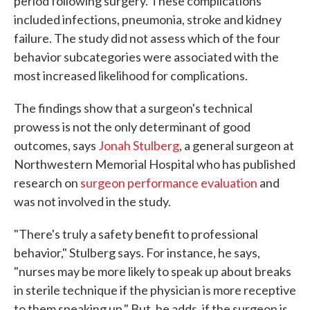
period following surgery. These complications
included infections, pneumonia, stroke and kidney
failure. The study did not assess which of the four
behavior subcategories were associated with the
most increased likelihood for complications.
The findings show that a surgeon's technical
prowess is not the only determinant of good
outcomes, says
Jonah Stulberg
, a general surgeon at
Northwestern Memorial Hospital who has published
research on
surgeon performance evaluation
and
was not involved in the study.
"There's truly a safety benefit to professional
behavior," Stulberg says. For instance, he says,
"nurses may be more likely to speak up about breaks
in sterile technique if the physician is more receptive
to them speaking up." But, he adds, if the surgeon is