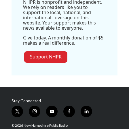
NHPR is nonprofit and independent.
We rely on readers like you to
support the local, national, and
international coverage on this
website. Your support makes this
news available to everyone.
Give today. A monthly donation of $5
makes a real difference.
Support NHPR
Stay Connected
t
i
y
f
l
w
n
o
a
i
i
s
u
c
n
© 2026 New Hampshire Public Radio