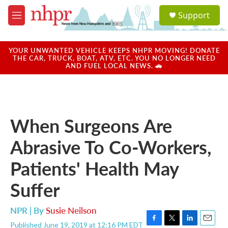
Skip to main content
S
Support
e
M
a
e
r
n
c
u
YOUR UNWANTED VEHICLE KEEPS NHPR MOVING! DONATE
h
THE CAR, TRUCK, BOAT, ATV, ETC. YOU NO LONGER NEED
AND FUEL LOCAL NEWS. 🚗
u
e
r
y
When Surgeons Are
Abrasive To Co-Workers,
Patients' Health May
Suffer
NPR | By
Susie Neilson
Published June 19, 2019 at 12:16 PM EDT