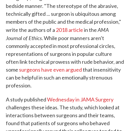
bedside manner. "The stereotype of the abrasive,
technically gifted ... surgeon is ubiquitous among
members of the public and the medical profession,"
AMA
write the authors of a
2018 article
in the
Journal of Ethics
. While poor manners aren't
commonly accepted in most professional circles,
representations of surgeons in popular culture
often link technical prowess with rude behavior, and
some
surgeons have even argued
that insensitivity
can be helpful in such an emotionally strenuous
profession.
A study published
Wednesday in JAMA Surgery
challenges these ideas. The study, which looked at
interactions between surgeons and their teams,
found that patients of surgeons who behaved
unprofessionally around their colleagues tended to