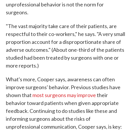
unprofessional behavior is not the norm for
surgeons.
"The vast majority take care of their patients, are
respectful to their co-workers," he says. "A very small
proportion account for a disproportionate share of
adverse outcomes." (About one-third of the patients
studied had been treated by surgeons with one or
more reports.)
What's more, Cooper says, awareness can often
improve surgeons' behavior. Previous studies have
shown that
most surgeons may improve
their
behavior toward patients when given appropriate
feedback. Continuing to do studies like these and
informing surgeons about the risks of
unprofessional communication, Cooper says, is key: