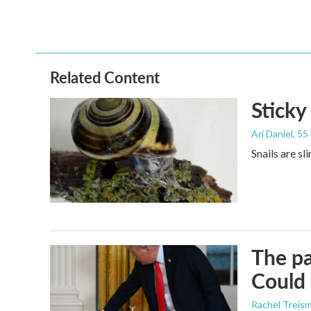
Related Content
Sticky
Ari Daniel
, 55
Snails are sl
The pa
Could 
Rachel Treis