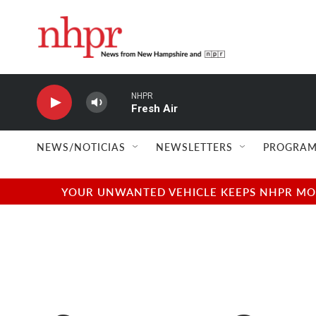
Skip to main content
NHPR
Fresh Air
NEWS/NOTICIAS
NEWSLETTERS
PROGRAM
YOUR UNWANTED VEHICLE KEEPS NHPR MOVI