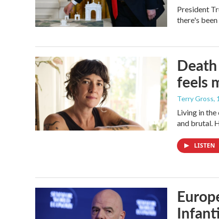
President Tr
there's been
Death 
feels 
Terry Gross
,
Living in th
and brutal. 
LISTEN
Europe
Infant