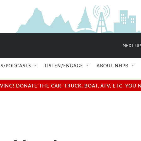
NEXT UP
S/PODCASTS
LISTEN/ENGAGE
ABOUT NHPR
NG! DONATE THE CAR, TRUCK, BOAT, ATV, ETC. YOU 