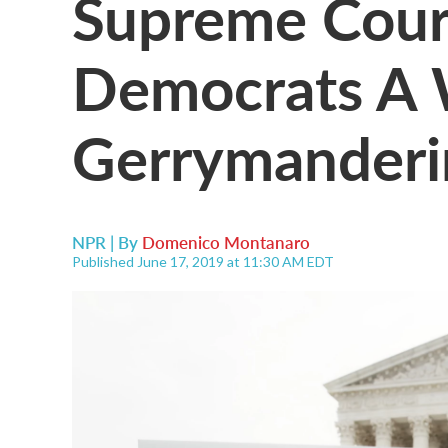
Supreme Cour
Democrats A 
Gerrymanderin
NPR | By
Domenico Montanaro
Published June 17, 2019 at 11:30 AM EDT