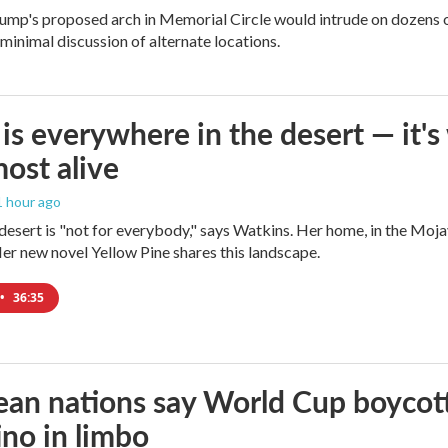
ump's proposed arch in Memorial Circle would intrude on dozens of
 minimal discussion of alternate locations.
is everywhere in the desert — it'
most alive
 1 hour ago
e desert is "not for everybody," says Watkins. Her home, in the Moja
Her new novel Yellow Pine shares this landscape.
•
36:35
an nations say World Cup boycott i
ino in limbo