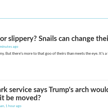
 or slippery? Snails can change th
 minutes ago
imy. But there's more to that goo of theirs than meets the eye. It's 
rk service says Trump's arch would 
it be moved?
man
, 1 hour ago