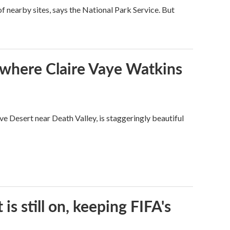
 nearby sites, says the National Park Service. But
s where Claire Vaye Watkins
ve Desert near Death Valley, is staggeringly beautiful
s still on, keeping FIFA's