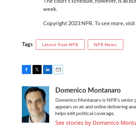
The court's schedule, however, is all b
week.
Copyright 2023 NPR. To see more, visit
Tags
Latest from NPR
NPR News
F
T
L
E
a
w
i
m
Domenico Montanaro
c
i
n
a
e
t
k
i
Domenico Montanaro is NPR's senior po
b
t
e
l
o
e
d
appears on air and online delivering an
o
r
I
helps edit political coverage.
k
n
See stories by Domenico Mont