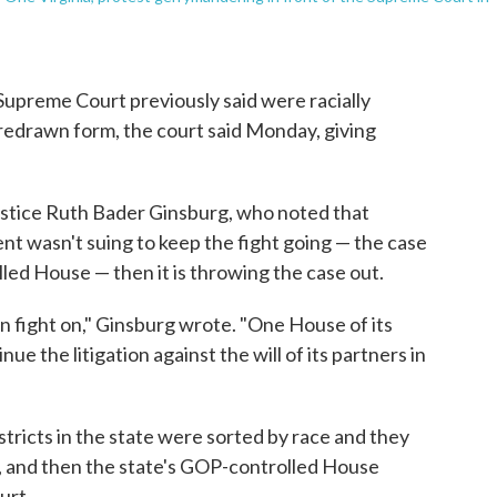
e Supreme Court previously said were racially
redrawn form, the court said Monday, giving
ustice Ruth Bader Ginsburg, who noted that
nt wasn't suing to keep the fight going — the case
led House — then it is throwing the case out.
an fight on," Ginsburg wrote. "One House of its
ue the litigation against the will of its partners in
stricts in the state were sorted by race and they
 and then the state's GOP-controlled House
urt.