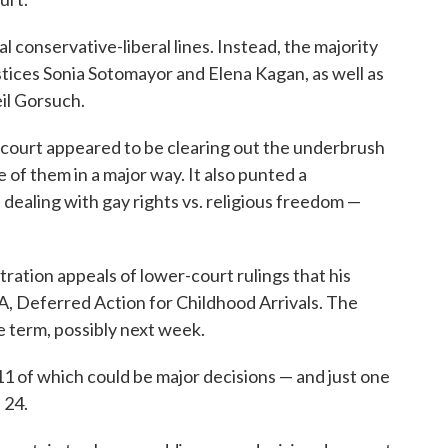
l conservative-liberal lines. Instead, the majority
ustices Sonia Sotomayor and Elena Kagan, as well as
il Gorsuch.
 court appeared to be clearing out the underbrush
 of them in a major way. It also punted a
dealing with gay rights vs. religious freedom —
ration appeals of lower-court rulings that his
A, Deferred Action for Childhood Arrivals. The
he term, possibly next week.
1 of which could be major decisions — and just one
 24.