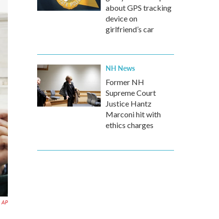
about GPS tracking
device on
girlfriend’s car
NH News
Former NH
Supreme Court
Justice Hantz
Marconi hit with
ethics charges
AP