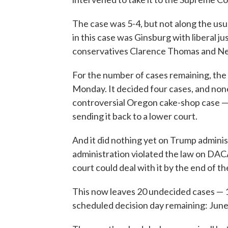
The case was 5-4, but not along the usua
in this case was Ginsburg with liberal j
conservatives Clarence Thomas and Ne
For the number of cases remaining, the
Monday. It decided four cases, and none
controversial Oregon cake-shop case — 
sending it back to a lower court.
And it did nothing yet on Trump administ
administration violated the law on DAC
court could deal with it by the end of t
This now leaves 20 undecided cases — 1
scheduled decision day remaining: June