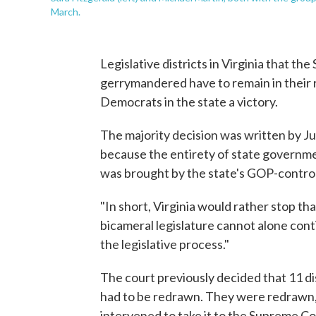
March.
Legislative districts in Virginia that th
gerrymandered have to remain in their 
Democrats in the state a victory.
The majority decision was written by J
because the entirety of state governme
was brought by the state's GOP-control
"In short, Virginia would rather stop th
bicameral legislature cannot alone contin
the legislative process."
The court previously decided that 11 di
had to be redrawn. They were redrawn,
intervened to take it to the Supreme Co