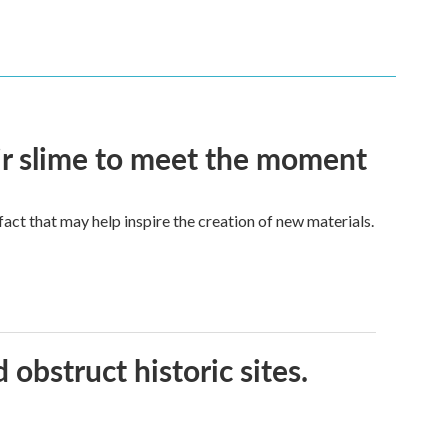
eir slime to meet the moment
a fact that may help inspire the creation of new materials.
obstruct historic sites.