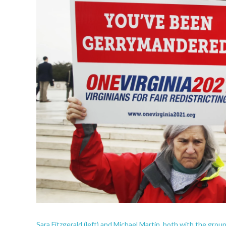
Sara Fitzgerald (left) and Michael Martin, both with the gro