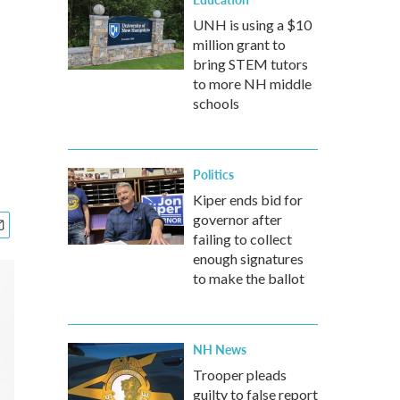
UNH is using a $10
million grant to
bring STEM tutors
to more NH middle
schools
Politics
Kiper ends bid for
governor after
failing to collect
enough signatures
to make the ballot
NH News
Trooper pleads
guilty to false report