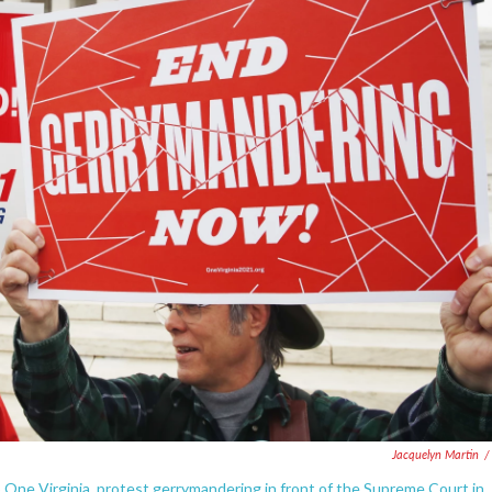
Jacquelyn Martin
/
up One Virginia, protest gerrymandering in front of the Supreme Court in