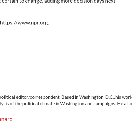
ut certain to change, adding more decision days next
 https://www.npr.org.
litical editor/correspondent. Based in Washington, D.C., his wor
alysis of the political climate in Washington and campaigns. He als
anaro