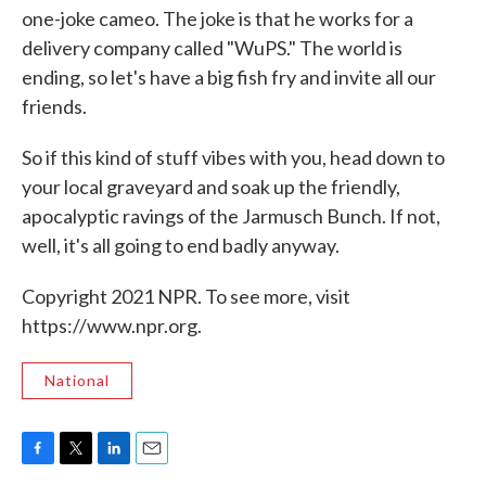
one-joke cameo. The joke is that he works for a
delivery company called "WuPS." The world is
ending, so let's have a big fish fry and invite all our
friends.
So if this kind of stuff vibes with you, head down to
your local graveyard and soak up the friendly,
apocalyptic ravings of the Jarmusch Bunch. If not,
well, it's all going to end badly anyway.
Copyright 2021 NPR. To see more, visit
https://www.npr.org.
National
F
T
L
E