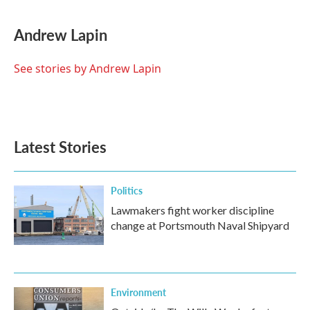
a
w
i
m
c
i
n
a
e
t
k
i
Andrew Lapin
b
t
e
l
o
e
d
o
r
I
See stories by Andrew Lapin
k
n
Latest Stories
Politics
Lawmakers fight worker discipline
change at Portsmouth Naval Shipyard
Environment