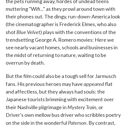
the pets running away, hordes of undead teens
muttering "Wifi..." as they prowl around town with
their phones out. The dingy, run-down-America look
(the cinematographer is Frederick Elmes, who also
Blue Velvet
shot
) plays with the conventions of the
trendsetting George A. Romero movies: Here we
see nearly vacant homes, schools and businesses in
the midst of returning to nature, waiting to be
overrun by death.
But the film could also be a tough sell for Jarmusch
appeared
fans. His previous heroes may have
flat
and affectless, but they always had souls: the
Japanese tourists brimming with excitement over
Mystery Train
their Nashville pilgrimage in
, or
Driver's own mellow bus driver who scribbles poetry
Paterson
on the side in the wonderful
. By contrast,