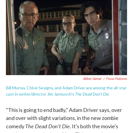
e
t
k
i
b
t
e
l
o
e
d
o
r
I
k
n
Abbot Genser
/
Focus Features
Bill Murray, Chloë Sevigny, and Adam Driver are among the all-star
The Dead Don't Die.
cast in writer/director Jim Jarmusch's
"This is going to end badly," Adam Driver says, over
and over with slight variations, in the new zombie
The Dead Don't Die
comedy
. It's both the movie's