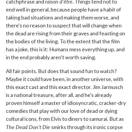
raison d'être
catchphrase and
. Things tend not to
end well in general, because people have a habit of
taking bad situations and making them worse, and
there's no reason to suspect that will change when
the dead are rising from their graves and feasting on
the bodies of the living. To the extent that the film
has a joke, this is it: Humans mess everything up, and
in the end probably aren't worth saving.
All fair points. But does that sound fun to watch?
Maybe it could have been, in another universe, with
this exact cast and this exact director. Jim Jarmusch
is a national treasure, after all, and he's already
proven himself a master of idiosyncratic, cracker-dry
comedies that play with our love of dead or dying
cultural icons, from Elvis to diners to samurai. But as
The Dead Don't Die
smirks through its ironic corpse