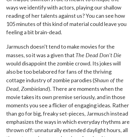
ways we identify with actors, playing our shallow
reading of her talents against us? You can see how
105 minutes of this kind of material could leave you
feeling a bit brain-dead.
Jarmusch doesn't tend to make movies for the
The Dead Don't Die
masses, so it was a given that
would disappoint the zombie crowd. Its jokes will
also be too belabored for fans of the thriving
Shaun of the
cottage industry of zombie parodies (
Dead, Zombieland
). There are moments when the
movie takes its own premise seriously, and in those
moments you see a flicker of engaging ideas. Rather
than go for big, freaky set-pieces, Jarmusch instead
emphasizes the ways in which everyday rhythms are
thrown off: unnaturally extended daylight hours, all