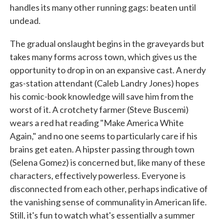
handles its many other running gags: beaten until
undead.
The gradual onslaught begins in the graveyards but
takes many forms across town, which gives us the
opportunity to drop in on an expansive cast. A nerdy
gas-station attendant (Caleb Landry Jones) hopes
his comic-book knowledge will save him from the
worst of it. A crotchety farmer (Steve Buscemi)
wears a red hat reading "Make America White
Again," and no one seems to particularly care if his
brains get eaten. A hipster passing through town
(Selena Gomez) is concerned but, like many of these
characters, effectively powerless. Everyone is
disconnected from each other, perhaps indicative of
the vanishing sense of communality in American life.
Still, it's fun to watch what's essentially a summer