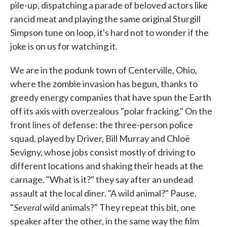
pile-up, dispatching a parade of beloved actors like
rancid meat and playing the same original Sturgill
Simpson tune on loop, it's hard not to wonder if the
joke is on us for watching it.
We are in the podunk town of Centerville, Ohio,
where the zombie invasion has begun, thanks to
greedy energy companies that have spun the Earth
off its axis with overzealous "polar fracking." On the
front lines of defense: the three-person police
squad, played by Driver, Bill Murray and Chloë
Sevigny, whose jobs consist mostly of driving to
different locations and shaking their heads at the
carnage. "What is it?" they say after an undead
assault at the local diner. "A wild animal?" Pause.
Several
"
wild animals?" They repeat this bit, one
speaker after the other, in the same way the film