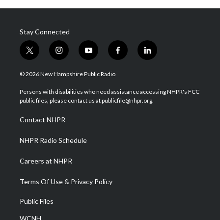
Stay Connected
t
i
y
f
l
w
n
o
a
i
i
s
u
c
n
© 2026 New Hampshire Public Radio
t
t
t
e
k
t
a
u
b
e
Persons with disabilities who need assistance accessing NHPR's FCC
e
g
b
o
d
public files, please contact us at publicfile@nhpr.org.
r
r
e
o
i
a
k
n
Contact NHPR
m
NHPR Radio Schedule
Careers at NHPR
Terms Of Use & Privacy Policy
Public Files
WCNH