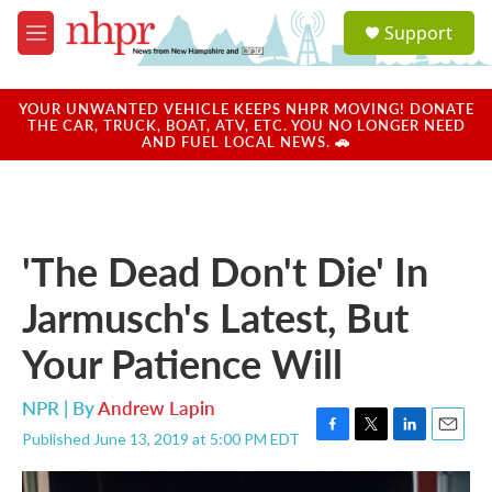
Skip to main content
S
Support
e
M
a
e
r
n
c
u
YOUR UNWANTED VEHICLE KEEPS NHPR MOVING! DONATE
h
THE CAR, TRUCK, BOAT, ATV, ETC. YOU NO LONGER NEED
AND FUEL LOCAL NEWS. 🚗
u
e
r
y
'The Dead Don't Die' In
Jarmusch's Latest, But
Your Patience Will
NPR | By
Andrew Lapin
Published June 13, 2019 at 5:00 PM EDT
F
T
L
E
a
w
i
m
c
i
n
a