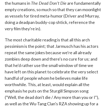
The Dead Don't Die
the humans in
are fundamentally
empty creations, so much so that they can moonlight
as vessels for tired meta-humor (Driver and Murray,
doing a deadpan buddy-cop shtick, reference the
very film they're in).
The most charitable reading is that all this arch
pessimism is the point; that Jarmusch has his actors
repeat the same jokes because we're all already
zombies deep down and there's no cure for us; and
that he'd rather use the small window of time we
have left on this planet to celebrate the very select
handful of people whom he believes make life
worthwhile. This, at least, would explain all the
emphasis he puts on the Sturgill Simpson song
("Well, the dead don't die / Any more than you or I"),
as well as the Wu-Tang Clan's RZA showing up for a