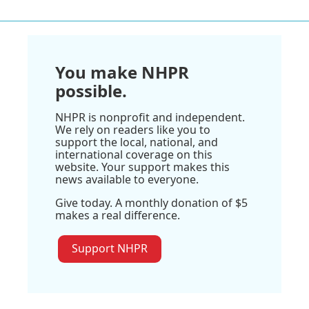
You make NHPR
possible.
NHPR is nonprofit and independent.
We rely on readers like you to
support the local, national, and
international coverage on this
website. Your support makes this
news available to everyone.
Give today. A monthly donation of $5
makes a real difference.
Support NHPR