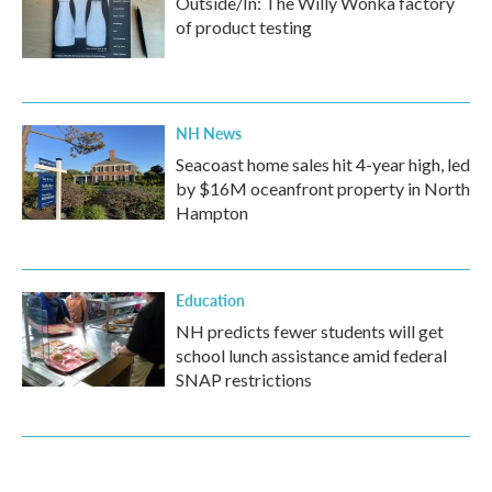
Outside/In: The Willy Wonka factory
of product testing
NH News
Seacoast home sales hit 4-year high, led
by $16M oceanfront property in North
Hampton
Education
NH predicts fewer students will get
school lunch assistance amid federal
SNAP restrictions