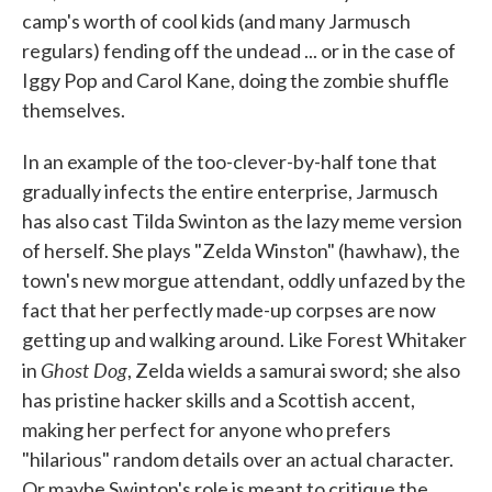
camp's worth of cool kids (and many Jarmusch
regulars) fending off the undead ... or in the case of
Iggy Pop and Carol Kane, doing the zombie shuffle
themselves.
In an example of the too-clever-by-half tone that
gradually infects the entire enterprise, Jarmusch
has also cast Tilda Swinton as the lazy meme version
of herself. She plays "Zelda Winston" (hawhaw), the
town's new morgue attendant, oddly unfazed by the
fact that her perfectly made-up corpses are now
getting up and walking around. Like Forest Whitaker
Ghost Dog
in
, Zelda wields a samurai sword; she also
has pristine hacker skills and a Scottish accent,
making her perfect for anyone who prefers
"hilarious" random details over an actual character.
Or maybe Swinton's role is meant to critique the