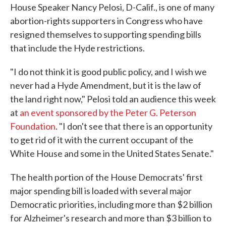
House Speaker Nancy Pelosi, D-Calif., is one of many
abortion-rights supporters in Congress who have
resigned themselves to supporting spending bills
that include the Hyde restrictions.
"I do not think it is good public policy, and I wish we
never had a Hyde Amendment, but it is the law of
the land right now," Pelosi told an audience this week
at
an event sponsored by the Peter G. Peterson
Foundation
. "I don't see that there is an opportunity
to get rid of it with the current occupant of the
White House and some in the United States Senate."
The health portion of the House Democrats' first
major spending bill is loaded with several major
Democratic priorities, including more than $2 billion
for Alzheimer's research and more than $3 billion to