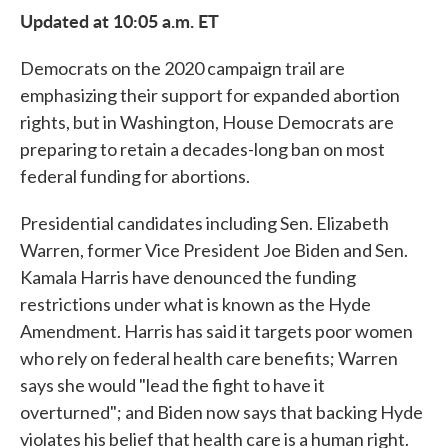
Updated at 10:05 a.m. ET
Democrats on the 2020 campaign trail are
emphasizing their support for expanded abortion
rights, but in Washington, House Democrats are
preparing to retain a decades-long ban on most
federal funding for abortions.
Presidential candidates including Sen. Elizabeth
Warren, former Vice President Joe Biden and Sen.
Kamala Harris have denounced the funding
restrictions under what is known as the Hyde
Amendment. Harris has said it targets poor women
who rely on federal health care benefits; Warren
says she would "lead the fight to have it
overturned"; and Biden now says that backing Hyde
violates his belief that health care is a human right.