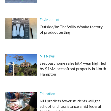
Environment
Outside/In: The Willy Wonka factory
of product testing
NH News
Seacoast home sales hit 4-year high, led
by $16M oceanfront property in North
Hampton
Education
NH predicts fewer students will get
school lunch assistance amid federal