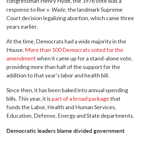
congressman Henry Hyde, the 1976 vote was a
Roe v. Wade,
response to
the landmark Supreme
Court decision legalizing abortion, which came three
years earlier.
At the time, Democrats had a wide majority in the
House.
More than 100 Democrats voted for the
amendment
when it came up for a stand-alone vote,
providing more than half of the support for the
addition to that year's labor and health bill.
Since then, it has been baked into annual spending
bills. This year, it is
part of a broad package
that
funds the Labor, Health and Human Services,
Education, Defense, Energy and State departments.
Democratic leaders blame divided government