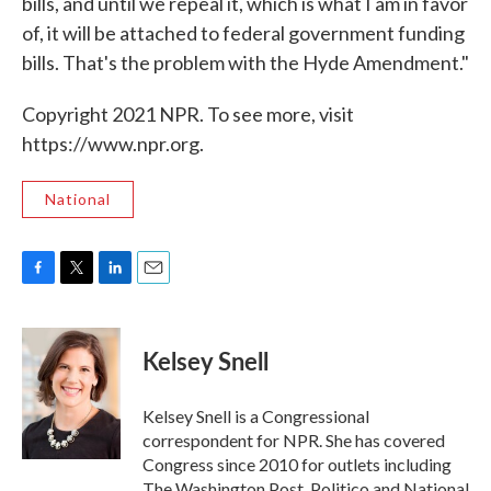
bills, and until we repeal it, which is what I am in favor
of, it will be attached to federal government funding
bills. That's the problem with the Hyde Amendment."
Copyright 2021 NPR. To see more, visit
https://www.npr.org.
National
F
T
L
E
a
w
i
m
c
i
n
a
e
t
k
i
Kelsey Snell
b
t
e
l
o
e
d
o
r
I
Kelsey Snell is a Congressional
k
n
correspondent for NPR. She has covered
Congress since 2010 for outlets including
The Washington Post, Politico and National