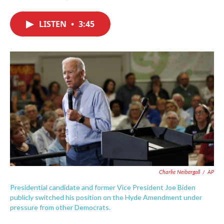
F
T
L
E
a
w
i
m
c
i
n
a
LISTEN
•
3:45
e
t
k
i
b
t
e
l
o
e
d
o
r
I
k
n
Charlie Neibergall
/
AP
Presidential candidate and former Vice President Joe Biden
publicly switched his position on the Hyde Amendment under
pressure from other Democrats.