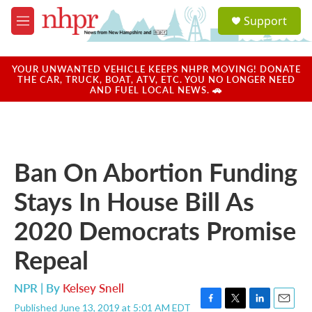
Skip to main content
S
Support
e
M
a
e
r
n
c
u
YOUR UNWANTED VEHICLE KEEPS NHPR MOVING! DONATE
h
THE CAR, TRUCK, BOAT, ATV, ETC. YOU NO LONGER NEED
AND FUEL LOCAL NEWS. 🚗
u
e
r
y
Ban On Abortion Funding
Stays In House Bill As
2020 Democrats Promise
Repeal
NPR | By
Kelsey Snell
Published June 13, 2019 at 5:01 AM EDT