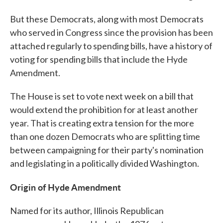
But these Democrats, along with most Democrats
who served in Congress since the provision has been
attached regularly to spending bills, have a history of
voting for spending bills that include the Hyde
Amendment.
The House is set to vote next week on a bill that
would extend the prohibition for at least another
year. That is creating extra tension for the more
than one dozen Democrats who are splitting time
between campaigning for their party's nomination
and legislating in a politically divided Washington.
Origin of Hyde Amendment
Named for its author, Illinois Republican