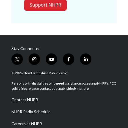
Support NHPR
Stay Connected
t
i
y
f
l
w
n
o
a
i
i
s
u
c
n
© 2026 New Hampshire Public Radio
t
t
t
e
k
t
a
u
b
e
Persons with disabilities who need assistance accessing NHPR's FCC
e
g
b
o
d
public files, please contact us at publicfile@nhpr.org.
r
r
e
o
i
a
k
n
Contact NHPR
m
NHPR Radio Schedule
Careers at NHPR