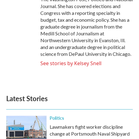
Journal. She has covered elections and
Congress with a reporting specialty in
budget, tax and economic policy. She has a
graduate degree in journalism from the
Medill School of Journalism at
Northwestern University in Evanston, Ill.
and an undergraduate degree in political
science from DePaul University in Chicago.
See stories by Kelsey Snell
Latest Stories
Politics
Lawmakers fight worker discipline
change at Portsmouth Naval Shipyard