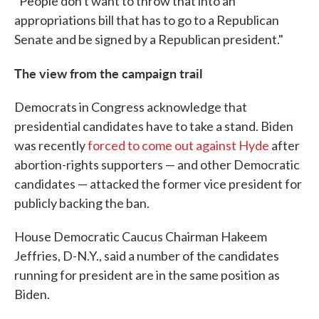
"People don't want to throw that into an
appropriations bill that has to go to a Republican
Senate and be signed by a Republican president."
The view from the campaign trail
Democrats in Congress acknowledge that
presidential candidates have to take a stand. Biden
was recently
forced to come out against Hyde
after
abortion-rights supporters — and other Democratic
candidates — attacked the former vice president for
publicly backing the ban.
House Democratic Caucus Chairman Hakeem
Jeffries, D-N.Y., said a number of the candidates
running for president are in the same position as
Biden.