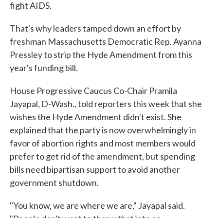
fight AIDS.
That's why leaders tamped down an effort by
freshman Massachusetts Democratic Rep. Ayanna
Pressley to strip the Hyde Amendment from this
year's funding bill.
House Progressive Caucus Co-Chair Pramila
Jayapal, D-Wash., told reporters this week that she
wishes the Hyde Amendment didn't exist. She
explained that the party is now overwhelmingly in
favor of abortion rights and most members would
prefer to get rid of the amendment, but spending
bills need bipartisan support to avoid another
government shutdown.
"You know, we are where we are," Jayapal said.