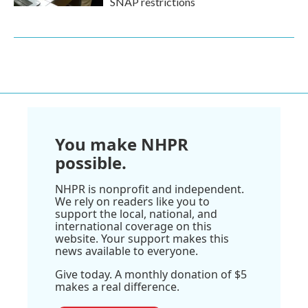
SNAP restrictions
You make NHPR
possible.
NHPR is nonprofit and independent.
We rely on readers like you to
support the local, national, and
international coverage on this
website. Your support makes this
news available to everyone.
Give today. A monthly donation of $5
makes a real difference.