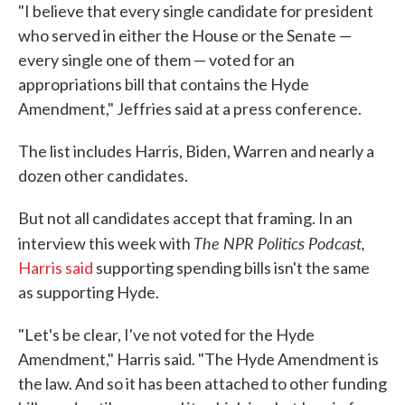
"I believe that every single candidate for president
who served in either the House or the Senate —
every single one of them — voted for an
appropriations bill that contains the Hyde
Amendment," Jeffries said at a press conference.
The list includes Harris, Biden, Warren and nearly a
dozen other candidates.
But not all candidates accept that framing. In an
The NPR Politics Podcast,
interview this week with
Harris said
supporting spending bills isn't the same
as supporting Hyde.
"Let's be clear, I've not voted for the Hyde
Amendment," Harris said. "The Hyde Amendment is
the law. And so it has been attached to other funding