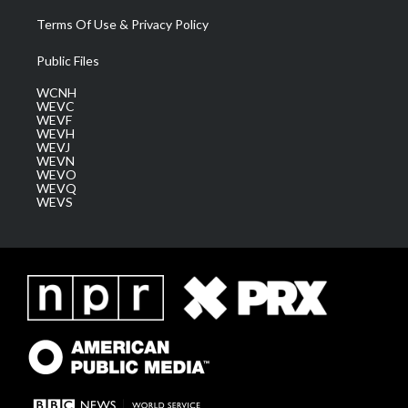
Terms Of Use & Privacy Policy
Public Files
WCNH
WEVC
WEVF
WEVH
WEVJ
WEVN
WEVO
WEVQ
WEVS