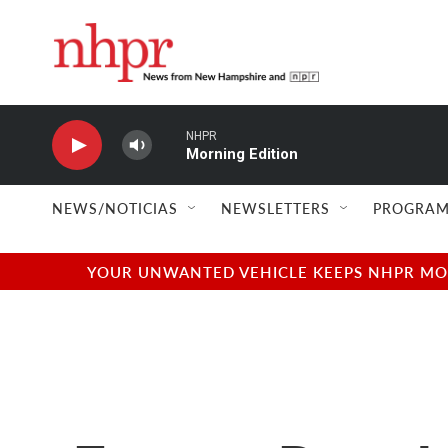
Skip to main content
NHPR
Morning Edition
NEWS/NOTICIAS
NEWSLETTERS
PROGRAM
YOUR UNWANTED VEHICLE KEEPS NHPR MOVI