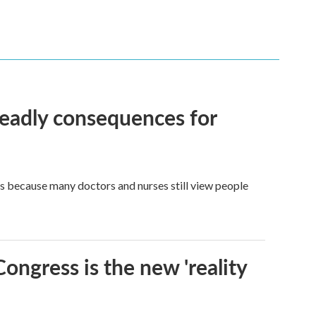
eadly consequences for
t's because many doctors and nurses still view people
Congress is the new 'reality