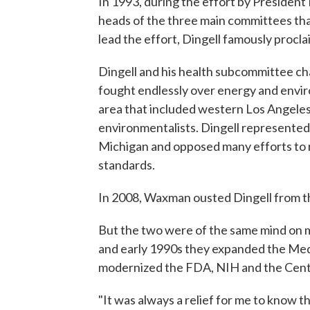
In 1993, during the effort by President 
heads of the three main committees th
lead the effort, Dingell famously procla
Dingell and his health subcommittee c
fought endlessly over energy and envi
area that included western Los Angeles
environmentalists. Dingell represented
Michigan and opposed many efforts to 
standards.
In 2008, Waxman ousted Dingell from th
But the two were of the same mind on m
and early 1990s they expanded the Me
modernized the FDA, NIH and the Cente
"It was always a relief for me to know t