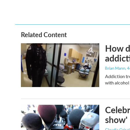
o
r
I
k
n
Related Content
How de
addict
Brian Mann
, 
Addiction tr
with alcohol 
Celebr
show'
Claudia Grisa