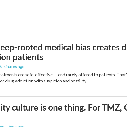
ep-rooted medical bias creates d
ion patients
46 minutes ago
eatments are safe, effective — and rarely offered to patients. Tha
or drug addiction with suspicion and hostility.
ity culture is one thing. For TMZ, 
les
, 1 hour ago