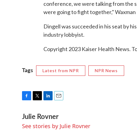
conference, we were talking from the s
were going to fight together," Waxman s
Dingell was succeeded in his seat by his
industry lobbyist.
Copyright 2023 Kaiser Health News. To 
Tags
Latest from NPR
NPR News
F
T
L
E
a
w
i
m
Julie Rovner
c
i
n
a
e
t
k
i
See stories by Julie Rovner
b
t
e
l
o
e
d