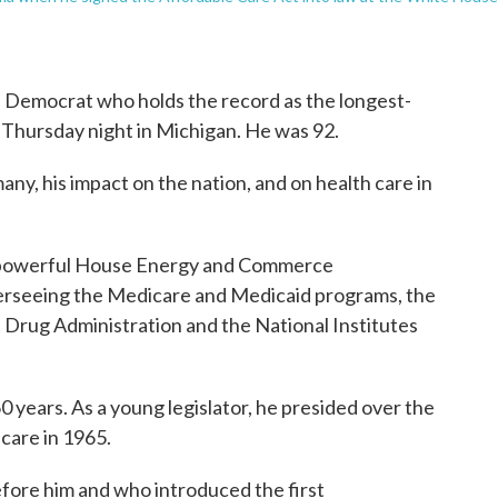
 Democrat who holds the record as the longest-
 Thursday night in Michigan. He was 92.
any, his impact on the nation, and on health care in
he powerful House Energy and Commerce
verseeing the Medicare and Medicaid programs, the
d Drug Administration and the National Institutes
0 years. As a young legislator, he presided over the
care in 1965.
before him and who introduced the first