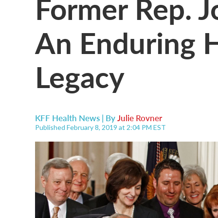
Former Rep. J
An Enduring H
Legacy
KFF Health News | By
Julie Rovner
Published February 8, 2019 at 2:04 PM EST