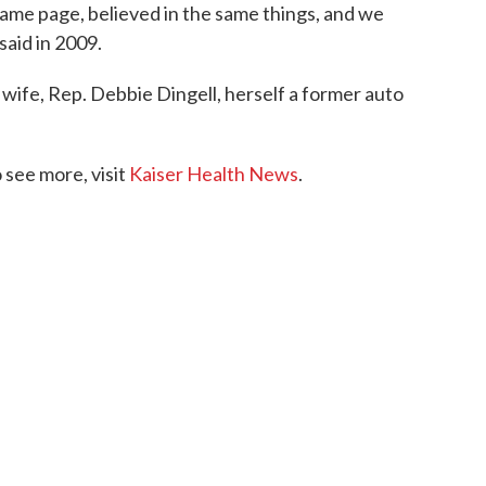
ame page, believed in the same things, and we
aid in 2009.
 wife, Rep. Debbie Dingell, herself a former auto
see more, visit
Kaiser Health News
.