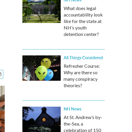
What does legal
accountability look
like for the state at
NH’s youth
detention center?
All Things Considered
Refresher Course:
Why are there so
many conspiracy
theories?
NH News
At St. Andrew’s by-
the-Sea, a
celebration of 150