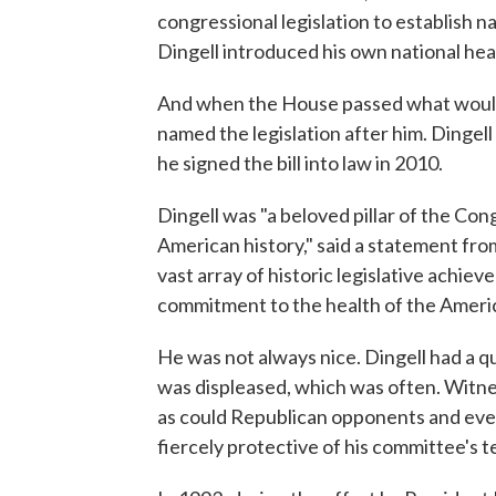
congressional legislation to establish 
Dingell introduced his own national heal
And when the House passed what would
named the legislation after him. Dingel
he signed the bill into law in 2010.
Dingell was "a beloved pillar of the Con
American history," said a statement fr
vast array of historic legislative achie
commitment to the health of the Ameri
He was not always nice. Dingell had a 
was displeased, which was often. Witnes
as could Republican opponents and ev
fiercely protective of his committee's te