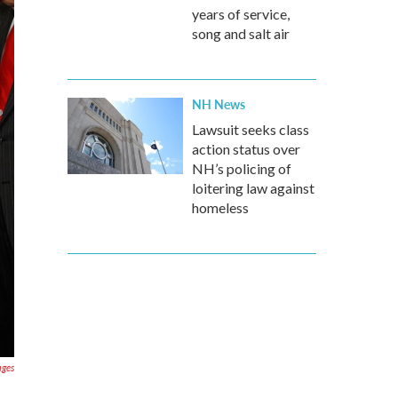
years of service,
song and salt air
NH News
Lawsuit seeks class
action status over
NH’s policing of
loitering law against
homeless
ages