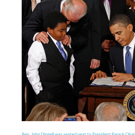
Rep. John Dingell was seated next to President Barack Oba