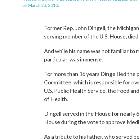
on March 23, 2010.
Former Rep. John Dingell, the Michigan
serving member of the U.S. House, died
And while his name was not familiar to m
particular, was immense.
For more than 16 years Dingell led t
Committee, which is responsible for o
U.S. Public Health Service, the Food an
of Health.
Dingell served in the House for nearly 6
House during the vote to approve Medi
As a tribute to his father, who served 