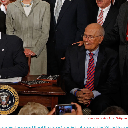
Chip Somodevilla
/
Getty Im
ma when he signed the Affordable Care Act into law at the White House