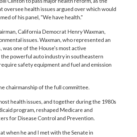
Bill Clinton to pass major health reform, as the
at oversee health issues argued over which would
imed of his panel, "We have health."
hairman, California Democrat Henry Waxman,
ronmental issues. Waxman, who represented an
, was one of the House's most active
 the powerful auto industry in southeastern
require safety equipment and fuel and emission
e chairmanship of the full committee.
ost health issues, and together during the 1980s
dicaid program, reshaped Medicare and
rs for Disease Control and Prevention.
hat when he and I met with the Senate in