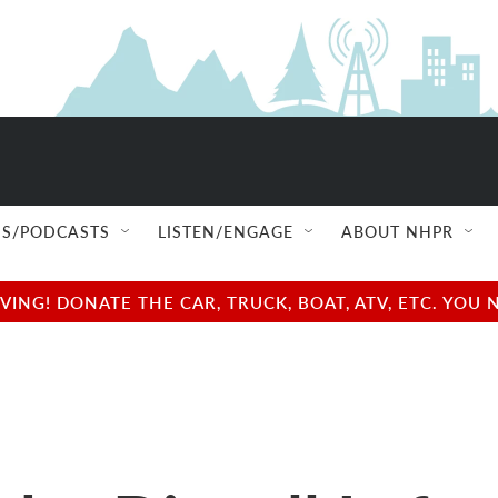
S/PODCASTS
LISTEN/ENGAGE
ABOUT NHPR
NG! DONATE THE CAR, TRUCK, BOAT, ATV, ETC. YOU 