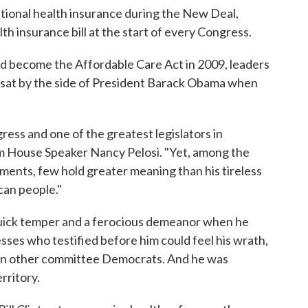
national health insurance during the New Deal,
th insurance bill at the start of every Congress.
 become the Affordable Care Act in 2009, leaders
l sat by the side of President Barack Obama when
gress and one of the greatest legislators in
om House Speaker Nancy Pelosi. "Yet, among the
vements, few hold greater meaning than his tireless
can people."
quick temper and a ferocious demeanor when he
ses who testified before him could feel his wrath,
en other committee Democrats. And he was
rritory.