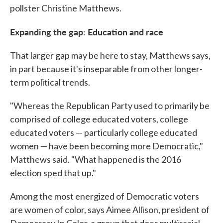
pollster Christine Matthews.
Expanding the gap: Education and race
That larger gap may be here to stay, Matthews says,
in part because it's inseparable from other longer-
term political trends.
"Whereas the Republican Party used to primarily be
comprised of college educated voters, college
educated voters — particularly college educated
women — have been becoming more Democratic,"
Matthews said. "What happened is the 2016
election sped that up."
Among the most energized of Democratic voters
are women of color, says Aimee Allison, president of