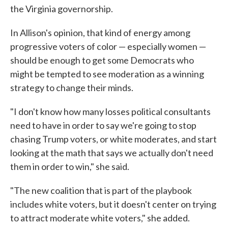
the Virginia governorship.
In Allison's opinion, that kind of energy among
progressive voters of color — especially women —
should be enough to get some Democrats who
might be tempted to see moderation as a winning
strategy to change their minds.
"I don't know how many losses political consultants
need to have in order to say we're going to stop
chasing Trump voters, or white moderates, and start
looking at the math that says we actually don't need
them in order to win," she said.
"The new coalition that is part of the playbook
includes white voters, but it doesn't center on trying
to attract moderate white voters," she added.