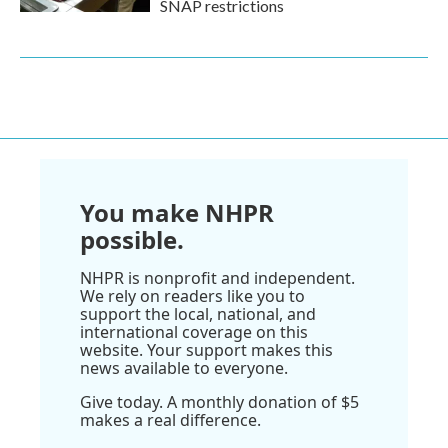
SNAP restrictions
You make NHPR
possible.
NHPR is nonprofit and independent.
We rely on readers like you to
support the local, national, and
international coverage on this
website. Your support makes this
news available to everyone.
Give today. A monthly donation of $5
makes a real difference.