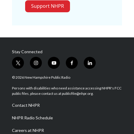
Support NHPR
Stay Connected
t
i
y
f
l
w
n
o
a
i
i
s
u
c
n
© 2026 New Hampshire Public Radio
t
t
t
e
k
t
a
u
b
e
Persons with disabilities who need assistance accessing NHPR's FCC
e
g
b
o
d
public files, please contact us at publicfile@nhpr.org.
r
r
e
o
i
a
k
n
Contact NHPR
m
NHPR Radio Schedule
Careers at NHPR