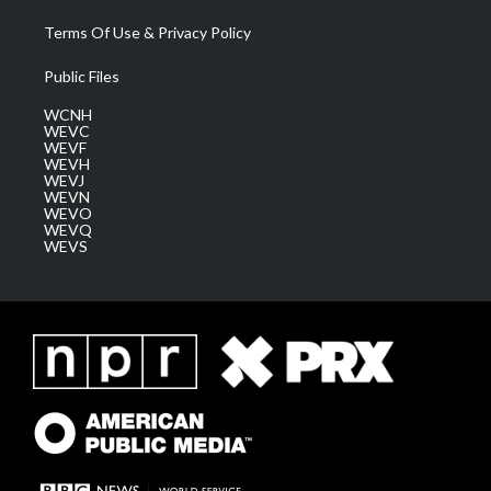
Terms Of Use & Privacy Policy
Public Files
WCNH
WEVC
WEVF
WEVH
WEVJ
WEVN
WEVO
WEVQ
WEVS