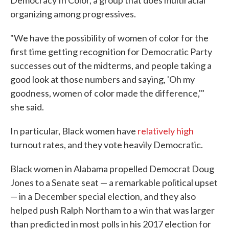
Democracy In Color, a group that does multiracial
organizing among progressives.
"We have the possibility of women of color for the
first time getting recognition for Democratic Party
successes out of the midterms, and people taking a
good look at those numbers and saying, 'Oh my
goodness, women of color made the difference,'"
she said.
In particular, Black women have
relatively high
turnout rates, and they vote heavily Democratic.
Black women in Alabama propelled Democrat Doug
Jones to a Senate seat — a remarkable political upset
— in a December special election, and they also
helped push Ralph Northam to a win that was larger
than predicted in most polls in his 2017 election for