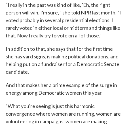
"I really in the past was kind of like, 'Eh, the right
person will win, I'm sure,'" she told NPR last month. "I
voted probably in several presidential elections. I
rarely voted in either local or midterm and things like
that. Now I really try to vote on all of those."
In addition to that, she says that for the first time
she has yard signs, is making political donations, and
helping put on a fundraiser for a Democratic Senate
candidate.
And that makes her a prime example of the surge in
energy among Democratic women this year.
"What you're seeing is just this harmonic
convergence where women are running, women are
volunteering in campaigns, women are making