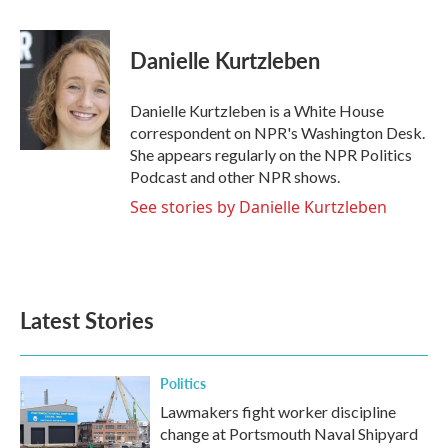
a
w
i
m
c
i
n
a
e
t
k
i
Danielle Kurtzleben
b
t
e
l
o
e
d
o
r
I
Danielle Kurtzleben is a White House
k
n
correspondent on NPR's Washington Desk.
She appears regularly on the NPR Politics
Podcast and other NPR shows.
See stories by Danielle Kurtzleben
Latest Stories
Politics
Lawmakers fight worker discipline
change at Portsmouth Naval Shipyard