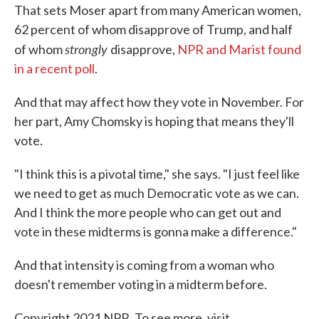
That sets Moser apart from many American women,
62 percent of whom disapprove of Trump, and half
strongly
of whom
disapprove,
NPR and Marist found
in a recent poll
.
And that may affect how they vote in November. For
her part, Amy Chomsky is hoping that means they'll
vote.
"I think this is a pivotal time," she says. "I just feel like
we need to get as much Democratic vote as we can.
And I think the more people who can get out and
vote in these midterms is gonna make a difference."
And that intensity is coming from a woman who
doesn't remember voting in a midterm before.
Copyright 2021 NPR. To see more, visit