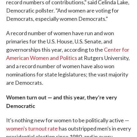
record numbers of contributions," said Celinda Lake,
Democratic pollster. "And women are voting for
Democrats, especially women Democrats."
A record number of women have run and won
primaries for the U.S. House, U.S. Senate, and
governorships this year, according to the
Center for
American Women and Politics
at Rutgers University,
and a record number of women have also won
nominations for state legislatures; the vast majority
are Democrats.
Women turn out — and this year, they're very
Democratic
It's nothing new for women to be politically active —
women's turnout rate
has outstripped men's in every
presidential election since 1980, and in every