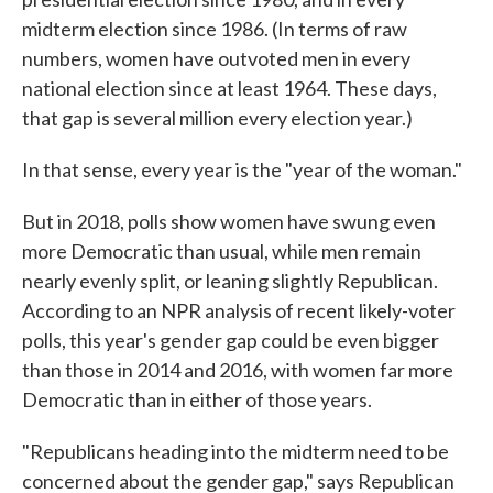
midterm election since 1986. (In terms of raw
numbers, women have outvoted men in every
national election since at least 1964. These days,
that gap is several million every election year.)
In that sense, every year is the "year of the woman."
But in 2018, polls show women have swung even
more Democratic than usual, while men remain
nearly evenly split, or leaning slightly Republican.
According to an NPR analysis of recent likely-voter
polls, this year's gender gap could be even bigger
than those in 2014 and 2016, with women far more
Democratic than in either of those years.
"Republicans heading into the midterm need to be
concerned about the gender gap," says Republican