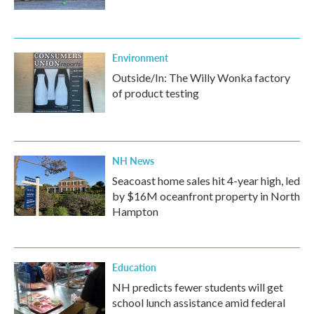
Environment
Outside/In: The Willy Wonka factory
of product testing
NH News
Seacoast home sales hit 4-year high, led
by $16M oceanfront property in North
Hampton
Education
NH predicts fewer students will get
school lunch assistance amid federal