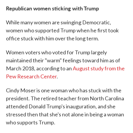
Republican women sticking with Trump
While many women are swinging Democratic,
women who supported Trump when he first took
office stuck with him over the long term.
Women voters who voted for Trump largely
maintained their "warm" feelings toward him as of
March 2018, according to an
August study from the
Pew Research Center
.
Cindy Moser is one woman who has stuck with the
president. The retired teacher from North Carolina
attended Donald Trump's inauguration, and she
stressed then that she's not alone in being a woman
who supports Trump.