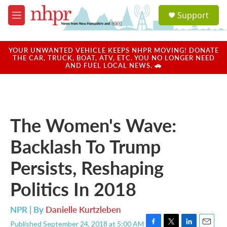
Skip to main content
S
Support
e
M
a
e
r
n
c
u
YOUR UNWANTED VEHICLE KEEPS NHPR MOVING! DONATE
h
THE CAR, TRUCK, BOAT, ATV, ETC. YOU NO LONGER NEED
AND FUEL LOCAL NEWS. 🚗
u
e
r
y
The Women's Wave:
Backlash To Trump
Persists, Reshaping
Politics In 2018
NPR | By
Danielle Kurtzleben
Published September 24, 2018 at 5:00 AM