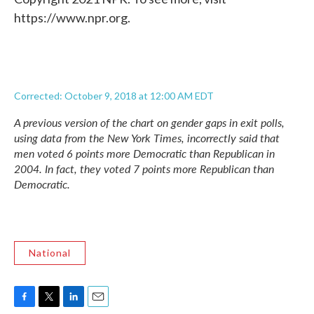
https://www.npr.org.
Corrected: October 9, 2018 at 12:00 AM EDT
A previous version of the chart on gender gaps in exit polls,
using data from the
New York Times,
incorrectly said that
men voted 6 points more Democratic than Republican in
2004. In fact, they voted 7 points more Republican than
Democratic.
National
F
T
L
E