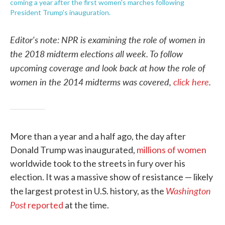
coming a year after the first women's marches following
President Trump's inauguration.
Editor's note: NPR is examining the role of women in
the 2018 midterm elections all week. To follow
upcoming coverage and look back at how the role of
women in the 2014 midterms was covered,
click here
.
More than a year and a half ago, the day after
Donald Trump was inaugurated,
millions of women
worldwide took to the streets in fury over his
election. It was a massive show of resistance — likely
Washington
the largest protest in U.S. history, as the
Post
reported
at the time.