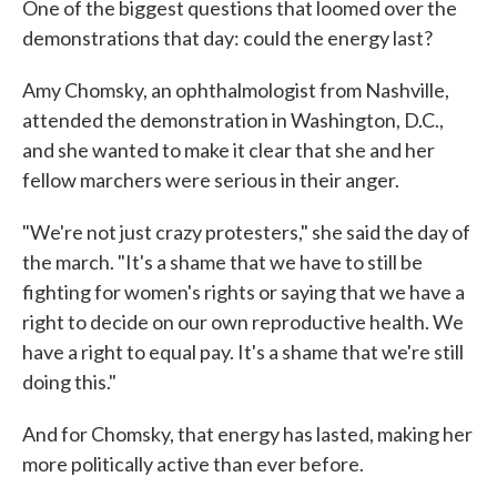
One of the biggest questions that loomed over the
demonstrations that day: could the energy last?
Amy Chomsky, an ophthalmologist from Nashville,
attended the demonstration in Washington, D.C.,
and she wanted to make it clear that she and her
fellow marchers were serious in their anger.
"We're not just crazy protesters," she said the day of
the march. "It's a shame that we have to still be
fighting for women's rights or saying that we have a
right to decide on our own reproductive health. We
have a right to equal pay. It's a shame that we're still
doing this."
And for Chomsky, that energy has lasted, making her
more politically active than ever before.