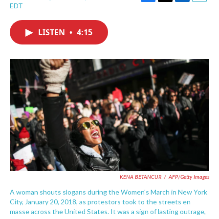
F
T
L
E
EDT
a
w
i
m
c
i
n
a
e
t
k
i
LISTEN
•
4:15
b
t
e
l
o
e
d
o
r
I
k
n
KENA BETANCUR
/
AFP/Getty Images
A woman shouts slogans during the Women's March in New York
City, January 20, 2018, as protestors took to the streets en
masse across the United States. It was a sign of lasting outrage,