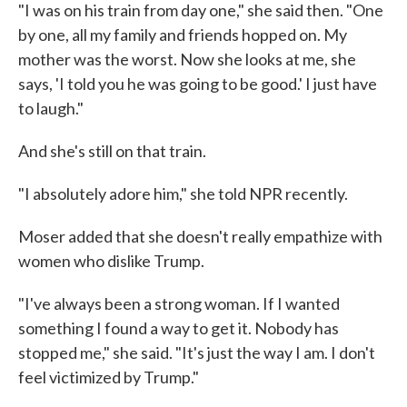
"I was on his train from day one," she said then. "One
by one, all my family and friends hopped on. My
mother was the worst. Now she looks at me, she
says, 'I told you he was going to be good.' I just have
to laugh."
And she's still on that train.
"I absolutely adore him," she told NPR recently.
Moser added that she doesn't really empathize with
women who dislike Trump.
"I've always been a strong woman. If I wanted
something I found a way to get it. Nobody has
stopped me," she said. "It's just the way I am. I don't
feel victimized by Trump."