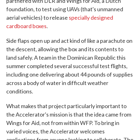
partnered with DLR and Wings for Aid, a Dutch
foundation, to test using UAVs (that's unmanned
aerial vehicles) to release
specially designed
cardboard boxes
.
Side flaps open up and act kind of like a parachute on
the descent, allowing the box and its contents to
land safely. A team in the Dominican Republic this
summer completed several successful test flights,
including one delivering about 44 pounds of supplies
across a body of water in difficult weather
conditions.
What makes that project particularly important to
the Accelerator's mission is that the idea came from
Wings for Aid, not from within WFP. To bring in
varied voices, the Accelerator welcomes
applications from anyone looking to collaborate. The