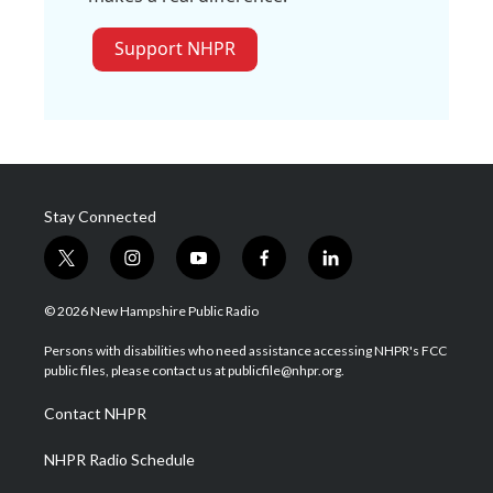
Support NHPR
Stay Connected
t
i
y
f
l
w
n
o
a
i
i
s
u
c
n
© 2026 New Hampshire Public Radio
t
t
t
e
k
t
a
u
b
e
Persons with disabilities who need assistance accessing NHPR's FCC
e
g
b
o
d
public files, please contact us at publicfile@nhpr.org.
r
r
e
o
i
a
k
n
Contact NHPR
m
NHPR Radio Schedule