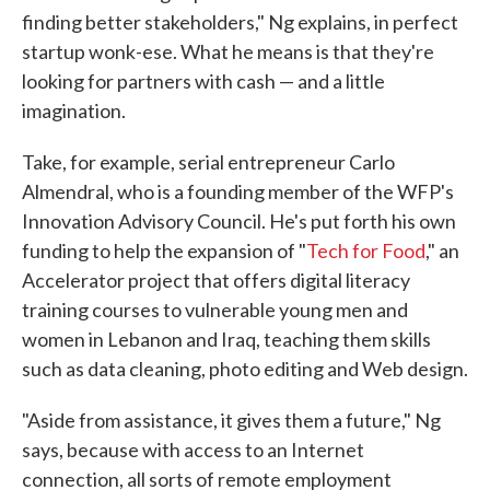
finding better stakeholders," Ng explains, in perfect
startup wonk-ese. What he means is that they're
looking for partners with cash — and a little
imagination.
Take, for example, serial entrepreneur Carlo
Almendral, who is a founding member of the WFP's
Innovation Advisory Council. He's put forth his own
funding to help the expansion of "
Tech for Food
," an
Accelerator project that offers digital literacy
training courses to vulnerable young men and
women in Lebanon and Iraq, teaching them skills
such as data cleaning, photo editing and Web design.
"Aside from assistance, it gives them a future," Ng
says, because with access to an Internet
connection, all sorts of remote employment