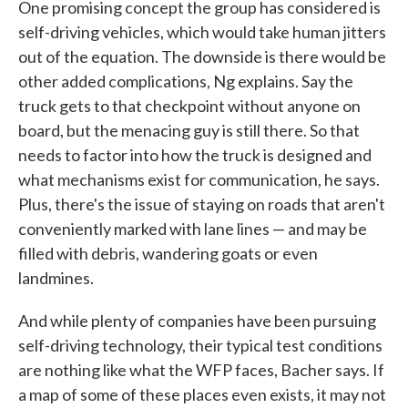
One promising concept the group has considered is
self-driving vehicles, which would take human jitters
out of the equation. The downside is there would be
other added complications, Ng explains. Say the
truck gets to that checkpoint without anyone on
board, but the menacing guy is still there. So that
needs to factor into how the truck is designed and
what mechanisms exist for communication, he says.
Plus, there's the issue of staying on roads that aren't
conveniently marked with lane lines — and may be
filled with debris, wandering goats or even
landmines.
And while plenty of companies have been pursuing
self-driving technology, their typical test conditions
are nothing like what the WFP faces, Bacher says. If
a map of some of these places even exists, it may not