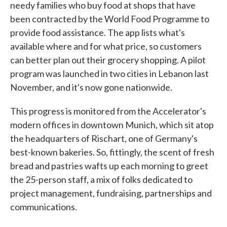
needy families who buy food at shops that have
been contracted by the World Food Programme to
provide food assistance. The app lists what's
available where and for what price, so customers
can better plan out their grocery shopping. A pilot
program was launched in two cities in Lebanon last
November, and it's now gone nationwide.
This progress is monitored from the Accelerator's
modern offices in downtown Munich, which sit atop
the headquarters of Rischart, one of Germany's
best-known bakeries. So, fittingly, the scent of fresh
bread and pastries wafts up each morning to greet
the 25-person staff, a mix of folks dedicated to
project management, fundraising, partnerships and
communications.