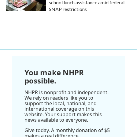
school lunch assistance amid federal
SNAP restrictions
You make NHPR
possible.
NHPR is nonprofit and independent.
We rely on readers like you to
support the local, national, and
international coverage on this
website. Your support makes this
news available to everyone.
Give today. A monthly donation of $5
makes a real difference.