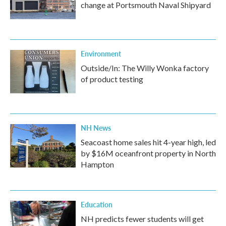
change at Portsmouth Naval Shipyard
Environment
Outside/In: The Willy Wonka factory
of product testing
NH News
Seacoast home sales hit 4-year high, led
by $16M oceanfront property in North
Hampton
Education
NH predicts fewer students will get