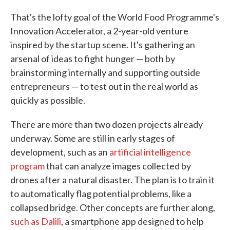
That's the lofty goal of the World Food Programme's
Innovation Accelerator, a 2-year-old venture
inspired by the startup scene. It's gathering an
arsenal of ideas to fight hunger — both by
brainstorming internally and supporting outside
entrepreneurs — to test out in the real world as
quickly as possible.
There are more than two dozen projects already
underway. Some are still in early stages of
development, such as an
artificial intelligence
program
that can analyze images collected by
drones after a natural disaster. The plan is to train it
to automatically flag potential problems, like a
collapsed bridge. Other concepts are further along,
such as Dalili
, a smartphone app designed to help