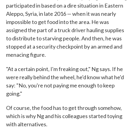
participated in based on a dire situation in Eastern
Aleppo, Syria, in late 2016 — when it was nearly
impossible to get food into the area. He was
assigned the part of a truck driver hauling supplies
to distribute to starving people. And then, he was
stopped at a security checkpoint by an armed and
menacing figure.
"At a certain point, I'm freaking out," Ng says. If he
were really behind the wheel, he'd know what he'd
say: "No, you're not paying me enough to keep
going."
Of course, the food has to get through somehow,
which is why Ng and his colleagues started toying
with alternatives.