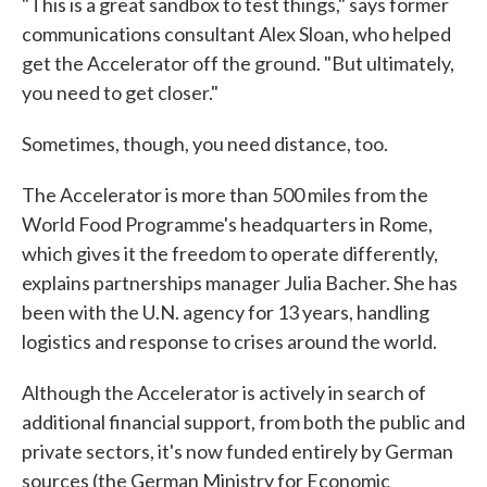
"This is a great sandbox to test things," says former
communications consultant Alex Sloan, who helped
get the Accelerator off the ground. "But ultimately,
you need to get closer."
Sometimes, though, you need distance, too.
The Accelerator is more than 500 miles from the
World Food Programme's headquarters in Rome,
which gives it the freedom to operate differently,
explains partnerships manager Julia Bacher. She has
been with the U.N. agency for 13 years, handling
logistics and response to crises around the world.
Although the Accelerator is actively in search of
additional financial support, from both the public and
private sectors, it's now funded entirely by German
sources (the German Ministry for Economic