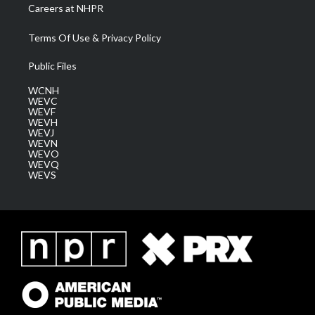
Careers at NHPR
Terms Of Use & Privacy Policy
Public Files
WCNH
WEVC
WEVF
WEVH
WEVJ
WEVN
WEVO
WEVQ
WEVS