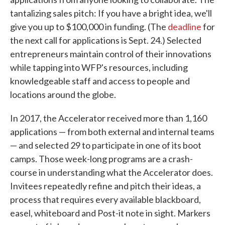
tantalizing sales pitch: If you have a bright idea, we'll
give you up to $100,000 in funding. (The
deadline
for
the next call for applications is Sept. 24.) Selected
entrepreneurs maintain control of their innovations
while tapping into WFP's resources, including
knowledgeable staff and access to people and
locations around the globe.
In 2017, the Accelerator received more than 1,160
applications — from both external and internal teams
— and selected 29 to participate in one of its boot
camps. Those week-long programs are a crash-
course in understanding what the Accelerator does.
Invitees repeatedly refine and pitch their ideas, a
process that requires every available blackboard,
easel, whiteboard and Post-it note in sight. Markers