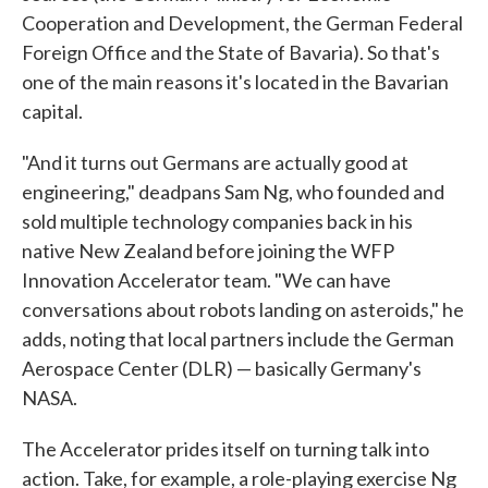
Cooperation and Development, the German Federal
Foreign Office and the State of Bavaria). So that's
one of the main reasons it's located in the Bavarian
capital.
"And it turns out Germans are actually good at
engineering," deadpans Sam Ng, who founded and
sold multiple technology companies back in his
native New Zealand before joining the WFP
Innovation Accelerator team. "We can have
conversations about robots landing on asteroids," he
adds, noting that local partners include the German
Aerospace Center (DLR) — basically Germany's
NASA.
The Accelerator prides itself on turning talk into
action. Take, for example, a role-playing exercise Ng