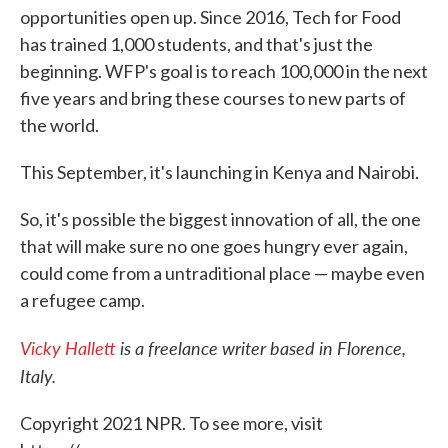
opportunities open up. Since 2016, Tech for Food
has trained 1,000 students, and that's just the
beginning. WFP's goal is to reach 100,000 in the next
five years and bring these courses to new parts of
the world.
This September, it's launching in Kenya and Nairobi.
So, it's possible the biggest innovation of all, the one
that will make sure no one goes hungry ever again,
could come from a untraditional place — maybe even
a refugee camp.
Vicky Hallett
is a freelance writer based in Florence,
Italy.
Copyright 2021 NPR. To see more, visit