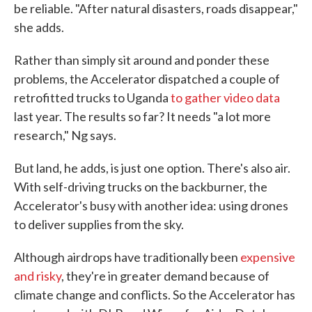
be reliable. "After natural disasters, roads disappear,"
she adds.
Rather than simply sit around and ponder these
problems, the Accelerator dispatched a couple of
retrofitted trucks to Uganda
to gather video data
last year. The results so far? It needs "a lot more
research," Ng says.
But land, he adds, is just one option. There's also air.
With self-driving trucks on the backburner, the
Accelerator's busy with another idea: using drones
to deliver supplies from the sky.
Although airdrops have traditionally been
expensive
and risky
, they're in greater demand because of
climate change and conflicts. So the Accelerator has