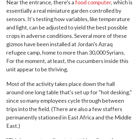
Near the entrance, there's a
food computer
, which is
essentially a real miniature garden controlled by
sensors. It's testing how variables, like temperature
and light, can be adjusted to yield the best possible
crops in adverse conditions. Several more of these
gizmos have been installed at Jordan's Azraq
refugee camp, home to more than 30,000 Syrians.
For the moment, at least, the cucumbers inside this
unit appear to be thriving.
Most of the activity takes place down the hall
around one long table that's set up for "hot desking,"
since so many employees cycle through between
trips into the field. (There are also a few staffers
permanently stationed in East Africa and the Middle
East.)