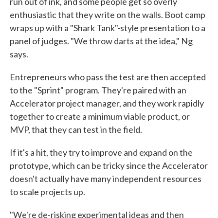
run out of ink, and some people get so overly
enthusiastic that they write on the walls. Boot camp
wraps up with a "Shark Tank"-style presentation to a
panel of judges. "We throw darts at the idea," Ng
says.
Entrepreneurs who pass the test are then accepted
to the "Sprint" program. They're paired with an
Accelerator project manager, and they work rapidly
together to create a minimum viable product, or
MVP, that they can test in the field.
If it's a hit, they try to improve and expand on the
prototype, which can be tricky since the Accelerator
doesn't actually have many independent resources
to scale projects up.
"We're de-risking experimental ideas and then