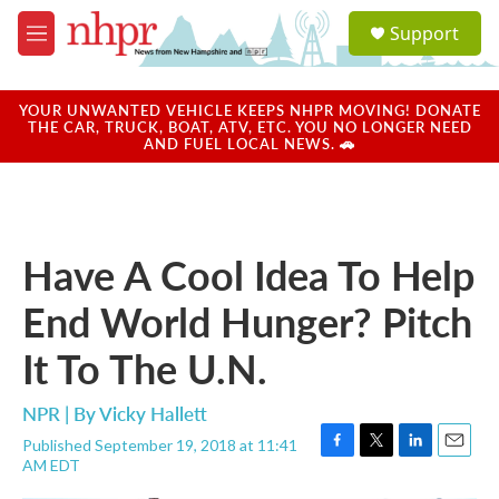
Skip to main content
S
Support
e
M
a
e
r
n
c
u
YOUR UNWANTED VEHICLE KEEPS NHPR MOVING! DONATE
h
THE CAR, TRUCK, BOAT, ATV, ETC. YOU NO LONGER NEED
AND FUEL LOCAL NEWS. 🚗
u
e
r
y
Have A Cool Idea To Help
End World Hunger? Pitch
It To The U.N.
NPR | By
Vicky Hallett
Published September 19, 2018 at 11:41
F
T
L
E
AM EDT
a
w
i
m