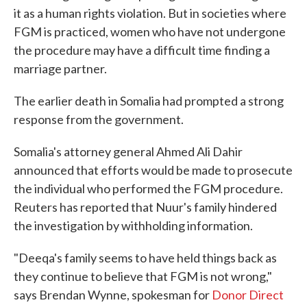
it as a human rights violation. But in societies where
FGM is practiced, women who have not undergone
the procedure may have a difficult time finding a
marriage partner.
The earlier death in Somalia had prompted a strong
response from the government.
Somalia's attorney general Ahmed Ali Dahir
announced that efforts would be made to prosecute
the individual who performed the FGM procedure.
Reuters has reported that Nuur's family hindered
the investigation by withholding information.
"Deeqa's family seems to have held things back as
they continue to believe that FGM is not wrong,"
says Brendan Wynne, spokesman for
Donor Direct