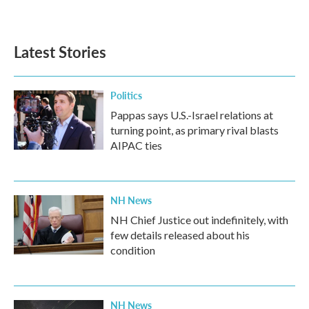
Latest Stories
Politics
Pappas says U.S.-Israel relations at
turning point, as primary rival blasts
AIPAC ties
NH News
NH Chief Justice out indefinitely, with
few details released about his
condition
NH News