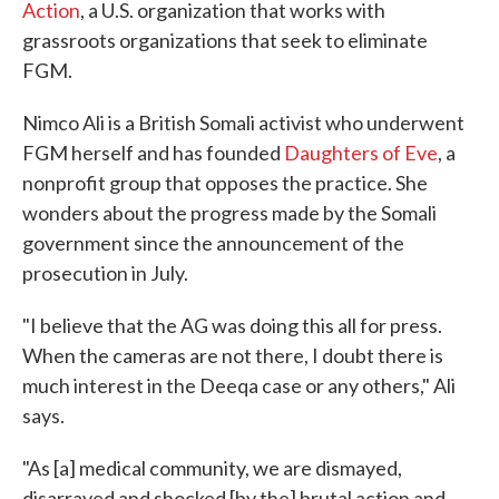
Action
, a U.S. organization that works with
grassroots organizations that seek to eliminate
FGM.
Nimco Ali is a British Somali activist who underwent
FGM herself and has founded
Daughters of Eve
, a
nonprofit group that opposes the practice. She
wonders about the progress made by the Somali
government since the announcement of the
prosecution in July.
"I believe that the AG was doing this all for press.
When the cameras are not there, I doubt there is
much interest in the Deeqa case or any others," Ali
says.
"As [a] medical community, we are dismayed,
disarrayed and shocked [by the] brutal action and