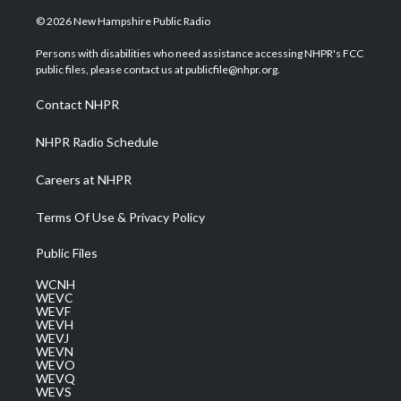
w
n
o
a
i
i
s
u
c
n
© 2026 New Hampshire Public Radio
t
t
t
e
k
t
a
u
b
e
Persons with disabilities who need assistance accessing NHPR's FCC
e
g
b
o
d
public files, please contact us at publicfile@nhpr.org.
r
r
e
o
i
a
k
n
Contact NHPR
m
NHPR Radio Schedule
Careers at NHPR
Terms Of Use & Privacy Policy
Public Files
WCNH
WEVC
WEVF
WEVH
WEVJ
WEVN
WEVO
WEVQ
WEVS