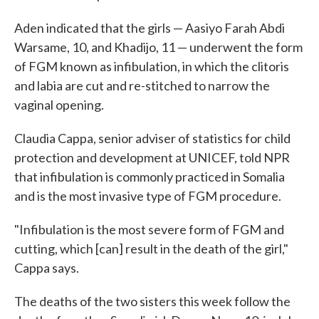
Aden indicated that the girls — Aasiyo Farah Abdi
Warsame, 10, and Khadijo, 11 — underwent the form
of FGM known as infibulation, in which the clitoris
and labia are cut and re-stitched to narrow the
vaginal opening.
Claudia Cappa, senior adviser of statistics for child
protection and development at UNICEF, told NPR
that infibulation is commonly practiced in Somalia
and is the most invasive type of FGM procedure.
"Infibulation is the most severe form of FGM and
cutting, which [can] result in the death of the girl,"
Cappa says.
The deaths of the two sisters this week follow the