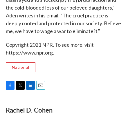
the cold-blooded loss of our beloved daughters,"
Aden writes in his email. "The cruel practice is
deeply rooted and protected in our society. Believe
me, we have to wage a war to eliminate it."
Copyright 2021 NPR. To see more, visit
https://www.npr.org.
National
F
T
L
E
a
w
i
m
c
i
n
a
e
t
k
i
Rachel D. Cohen
b
t
e
l
o
e
d
o
r
I
k
n