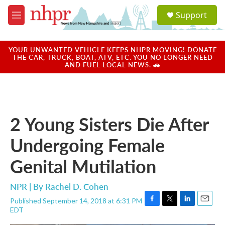
Skip to main content
S
Support
e
M
a
e
r
n
c
u
YOUR UNWANTED VEHICLE KEEPS NHPR MOVING! DONATE
h
THE CAR, TRUCK, BOAT, ATV, ETC. YOU NO LONGER NEED
AND FUEL LOCAL NEWS. 🚗
u
e
r
y
2 Young Sisters Die After
Undergoing Female
Genital Mutilation
NPR | By
Rachel D. Cohen
Published September 14, 2018 at 6:31 PM
F
T
L
E
EDT
a
w
i
m