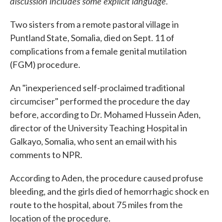
discussion includes some explicit language.
Two sisters from a remote pastoral village in
Puntland State, Somalia, died on Sept. 11 of
complications from a female genital mutilation
(FGM) procedure.
An "inexperienced self-proclaimed traditional
circumciser" performed the procedure the day
before, according to Dr. Mohamed Hussein Aden,
director of the University Teaching Hospital in
Galkayo, Somalia, who sent an email with his
comments to NPR.
According to Aden, the procedure caused profuse
bleeding, and the girls died of hemorrhagic shock en
route to the hospital, about 75 miles from the
location of the procedure.