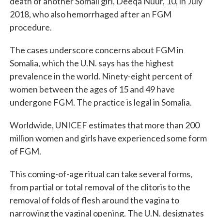
death of another Somali girl, Deeqa Nuur, 10, in July
2018, who also hemorrhaged after an FGM
procedure.
The cases underscore concerns about FGM in
Somalia, which the U.N. says has the highest
prevalence in the world. Ninety-eight percent of
women between the ages of 15 and 49 have
undergone FGM. The practice is legal in Somalia.
Worldwide, UNICEF estimates that more than 200
million women and girls have experienced some form
of FGM.
This coming-of-age ritual can take several forms,
from partial or total removal of the clitoris to the
removal of folds of flesh around the vagina to
narrowing the vaginal opening. The U.N. designates