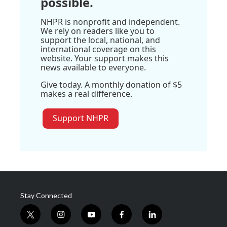
possible.
NHPR is nonprofit and independent.
We rely on readers like you to
support the local, national, and
international coverage on this
website. Your support makes this
news available to everyone.
Give today. A monthly donation of $5
makes a real difference.
Support NHPR
Stay Connected
t
i
y
f
l