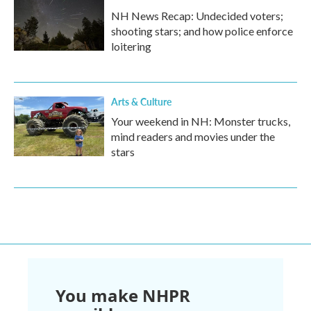
NH News Recap: Undecided voters;
shooting stars; and how police enforce
loitering
Arts & Culture
Your weekend in NH: Monster trucks,
mind readers and movies under the
stars
You make NHPR