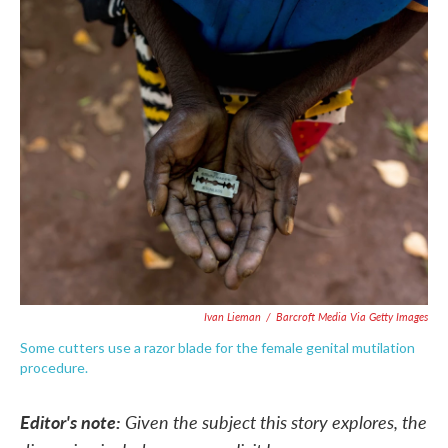
c
i
n
a
e
t
k
i
b
t
e
l
o
e
d
o
r
I
k
n
Ivan Lieman
/
Barcroft Media Via Getty Images
Some cutters use a razor blade for the female genital mutilation
procedure.
Editor's note:
Given the subject this story explores, the