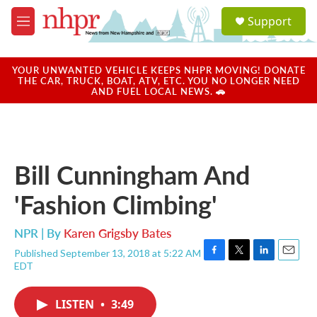
Skip to main content
S
Support
e
M
a
e
r
n
c
u
YOUR UNWANTED VEHICLE KEEPS NHPR MOVING! DONATE
h
THE CAR, TRUCK, BOAT, ATV, ETC. YOU NO LONGER NEED
AND FUEL LOCAL NEWS. 🚗
u
e
r
y
Bill Cunningham And
'Fashion Climbing'
NPR | By
Karen Grigsby Bates
Published September 13, 2018 at 5:22 AM
F
T
L
E
EDT
a
w
i
m
c
i
n
a
e
t
k
i
LISTEN
•
3:49
b
t
e
l