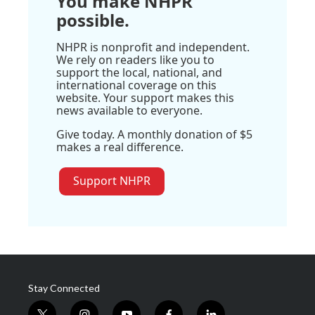
You make NHPR
possible.
NHPR is nonprofit and independent.
We rely on readers like you to
support the local, national, and
international coverage on this
website. Your support makes this
news available to everyone.
Give today. A monthly donation of $5
makes a real difference.
Support NHPR
Stay Connected