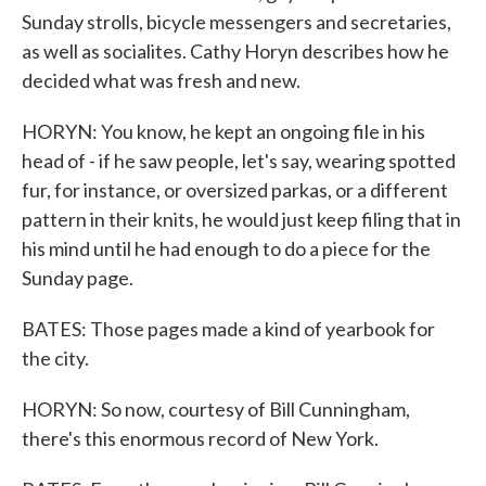
Sunday strolls, bicycle messengers and secretaries,
as well as socialites. Cathy Horyn describes how he
decided what was fresh and new.
HORYN: You know, he kept an ongoing file in his
head of - if he saw people, let's say, wearing spotted
fur, for instance, or oversized parkas, or a different
pattern in their knits, he would just keep filing that in
his mind until he had enough to do a piece for the
Sunday page.
BATES: Those pages made a kind of yearbook for
the city.
HORYN: So now, courtesy of Bill Cunningham,
there's this enormous record of New York.