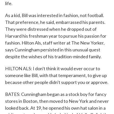
life.
As a kid, Bill was interested in fashion, not football.
That preference, he said, embarrassed his parents.
They were distressed when he dropped out of
Harvard his freshman year to pursue his passion for
fashion. Hilton Als, staff writer at The New Yorker,
says Cunningham persisted in this unusual quest
despite the wishes of his tradition-minded family.
HILTON ALS: I don't think it would ever occur to
someone like Bill, with that temperament, to give up
because other people didn't support you or approve.
BATES: Cunningham began as a stock boy for fancy
stores in Boston, then moved to New York and never
looked back. At 19, he opened his own hat salon in a