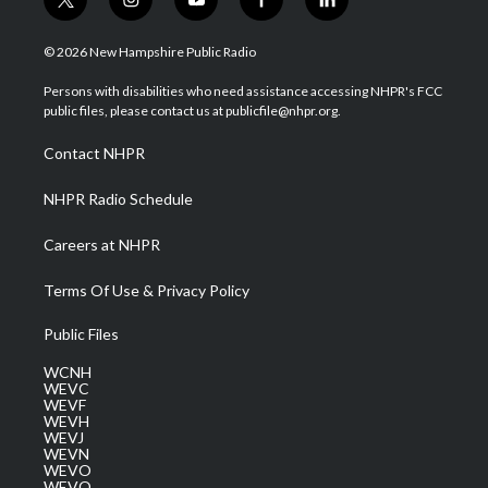
t
i
y
f
l
w
n
o
a
i
i
s
u
c
n
© 2026 New Hampshire Public Radio
t
t
t
e
k
t
a
u
b
e
Persons with disabilities who need assistance accessing NHPR's FCC
e
g
b
o
d
public files, please contact us at publicfile@nhpr.org.
r
r
e
o
i
a
k
n
Contact NHPR
m
NHPR Radio Schedule
Careers at NHPR
Terms Of Use & Privacy Policy
Public Files
WCNH
WEVC
WEVF
WEVH
WEVJ
WEVN
WEVO
WEVQ