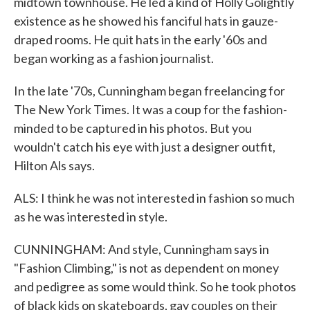
midtown townhouse. He led a kind of Holly Golightly
existence as he showed his fanciful hats in gauze-
draped rooms. He quit hats in the early '60s and
began working as a fashion journalist.
In the late '70s, Cunningham began freelancing for
The New York Times. It was a coup for the fashion-
minded to be captured in his photos. But you
wouldn't catch his eye with just a designer outfit,
Hilton Als says.
ALS: I think he was not interested in fashion so much
as he was interested in style.
CUNNINGHAM: And style, Cunningham says in
"Fashion Climbing," is not as dependent on money
and pedigree as some would think. So he took photos
of black kids on skateboards, gay couples on their