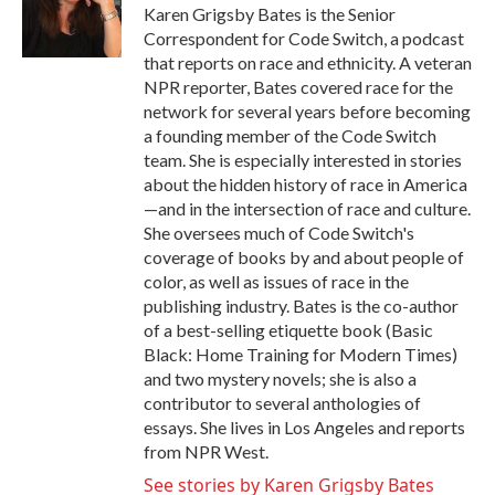
o
r
I
Karen Grigsby Bates is the Senior
k
n
Correspondent for Code Switch, a podcast
that reports on race and ethnicity. A veteran
NPR reporter, Bates covered race for the
network for several years before becoming
a founding member of the Code Switch
team. She is especially interested in stories
about the hidden history of race in America
—and in the intersection of race and culture.
She oversees much of Code Switch's
coverage of books by and about people of
color, as well as issues of race in the
publishing industry. Bates is the co-author
of a best-selling etiquette book (Basic
Black: Home Training for Modern Times)
and two mystery novels; she is also a
contributor to several anthologies of
essays. She lives in Los Angeles and reports
from NPR West.
See stories by Karen Grigsby Bates