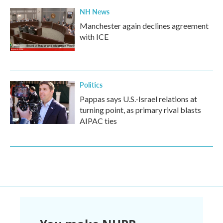
NH News
Manchester again declines agreement
with ICE
Politics
Pappas says U.S.-Israel relations at
turning point, as primary rival blasts
AIPAC ties