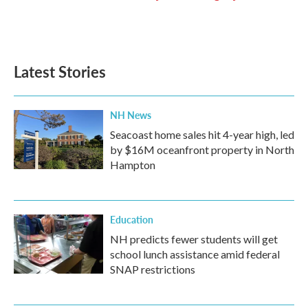
Latest Stories
NH News
Seacoast home sales hit 4-year high, led
by $16M oceanfront property in North
Hampton
Education
NH predicts fewer students will get
school lunch assistance amid federal
SNAP restrictions