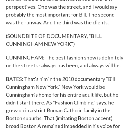
perspectives. One was the street, and I would say
probably the most important for Bill. The second
was the runway. And the third was the clients.
(SOUNDBITE OF DOCUMENTARY, "BILL
CUNNINGHAM NEW YORK")
CUNNINGHAM: The best fashion show is definitely
on the streets - always has been, and always will be.
BATES: That's him in the 2010 documentary "Bill
Cunningham New York." New York would be
Cunningham's home for his entire adult life, but he
didn't start there. As "Fashion Climbing" says, he
grew up in a strict Roman Catholic family in the
Boston suburbs. That (imitating Boston accent)
broad Boston A remained imbedded in his voice for