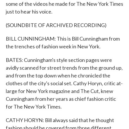
some of the videos he made for The New York Times
just to hear his voice.
(SOUNDBITE OF ARCHIVED RECORDING)
BILL CUNNINGHAM: This is Bill Cunningham from
the trenches of fashion week in New York.
BATES: Cunningham's style section pages were
avidly scanned for street trends from the ground up,
and from the top down when he chronicled the
clothes of the city's social set. Cathy Horyn, critic at-
large for New York magazine and The Cut, knew
Cunningham from her years as chief fashion critic
for The New York Times.
CATHY HORYN: Bill always said that he thought
fashion should be covered from three different