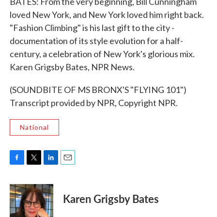
BATES: From the very beginning, Bill Cunningham
loved New York, and New York loved him right back.
"Fashion Climbing" is his last gift to the city -
documentation of its style evolution for a half-
century, a celebration of New York's glorious mix.
Karen Grigsby Bates, NPR News.
(SOUNDBITE OF MS BRONX'S "FLYING 101")
Transcript provided by NPR, Copyright NPR.
National
F
T
L
E
a
w
i
m
c
i
n
a
e
t
k
i
Karen Grigsby Bates
b
t
e
l
o
e
d