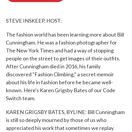
o
e
d
o
r
I
k
n
STEVE INSKEEP, HOST:
The fashion world has been learning more about Bill
Cunningham. He was a fashion photographer for
The New York Times and had a way of stopping
people on the street to get images of their outfits.
After Cunningham died in 2016, his family
discovered "Fashion Climbing," a secret memoir
about his life in fashion before he became well-
known. Here's Karen Grigsby Bates of our Code
Switch team.
KAREN GRIGSBY BATES, BYLINE: Bill Cunningham
is still so deeply mourned by those of us who
appreciated his work that sometimes we replay