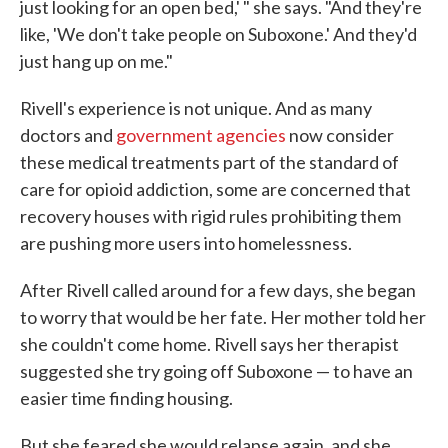
just looking for an open bed,' " she says. "And they're
like, 'We don't take people on Suboxone.' And they'd
just hang up on me."
Rivell's experience is not unique. And as many
doctors and
government agencies
now consider
these medical treatments part of the standard of
care for opioid addiction, some are concerned that
recovery houses with rigid rules prohibiting them
are pushing more users into homelessness.
After Rivell called around for a few days, she began
to worry that would be her fate. Her mother told her
she couldn't come home. Rivell says her therapist
suggested she try going off Suboxone — to have an
easier time finding housing.
But she feared she would relapse again, and she