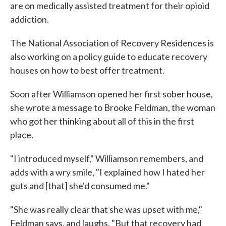
are on medically assisted treatment for their opioid
addiction.
The National Association of Recovery Residences is
also working on a policy guide to educate recovery
houses on how to best offer treatment.
Soon after Williamson opened her first sober house,
she wrote a message to Brooke Feldman, the woman
who got her thinking about all of this in the first
place.
"I introduced myself," Williamson remembers, and
adds with a wry smile, "I explained how I hated her
guts and [that] she'd consumed me."
"She was really clear that she was upset with me,"
Feldman says, and laughs. "But that recovery had