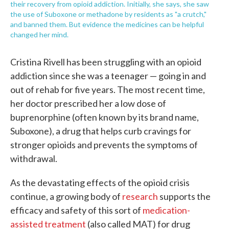
their recovery from opioid addiction. Initially, she says, she saw
the use of Suboxone or methadone by residents as "a crutch,"
and banned them. But evidence the medicines can be helpful
changed her mind.
Cristina Rivell has been struggling with an opioid
addiction since she was a teenager — going in and
out of rehab for five years. The most recent time,
her doctor prescribed her a low dose of
buprenorphine (often known by its brand name,
Suboxone), a drug that helps curb cravings for
stronger opioids and prevents the symptoms of
withdrawal.
As the devastating effects of the opioid crisis
continue, a growing body of
research
supports the
efficacy and safety of this sort of
medication-
assisted treatment
(also called MAT) for drug