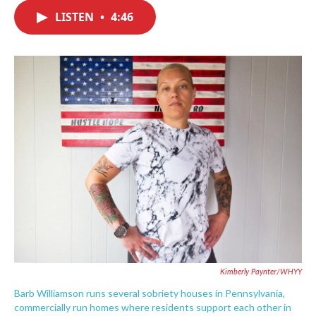
c
i
n
a
e
t
k
i
LISTEN
•
4:46
b
t
e
l
o
e
d
o
r
I
k
n
Kimberly Paynter/WHYY
Barb Williamson runs several sobriety houses in Pennsylvania,
commercially run homes where residents support each other in