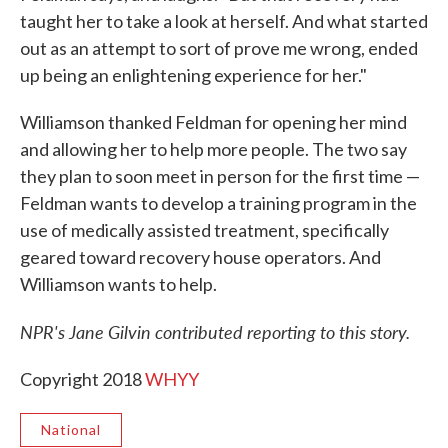
taught her to take a look at herself. And what started
out as an attempt to sort of prove me wrong, ended
up being an enlightening experience for her."
Williamson thanked Feldman for opening her mind
and allowing her to help more people. The two say
they plan to soon meet in person for the first time —
Feldman wants to develop a training program in the
use of medically assisted treatment, specifically
geared toward recovery house operators. And
Williamson wants to help.
NPR's Jane Gilvin contributed reporting to this story.
Copyright 2018
WHYY
National