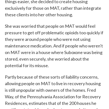
things easier, she decided to create housing
exclusively for those on MAT, rather than integrate
these clients into her other housing.
She was worried that people on MAT would feel
pressure to get off problematic opioids too quickly if
they were around people who were not using
maintenance medication. And if people who weren't
on MAT were in a house where Suboxone was being
stored, even securely, she worried about the
potential for its misuse.
Partly because of these sorts of liability concerns,
allowing people on MAT to live in recovery housing
is still unpopular with owners of the homes. Fred
Way, of the Pennsylvania Association for Recovery
Residences, estimates that of the 200 houses he