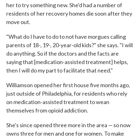
her to try something new. She'd had a number of
residents of her recovery homes die soon after they
move out.
"What do I have to do to not have morgues calling
parents of 18-, 19-, 20-year-old kids?" she says. "I will
do anything. So if the doctors and the facts are
saying that [medication-assisted treatment] helps,
then I will do my part to facilitate that need."
Williamson opened her first house five months ago,
just outside of Philadelphia, for residents who rely
on medication-assisted treatment to wean
themselves from opioid addiction.
She's since opened three more in the area — so now
owns three for men and one for women. To make