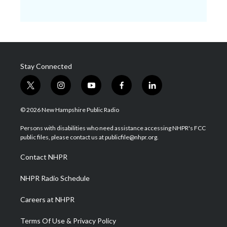
Stay Connected
t
i
y
f
l
w
n
o
a
i
i
s
u
c
n
© 2026 New Hampshire Public Radio
t
t
t
e
k
t
a
u
b
e
Persons with disabilities who need assistance accessing NHPR's FCC
e
g
b
o
d
public files, please contact us at publicfile@nhpr.org.
r
r
e
o
i
a
k
n
Contact NHPR
m
NHPR Radio Schedule
Careers at NHPR
Terms Of Use & Privacy Policy