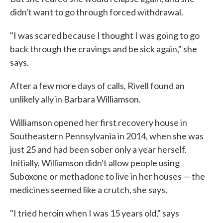
didn't want to go through forced withdrawal.
"I was scared because I thought I was going to go
back through the cravings and be sick again," she
says.
After a few more days of calls, Rivell found an
unlikely ally in Barbara Williamson.
Williamson opened her first recovery house in
Southeastern Pennsylvania in 2014, when she was
just 25 and had been sober only a year herself.
Initially, Williamson didn't allow people using
Suboxone or methadone to live in her houses — the
medicines seemed like a crutch, she says.
"I tried heroin when I was 15 years old," says