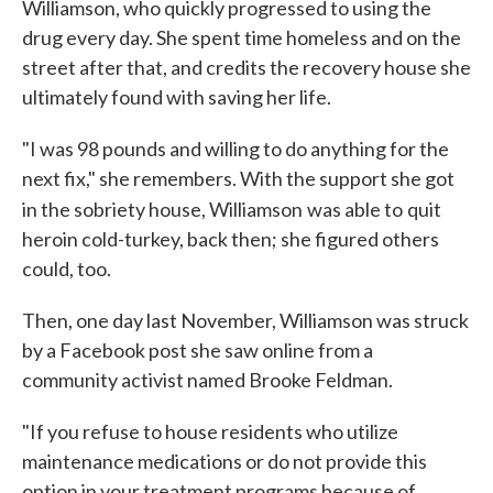
Williamson, who quickly progressed to using the
drug every day. She spent time homeless and on the
street after that, and credits the recovery house she
ultimately found with saving her life.
"I was 98 pounds and willing to do anything for the
next fix," she remembers. With the support she got
in the sobriety house, Williamson
was able to
quit
heroin cold-turkey, back then; she figured others
could, too.
Then, one day last November, Williamson was struck
by a Facebook post she saw online from a
community activist named Brooke Feldman.
"If you refuse to house residents who utilize
maintenance medications or do not provide this
option in your treatment programs because of