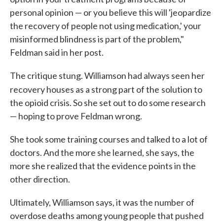
personal opinion — or you believe this will 'jeopardize
the recovery of people not using medication,' your
misinformed blindness is part of the problem,"
Feldman said in her post.
The critique stung. Williamson had always seen her
recovery houses as a strong part of the
solution to
the opioid crisis. So she set out to do some research
— hoping to prove Feldman wrong.
She took some training courses and talked to a lot of
doctors. And the more she learned, she says, the
more she realized that the evidence points in the
other direction.
Ultimately, Williamson says, it was the number of
overdose deaths among young people that pushed