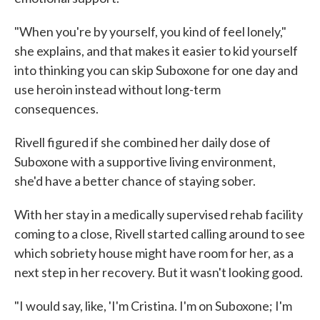
"When you're by yourself, you kind of feel lonely,"
she explains, and that makes it easier to kid yourself
into thinking you can skip Suboxone for one day and
use heroin instead without long-term
consequences.
Rivell figured if she combined her daily dose of
Suboxone with a supportive living environment,
she'd have a better chance of staying sober.
With her stay in a medically supervised rehab facility
coming to a close, Rivell started calling around to see
which sobriety house might have room for her, as a
next step in her recovery. But it wasn't looking good.
"I would say, like, 'I'm Cristina. I'm on Suboxone; I'm