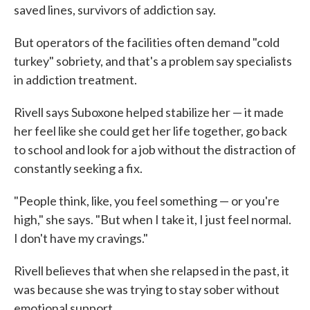
saved lines, survivors of addiction say.
But operators of the facilities often demand "cold
turkey" sobriety, and that's a problem say specialists
in addiction treatment.
Rivell says Suboxone helped stabilize her — it made
her feel like she could get her life together, go back
to school and look for a job without the distraction of
constantly seeking a fix.
"People think, like, you feel something — or you're
high," she says. "But when I take it, I just feel normal.
I don't have my cravings."
Rivell believes that when she relapsed in the past, it
was because she was trying to stay sober without
emotional support.