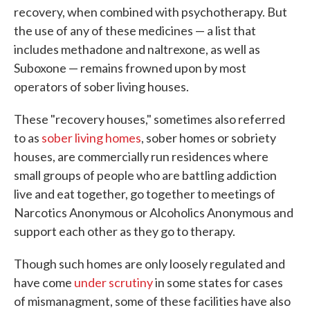
recovery, when combined with psychotherapy. But
the use of any of these medicines — a list that
includes methadone and naltrexone, as well as
Suboxone — remains frowned upon by most
operators of sober living houses.
These "recovery houses," sometimes also referred
to as
sober living homes
, sober homes or sobriety
houses, are commercially run residences where
small groups of people who are battling addiction
live and eat together, go together to meetings of
Narcotics Anonymous or Alcoholics Anonymous and
support each other as they go to therapy.
Though such homes are only loosely regulated and
have come
under scrutiny
in some states for cases
of mismanagment, some of these facilities have also