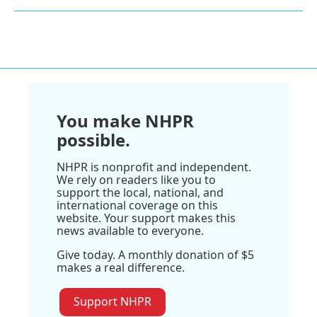
You make NHPR
possible.
NHPR is nonprofit and independent.
We rely on readers like you to
support the local, national, and
international coverage on this
website. Your support makes this
news available to everyone.
Give today. A monthly donation of $5
makes a real difference.
Support NHPR