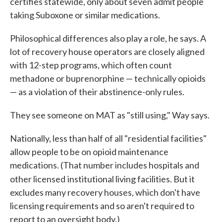
certifies statewide, only about seven admit people
taking Suboxone or similar medications.
Philosophical differences also play a role, he says. A
lot of recovery house operators are closely aligned
with 12-step programs, which often count
methadone or buprenorphine — technically opioids
— as a violation of their abstinence-only rules.
They see someone on MAT as "still using," Way says.
Nationally, less than half of all "residential facilities"
allow people to be on opioid maintenance
medications. (That number includes hospitals and
other licensed
institutional living facilities. But it
excludes many recovery houses, which don't have
licensing requirements and so aren't required to
report to an oversight body.)