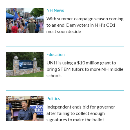
NH News
With summer campaign season coming
to an end, Dem voters in NH's CD1
must soon decide
Education
UNH is using a $10 million grant to
bring STEM tutors to more NH middle
schools
Politics
Independent ends bid for governor
after failing to collect enough
signatures to make the ballot