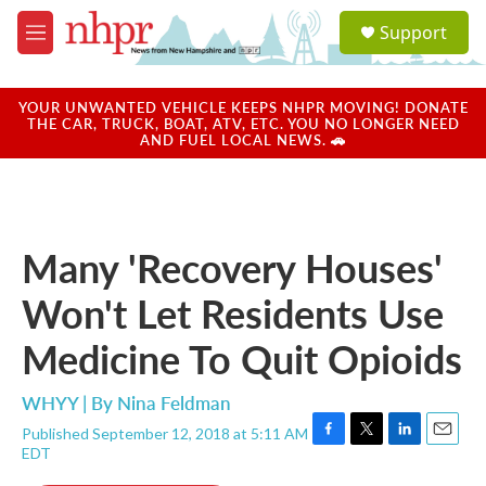
Skip to main content
S
Support
e
M
a
e
r
n
c
u
YOUR UNWANTED VEHICLE KEEPS NHPR MOVING! DONATE
h
THE CAR, TRUCK, BOAT, ATV, ETC. YOU NO LONGER NEED
AND FUEL LOCAL NEWS. 🚗
u
e
r
y
Many 'Recovery Houses'
Won't Let Residents Use
Medicine To Quit Opioids
WHYY | By
Nina Feldman
Published September 12, 2018 at 5:11 AM
F
T
L
E
EDT
a
w
i
m