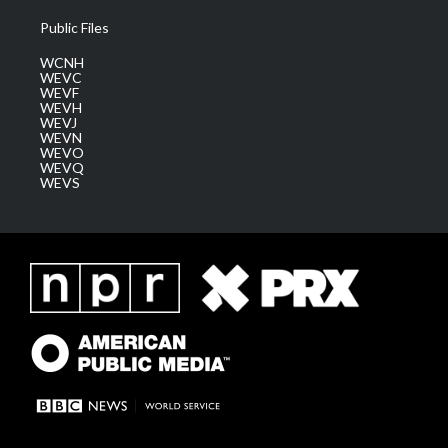
Public Files
WCNH
WEVC
WEVF
WEVH
WEVJ
WEVN
WEVO
WEVQ
WEVS