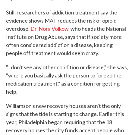
Still, researchers of addiction treatment say the
evidence shows MAT reduces the risk of opioid
overdose.
Dr. Nora Volkow
, who heads the National
Institute on Drug Abuse, says that if society more
often considered addiction a disease, keeping
people off treatment would seem crazy.
"I don't see any other condition or disease," she says,
"where you basically ask the person to forego the
medication treatment," as a condition for getting
help.
Williamson's new recovery houses aren't the only
signs that the tide is starting to change. Earlier this
year, Philadelphia began requiring that the 18
recovery houses the city funds accept people who