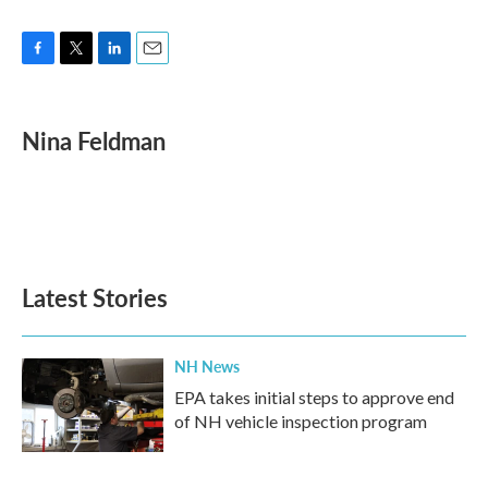
F
T
L
E
a
w
i
m
c
i
n
a
e
t
k
i
Nina Feldman
b
t
e
l
o
e
d
o
r
I
k
n
Latest Stories
NH News
EPA takes initial steps to approve end
of NH vehicle inspection program