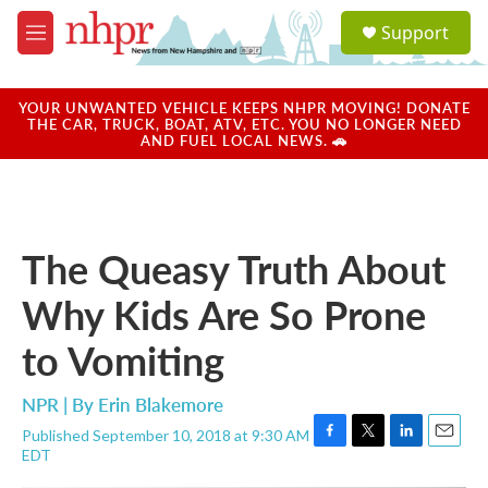
Skip to main content
S
Support
e
M
a
e
r
n
c
u
YOUR UNWANTED VEHICLE KEEPS NHPR MOVING! DONATE
h
THE CAR, TRUCK, BOAT, ATV, ETC. YOU NO LONGER NEED
AND FUEL LOCAL NEWS. 🚗
u
e
r
y
The Queasy Truth About
Why Kids Are So Prone
to Vomiting
NPR | By
Erin Blakemore
Published September 10, 2018 at 9:30 AM
F
T
L
E
EDT
a
w
i
m