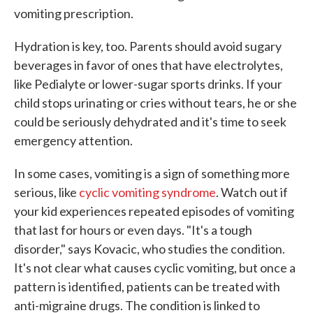
vomiting prescription.
Hydration is key, too. Parents should avoid sugary
beverages in favor of ones that have electrolytes,
like Pedialyte or lower-sugar sports drinks. If your
child stops urinating or cries without tears, he or she
could be seriously dehydrated and it's time to seek
emergency attention.
In some cases, vomiting is a sign of something more
serious, like
cyclic vomiting syndrome
. Watch out if
your kid experiences repeated episodes of vomiting
that last for hours or even days. "It's a tough
disorder," says Kovacic, who studies the condition.
It's not clear what causes cyclic vomiting, but once a
pattern is identified, patients can be treated with
anti-migraine drugs. The condition is linked to