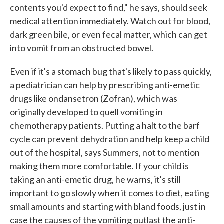
contents you'd expect to find," he says, should seek
medical attention immediately. Watch out for blood,
dark green bile, or even fecal matter, which can get
into vomit from an obstructed bowel.
Even if it's a stomach bug that's likely to pass quickly,
a pediatrician can help by prescribing anti-emetic
drugs like ondansetron (Zofran), which was
originally developed to quell vomiting in
chemotherapy patients. Putting a halt to the barf
cycle can prevent dehydration and help keep a child
out of the hospital, says Summers, not to mention
making them more comfortable. If your child is
taking an anti-emetic drug, he warns, it's still
important to go slowly when it comes to diet, eating
small amounts and starting with bland foods, just in
case the causes of the vomiting outlast the anti-