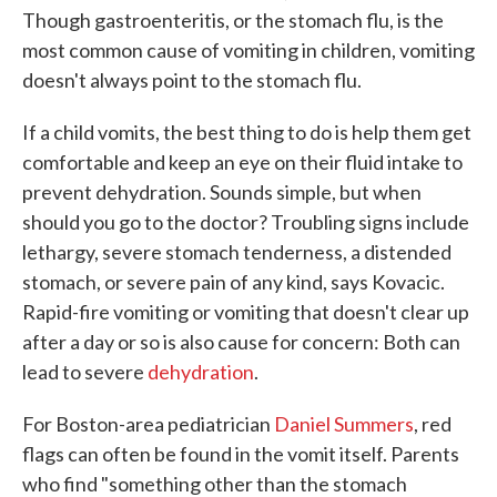
Though gastroenteritis, or the stomach flu, is the
most common cause of vomiting in children, vomiting
doesn't always point to the stomach flu.
If a child vomits, the best thing to do is help them get
comfortable and keep an eye on their fluid intake to
prevent dehydration. Sounds simple, but when
should you go to the doctor? Troubling signs include
lethargy, severe stomach tenderness, a distended
stomach, or severe pain of any kind, says Kovacic.
Rapid-fire vomiting or vomiting that doesn't clear up
after a day or so is also cause for concern: Both can
lead to severe
dehydration
.
For Boston-area pediatrician
Daniel Summers
, red
flags can often be found in the vomit itself. Parents
who find "something other than the stomach