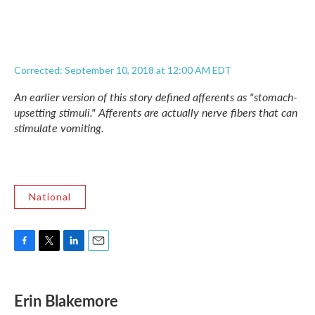
Corrected: September 10, 2018 at 12:00 AM EDT
An earlier version of this story defined afferents as "stomach-
upsetting stimuli." Afferents are actually nerve fibers that can
stimulate vomiting.
National
F
T
L
E
a
w
i
m
c
i
n
a
e
t
k
i
Erin Blakemore
b
t
e
l