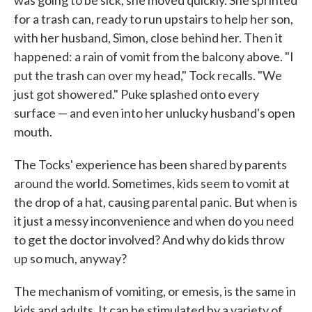
was going to be sick, she moved quickly. She sprinted
for a trash can, ready to run upstairs to help her son,
with her husband, Simon, close behind her. Then it
happened: a rain of vomit from the balcony above. "I
put the trash can over my head," Tock recalls. "We
just got showered." Puke splashed onto every
surface — and even into her unlucky husband's open
mouth.
The Tocks' experience has been shared by parents
around the world. Sometimes, kids seem to vomit at
the drop of a hat, causing parental panic. But when is
it just a messy inconvenience and when do you need
to get the doctor involved? And why do kids throw
up so much, anyway?
The mechanism of vomiting, or emesis, is the same in
kids and adults. It can be stimulated by a variety of