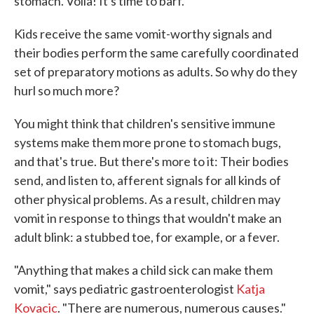
stomach. Voila! It's time to barf.
Kids receive the same vomit-worthy signals and
their bodies perform the same carefully coordinated
set of preparatory motions as adults. So why do they
hurl so much more?
You might think that children's sensitive immune
systems make them more prone to stomach bugs,
and that's true. But there's more to it: Their bodies
send, and listen to, afferent signals for all kinds of
other physical problems. As a result, children may
vomit in response to things that wouldn't make an
adult blink: a stubbed toe, for example, or a fever.
"Anything that makes a child sick can make them
vomit," says pediatric gastroenterologist
Katja
Kovacic
. "There are numerous, numerous causes."