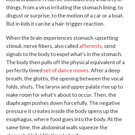
things, from a virus irritating the stomach lining, to
disgust or surprise, to the motion of a car or a boat.
But in kids it can be a hair-trigger reaction.
When the brain experiences stomach-upsetting
stimuli, nerve fibers, also called
afferents
, send
signals to the body to expel what's in the stomach.
The body then pulls off the physical equivalent of a
perfectly timed
set of dance moves
. After a deep
breath, the glottis, the opening between the vocal
folds, shuts. The larynx and upper palate rise up to
make room for what's about to occur. Then, the
diaphragm pushes down forcefully. The negative
pressure it creates inside the body opens up the
esophagus, where food goes into the body. At the
same time, the abdominal walls squeeze the