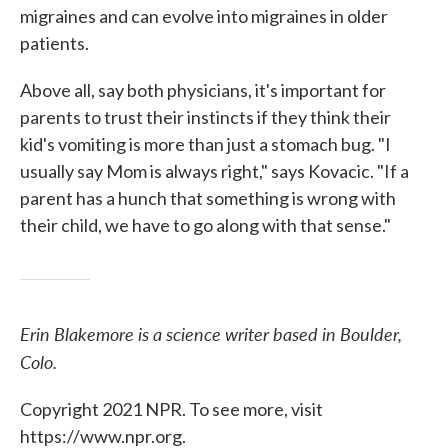
migraines and can evolve into migraines in older
patients.
Above all, say both physicians, it's important for
parents to trust their instincts if they think their
kid's vomiting is more than just a stomach bug. "I
usually say Mom is always right," says Kovacic. "If a
parent has a hunch that something is wrong with
their child, we have to go along with that sense."
Erin Blakemore is a science writer based in Boulder,
Colo.
Copyright 2021 NPR. To see more, visit
https://www.npr.org.