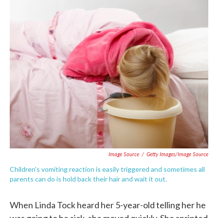
c
i
n
a
e
t
k
i
b
t
e
l
o
e
d
o
r
I
k
n
Image Source
/
Getty Images/Image Source
Children's vomiting reaction is easily triggered and sometimes all
parents can do is hold back their hair and wait it out.
When Linda Tock heard her 5-year-old telling her he