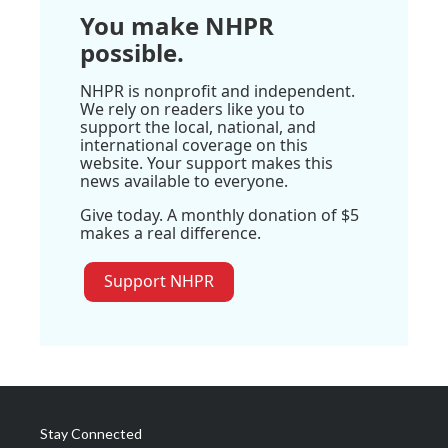
You make NHPR
possible.
NHPR is nonprofit and independent.
We rely on readers like you to
support the local, national, and
international coverage on this
website. Your support makes this
news available to everyone.
Give today. A monthly donation of $5
makes a real difference.
Support NHPR
Stay Connected