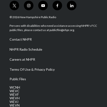
t
i
y
f
l
w
n
o
a
i
i
s
u
c
n
© 2026 New Hampshire Public Radio
t
t
t
e
k
t
a
u
b
e
Persons with disabilities who need assistance accessing NHPR's FCC
e
g
b
o
d
public files, please contact us at publicfile@nhpr.org.
r
r
e
o
i
a
k
n
Contact NHPR
m
NHPR Radio Schedule
Careers at NHPR
Terms Of Use & Privacy Policy
Public Files
WCNH
WEVC
WEVF
WEVH
WEVJ
WEVN