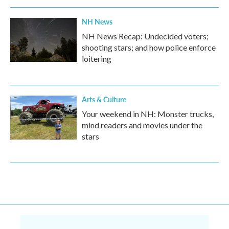
NH News
NH News Recap: Undecided voters;
shooting stars; and how police enforce
loitering
Arts & Culture
Your weekend in NH: Monster trucks,
mind readers and movies under the
stars