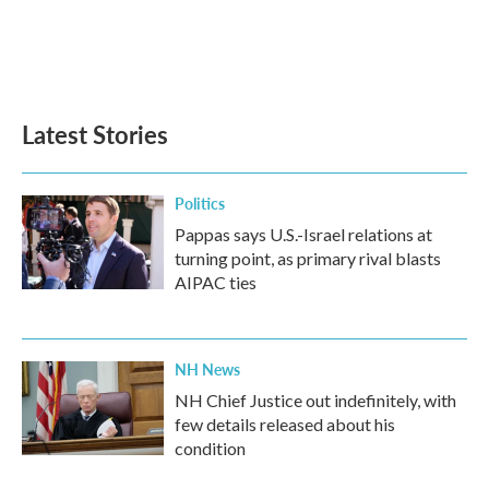
o
e
d
o
r
I
k
n
Latest Stories
Politics
Pappas says U.S.-Israel relations at
turning point, as primary rival blasts
AIPAC ties
NH News
NH Chief Justice out indefinitely, with
few details released about his
condition